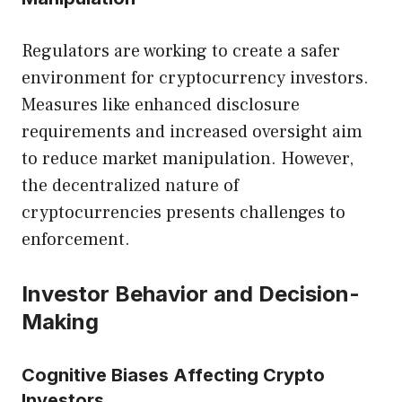
Regulators are working to create a safer
environment for cryptocurrency investors.
Measures like enhanced disclosure
requirements and increased oversight aim
to reduce market manipulation. However,
the decentralized nature of
cryptocurrencies presents challenges to
enforcement.
Investor Behavior and Decision-
Making
Cognitive Biases Affecting Crypto
Investors