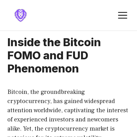
Skip
to
M
content
Inside the Bitcoin
FOMO and FUD
Phenomenon
Bitcoin, the groundbreaking
cryptocurrency, has gained widespread
attention worldwide, captivating the interest
of experienced investors and newcomers
alike. Yet, the cryptocurrency market is