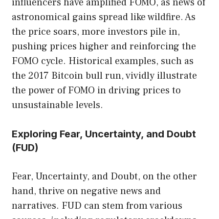
influencers have amplified FOMO, as news of
astronomical gains spread like wildfire. As
the price soars, more investors pile in,
pushing prices higher and reinforcing the
FOMO cycle. Historical examples, such as
the 2017 Bitcoin bull run, vividly illustrate
the power of FOMO in driving prices to
unsustainable levels.
Exploring Fear, Uncertainty, and Doubt
(FUD)
Fear, Uncertainty, and Doubt, on the other
hand, thrive on negative news and
narratives. FUD can stem from various