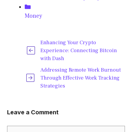
Categories
Money
Enhancing Your Crypto
Experience: Connecting Bitcoin
with Dash
Addressing Remote Work Burnout
Through Effective Work Tracking
Strategies
Leave a Comment
Comment