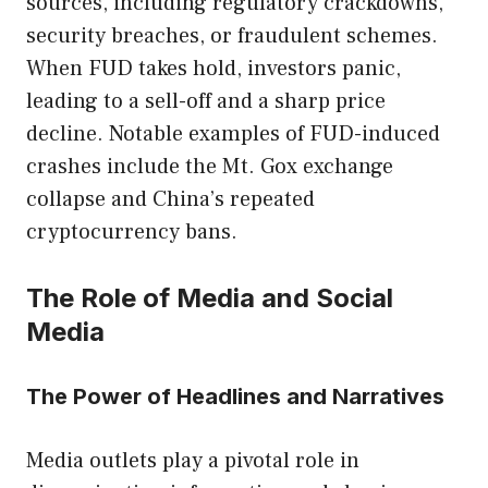
sources, including regulatory crackdowns,
security breaches, or fraudulent schemes.
When FUD takes hold, investors panic,
leading to a sell-off and a sharp price
decline. Notable examples of FUD-induced
crashes include the Mt. Gox exchange
collapse and China’s repeated
cryptocurrency bans.
The Role of Media and Social
Media
The Power of Headlines and Narratives
Media outlets play a pivotal role in