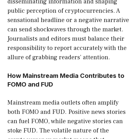
disseminating information and shaping
public perception of cryptocurrencies. A
sensational headline or a negative narrative
can send shockwaves through the market.
Journalists and editors must balance their
responsibility to report accurately with the
allure of grabbing readers’ attention.
How Mainstream Media Contributes to
FOMO and FUD
Mainstream media outlets often amplify
both FOMO and FUD. Positive news stories
can fuel FOMO, while negative stories can
stoke FUD. The volatile nature of the