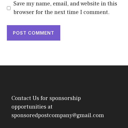
Save my name, email, and website in this
browser for the next time I comment.
Contact Us
for sponsorship
opportunities at
sponsoredpostcompany@gmail.com