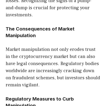
losses. Recognizing the signs of a pump-
and-dump is crucial for protecting your
investments.
The Consequences of Market
Manipulation
Market manipulation not only erodes trust
in the cryptocurrency market but can also
have legal consequences. Regulatory bodies
worldwide are increasingly cracking down
on fraudulent schemes, but investors should
remain vigilant.
Regulatory Measures to Curb
Manipulation