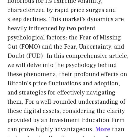
notorious for its extreme volatility,
characterized by rapid price surges and
steep declines. This market’s dynamics are
heavily influenced by two potent
psychological factors: the Fear of Missing
Out (FOMO) and the Fear, Uncertainty, and
Doubt (FUD). In this comprehensive article,
we will delve into the psychology behind
these phenomena, their profound effects on
Bitcoin’s price fluctuations and adoption,
and strategies for effectively navigating
them. For a well-rounded understanding of
these digital assets, considering the clarity
provided by an Investment Education Firm
can prove highly advantageous.
More
than