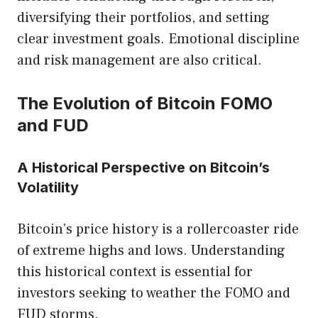
diversifying their portfolios, and setting
clear investment goals. Emotional discipline
and risk management are also critical.
The Evolution of Bitcoin FOMO
and FUD
A Historical Perspective on Bitcoin’s
Volatility
Bitcoin’s price history is a rollercoaster ride
of extreme highs and lows. Understanding
this historical context is essential for
investors seeking to weather the FOMO and
FUD storms.