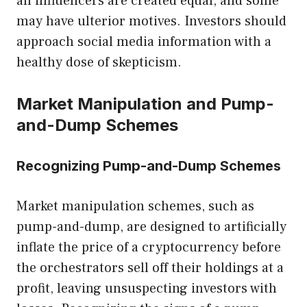
all influencers are created equal, and some
may have ulterior motives. Investors should
approach social media information with a
healthy dose of skepticism.
Market Manipulation and Pump-
and-Dump Schemes
Recognizing Pump-and-Dump Schemes
Market manipulation schemes, such as
pump-and-dump, are designed to artificially
inflate the price of a cryptocurrency before
the orchestrators sell off their holdings at a
profit, leaving unsuspecting investors with