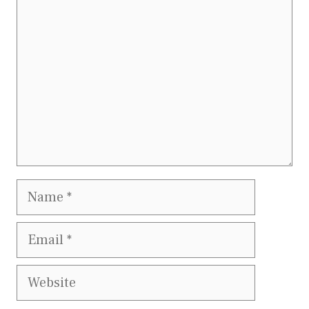
Name
Email
Website