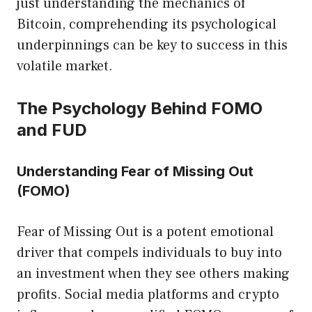
just understanding the mechanics of
Bitcoin, comprehending its psychological
underpinnings can be key to success in this
volatile market.
The Psychology Behind FOMO
and FUD
Understanding Fear of Missing Out
(FOMO)
Fear of Missing Out is a potent emotional
driver that compels individuals to buy into
an investment when they see others making
profits. Social media platforms and crypto