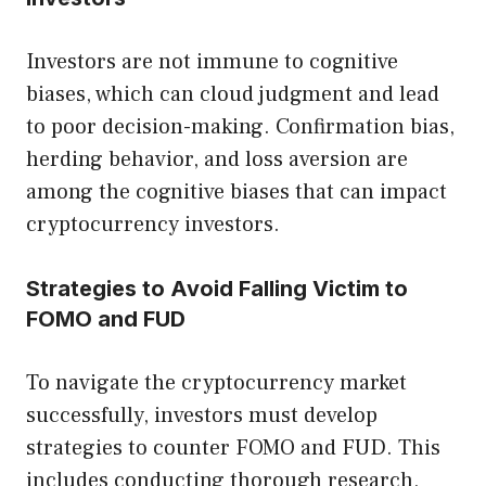
Investors are not immune to cognitive
biases, which can cloud judgment and lead
to poor decision-making. Confirmation bias,
herding behavior, and loss aversion are
among the cognitive biases that can impact
cryptocurrency investors.
Strategies to Avoid Falling Victim to
FOMO and FUD
To navigate the cryptocurrency market
successfully, investors must develop
strategies to counter FOMO and FUD. This
includes conducting thorough research,