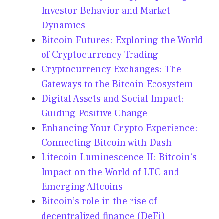
Investor Behavior and Market
Dynamics
Bitcoin Futures: Exploring the World
of Cryptocurrency Trading
Cryptocurrency Exchanges: The
Gateways to the Bitcoin Ecosystem
Digital Assets and Social Impact:
Guiding Positive Change
Enhancing Your Crypto Experience:
Connecting Bitcoin with Dash
Litecoin Luminescence II: Bitcoin’s
Impact on the World of LTC and
Emerging Altcoins
Bitcoin’s role in the rise of
decentralized finance (DeFi)