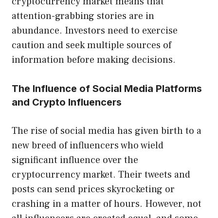
cryptocurrency market means that
attention-grabbing stories are in
abundance. Investors need to exercise
caution and seek multiple sources of
information before making decisions.
The Influence of Social Media Platforms
and Crypto Influencers
The rise of social media has given birth to a
new breed of influencers who wield
significant influence over the
cryptocurrency market. Their tweets and
posts can send prices skyrocketing or
crashing in a matter of hours. However, not