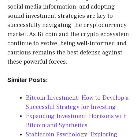
social media information, and adopting
sound investment strategies are key to
successfully navigating the cryptocurrency
market. As Bitcoin and the crypto ecosystem
continue to evolve, being well-informed and
cautious remains the best defense against
these powerful forces.
Similar Posts:
Bitcoin Investment: How to Develop a
Successful Strategy for Investing
Expanding Investment Horizons with
Bitcoin and Synthetics
Stablecoin Psychology: Exploring