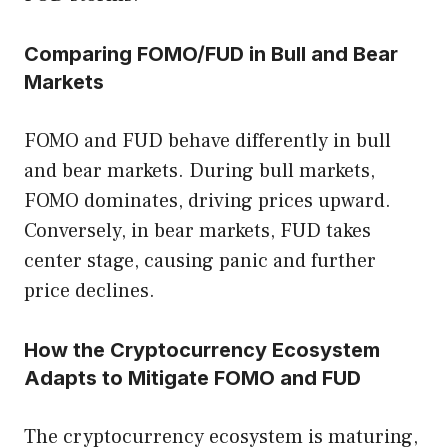
Comparing FOMO/FUD in Bull and Bear
Markets
FOMO and FUD behave differently in bull
and bear markets. During bull markets,
FOMO dominates, driving prices upward.
Conversely, in bear markets, FUD takes
center stage, causing panic and further
price declines.
How the Cryptocurrency Ecosystem
Adapts to Mitigate FOMO and FUD
The cryptocurrency ecosystem is maturing,