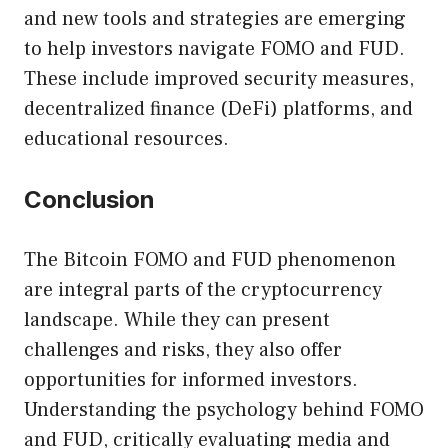
and new tools and strategies are emerging
to help investors navigate FOMO and FUD.
These include improved security measures,
decentralized finance (DeFi) platforms, and
educational resources.
Conclusion
The Bitcoin FOMO and FUD phenomenon
are integral parts of the cryptocurrency
landscape. While they can present
challenges and risks, they also offer
opportunities for informed investors.
Understanding the psychology behind FOMO
and FUD, critically evaluating media and