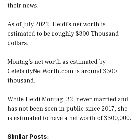
their news.
As of July 2022, Heidi’s net worth is
estimated to be roughly $300 Thousand
dollars.
Montag’s net worth as estimated by
CelebrityNetWorth.com is around $300
thousand.
While Heidi Montag, 32, never married and
has not been seen in public since 2017, she
is estimated to have a net worth of $300,000.
Similar Posts: