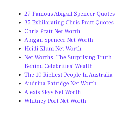
27 Famous Abigail Spencer Quotes
35 Exhilarating Chris Pratt Quotes
Chris Pratt Net Worth
Abigail Spencer Net Worth
Heidi Klum Net Worth
Net Worths: The Surprising Truth
Behind Celebrities’ Wealth
The 10 Richest People In Australia
Audrina Patridge Net Worth
Alexis Skyy Net Worth
Whitney Port Net Worth