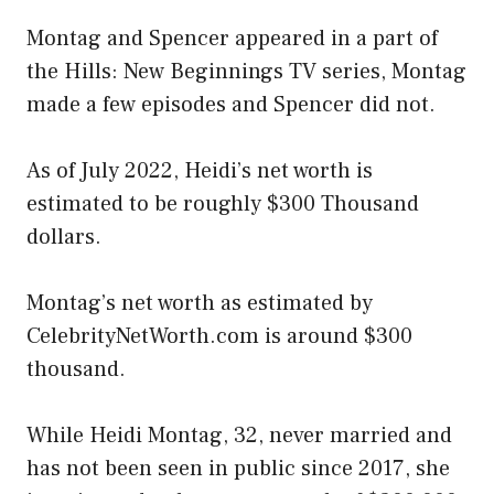
Montag and Spencer appeared in a part of
the Hills: New Beginnings TV series, Montag
made a few episodes and Spencer did not.
As of July 2022, Heidi’s net worth is
estimated to be roughly $300 Thousand
dollars.
Montag’s net worth as estimated by
CelebrityNetWorth.com is around $300
thousand.
While Heidi Montag, 32, never married and
has not been seen in public since 2017, she