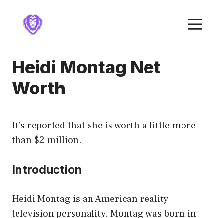
Skip
to
M
content
Heidi Montag Net
Worth
It’s reported that she is worth a little more
than $2 million.
Introduction
Heidi Montag is an American reality
television personality. Montag was born in