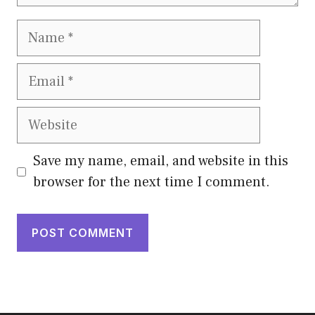
Name
Email
Website
Save my name, email, and website in this
browser for the next time I comment.