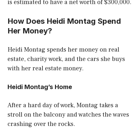
is estimated to have a net worth of $300,000.
How Does Heidi Montag Spend
Her Money?
Heidi Montag spends her money on real
estate, charity work, and the cars she buys
with her real estate money.
Heidi Montag’s Home
After a hard day of work, Montag takes a
stroll on the balcony and watches the waves
crashing over the rocks.