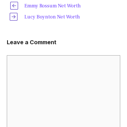
Emmy Rossum Net Worth
Lucy Boynton Net Worth
Leave a Comment
Comment