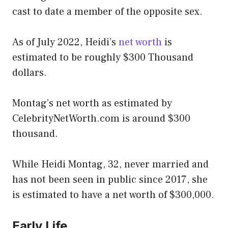
cast to date a member of the opposite sex.
As of July 2022, Heidi’s
net worth
is
estimated to be roughly $300 Thousand
dollars.
Montag’s net worth as estimated by
CelebrityNetWorth.com is around $300
thousand.
While Heidi Montag, 32, never married and
has not been seen in public since 2017, she
is estimated to have a net worth of $300,000.
Early Life