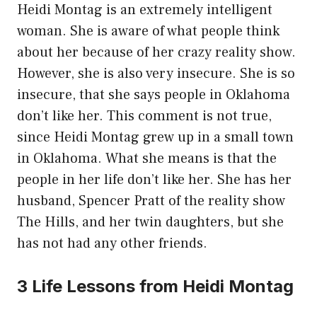
Heidi Montag is an extremely intelligent
woman. She is aware of what people think
about her because of her crazy reality show.
However, she is also very insecure. She is so
insecure, that she says people in Oklahoma
don’t like her. This comment is not true,
since Heidi Montag grew up in a small town
in Oklahoma. What she means is that the
people in her life don’t like her. She has her
husband, Spencer Pratt of the reality show
The Hills, and her twin daughters, but she
has not had any other friends.
3 Life Lessons from Heidi Montag