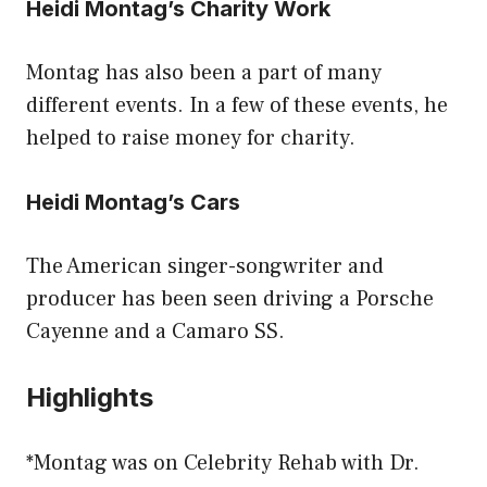
Heidi Montag’s Charity Work
Montag has also been a part of many
different events. In a few of these events, he
helped to raise money for charity.
Heidi Montag’s Cars
The American singer-songwriter and
producer has been seen driving a Porsche
Cayenne and a Camaro SS.
Highlights
*Montag was on Celebrity Rehab with Dr.