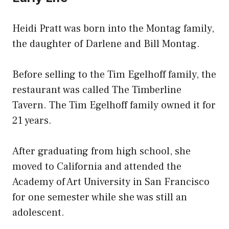
Heidi Pratt was born into the Montag family,
the daughter of Darlene and Bill Montag.
Before selling to the Tim Egelhoff family, the
restaurant was called The Timberline
Tavern. The Tim Egelhoff family owned it for
21 years.
After graduating from high school, she
moved to California and attended the
Academy of Art University in San Francisco
for one semester while she was still an
adolescent.