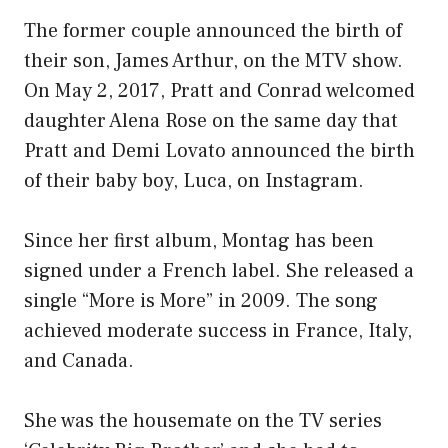
The former couple announced the birth of
their son, James Arthur, on the MTV show.
On May 2, 2017, Pratt and Conrad welcomed
daughter Alena Rose on the same day that
Pratt and Demi Lovato announced the birth
of their baby boy, Luca, on Instagram.
Since her first album, Montag has been
signed under a French label. She released a
single “More is More” in 2009. The song
achieved moderate success in France, Italy,
and Canada.
She was the housemate on the TV series