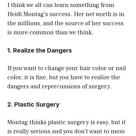
I think we all can learn something from
Heidi Montag’s success. Her net worth is in
the millions, and the source of her success
is more common than we think.
1. Realize the Dangers
If you want to change your hair color or nail
color, it is fine, but you have to realize the
dangers and repercussions of surgery.
2. Plastic Surgery
Montag thinks plastic surgery is easy, but it
is really serious and you don’t want to mess