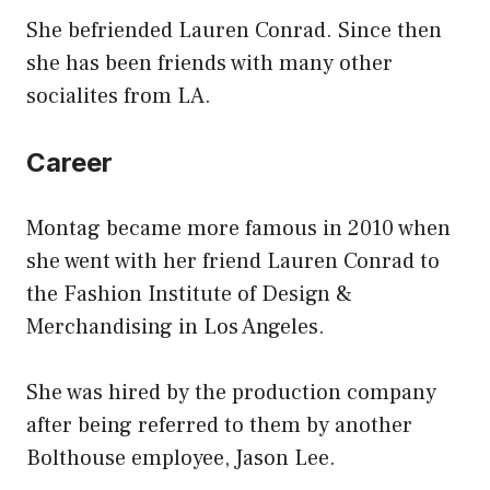
She befriended Lauren Conrad. Since then
she has been friends with many other
socialites from LA.
Career
Montag became more famous in 2010 when
she went with her friend Lauren Conrad to
the Fashion Institute of Design &
Merchandising in Los Angeles.
She was hired by the production company
after being referred to them by another
Bolthouse employee, Jason Lee.