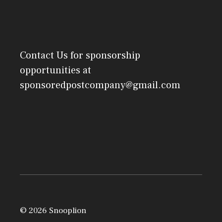
Contact Us
for sponsorship
opportunities at
sponsoredpostcompany@gmail.com
© 2026 Snooplion