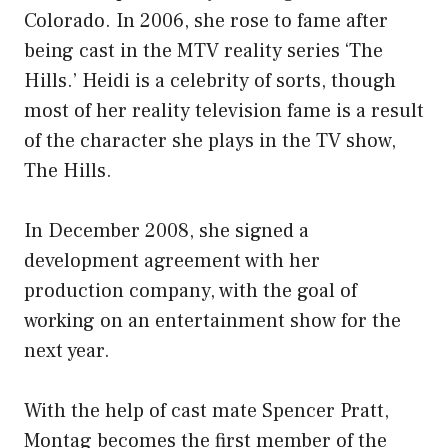
Colorado. In 2006, she rose to fame after
being cast in the MTV reality series ‘The
Hills.’ Heidi is a celebrity of sorts, though
most of her reality television fame is a result
of the character she plays in the TV show,
The Hills.
In December 2008, she signed a
development agreement with her
production company, with the goal of
working on an entertainment show for the
next year.
With the help of cast mate Spencer Pratt,
Montag becomes the first member of the