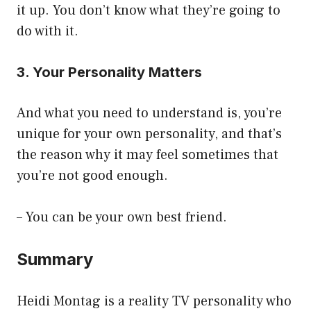
it up. You don’t know what they’re going to
do with it.
3. Your Personality Matters
And what you need to understand is, you’re
unique for your own personality, and that’s
the reason why it may feel sometimes that
you’re not good enough.
– You can be your own best friend.
Summary
Heidi Montag is a reality TV personality who