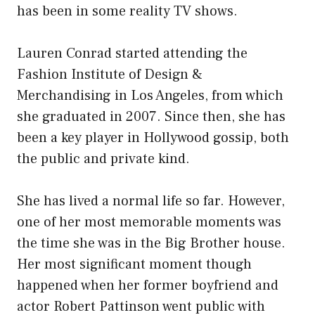
has been in some reality TV shows.
Lauren Conrad started attending the
Fashion Institute of Design &
Merchandising in Los Angeles, from which
she graduated in 2007. Since then, she has
been a key player in Hollywood gossip, both
the public and private kind.
She has lived a normal life so far. However,
one of her most memorable moments was
the time she was in the Big Brother house.
Her most significant moment though
happened when her former boyfriend and
actor Robert Pattinson went public with