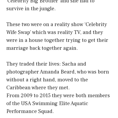
‘Celebrity Big Brother’ and she had to
survive in the jungle.
These two were on a reality show ‘Celebrity
Wife Swap’ which was reality TV, and they
were in a house together trying to get their
marriage back together again.
They traded their lives: Sacha and
photographer Amanda Beard, who was born
without a right hand, moved to the
Caribbean where they met.
From 2009 to 2015 they were both members
of the USA Swimming Elite Aquatic
Performance Squad.