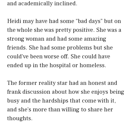
and academically inclined.
Heidi may have had some “bad days” but on
the whole she was pretty positive. She was a
strong woman and had some amazing
friends. She had some problems but she
could’ve been worse off. She could have
ended up in the hospital or homeless.
The former reality star had an honest and
frank discussion about how she enjoys being
busy and the hardships that come with it,
and she’s more than willing to share her
thoughts.