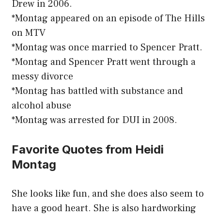
Drew in 2006.
*Montag appeared on an episode of The Hills
on MTV
*Montag was once married to Spencer Pratt.
*Montag and Spencer Pratt went through a
messy divorce
*Montag has battled with substance and
alcohol abuse
*Montag was arrested for DUI in 2008.
Favorite Quotes from Heidi
Montag
She looks like fun, and she does also seem to
have a good heart. She is also hardworking