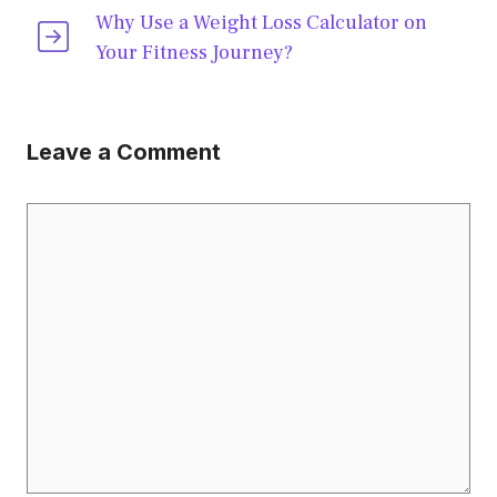
Why Use a Weight Loss Calculator on
Your Fitness Journey?
Leave a Comment
Comment