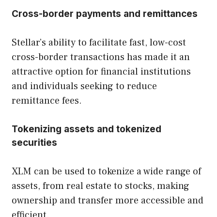
Cross-border payments and remittances
Stellar’s ability to facilitate fast, low-cost
cross-border transactions has made it an
attractive option for financial institutions
and individuals seeking to reduce
remittance fees.
Tokenizing assets and tokenized
securities
XLM can be used to tokenize a wide range of
assets, from real estate to stocks, making
ownership and transfer more accessible and
efficient.