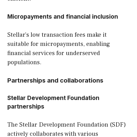
Micropayments and financial inclusion
Stellar’s low transaction fees make it
suitable for micropayments, enabling
financial services for underserved
populations.
Partnerships and collaborations
Stellar Development Foundation
partnerships
The Stellar Development Foundation (SDF)
actively collaborates with various