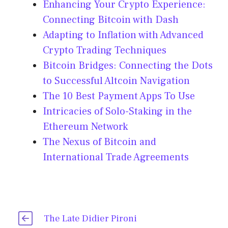
Enhancing Your Crypto Experience:
Connecting Bitcoin with Dash
Adapting to Inflation with Advanced
Crypto Trading Techniques
Bitcoin Bridges: Connecting the Dots
to Successful Altcoin Navigation
The 10 Best Payment Apps To Use
Intricacies of Solo-Staking in the
Ethereum Network
The Nexus of Bitcoin and
International Trade Agreements
The Late Didier Pironi