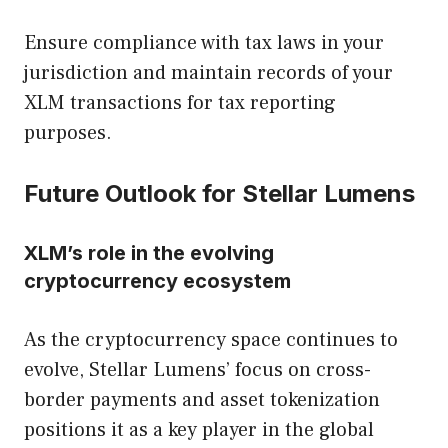
Ensure compliance with tax laws in your
jurisdiction and maintain records of your
XLM transactions for tax reporting
purposes.
Future Outlook for Stellar Lumens
XLM’s role in the evolving
cryptocurrency ecosystem
As the cryptocurrency space continues to
evolve, Stellar Lumens’ focus on cross-
border payments and asset tokenization
positions it as a key player in the global