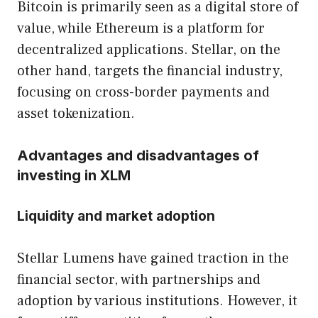
Bitcoin is primarily seen as a digital store of
value, while Ethereum is a platform for
decentralized applications. Stellar, on the
other hand, targets the financial industry,
focusing on cross-border payments and
asset tokenization.
Advantages and disadvantages of
investing in XLM
Liquidity and market adoption
Stellar Lumens have gained traction in the
financial sector, with partnerships and
adoption by various institutions. However, it