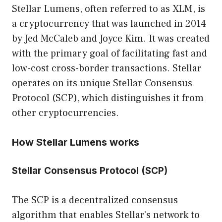
Stellar Lumens, often referred to as XLM, is
a cryptocurrency that was launched in 2014
by Jed McCaleb and Joyce Kim. It was created
with the primary goal of facilitating fast and
low-cost cross-border transactions. Stellar
operates on its unique Stellar Consensus
Protocol (SCP), which distinguishes it from
other cryptocurrencies.
How Stellar Lumens works
Stellar Consensus Protocol (SCP)
The SCP is a decentralized consensus
algorithm that enables Stellar’s network to