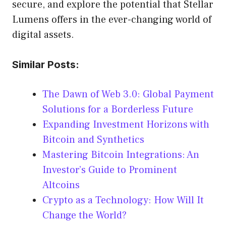
secure, and explore the potential that Stellar
Lumens offers in the ever-changing world of
digital assets.
Similar Posts:
The Dawn of Web 3.0: Global Payment
Solutions for a Borderless Future
Expanding Investment Horizons with
Bitcoin and Synthetics
Mastering Bitcoin Integrations: An
Investor’s Guide to Prominent
Altcoins
Crypto as a Technology: How Will It
Change the World?