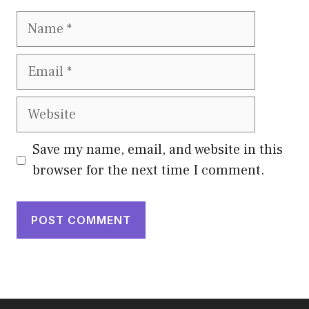
Name
Email
Website
Save my name, email, and website in this
browser for the next time I comment.