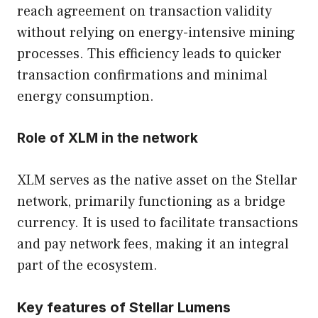
reach agreement on transaction validity
without relying on energy-intensive mining
processes. This efficiency leads to quicker
transaction confirmations and minimal
energy consumption.
Role of XLM in the network
XLM serves as the native asset on the Stellar
network, primarily functioning as a bridge
currency. It is used to facilitate transactions
and pay network fees, making it an integral
part of the ecosystem.
Key features of Stellar Lumens