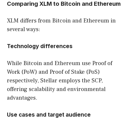
Comparing XLM to Bitcoin and Ethereum
XLM differs from Bitcoin and Ethereum in
several ways:
Technology differences
While Bitcoin and Ethereum use Proof of
Work (PoW) and Proof of Stake (PoS)
respectively, Stellar employs the SCP,
offering scalability and environmental
advantages.
Use cases and target audience