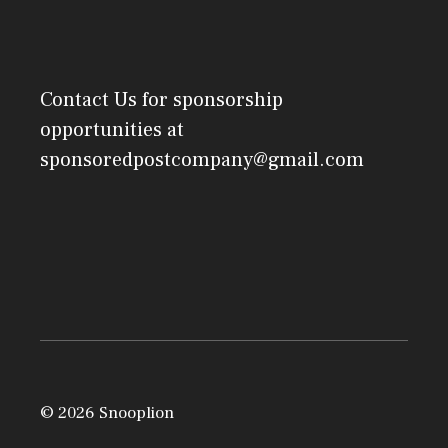
Contact Us
for sponsorship
opportunities at
sponsoredpostcompany@gmail.com
© 2026 Snooplion