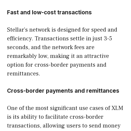
Fast and low-cost transactions
Stellar’s network is designed for speed and
efficiency. Transactions settle in just 3-5
seconds, and the network fees are
remarkably low, making it an attractive
option for cross-border payments and
remittances.
Cross-border payments and remittances
One of the most significant use cases of XLM
is its ability to facilitate cross-border
transactions, allowing users to send money