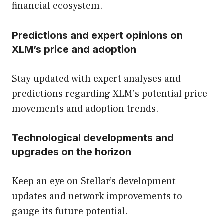
financial ecosystem.
Predictions and expert opinions on
XLM’s price and adoption
Stay updated with expert analyses and
predictions regarding XLM’s potential price
movements and adoption trends.
Technological developments and
upgrades on the horizon
Keep an eye on Stellar’s development
updates and network improvements to
gauge its future potential.