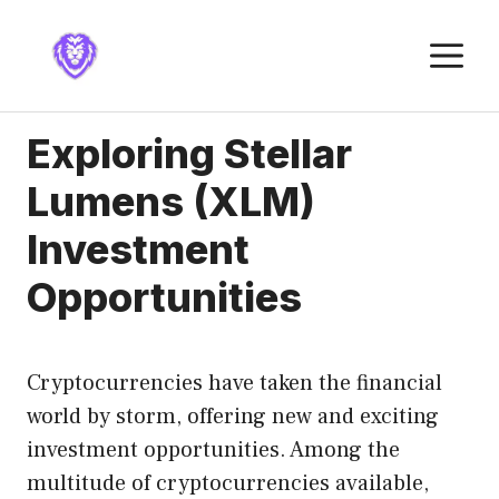
Skip
to
M
content
Exploring Stellar
Lumens (XLM)
Investment
Opportunities
Cryptocurrencies have taken the financial
world by storm, offering new and exciting
investment opportunities. Among the
multitude of cryptocurrencies available,