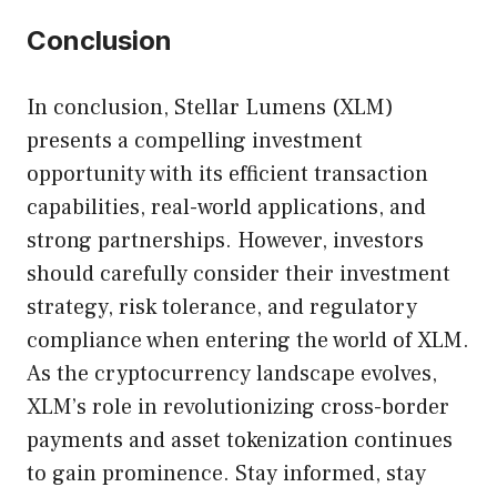
Conclusion
In conclusion, Stellar Lumens (XLM)
presents a compelling investment
opportunity with its efficient transaction
capabilities, real-world applications, and
strong partnerships. However, investors
should carefully consider their investment
strategy, risk tolerance, and regulatory
compliance when entering the world of XLM.
As the cryptocurrency landscape evolves,
XLM’s role in revolutionizing cross-border
payments and asset tokenization continues
to gain prominence. Stay informed, stay