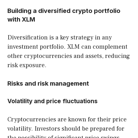
Building a diversified crypto portfolio
with XLM
Diversification is a key strategy in any
investment portfolio. XLM can complement
other cryptocurrencies and assets, reducing
risk exposure.
Risks and risk management
Volatility and price fluctuations
Cryptocurrencies are known for their price
volatility. Investors should be prepared for