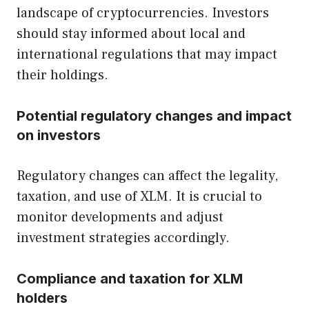
landscape of cryptocurrencies. Investors
should stay informed about local and
international regulations that may impact
their holdings.
Potential regulatory changes and impact
on investors
Regulatory changes can affect the legality,
taxation, and use of XLM. It is crucial to
monitor developments and adjust
investment strategies accordingly.
Compliance and taxation for XLM
holders