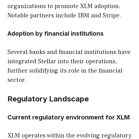
organizations to promote XLM adoption.
Notable partners include IBM and Stripe.
Adoption by financial institutions
Several banks and financial institutions have
integrated Stellar into their operations,
further solidifying its role in the financial
sector.
Regulatory Landscape
Current regulatory environment for XLM
XLM operates within the evolving regulatory