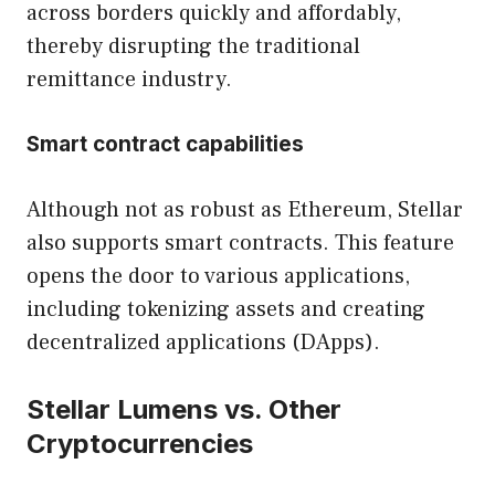
across borders quickly and affordably,
thereby disrupting the traditional
remittance industry.
Smart contract capabilities
Although not as robust as Ethereum, Stellar
also supports smart contracts. This feature
opens the door to various applications,
including tokenizing assets and creating
decentralized applications (DApps).
Stellar Lumens vs. Other
Cryptocurrencies