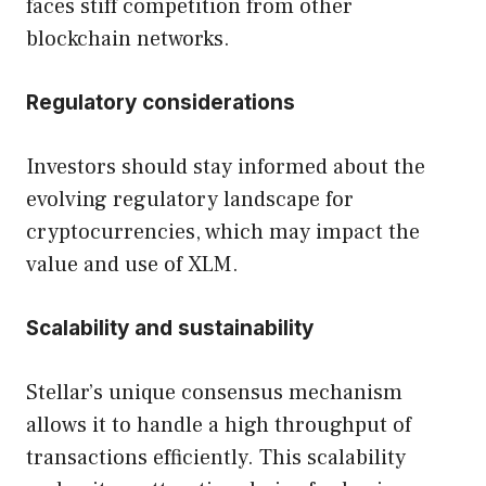
faces stiff competition from other
blockchain networks.
Regulatory considerations
Investors should stay informed about the
evolving regulatory landscape for
cryptocurrencies, which may impact the
value and use of XLM.
Scalability and sustainability
Stellar’s unique consensus mechanism
allows it to handle a high throughput of
transactions efficiently. This scalability