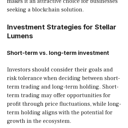
makes it an attractive choice for businesses
seeking a blockchain solution.
Investment Strategies for Stellar
Lumens
Short-term vs. long-term investment
Investors should consider their goals and
risk tolerance when deciding between short-
term trading and long-term holding. Short-
term trading may offer opportunities for
profit through price fluctuations, while long-
term holding aligns with the potential for
growth in the ecosystem.