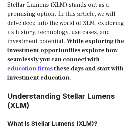
Stellar Lumens (XLM) stands out as a
promising option. In this article, we will
delve deep into the world of XLM, exploring
its history, technology, use cases, and
investment potential.
While exploring the
investment opportunities explore how
seamlessly you can connect with
education firms
these days and start with
investment education.
Understanding Stellar Lumens
(XLM)
What is Stellar Lumens (XLM)?