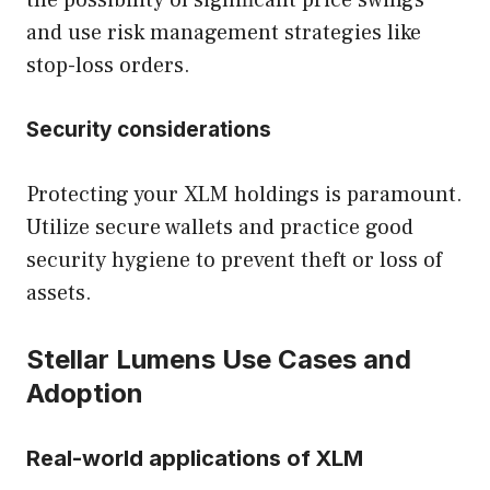
the possibility of significant price swings
and use risk management strategies like
stop-loss orders.
Security considerations
Protecting your XLM holdings is paramount.
Utilize secure wallets and practice good
security hygiene to prevent theft or loss of
assets.
Stellar Lumens Use Cases and
Adoption
Real-world applications of XLM