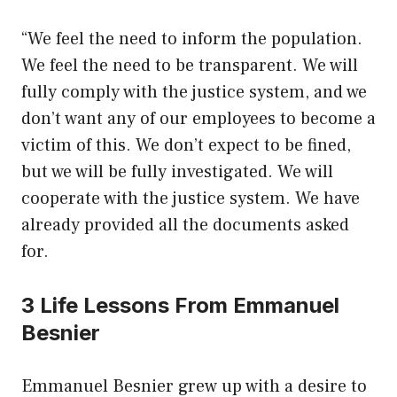
“We feel the need to inform the population.
We feel the need to be transparent. We will
fully comply with the justice system, and we
don’t want any of our employees to become a
victim of this. We don’t expect to be fined,
but we will be fully investigated. We will
cooperate with the justice system. We have
already provided all the documents asked
for.
3 Life Lessons From Emmanuel
Besnier
Emmanuel Besnier grew up with a desire to