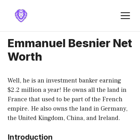
Skip
to
M
content
Emmanuel Besnier Net
Worth
Well, he is an investment banker earning
$2.2 million a year! He owns all the land in
France that used to be part of the French
empire. He also owns the land in Germany,
the United Kingdom, China, and Ireland.
Introduction