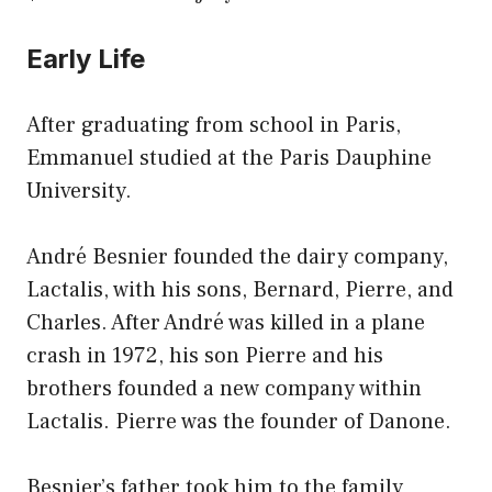
Early Life
After graduating from school in Paris,
Emmanuel studied at the Paris Dauphine
University.
André Besnier founded the dairy company,
Lactalis, with his sons, Bernard, Pierre, and
Charles. After André was killed in a plane
crash in 1972, his son Pierre and his
brothers founded a new company within
Lactalis. Pierre was the founder of Danone.
Besnier’s father took him to the family