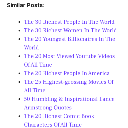
Similar Posts:
The 30 Richest People In The World
The 30 Richest Women In The World
The 20 Youngest Billionaires In The
World
The 20 Most Viewed Youtube Videos
Of All Time
The 20 Richest People In America
The 25 Highest-grossing Movies Of
All Time
50 Humbling & Inspirational Lance
Armstrong Quotes
The 20 Richest Comic Book
Characters Of All Time