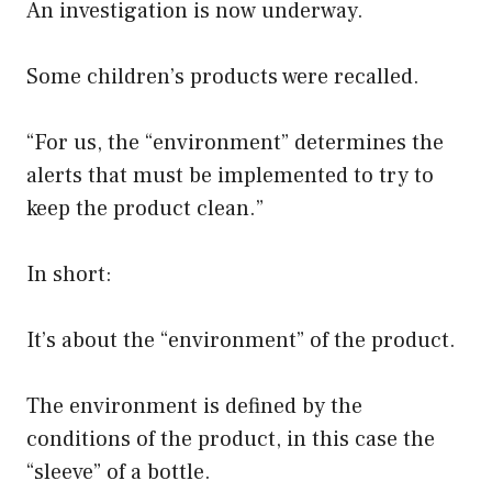
An investigation is now underway.
Some children’s products were recalled.
“For us, the “environment” determines the
alerts that must be implemented to try to
keep the product clean.”
In short:
It’s about the “environment” of the product.
The environment is defined by the
conditions of the product, in this case the
“sleeve” of a bottle.