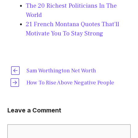
The 20 Richest Politicians In The
World
21 French Montana Quotes That’ll
Motivate You To Stay Strong
Sam Worthington Net Worth
How To Rise Above Negative People
Leave a Comment
Comment