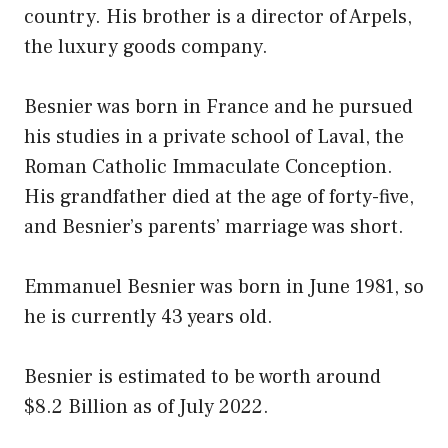
country. His brother is a director of Arpels,
the luxury goods company.
Besnier was born in France and he pursued
his studies in a private school of Laval, the
Roman Catholic Immaculate Conception.
His grandfather died at the age of forty-five,
and Besnier’s parents’ marriage was short.
Emmanuel Besnier was born in June 1981, so
he is currently 43 years old.
Besnier is estimated to be worth around
$8.2 Billion as of July 2022.