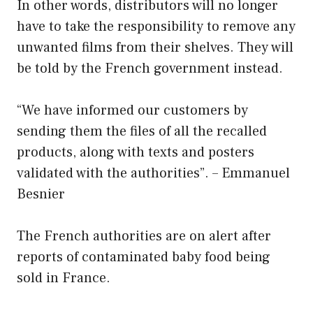
In other words, distributors will no longer
have to take the responsibility to remove any
unwanted films from their shelves. They will
be told by the French government instead.
“We have informed our customers by
sending them the files of all the recalled
products, along with texts and posters
validated with the authorities”. – Emmanuel
Besnier
The French authorities are on alert after
reports of contaminated baby food being
sold in France.