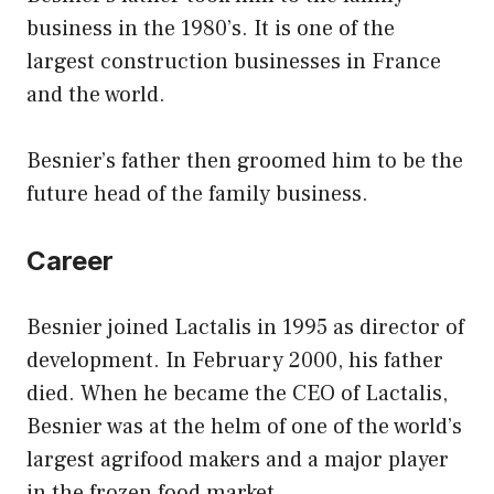
business in the 1980’s. It is one of the
largest construction businesses in France
and the world.
Besnier’s father then groomed him to be the
future head of the family business.
Career
Besnier joined Lactalis in 1995 as director of
development. In February 2000, his father
died. When he became the CEO of Lactalis,
Besnier was at the helm of one of the world’s
largest agrifood makers and a major player
in the frozen food market.