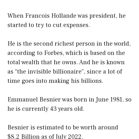
When Francois Hollande was president, he
started to try to cut expenses.
He is the second richest person in the world,
according to Forbes, which is based on the
total wealth that he owns. And he is known
as “the invisible billionaire”, since a lot of
time goes into making his billions.
Emmanuel Besnier was born in June 1981, so
he is currently 43 years old.
Besnier is estimated to be worth around
$8.2 Billion as of July 2022.