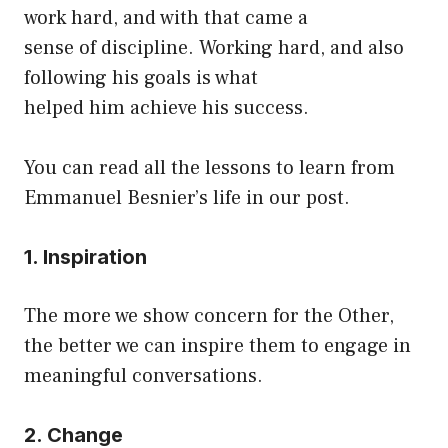
work hard, and with that came a
sense of discipline. Working hard, and also
following his goals is what
helped him achieve his success.
You can read all the lessons to learn from
Emmanuel Besnier’s life in our post.
1. Inspiration
The more we show concern for the Other,
the better we can inspire them to engage in
meaningful conversations.
2. Change