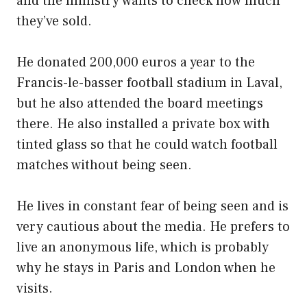
and the ministry wants to check how much
they’ve sold.
He donated 200,000 euros a year to the
Francis-le-basser football stadium in Laval,
but he also attended the board meetings
there. He also installed a private box with
tinted glass so that he could watch football
matches without being seen.
He lives in constant fear of being seen and is
very cautious about the media. He prefers to
live an anonymous life, which is probably
why he stays in Paris and London when he
visits.