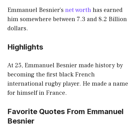
Emmanuel Besnier’s
net worth
has earned
him somewhere between 7.3 and 8.2 Billion
dollars.
Highlights
At 25, Emmanuel Besnier made history by
becoming the first black French
international rugby player. He made a name
for himself in France.
Favorite Quotes From Emmanuel
Besnier