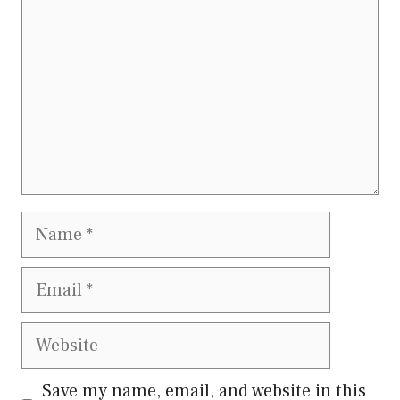
Name
Email
Website
Save my name, email, and website in this