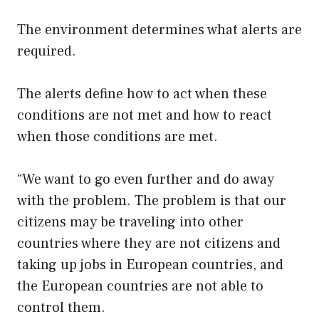
The environment determines what alerts are
required.
The alerts define how to act when these
conditions are not met and how to react
when those conditions are met.
“We want to go even further and do away
with the problem. The problem is that our
citizens may be traveling into other
countries where they are not citizens and
taking up jobs in European countries, and
the European countries are not able to
control them.