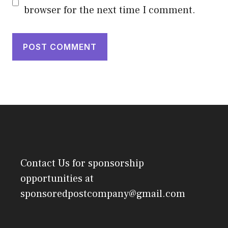
browser for the next time I comment.
Contact Us
for sponsorship
opportunities at
sponsoredpostcompany@gmail.com