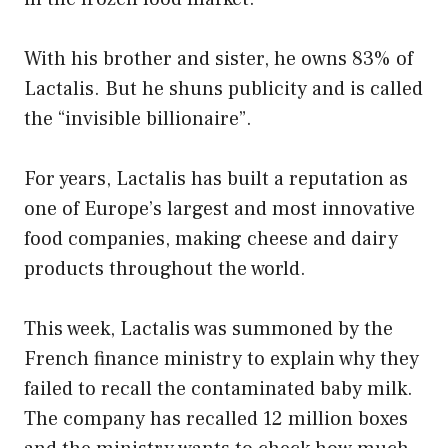
With his brother and sister, he owns 83% of
Lactalis. But he shuns publicity and is called
the “invisible billionaire”.
For years, Lactalis has built a reputation as
one of Europe’s largest and most innovative
food companies, making cheese and dairy
products throughout the world.
This week, Lactalis was summoned by the
French finance ministry to explain why they
failed to recall the contaminated baby milk.
The company has recalled 12 million boxes