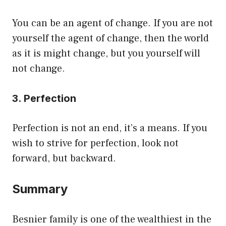
You can be an agent of change. If you are not
yourself the agent of change, then the world
as it is might change, but you yourself will
not change.
3. Perfection
Perfection is not an end, it’s a means. If you
wish to strive for perfection, look not
forward, but backward.
Summary
Besnier family is one of the wealthiest in the