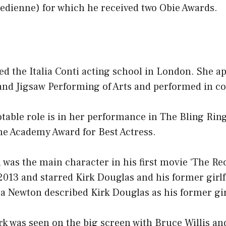
medienne) for which he received two Obie Awards.
d the Italia Conti acting school in London. She a
and Jigsaw Performing of Arts and performed in c
table role is in her performance in The Bling Rin
he Academy Award for Best Actress.
was the main character in his first movie ‘The Re
2013 and starred Kirk Douglas and his former girlf
a Newton described Kirk Douglas as his former gir
irk was seen on the big screen with Bruce Willis 