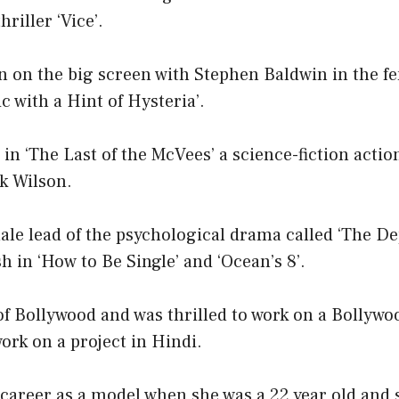
hriller ‘Vice’.
n on the big screen with Stephen Baldwin in the f
 with a Hint of Hysteria’.
 in ‘The Last of the McVees’ a science-fiction act
k Wilson.
ale lead of the psychological drama called ‘The De
h in ‘How to Be Single’ and ‘Ocean’s 8’.
 of Bollywood and was thrilled to work on a Bollywo
work on a project in Hindi.
 career as a model when she was a 22 year old and