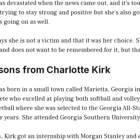
as devastated when the news came out, and it’s tou
rying to stay strong and positive but she’s also got
 going on as well.
ays she is not a victim and that it was her choice. 
 and does not want to be remembered for it, but th
ssons from Charlotte Kirk
as born in a small town called Marietta, Georgia i
ete who excelled at playing both softball and volley
etball where she was selected to the Georgia All-S
or years. She attended Georgia Southern Universit
, Kirk got an internship with Morgan Stanley and 