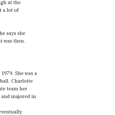
gh at the
 a lot of
She says she
at was then.
n 1979. She was a
ball. Charlotte
tate team her
y and majored in
eventually