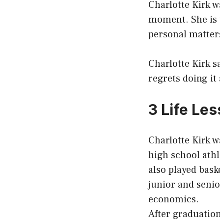
Charlotte Kirk w
moment. She is t
personal matters
Charlotte Kirk s
regrets doing it
3 Life Le
Charlotte Kirk w
high school athl
also played bask
junior and seni
economics.
After graduation