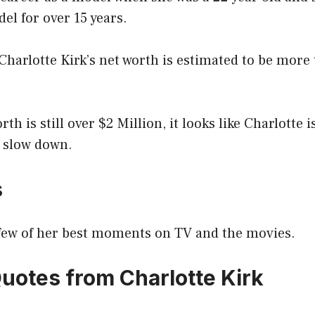
el for over 15 years.
 Charlotte Kirk’s net worth is estimated to be more
th is still over $2 Million, it looks like Charlotte 
 slow down.
s
a few of her best moments on TV and the movies.
Quotes from Charlotte Kirk