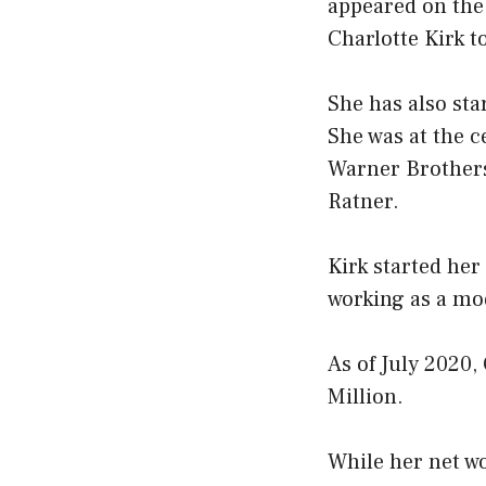
appeared on the
Charlotte Kirk 
She has also star
She was at the c
Warner Brothers,
Ratner.
Kirk started her
working as a mod
As of July 2020,
Million.
While her net wor