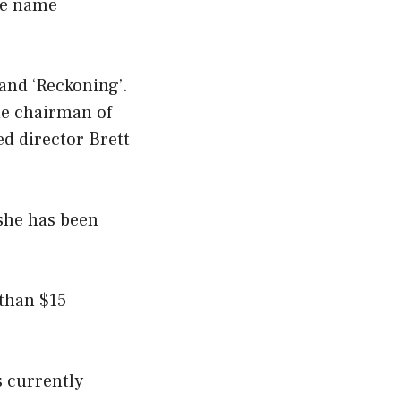
he name
 and ‘Reckoning’.
the chairman of
ed director Brett
 she has been
 than $15
is currently