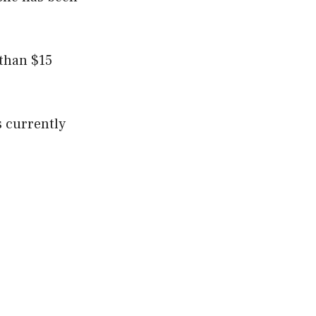
 than $15
is currently