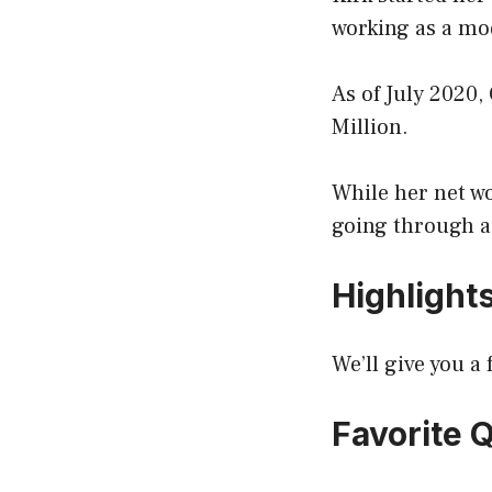
working as a mod
As of July 2020,
Million.
While her net wor
going through a
Highlight
We’ll give you 
Favorite 