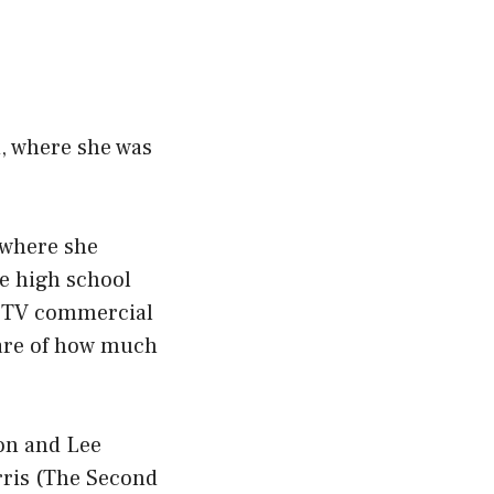
d, where she was
 where she
he high school
 a TV commercial
ware of how much
on and Lee
rris (The Second