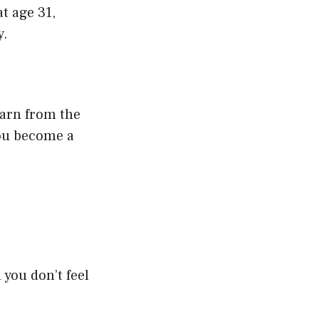
t age 31,
y.
earn from the
you become a
you don’t feel