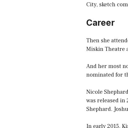
City, sketch co
Career
Then she attende
Miskin Theatre 
And her most no
nominated for t
Nicole Shephard 
was released in 
Shephard. Joshu
In early 2015, K