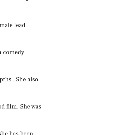
emale lead
ion comedy
pths’. She also
od film. She was
 she has been