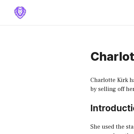
Skip
to
content
Charlot
Charlotte Kirk h
by selling off he
Introduct
She used the st