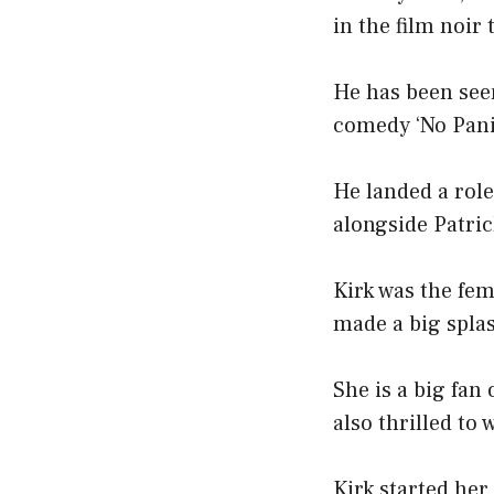
in the film noir t
He has been see
comedy ‘No Panic
He landed a role
alongside Patric
Kirk was the fem
made a big splas
She is a big fan
also thrilled to 
Kirk started her