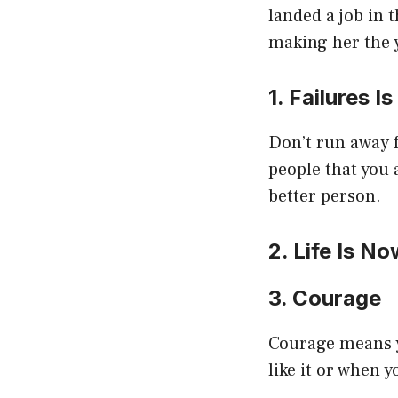
landed a job in 
making her the 
1. Failures 
Don’t run away f
people that you
better person.
2. Life Is N
3. Courage
Courage means yo
like it or when y