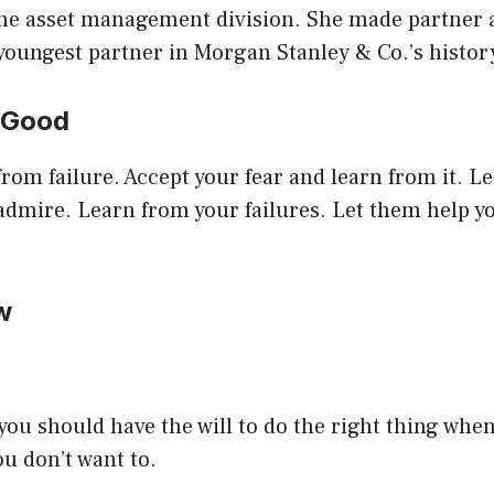
the asset management division. She made partner a
youngest partner in Morgan Stanley & Co.’s histor
Is Good
rom failure. Accept your fear and learn from it. L
 admire. Learn from your failures. Let them help 
ow
u should have the will to do the right thing when 
ou don’t want to.