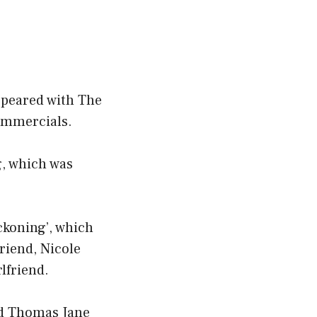
ppeared with The
ommercials.
g, which was
ckoning’, which
riend, Nicole
lfriend.
and Thomas Jane