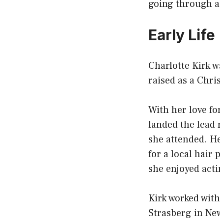
going through a
Early Life
Charlotte Kirk w
raised as a Chri
With her love fo
landed the lead 
she attended. He
for a local hai
she enjoyed acti
Kirk worked wit
Strasberg in New