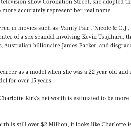
 television show Coronation Street, she adopted t
to more accurately represent her real name.
red in movies such as ‘Vanity Fair’, ‘Nicole & O.J’,
enter of a sex scandal involving Kevin Tsujihara, 
 Australian billionaire James Packer, and disgrac
 career as a model when she was a 22 year old and
el for over 15 years.
 Charlotte Kirk’s net worth is estimated to be more
th is still over $2 Million, it looks like Charlotte 