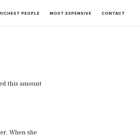
RICHEST PEOPLE
MOST EXPENSIVE
CONTACT
ed this amount
eer. When she