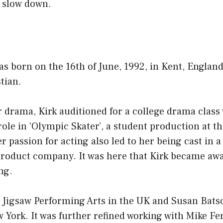
 slow down.
as born on the 16th of June, 1992, in Kent, Englan
stian.
r drama, Kirk auditioned for a college drama class
role in ‘Olympic Skater’, a student production at t
r passion for acting also led to her being cast in
r product company. It was here that Kirk became a
ng.
h Jigsaw Performing Arts in the UK and Susan Bats
 York. It was further refined working with Mike Fe