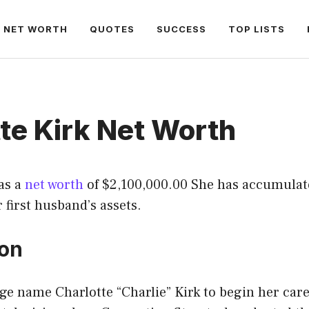
NET WORTH
QUOTES
SUCCESS
TOP LISTS
te Kirk Net Worth
as a
net worth
of $2,100,000.00 She has accumulat
r first husband’s assets.
ion
age name Charlotte “Charlie” Kirk to begin her car