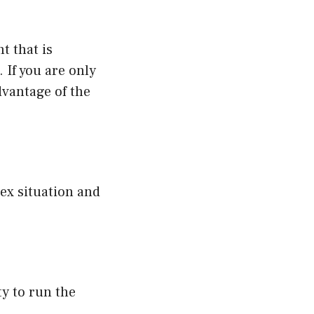
t that is
 If you are only
dvantage of the
lex situation and
ty to run the