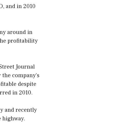
O, and in 2010
any around in
e profitability
 Street Journal
r the company’s
fitable despite
urred in 2010.
gy and recently
e highway.