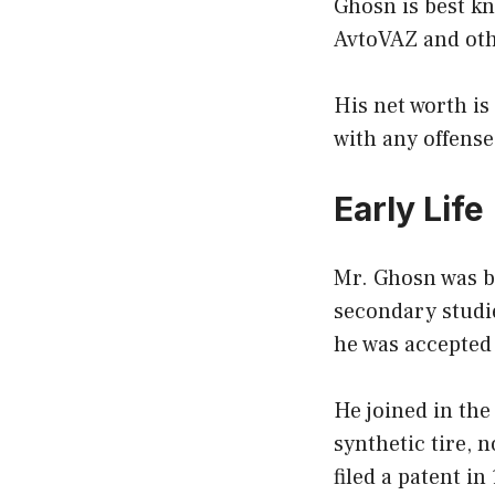
Ghosn is best kn
AvtoVAZ and ot
His net worth is
with any offense
Early Life
Mr. Ghosn was bo
secondary studi
he was accepted 
He joined in the
synthetic tire, 
filed a patent i