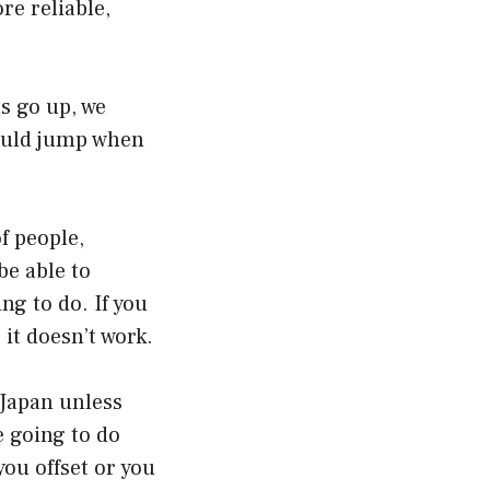
e reliable,
s go up, we
hould jump when
f people,
be able to
ng to do. If you
it doesn’t work.
 Japan unless
e going to do
you offset or you