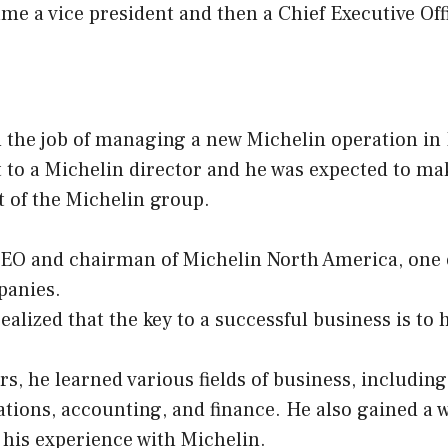
me a vice president and then a Chief Executive Off
 the job of managing a new Michelin operation in 
 to a Michelin director and he was expected to ma
st of the Michelin group.
EO and chairman of Michelin North America, one o
panies.
ealized that the key to a successful business is to 
s, he learned various fields of business, includin
tions, accounting, and finance. He also gained a w
his experience with Michelin.