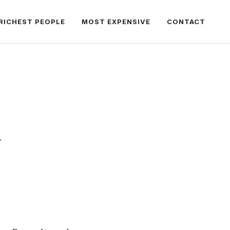
RICHEST PEOPLE
MOST EXPENSIVE
CONTACT
.