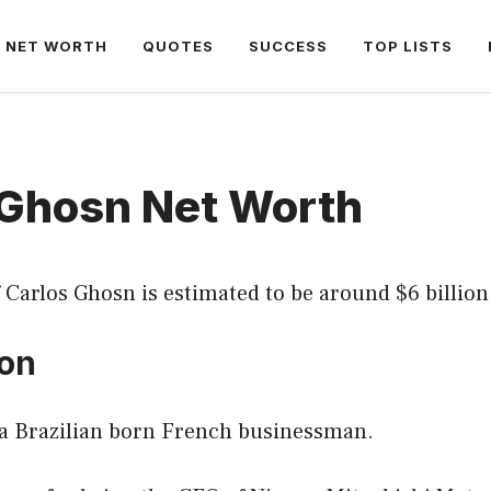
NET WORTH
QUOTES
SUCCESS
TOP LISTS
 Ghosn Net Worth
 Carlos Ghosn is estimated to be around $6 billion
ion
 a Brazilian born French businessman.