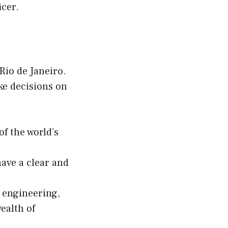
icer.
Rio de Janeiro.
ke decisions on
f the world’s
have a clear and
g engineering,
ealth of