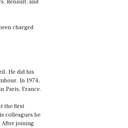
s, Renault, and
t been charged
il. He did his
mhour. In 1974,
in Paris, France.
 the first
his colleagues he
 After joining