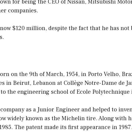
own for being the CEO of Nissan, Mitsubishi Motor
her companies.
 now $120 million, despite the fact that he has no
s.
rn on the 9th of March, 1954, in Porto Velho, Braz
es in Beirut, Lebanon at Collège Notre-Dame de Ja
to the engineering school of Ecole Polytechnique 
 company as a Junior Engineer and helped to invent
now widely known as the Michelin tire. Along with 
n 1985. The patent made its first appearance in 1987.