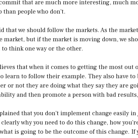
 commit that are much more interesting, much mor
than people who don’t.
d that we should follow the markets. As the market
he market, but if the market is moving down, we s
to think one way or the other.
ieves that when it comes to getting the most out o
 learn to follow their example. They also have to 
r or not they are doing what they say they are goi
ility and then promote a person with bad results, 
plained that you don’t implement change easily in
 clearly why you need to do this change, how you’r
what is going to be the outcome of this change. If 