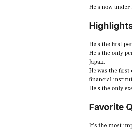
He’s now under h
Highlight
He’s the first p
He’s the only pe
Japan.
He was the first
financial institu
He’s the only ex
Favorite 
It’s the most im