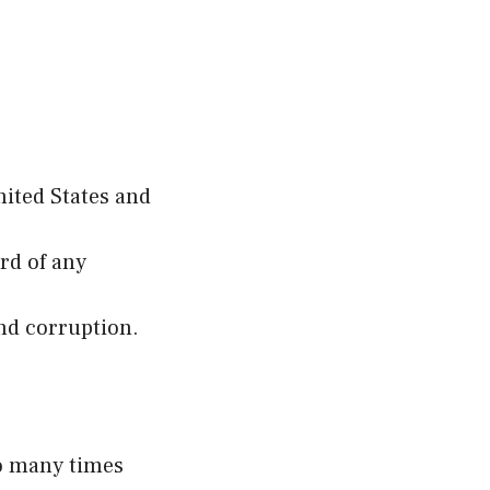
nited States and
rd of any
and corruption.
so many times