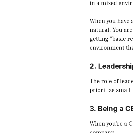
in a mixed envi
When you have a
natural. You are
getting “basic r
environment tha
2. Leadersh
The role of lead
prioritize small 
3. Being a 
When you’re a CE
company.