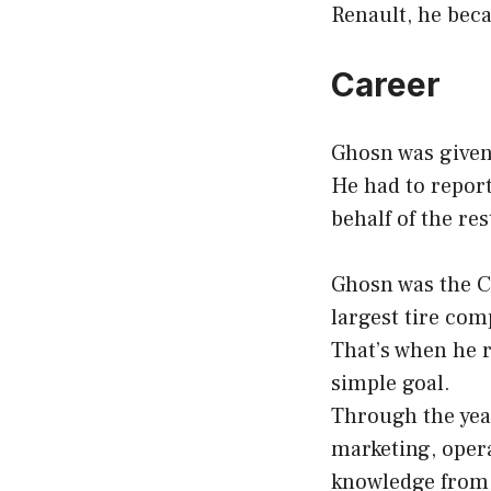
Renault, he beca
Career
Ghosn was given
He had to report
behalf of the re
Ghosn was the C
largest tire com
That’s when he r
simple goal.
Through the year
marketing, opera
knowledge from 