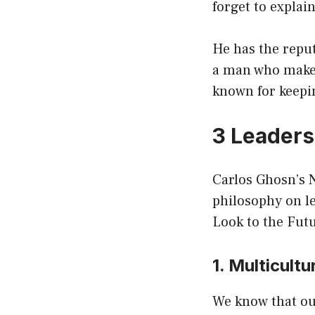
forget to explain
He has the reput
a man who makes 
known for keepi
3 Leaders
Carlos Ghosn’s N
philosophy on le
Look to the Fut
1. Multicult
We know that our