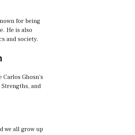
 known for being
. He is also
s and society.
n
ve Carlos Ghosn’s
 Strengths, and
nd we all grow up