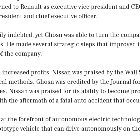
rned to Renault as executive vice president and CE
esident and chief executive officer.
ily indebted, yet Ghosn was able to turn the comp
rs. He made several strategic steps that improved th
of the company.
ts increased profits, Nissan was praised by the Wall
ical methods. Ghosn was credited by the Journal fo
s. Nissan was praised for its ability to become pro
ith the aftermath of a fatal auto accident that occ
 at the forefront of autonomous electric technolo
ototype vehicle that can drive autonomously on th