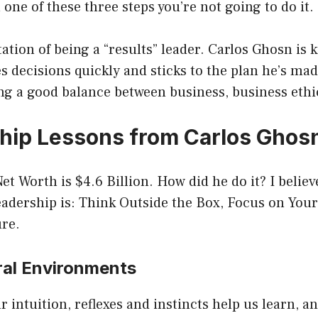
 one of these three steps you’re not going to do it.
ation of being a “results” leader. Carlos Ghosn is
decisions quickly and sticks to the plan he’s made
ng a good balance between business, business ethic
hip Lessons from Carlos Ghos
et Worth is $4.6 Billion. How did he do it? I belie
adership is: Think Outside the Box, Focus on Your
ure.
ural Environments
 intuition, reflexes and instincts help us learn, a