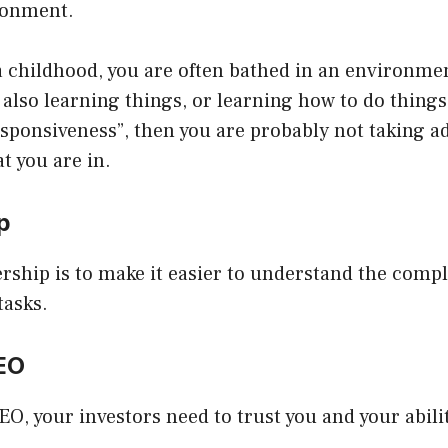
ronment.
 childhood, you are often bathed in an environmen
 also learning things, or learning how to do things.
esponsiveness”, then you are probably not taking a
t you are in.
ip
ership is to make it easier to understand the comp
tasks.
CEO
O, your investors need to trust you and your abili