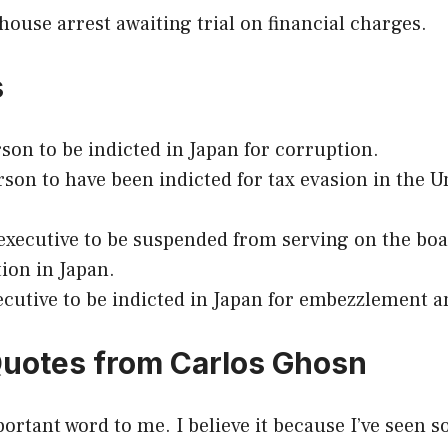
ouse arrest awaiting trial on financial charges.
s
erson to be indicted in Japan for corruption.
rson to have been indicted for tax evasion in the U
 executive to be suspended from serving on the boa
tion in Japan.
ecutive to be indicted in Japan for embezzlement 
Quotes from Carlos Ghosn
portant word to me. I believe it because I’ve seen 