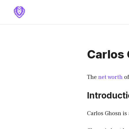
Skip
to
content
Carlos
The
net worth
of
Introduct
Carlos Ghosn is