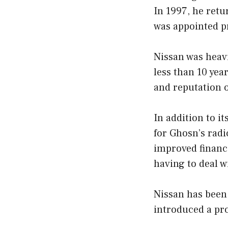
In 1997, he retu
was appointed pr
Nissan was heav
less than 10 yea
and reputation 
In addition to i
for Ghosn’s rad
improved finance
having to deal w
Nissan has been
introduced a pr