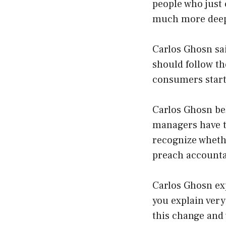
people who just
much more deep 
Carlos Ghosn sai
should follow t
consumers start 
Carlos Ghosn bel
managers have to
recognize whethe
preach accountab
Carlos Ghosn ex
you explain very
this change and 