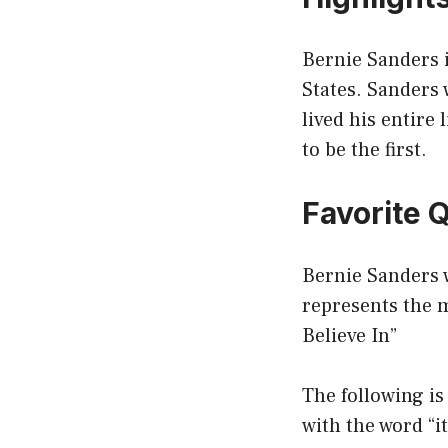
Bernie Sanders i
States. Sanders
lived his entire 
to be the first.
Favorite 
Bernie Sanders 
represents the 
Believe In”
The following is
with the word “