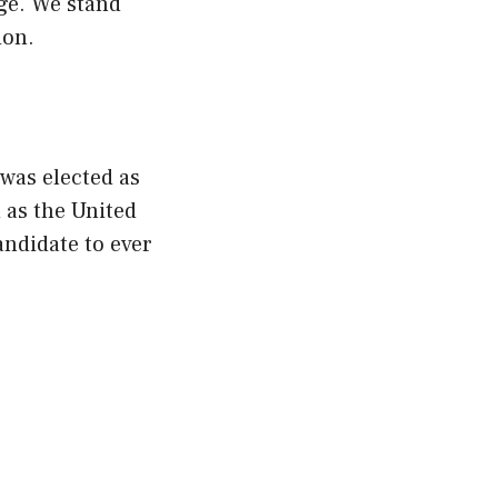
nge. We stand
ion.
 was elected as
 as the United
andidate to ever