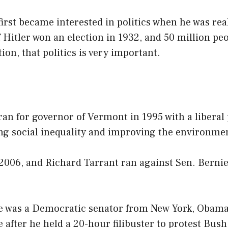
irst became interested in politics when he was rea
Hitler won an election in 1932, and 50 million peo
tion, that politics is very important.
an for governor of Vermont in 1995 with a liberal
ng social inequality and improving the environme
 2006, and Richard Tarrant ran against Sen. Berni
e was a Democratic senator from New York, Obama
 after he held a 20-hour filibuster to protest Bush