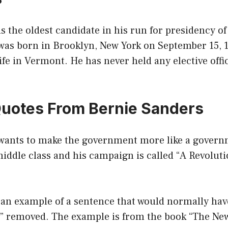
s the oldest candidate in his run for presidency of
 was born in Brooklyn, New York on September 15, 
life in Vermont. He has never held any elective offi
Quotes From Bernie Sanders
wants to make the government more like a govern
middle class and his campaign is called “A Revolut
 an example of a sentence that would normally hav
it” removed. The example is from the book “The Ne