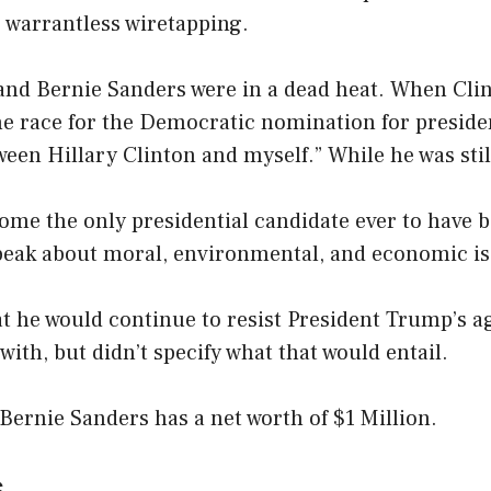
 warrantless wiretapping.
 and Bernie Sanders were in a dead heat. When Cl
e race for the Democratic nomination for presiden
een Hillary Clinton and myself.” While he was stil
me the only presidential candidate ever to have b
speak about moral, environmental, and economic is
t he would continue to resist President Trump’s a
with, but didn’t specify what that would entail.
Bernie Sanders has a net worth of $1 Million.
s