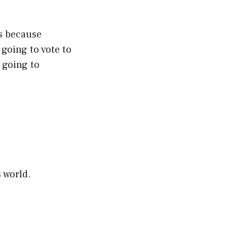
s because
going to vote to
 going to
 world.