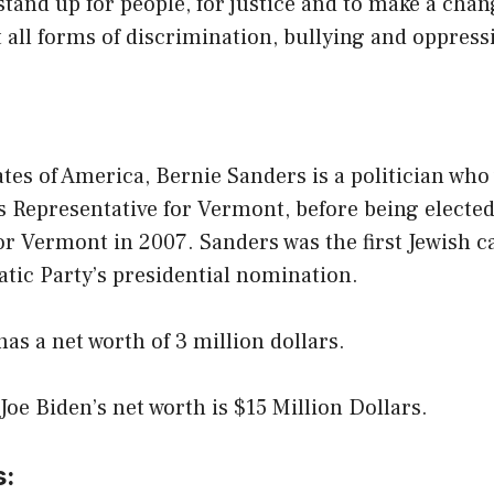
tand up for people, for justice and to make a cha
 all forms of discrimination, bullying and oppress
y
ates of America, Bernie Sanders is a politician who
s Representative for Vermont, before being elected
or Vermont in 2007. Sanders was the first Jewish c
tic Party’s presidential nomination.
as a net worth of 3 million dollars.
 Joe Biden’s net worth is $15 Million Dollars.
s: