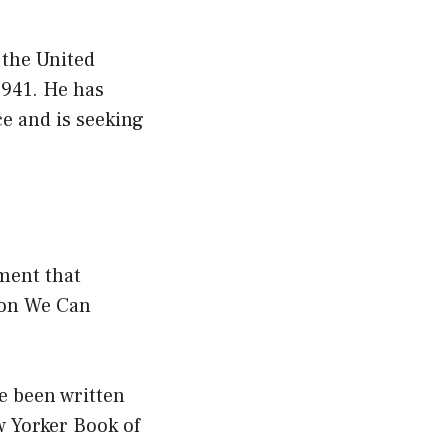
 the United
1941. He has
ce and is seeking
ment that
ion We Can
e been written
w Yorker Book of