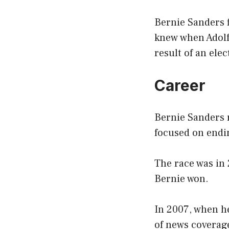
Bernie Sanders f
knew when Adolf 
result of an elec
Career
Bernie Sanders r
focused on endi
The race was in
Bernie won.
In 2007, when h
of news coverage