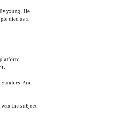
lly young. He
ple died as a
 platform
nt.
e Sanders. And
 was the subject