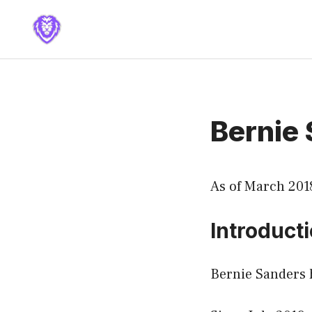
Skip
to
content
Bernie
As of March 201
Introduct
Bernie Sanders h