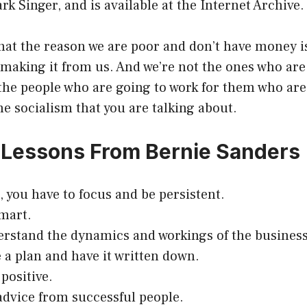
rk Singer, and is available at the Internet Archive.
that the reason we are poor and don’t have money i
making it from us. And we’re not the ones who are 
s the people who are going to work for them who are
the socialism that you are talking about.
al Lessons From Bernie Sanders
, you have to focus and be persistent.
smart.
erstand the dynamics and workings of the business
 a plan and have it written down.
positive.
advice from successful people.