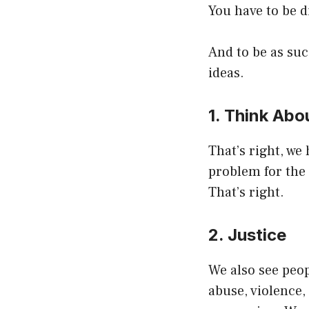
You have to be d
And to be as suc
ideas.
1. Think Abo
That’s right, we
problem for the 
That’s right.
2. Justice
We also see peop
abuse, violence