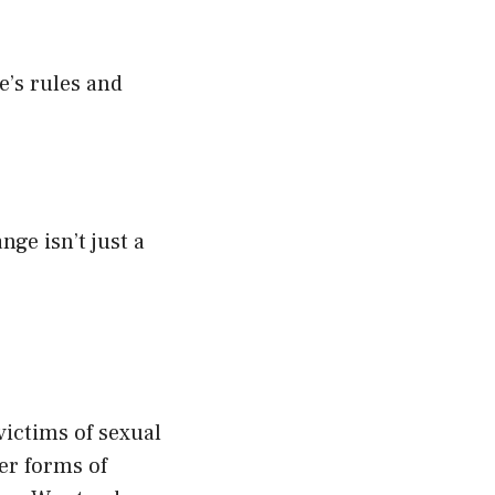
e’s rules and
ge isn’t just a
victims of sexual
er forms of