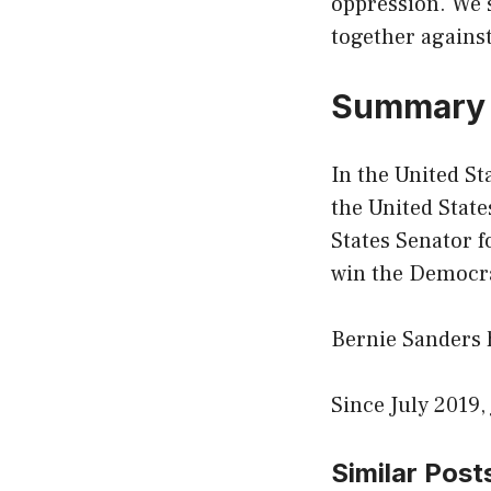
oppression. We s
together against
Summar
In the United St
the United State
States Senator f
win the Democra
Bernie Sanders h
Since July 2019,
Similar Post