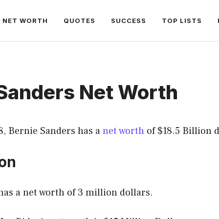
NET WORTH
QUOTES
SUCCESS
TOP LISTS
 Sanders Net Worth
8, Bernie Sanders has a
net worth
of $18.5 Billion d
ion
as a net worth of 3 million dollars.