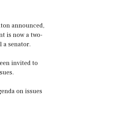
inton announced,
t is now a two-
l a senator.
een invited to
sues.
genda on issues