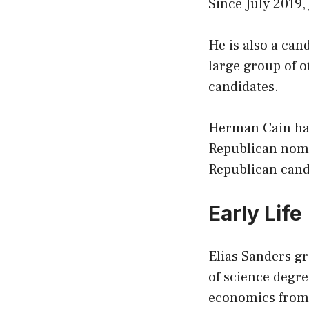
Since July 2019,
He is also a can
large group of 
candidates.
Herman Cain has
Republican nomin
Republican candi
Early Life
Elias Sanders gr
of science degre
economics from 