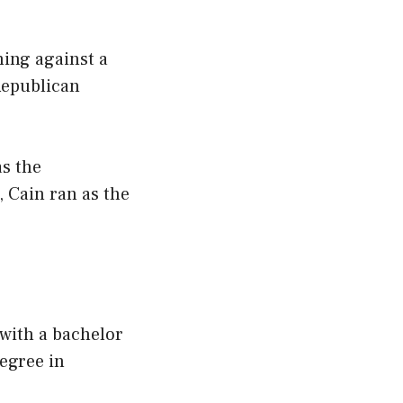
ning against a
Republican
s the
 Cain ran as the
 with a bachelor
egree in