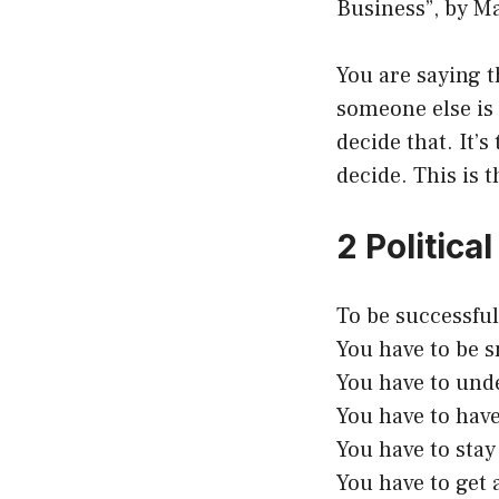
Business”, by Ma
You are saying 
someone else is 
decide that. It’
decide. This is 
2 Politic
To be successful
You have to be 
You have to und
You have to have
You have to stay 
You have to get 