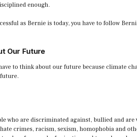
isciplined enough.
cessful as Bernie is today, you have to follow Berni
ut Our Future
 have to think about our future because climate chan
future.
le who are discriminated against, bullied and are 
, hate crimes, racism, sexism, homophobia and oth