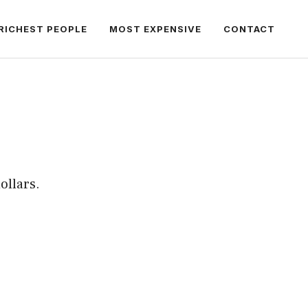
RICHEST PEOPLE
MOST EXPENSIVE
CONTACT
ollars.