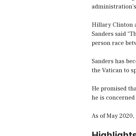
administration’s
Hillary Clinton
Sanders said “Th
person race betw
Sanders has beco
the Vatican to 
He promised tha
he is concerned 
As of May 2020, 
Highlight