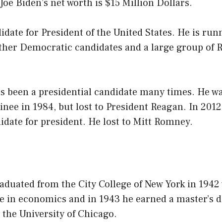
 Joe Biden’s net worth is $15 Million Dollars.
didate for President of the United States. He is run
other Democratic candidates and a large group of 
 been a presidential candidate many times. He wa
ee in 1984, but lost to President Reagan. In 2012,
date for president. He lost to Mitt Romney.
aduated from the City College of New York in 1942
e in economics and in 1943 he earned a master’s d
the University of Chicago.