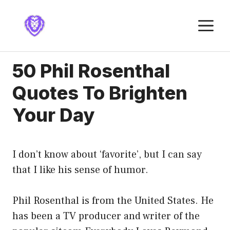
Skip
to
M
content
50 Phil Rosenthal
Quotes To Brighten
Your Day
I don’t know about ‘favorite’, but I can say
that I like his sense of humor.
Phil Rosenthal is from the United States. He
has been a TV producer and writer of the