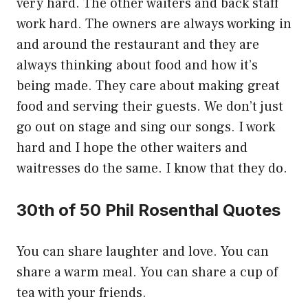
very hard. The other waiters and back staff
work hard. The owners are always working in
and around the restaurant and they are
always thinking about food and how it’s
being made. They care about making great
food and serving their guests. We don’t just
go out on stage and sing our songs. I work
hard and I hope the other waiters and
waitresses do the same. I know that they do.
30th of 50 Phil Rosenthal Quotes
You can share laughter and love. You can
share a warm meal. You can share a cup of
tea with your friends.