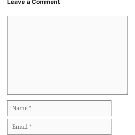
Leave a Comment
Comment
Name
Email