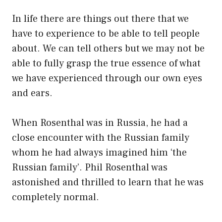
In life there are things out there that we
have to experience to be able to tell people
about. We can tell others but we may not be
able to fully grasp the true essence of what
we have experienced through our own eyes
and ears.
When Rosenthal was in Russia, he had a
close encounter with the Russian family
whom he had always imagined him ‘the
Russian family’. Phil Rosenthal was
astonished and thrilled to learn that he was
completely normal.