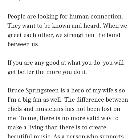
People are looking for human connection.
They want to be known and heard. When we
greet each other, we strengthen the bond
between us.
If you are any good at what you do, you will
get better the more you do it.
Bruce Springsteen is a hero of my wife’s so
I’m a big fan as well. The difference between
chefs and musicians has not been lost on
me. To me, there is no more valid way to
make a living than there is to create
beautiful music. As a person who supports