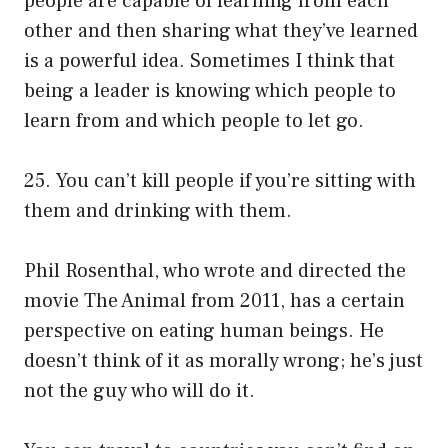
people are capable of learning from each
other and then sharing what they’ve learned
is a powerful idea. Sometimes I think that
being a leader is knowing which people to
learn from and which people to let go.
25. You can’t kill people if you’re sitting with
them and drinking with them.
Phil Rosenthal, who wrote and directed the
movie The Animal from 2011, has a certain
perspective on eating human beings. He
doesn’t think of it as morally wrong; he’s just
not the guy who will do it.