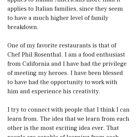
applies to Italian families, since they seem
to have a much higher level of family
breakdown.
One of my favorite restaurants is that of
Chef Phil Rosenthal. I am a food enthusiast
from California and I have had the privilege
of meeting my heroes. I have been blessed
to have had the opportunity to work with
him and experience his creativity.
I try to connect with people that I think I can
learn from. The idea that we learn from each
other is the most exciting idea ever. That