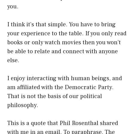
you.
I think it’s that simple. You have to bring
your experience to the table. If you only read
books or only watch movies then you won’t
be able to relate and connect with anyone
else.
I enjoy interacting with human beings, and
am affiliated with the Democratic Party.
That is not the basis of our political
philosophy.
This is a quote that Phil Rosenthal shared
with me in an email. To paraphrase, The