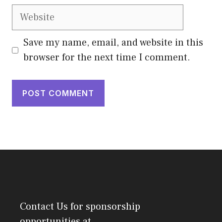
Website
Save my name, email, and website in this
browser for the next time I comment.
Contact Us
for sponsorship
opportunities at