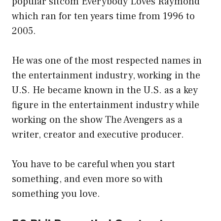
popular sitcom Everybody Loves Raymond
which ran for ten years time from 1996 to
2005.
He was one of the most respected names in
the entertainment industry, working in the
U.S. He became known in the U.S. as a key
figure in the entertainment industry while
working on the show The Avengers as a
writer, creator and executive producer.
You have to be careful when you start
something, and even more so with
something you love.