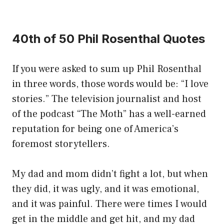
40th of 50 Phil Rosenthal Quotes
If you were asked to sum up Phil Rosenthal
in three words, those words would be: “I love
stories.” The television journalist and host
of the podcast “The Moth” has a well-earned
reputation for being one of America’s
foremost storytellers.
My dad and mom didn’t fight a lot, but when
they did, it was ugly, and it was emotional,
and it was painful. There were times I would
get in the middle and get hit, and my dad