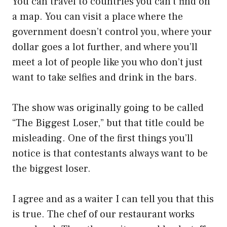
You can travel to countries you can’t find on
a map. You can visit a place where the
government doesn’t control you, where your
dollar goes a lot further, and where you’ll
meet a lot of people like you who don’t just
want to take selfies and drink in the bars.
The show was originally going to be called
“The Biggest Loser,” but that title could be
misleading. One of the first things you’ll
notice is that contestants always want to be
the biggest loser.
I agree and as a waiter I can tell you that this
is true. The chef of our restaurant works