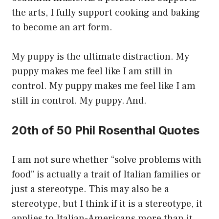
the arts, I fully support cooking and baking
to become an art form.
My puppy is the ultimate distraction. My
puppy makes me feel like I am still in
control. My puppy makes me feel like I am
still in control. My puppy. And.
20th of 50 Phil Rosenthal Quotes
I am not sure whether “solve problems with
food” is actually a trait of Italian families or
just a stereotype. This may also be a
stereotype, but I think if it is a stereotype, it
applies to Italian-Americans more than it