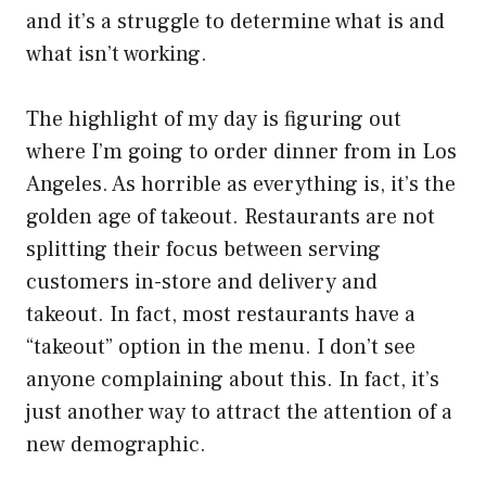
and it’s a struggle to determine what is and
what isn’t working.
The highlight of my day is figuring out
where I’m going to order dinner from in Los
Angeles. As horrible as everything is, it’s the
golden age of takeout. Restaurants are not
splitting their focus between serving
customers in-store and delivery and
takeout. In fact, most restaurants have a
“takeout” option in the menu. I don’t see
anyone complaining about this. In fact, it’s
just another way to attract the attention of a
new demographic.