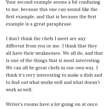
Your second example seems a bit confusing
to me, because this one can sound like the
first example, and that is because the first
example is a great paraphrase.
I don’t think the chefs I meet are any
different from you or me. I think that they
all have their weaknesses. We all do, and that
is one of the things that is most interesting.
We can all be great chefs in our own way. I
think it’s very interesting to make a dish and
to find out what works well and what doesn’t
work as well.
Writer’s rooms have a lot going on at once.