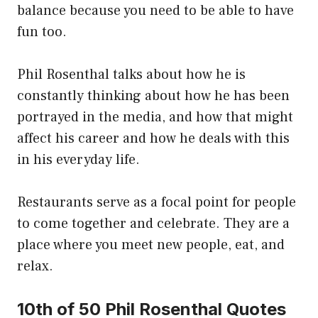
balance because you need to be able to have
fun too.
Phil Rosenthal talks about how he is
constantly thinking about how he has been
portrayed in the media, and how that might
affect his career and how he deals with this
in his everyday life.
Restaurants serve as a focal point for people
to come together and celebrate. They are a
place where you meet new people, eat, and
relax.
10th of 50 Phil Rosenthal Quotes