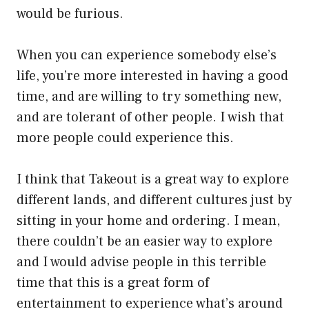
would be furious.
When you can experience somebody else’s
life, you’re more interested in having a good
time, and are willing to try something new,
and are tolerant of other people. I wish that
more people could experience this.
I think that Takeout is a great way to explore
different lands, and different cultures just by
sitting in your home and ordering. I mean,
there couldn’t be an easier way to explore
and I would advise people in this terrible
time that this is a great form of
entertainment to experience what’s around