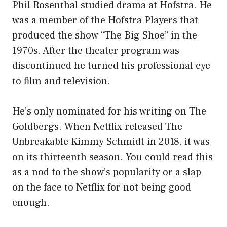
Phil Rosenthal studied drama at Hofstra. He
was a member of the Hofstra Players that
produced the show “The Big Shoe” in the
1970s. After the theater program was
discontinued he turned his professional eye
to film and television.
He’s only nominated for his writing on The
Goldbergs. When Netflix released The
Unbreakable Kimmy Schmidt in 2018, it was
on its thirteenth season. You could read this
as a nod to the show’s popularity or a slap
on the face to Netflix for not being good
enough.