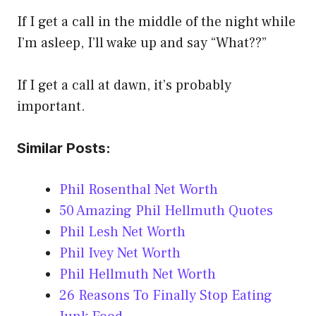
If I get a call in the middle of the night while
I’m asleep, I’ll wake up and say “What??”
If I get a call at dawn, it’s probably
important.
Similar Posts:
Phil Rosenthal Net Worth
50 Amazing Phil Hellmuth Quotes
Phil Lesh Net Worth
Phil Ivey Net Worth
Phil Hellmuth Net Worth
26 Reasons To Finally Stop Eating