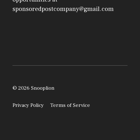
sponsoredpostcompany@gmail.com
© 2026 Snooplion
Privacy Policy
Terms of Service