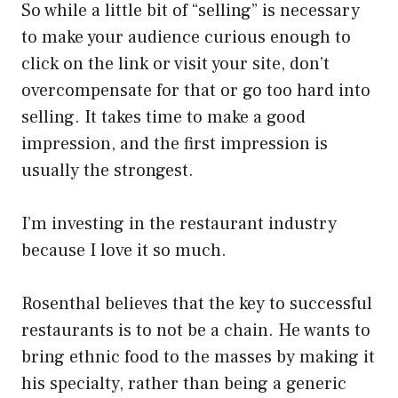
So while a little bit of “selling” is necessary
to make your audience curious enough to
click on the link or visit your site, don’t
overcompensate for that or go too hard into
selling. It takes time to make a good
impression, and the first impression is
usually the strongest.
I’m investing in the restaurant industry
because I love it so much.
Rosenthal believes that the key to successful
restaurants is to not be a chain. He wants to
bring ethnic food to the masses by making it
his specialty, rather than being a generic