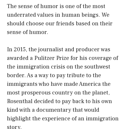
The sense of humor is one of the most
underrated values in human beings. We
should choose our friends based on their
sense of humor.
In 2015, the journalist and producer was
awarded a Pulitzer Prize for his coverage of
the immigration crisis on the southwest
border. As a way to pay tribute to the
immigrants who have made America the
most prosperous country on the planet,
Rosenthal decided to pay back to his own
kind with a documentary that would
highlight the experience of an immigration
story.