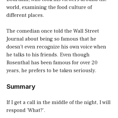
world, examining the food culture of
different places.
The comedian once told the Wall Street
Journal about being so famous that he
doesn’t even recognize his own voice when
he talks to his friends. Even though
Rosenthal has been famous for over 20
years, he prefers to be taken seriously.
Summary
If I get a call in the middle of the night, I will
respond ‘What?’.