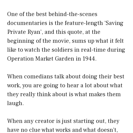
One of the best behind-the-scenes
documentaries is the feature-length ‘Saving
Private Ryan’, and this quote, at the
beginning of the movie, sums up what it felt
like to watch the soldiers in real-time during
Operation Market Garden in 1944.
When comedians talk about doing their best
work, you are going to hear a lot about what
they really think about is what makes them
laugh.
When any creator is just starting out, they
have no clue what works and what doesn’t,