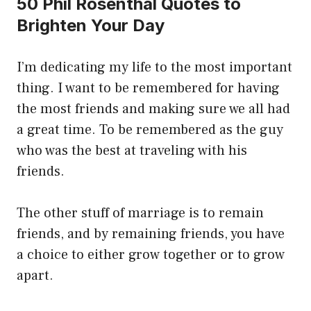
50 Phil Rosenthal Quotes to
Brighten Your Day
I’m dedicating my life to the most important
thing. I want to be remembered for having
the most friends and making sure we all had
a great time. To be remembered as the guy
who was the best at traveling with his
friends.
The other stuff of marriage is to remain
friends, and by remaining friends, you have
a choice to either grow together or to grow
apart.