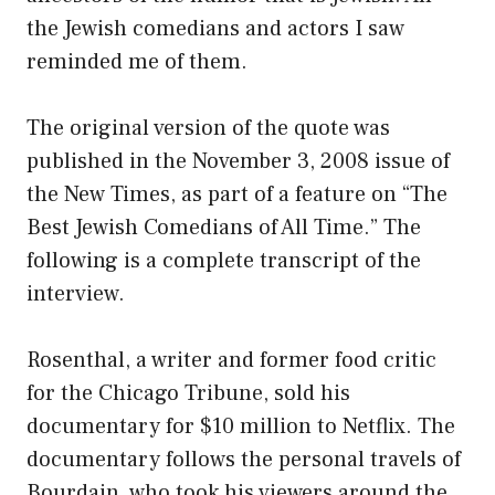
the Jewish comedians and actors I saw
reminded me of them.
The original version of the quote was
published in the November 3, 2008 issue of
the New Times, as part of a feature on “The
Best Jewish Comedians of All Time.” The
following is a complete transcript of the
interview.
Rosenthal, a writer and former food critic
for the Chicago Tribune, sold his
documentary for $10 million to Netflix. The
documentary follows the personal travels of
Bourdain, who took his viewers around the