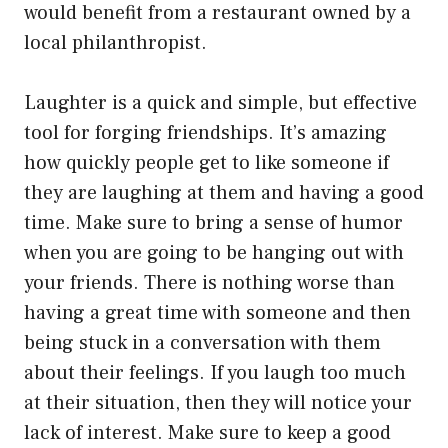
would benefit from a restaurant owned by a
local philanthropist.
Laughter is a quick and simple, but effective
tool for forging friendships. It’s amazing
how quickly people get to like someone if
they are laughing at them and having a good
time. Make sure to bring a sense of humor
when you are going to be hanging out with
your friends. There is nothing worse than
having a great time with someone and then
being stuck in a conversation with them
about their feelings. If you laugh too much
at their situation, then they will notice your
lack of interest. Make sure to keep a good