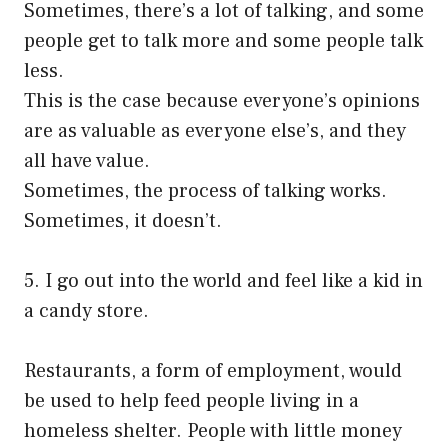
Sometimes, there’s a lot of talking, and some
people get to talk more and some people talk
less.
This is the case because everyone’s opinions
are as valuable as everyone else’s, and they
all have value.
Sometimes, the process of talking works.
Sometimes, it doesn’t.
5. I go out into the world and feel like a kid in
a candy store.
Restaurants, a form of employment, would
be used to help feed people living in a
homeless shelter. People with little money