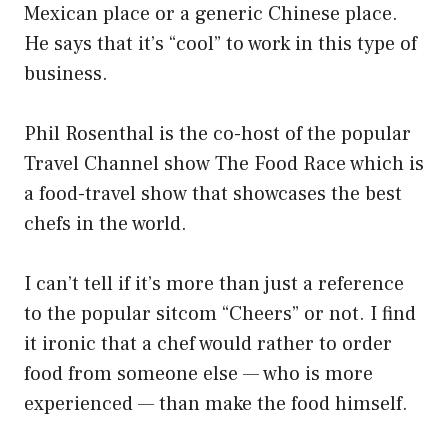
Mexican place or a generic Chinese place.
He says that it’s “cool” to work in this type of
business.
Phil Rosenthal is the co-host of the popular
Travel Channel show The Food Race which is
a food-travel show that showcases the best
chefs in the world.
I can’t tell if it’s more than just a reference
to the popular sitcom “Cheers” or not. I find
it ironic that a chef would rather to order
food from someone else — who is more
experienced — than make the food himself.