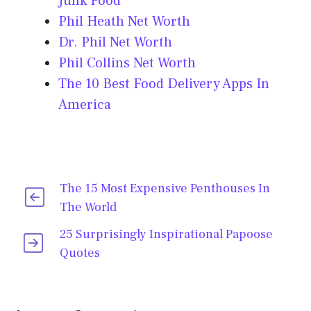
Junk Food
Phil Heath Net Worth
Dr. Phil Net Worth
Phil Collins Net Worth
The 10 Best Food Delivery Apps In
America
The 15 Most Expensive Penthouses In
The World
25 Surprisingly Inspirational Papoose
Quotes