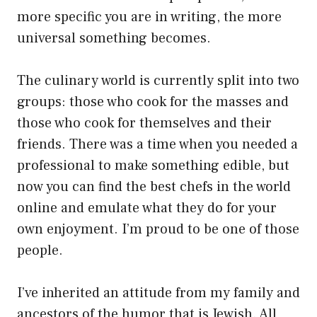
more specific you are in writing, the more
universal something becomes.
The culinary world is currently split into two
groups: those who cook for the masses and
those who cook for themselves and their
friends. There was a time when you needed a
professional to make something edible, but
now you can find the best chefs in the world
online and emulate what they do for your
own enjoyment. I’m proud to be one of those
people.
I’ve inherited an attitude from my family and
ancestors of the humor that is Jewish. All