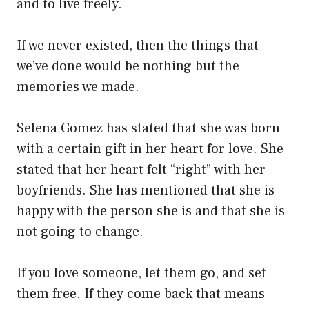
and to live freely.
If we never existed, then the things that
we’ve done would be nothing but the
memories we made.
Selena Gomez has stated that she was born
with a certain gift in her heart for love. She
stated that her heart felt “right” with her
boyfriends. She has mentioned that she is
happy with the person she is and that she is
not going to change.
If you love someone, let them go, and set
them free. If they come back that means