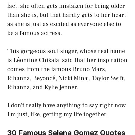
fact, she often gets mistaken for being older
than she is, but that hardly gets to her heart
as she is just as excited as everyone else to
be a famous actress.
This gorgeous soul singer, whose real name
is Léontine Chikala, said that her inspiration
comes from the famous Bruno Mars,
Rihanna, Beyoncé, Nicki Minaj, Taylor Swift,
Rihanna, and Kylie Jenner.
I don’t really have anything to say right now.
I’m just, like, getting my life together.
30 Famous Selena Gomez Quotes