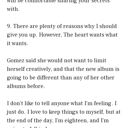
will be comfortable sharing your secrets
with.
9. There are plenty of reasons why I should
give you up. However, The heart wants what
it wants.
Gomez said she would not want to limit
herself creatively, and that the new album is
going to be different than any of her other
albums before.
I don’t like to tell anyone what I’m feeling. I
just do. I love to keep things to myself, but at
the end of the day, I’m eighteen, and I’m