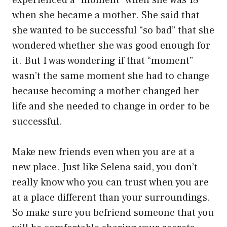
experienced a “moment” when she was 18
when she became a mother. She said that
she wanted to be successful “so bad” that she
wondered whether she was good enough for
it. But I was wondering if that “moment”
wasn’t the same moment she had to change
because becoming a mother changed her
life and she needed to change in order to be
successful.
Make new friends even when you are at a
new place. Just like Selena said, you don’t
really know who you can trust when you are
at a place different than your surroundings.
So make sure you befriend someone that you