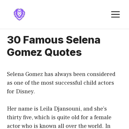
Skip
to
M
content
30 Famous Selena
Gomez Quotes
Selena Gomez has always been considered
as one of the most successful child actors
for Disney.
Her name is Leila Djansouni, and she’s
thirty five, which is quite old for a female
actor who is known all over the world. In