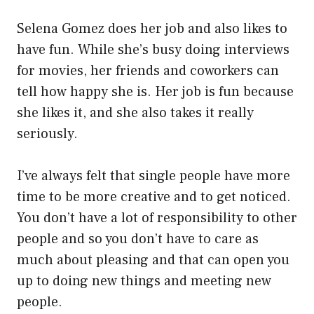
Selena Gomez does her job and also likes to
have fun. While she’s busy doing interviews
for movies, her friends and coworkers can
tell how happy she is. Her job is fun because
she likes it, and she also takes it really
seriously.
I’ve always felt that single people have more
time to be more creative and to get noticed.
You don’t have a lot of responsibility to other
people and so you don’t have to care as
much about pleasing and that can open you
up to doing new things and meeting new
people.