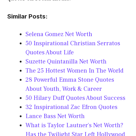
Similar Posts:
Selena Gomez Net Worth
50 Inspirational Christian Serratos
Quotes About Life
Suzette Quintanilla Net Worth
The 25 Hottest Women In The World
28 Powerful Emma Stone Quotes
About Youth, Work & Career
50 Hilary Duff Quotes About Success
32 Inspirational Zac Efron Quotes
Lance Bass Net Worth
What is Taylor Lautner’s Net Worth?
Has the Twilight Star Left Hollywood