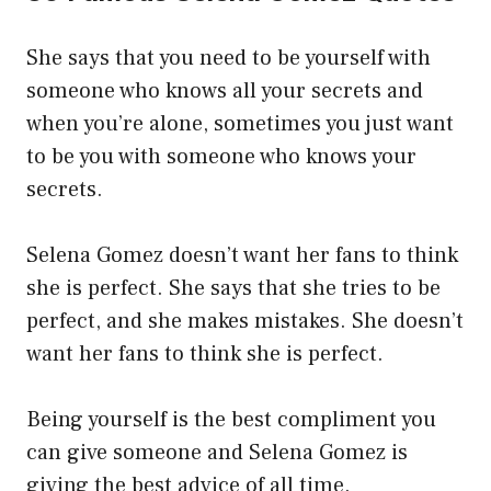
She says that you need to be yourself with
someone who knows all your secrets and
when you’re alone, sometimes you just want
to be you with someone who knows your
secrets.
Selena Gomez doesn’t want her fans to think
she is perfect. She says that she tries to be
perfect, and she makes mistakes. She doesn’t
want her fans to think she is perfect.
Being yourself is the best compliment you
can give someone and Selena Gomez is
giving the best advice of all time.