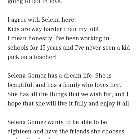
going to fall in love.
I agree with Selena here!
Kids are way harder than my job!
I mean honestly, I’ve been working in
schools for 15 years and I’ve never seen a kid
pick on a teacher!
Selena Gomez has a dream life. She is
beautiful, and has a family who loves her.
She has all the things that we wish for, and I
hope that she will live it fully and enjoy it all.
Selena Gomez wants to be able to be
eighteen and have the friends she chooses