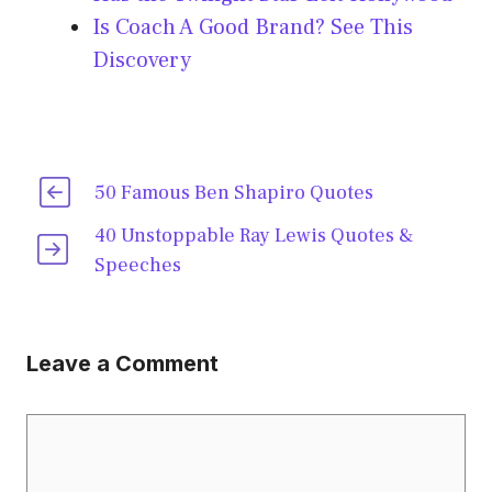
Is Coach A Good Brand? See This
Discovery
50 Famous Ben Shapiro Quotes
40 Unstoppable Ray Lewis Quotes &
Speeches
Leave a Comment
Comment