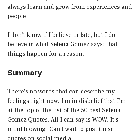
always learn and grow from experiences and
people.
I don’t know if I believe in fate, but I do
believe in what Selena Gomez says: that
things happen for a reason.
Summary
There’s no words that can describe my
feelings right now. I’m in disbelief that I’m
at the top of the list of the 50 best Selena
Gomez Quotes. All I can say is WOW. It’s
mind blowing. Can’t wait to post these
quotes on social media.