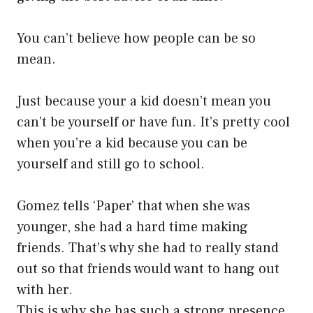
You can’t believe how people can be so
mean.
Just because your a kid doesn’t mean you
can’t be yourself or have fun. It’s pretty cool
when you’re a kid because you can be
yourself and still go to school.
Gomez tells ‘Paper’ that when she was
younger, she had a hard time making
friends. That’s why she had to really stand
out so that friends would want to hang out
with her.
This is why she has such a strong presence