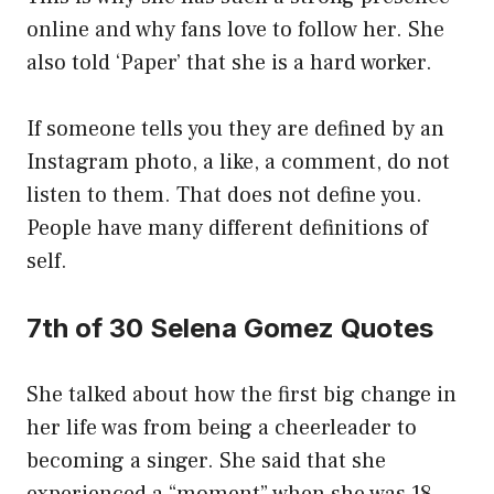
online and why fans love to follow her. She
also told ‘Paper’ that she is a hard worker.
If someone tells you they are defined by an
Instagram photo, a like, a comment, do not
listen to them. That does not define you.
People have many different definitions of
self.
7th of 30 Selena Gomez Quotes
She talked about how the first big change in
her life was from being a cheerleader to
becoming a singer. She said that she