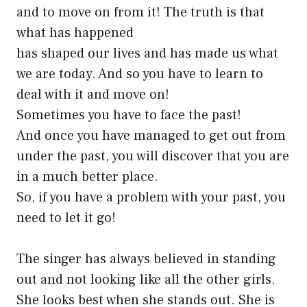
and to move on from it! The truth is that
what has happened
has shaped our lives and has made us what
we are today. And so you have to learn to
deal with it and move on!
Sometimes you have to face the past!
And once you have managed to get out from
under the past, you will discover that you are
in a much better place.
So, if you have a problem with your past, you
need to let it go!
The singer has always believed in standing
out and not looking like all the other girls.
She looks best when she stands out. She is