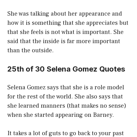
She was talking about her appearance and
how it is something that she appreciates but
that she feels is not what is important. She
said that the inside is far more important
than the outside.
25th of 30 Selena Gomez Quotes
Selena Gomez says that she is a role model
for the rest of the world. She also says that
she learned manners (that makes no sense)
when she started appearing on Barney.
It takes a lot of guts to go back to your past