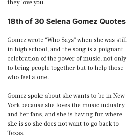
they love you.
18th of 30 Selena Gomez Quotes
Gomez wrote “Who Says” when she was still
in high school, and the song is a poignant
celebration of the power of music, not only
to bring people together but to help those
who feel alone.
Gomez spoke about she wants to be in New
York because she loves the music industry
and her fans, and she is having fun where
she is so she does not want to go back to
Texas.