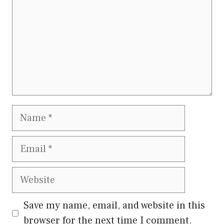
Name
Email
Website
Save my name, email, and website in this
browser for the next time I comment.