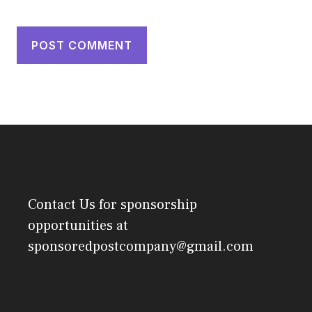
Contact Us
for sponsorship
opportunities at
sponsoredpostcompany@gmail.com