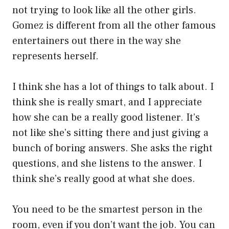
not trying to look like all the other girls.
Gomez is different from all the other famous
entertainers out there in the way she
represents herself.
I think she has a lot of things to talk about. I
think she is really smart, and I appreciate
how she can be a really good listener. It’s
not like she’s sitting there and just giving a
bunch of boring answers. She asks the right
questions, and she listens to the answer. I
think she’s really good at what she does.
You need to be the smartest person in the
room, even if you don’t want the job. You can