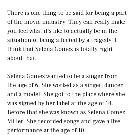
There is one thing to be said for being a part
of the movie industry. They can really make
you feel what it’s like to actually be in the
situation of being affected by a tragedy. I
think that Selena Gomez is totally right
about that.
Selena Gomez wanted to be a singer from
the age of 6. She worked as a singer, dancer
and a model. She got to the place where she
was signed by her label at the age of 14.
Before that she was known as Selena Gomez
Miller. She recorded songs and gave a live
performance at the age of 10.