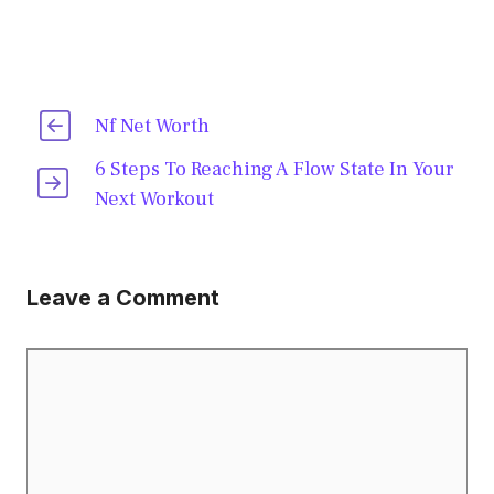
Nf Net Worth
6 Steps To Reaching A Flow State In Your
Next Workout
Leave a Comment
Comment