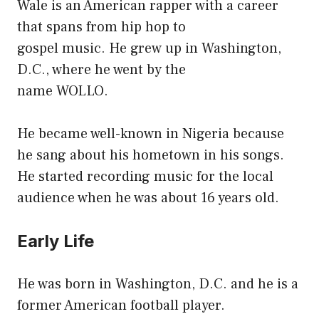
Wale is an American rapper with a career
that spans from hip hop to
gospel music. He grew up in Washington,
D.C., where he went by the
name WOLLO.
He became well-known in Nigeria because
he sang about his hometown in his songs.
He started recording music for the local
audience when he was about 16 years old.
Early Life
He was born in Washington, D.C. and he is a
former American football player.