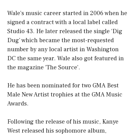
Wale’s music career started in 2006 when he
signed a contract with a local label called
Studio 43. He later released the single ‘Dig
Dug’ which became the most-requested
number by any local artist in Washington
DC the same year. Wale also got featured in
the magazine ‘The Source’.
He has been nominated for two GMA Best
Male New Artist trophies at the GMA Music
Awards.
Following the release of his music, Kanye
West released his sophomore album,