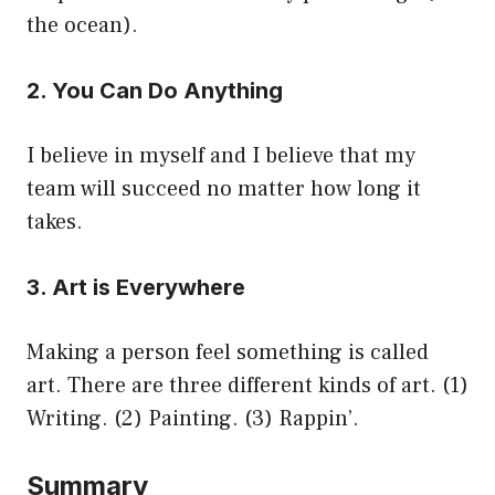
the ocean).
2. You Can Do Anything
I believe in myself and I believe that my
team will succeed no matter how long it
takes.
3. Art is Everywhere
Making a person feel something is called
art. There are three different kinds of art. (1)
Writing. (2) Painting. (3) Rappin’.
Summary