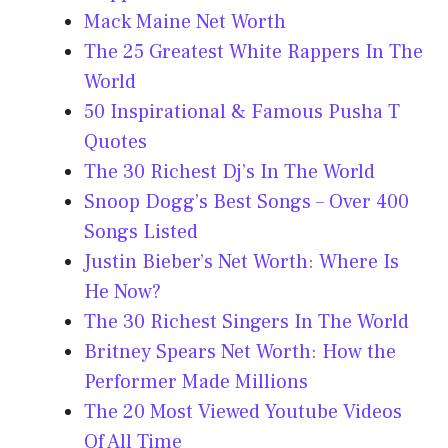
Mack Maine Net Worth
The 25 Greatest White Rappers In The
World
50 Inspirational & Famous Pusha T
Quotes
The 30 Richest Dj’s In The World
Snoop Dogg’s Best Songs – Over 400
Songs Listed
Justin Bieber’s Net Worth: Where Is
He Now?
The 30 Richest Singers In The World
Britney Spears Net Worth: How the
Performer Made Millions
The 20 Most Viewed Youtube Videos
Of All Time