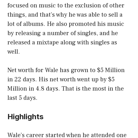
focused on music to the exclusion of other
things, and that’s why he was able to sell a
lot of albums. He also promoted his music
by releasing a number of singles, and he
released a mixtape along with singles as
well.
Net worth for Wale has grown to $5 Million
in 22 days. His net worth went up by $5
Million in 4.8 days. That is the most in the
last 5 days.
Highlights
Wale’s career started when he attended one