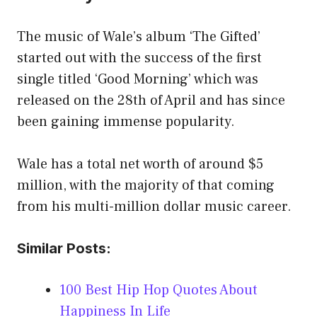
The music of Wale’s album ‘The Gifted’
started out with the success of the first
single titled ‘Good Morning’ which was
released on the 28th of April and has since
been gaining immense popularity.
Wale has a total net worth of around $5
million, with the majority of that coming
from his multi-million dollar music career.
Similar Posts:
100 Best Hip Hop Quotes About
Happiness In Life