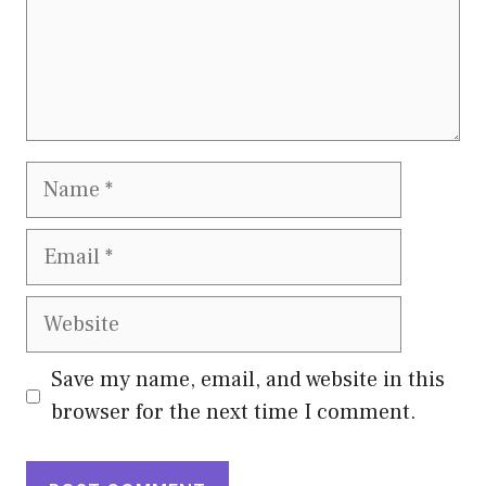
Name
Email
Website
Save my name, email, and website in this
browser for the next time I comment.