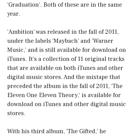
‘Graduation’. Both of these are in the same
year.
‘Ambition’ was released in the fall of 2011,
under the labels ‘Maybach’ and ‘Warner
Music,’ and is still available for download on
iTunes. It’s a collection of 11 original tracks
that are available on both iTunes and other
digital music stores. And the mixtape that
preceded the album in the fall of 2011, ‘The
Eleven One Eleven Theory,’ is available for
download on iTunes and other digital music
stores.
With his third album, ‘The Gifted,’ he