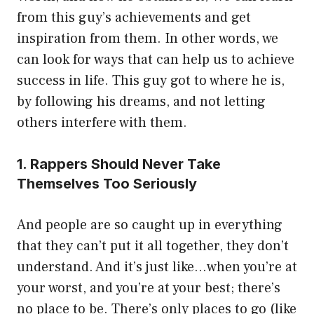
from this guy’s achievements and get
inspiration from them. In other words, we
can look for ways that can help us to achieve
success in life. This guy got to where he is,
by following his dreams, and not letting
others interfere with them.
1. Rappers Should Never Take
Themselves Too Seriously
And people are so caught up in everything
that they can’t put it all together, they don’t
understand. And it’s just like…when you’re at
your worst, and you’re at your best; there’s
no place to be. There’s only places to go (like