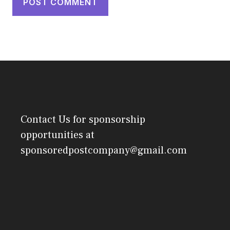
Contact Us
for sponsorship
opportunities at
sponsoredpostcompany@gmail.com