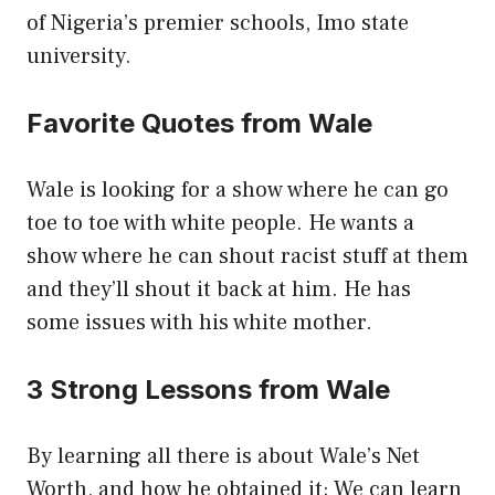
of Nigeria’s premier schools, Imo state
university.
Favorite Quotes from Wale
Wale is looking for a show where he can go
toe to toe with white people. He wants a
show where he can shout racist stuff at them
and they’ll shout it back at him. He has
some issues with his white mother.
3 Strong Lessons from Wale
By learning all there is about Wale’s Net
Worth, and how he obtained it; We can learn