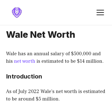
Skip
to
M
content
Wale Net Worth
Wale has an annual salary of $500,000 and
his
net worth
is estimated to be $14 million.
Introduction
As of July 2022 Wale’s net worth is estimated
to be around $5 million.