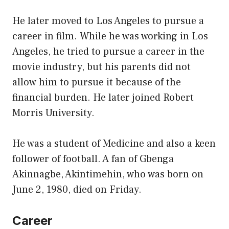
He later moved to Los Angeles to pursue a
career in film. While he was working in Los
Angeles, he tried to pursue a career in the
movie industry, but his parents did not
allow him to pursue it because of the
financial burden. He later joined Robert
Morris University.
He was a student of Medicine and also a keen
follower of football. A fan of Gbenga
Akinnagbe, Akintimehin, who was born on
June 2, 1980, died on Friday.
Career