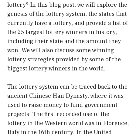
lottery? In this blog post, we will explore the
genesis of the lottery system, the states that
currently have a lottery, and provide a list of
the 25 largest lottery winners in history,
including their state and the amount they
won. We will also discuss some winning
lottery strategies provided by some of the
biggest lottery winners in the world.
The lottery system can be traced back to the
ancient Chinese Han Dynasty, where it was
used to raise money to fund government
projects. The first recorded use of the
lottery in the Western world was in Florence,
Italy in the 16th century. In the United