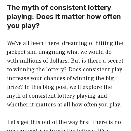
The myth of consistent lottery
playing: Does it matter how often
you play?
We’ve all been there, dreaming of hitting the
jackpot and imagining what we would do
with millions of dollars. But is there a secret
to winning the lottery? Does consistent play
increase your chances of winning the big
prize? In this blog post, we’ll explore the
myth of consistent lottery playing and
whether it matters at all how often you play.
Let’s get this out of the way first, there is no