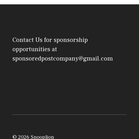
Contact Us
for sponsorship
opportunities at
sponsoredpostcompany@gmail.com
© 2026 Snooplion