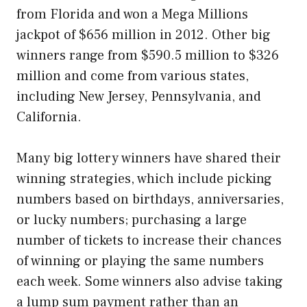
from Florida and won a Mega Millions
jackpot of $656 million in 2012. Other big
winners range from $590.5 million to $326
million and come from various states,
including New Jersey, Pennsylvania, and
California.
Many big lottery winners have shared their
winning strategies, which include picking
numbers based on birthdays, anniversaries,
or lucky numbers; purchasing a large
number of tickets to increase their chances
of winning or playing the same numbers
each week. Some winners also advise taking
a lump sum payment rather than an