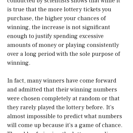
conducted by scientists shows that while it
is true that the more lottery tickets you
purchase, the higher your chances of
winning, the increase is not significant
enough to justify spending excessive
amounts of money or playing consistently
over a long period with the sole purpose of
winning.
In fact, many winners have come forward
and admitted that their winning numbers
were chosen completely at random or that
they rarely played the lottery before. It’s
almost impossible to predict what numbers
will come up because it’s a game of chance.