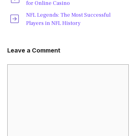
for Online Casino
NFL Legends: The Most Successful
Players in NFL History
Leave a Comment
Comment