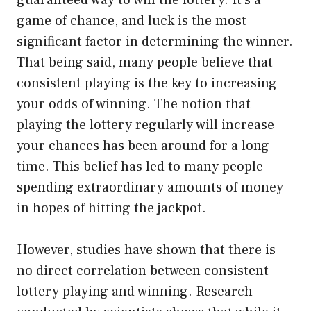
guaranteed way to win the lottery. It’s a
game of chance, and luck is the most
significant factor in determining the winner.
That being said, many people believe that
consistent playing is the key to increasing
your odds of winning. The notion that
playing the lottery regularly will increase
your chances has been around for a long
time. This belief has led to many people
spending extraordinary amounts of money
in hopes of hitting the jackpot.
However, studies have shown that there is
no direct correlation between consistent
lottery playing and winning. Research