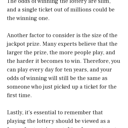
The odds of winning the lottery are slim,
and a single ticket out of millions could be
the winning one.
Another factor to consider is the size of the
jackpot prize. Many experts believe that the
larger the prize, the more people play, and
the harder it becomes to win. Therefore, you
can play every day for ten years, and your
odds of winning will still be the same as
someone who just picked up a ticket for the
first time.
Lastly, it’s essential to remember that
playing the lottery should be viewed as a