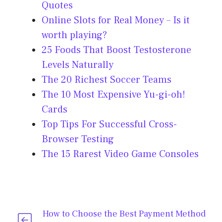
Quotes
Online Slots for Real Money – Is it
worth playing?
25 Foods That Boost Testosterone
Levels Naturally
The 20 Richest Soccer Teams
The 10 Most Expensive Yu-gi-oh!
Cards
Top Tips For Successful Cross-
Browser Testing
The 15 Rarest Video Game Consoles
How to Choose the Best Payment Method