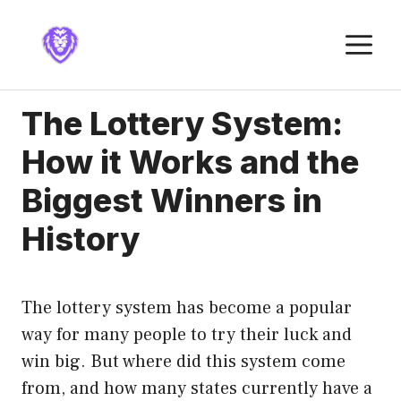
Skip
to
M
content
The Lottery System:
How it Works and the
Biggest Winners in
History
The lottery system has become a popular
way for many people to try their luck and
win big. But where did this system come
from, and how many states currently have a