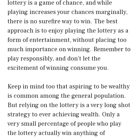
lottery is a game of chance, and while
playing increases your chances marginally,
there is no surefire way to win. The best
approach is to enjoy playing the lottery as a
form of entertainment, without placing too
much importance on winning. Remember to
play responsibly, and don’t let the
excitement of winning consume you.
Keep in mind too that aspiring to be wealthy
is common among the general population.
But relying on the lottery is a very long shot
strategy to ever achieving wealth. Only a
very small percentage of people who play
the lottery actually win anything of