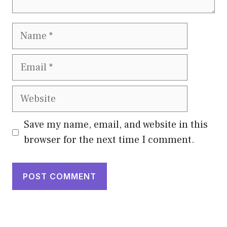
Name
Email
Website
Save my name, email, and website in this
browser for the next time I comment.