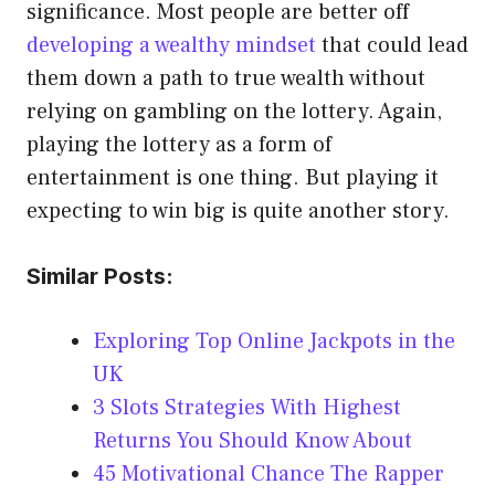
significance. Most people are better off
developing a wealthy mindset
that could lead
them down a path to true wealth without
relying on gambling on the lottery. Again,
playing the lottery as a form of
entertainment is one thing. But playing it
expecting to win big is quite another story.
Similar Posts:
Exploring Top Online Jackpots in the
UK
3 Slots Strategies With Highest
Returns You Should Know About
45 Motivational Chance The Rapper