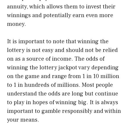
annuity, which allows them to invest their
winnings and potentially earn even more
money.
It is important to note that winning the
lottery is not easy and should not be relied
on as a source of income. The odds of
winning the lottery jackpot vary depending
on the game and range from 1 in 10 million
to 1 in hundreds of millions. Most people
understand the odds are long but continue
to play in hopes of winning big. It is always
important to gamble responsibly and within
your means.