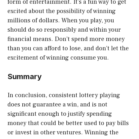
form of entertainment. It’s a fun way to get
excited about the possibility of winning
millions of dollars. When you play, you
should do so responsibly and within your
financial means. Don’t spend more money
than you can afford to lose, and don’t let the
excitement of winning consume you.
Summary
In conclusion, consistent lottery playing
does not guarantee a win, and is not
significant enough to justify spending
money that could be better used to pay bills
or invest in other ventures. Winning the