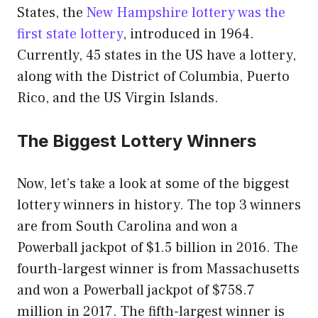
States, the
New Hampshire lottery was the
first state lottery
, introduced in 1964.
Currently, 45 states in the US have a lottery,
along with the District of Columbia, Puerto
Rico, and the US Virgin Islands.
The Biggest Lottery Winners
Now, let’s take a look at some of the biggest
lottery winners in history. The top 3 winners
are from South Carolina and won a
Powerball jackpot of $1.5 billion in 2016. The
fourth-largest winner is from Massachusetts
and won a Powerball jackpot of $758.7
million in 2017. The fifth-largest winner is