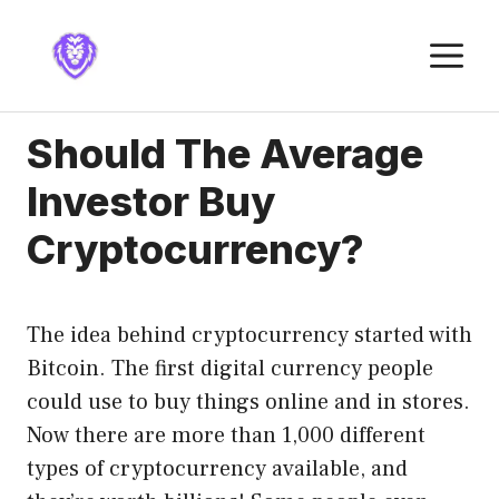
Skip
to
M
content
Should The Average
Investor Buy
Cryptocurrency?
The idea behind cryptocurrency started with
Bitcoin. The first digital currency people
could use to buy things online and in stores.
Now there are more than 1,000 different
types of cryptocurrency available, and