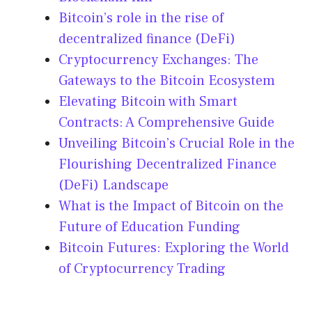
Bitcoin’s role in the rise of
decentralized finance (DeFi)
Cryptocurrency Exchanges: The
Gateways to the Bitcoin Ecosystem
Elevating Bitcoin with Smart
Contracts: A Comprehensive Guide
Unveiling Bitcoin’s Crucial Role in the
Flourishing Decentralized Finance
(DeFi) Landscape
What is the Impact of Bitcoin on the
Future of Education Funding
Bitcoin Futures: Exploring the World
of Cryptocurrency Trading