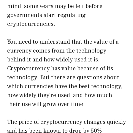
mind, some years may be left before
governments start regulating
cryptocurrencies.
You need to understand that the value of a
currency comes from the technology
behind it and how widely used it is.
Cryptocurrency has value because of its
technology. But there are questions about
which currencies have the best technology,
how widely they’re used, and how much
their use will grow over time.
The price of cryptocurrency changes quickly
and has been known to drop by 50%