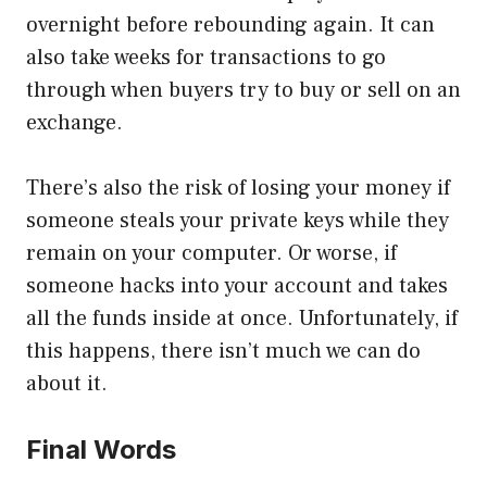
overnight before rebounding again. It can
also take weeks for transactions to go
through when buyers try to buy or sell on an
exchange.
There’s also the risk of losing your money if
someone steals your private keys while they
remain on your computer. Or worse, if
someone hacks into your account and takes
all the funds inside at once. Unfortunately, if
this happens, there isn’t much we can do
about it.
Final Words