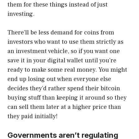
them for these things instead of just
investing.
There’ll be less demand for coins from
investors who want to use them strictly as
an investment vehicle, so if you want one
save it in your digital wallet until you’re
ready to make some real money. You might
end up losing out when everyone else
decides they’d rather spend their bitcoin
buying stuff than keeping it around so they
can sell them later at a higher price than
they paid initially!
Governments aren’t regulating