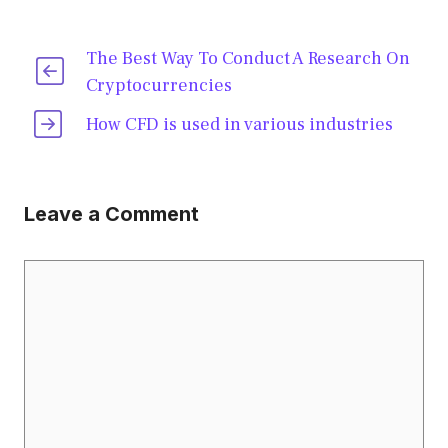
The Best Way To Conduct A Research On
Cryptocurrencies
How CFD is used in various industries
Leave a Comment
Comment