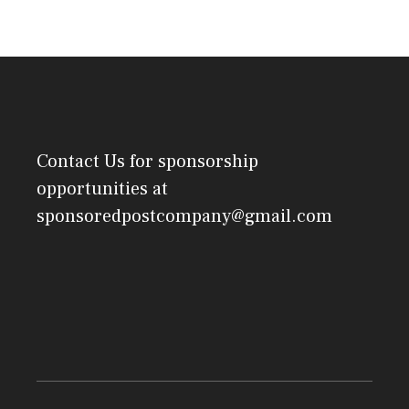
Contact Us
for sponsorship
opportunities at
sponsoredpostcompany@gmail.com