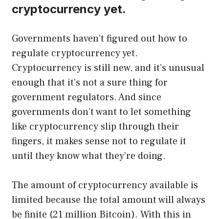
cryptocurrency yet.
Governments haven’t figured out how to
regulate cryptocurrency yet.
Cryptocurrency is still new, and it’s unusual
enough that it’s not a sure thing for
government regulators. And since
governments don’t want to let something
like cryptocurrency slip through their
fingers, it makes sense not to regulate it
until they know what they’re doing.
The amount of cryptocurrency available is
limited because the total amount will always
be finite (21 million Bitcoin). With this in