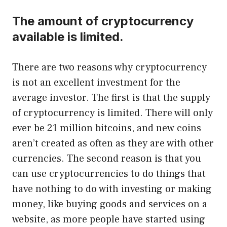
The amount of cryptocurrency
available is limited.
There are two reasons why cryptocurrency
is not an excellent investment for the
average investor. The first is that the supply
of cryptocurrency is limited. There will only
ever be 21 million bitcoins, and new coins
aren’t created as often as they are with other
currencies. The second reason is that you
can use cryptocurrencies to do things that
have nothing to do with investing or making
money, like buying goods and services on a
website, as more people have started using