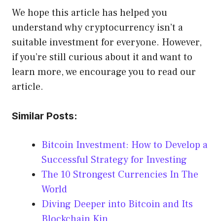
We hope this article has helped you
understand why cryptocurrency isn’t a
suitable investment for everyone. However,
if you’re still curious about it and want to
learn more, we encourage you to read our
article.
Similar Posts:
Bitcoin Investment: How to Develop a
Successful Strategy for Investing
The 10 Strongest Currencies In The
World
Diving Deeper into Bitcoin and Its
Blockchain Kin