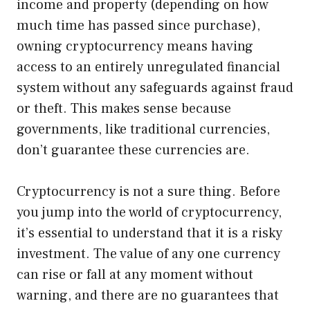
income and property (depending on how
much time has passed since purchase),
owning cryptocurrency means having
access to an entirely unregulated financial
system without any safeguards against fraud
or theft. This makes sense because
governments, like traditional currencies,
don’t guarantee these currencies are.
Cryptocurrency is not a sure thing. Before
you jump into the world of cryptocurrency,
it’s essential to understand that it is a risky
investment. The value of any one currency
can rise or fall at any moment without
warning, and there are no guarantees that