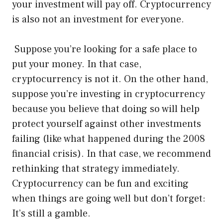
your investment will pay off. Cryptocurrency
is also not an investment for everyone.
Suppose you’re looking for a safe place to
put your money. In that case,
cryptocurrency is not it. On the other hand,
suppose you’re investing in cryptocurrency
because you believe that doing so will help
protect yourself against other investments
failing (like what happened during the 2008
financial crisis). In that case, we recommend
rethinking that strategy immediately.
Cryptocurrency can be fun and exciting
when things are going well but don’t forget:
It’s still a gamble.