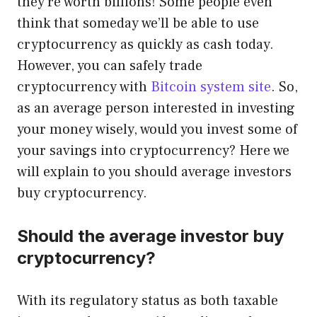
they’re worth billions! Some people even
think that someday we’ll be able to use
cryptocurrency as quickly as cash today.
However, you can safely trade
cryptocurrency with
Bitcoin system site
. So,
as an average person interested in investing
your money wisely, would you invest some of
your savings into cryptocurrency? Here we
will explain to you should average investors
buy cryptocurrency.
Should the average investor buy
cryptocurrency?
With its regulatory status as both taxable