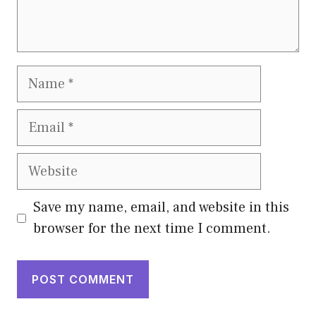
Name
Email
Website
Save my name, email, and website in this
browser for the next time I comment.