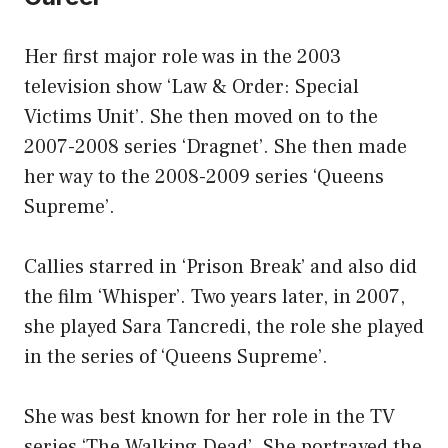
Her first major role was in the 2003
television show ‘Law & Order: Special
Victims Unit’. She then moved on to the
2007-2008 series ‘Dragnet’. She then made
her way to the 2008-2009 series ‘Queens
Supreme’.
Callies starred in ‘Prison Break’ and also did
the film ‘Whisper’. Two years later, in 2007,
she played Sara Tancredi, the role she played
in the series of ‘Queens Supreme’.
She was best known for her role in the TV
series ‘The Walking Dead’. She portrayed the