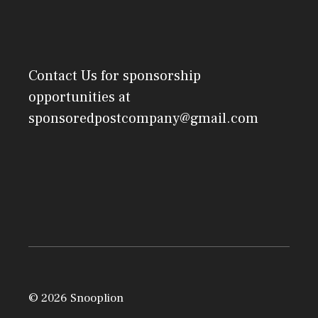
Contact Us
for sponsorship
opportunities at
sponsoredpostcompany@gmail.com
© 2026 Snooplion