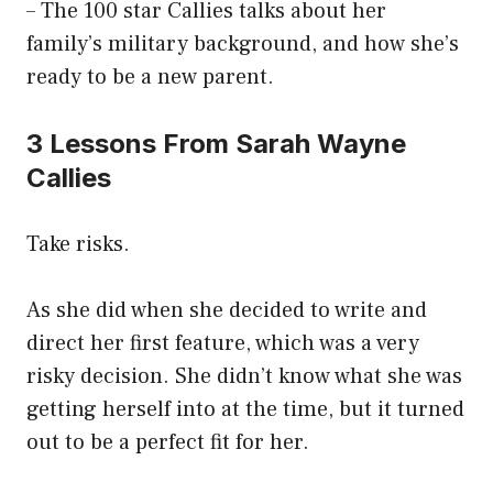
– The 100 star Callies talks about her
family’s military background, and how she’s
ready to be a new parent.
3 Lessons From Sarah Wayne
Callies
Take risks.
As she did when she decided to write and
direct her first feature, which was a very
risky decision. She didn’t know what she was
getting herself into at the time, but it turned
out to be a perfect fit for her.