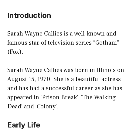
Introduction
Sarah Wayne Callies is a well-known and
famous star of television series “Gotham”
(Fox).
Sarah Wayne Callies was born in Illinois on
August 15, 1970. She is a beautiful actress
and has had a successful career as she has
appeared in ‘Prison Break’, ‘The Walking
Dead’ and ‘Colony’.
Early Life