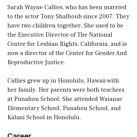
Sarah Wayne Callies, who has been married
to the actor Tony Shalhoub since 2007. They
have two children together. She used to be
the Executive Director of The National
Center for Lesbian Rights, California, and is
now a director of the Center for Gender And
Reproductive Justice.
Callies grew up in Honolulu, Hawaii with
her family. Her parents were both teachers
at Punahou School. She attended Waianae
Elementary School, Punahou School, and
Kalani School in Honolulu.
Career