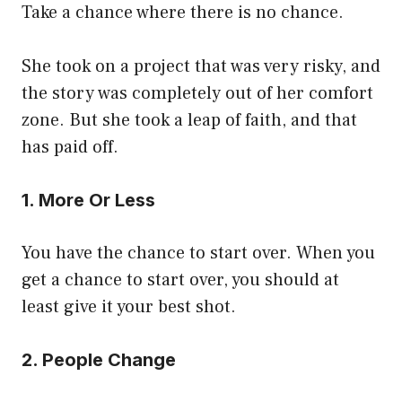
Take a chance where there is no chance.
She took on a project that was very risky, and
the story was completely out of her comfort
zone. But she took a leap of faith, and that
has paid off.
1. More Or Less
You have the chance to start over. When you
get a chance to start over, you should at
least give it your best shot.
2. People Change