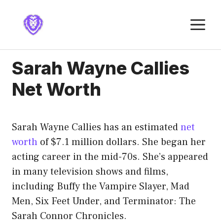
Skip
to
M
content
Sarah Wayne Callies
Net Worth
Sarah Wayne Callies has an estimated
net
worth
of $7.1 million dollars. She began her
acting career in the mid-70s. She’s appeared
in many television shows and films,
including Buffy the Vampire Slayer, Mad
Men, Six Feet Under, and Terminator: The
Sarah Connor Chronicles.