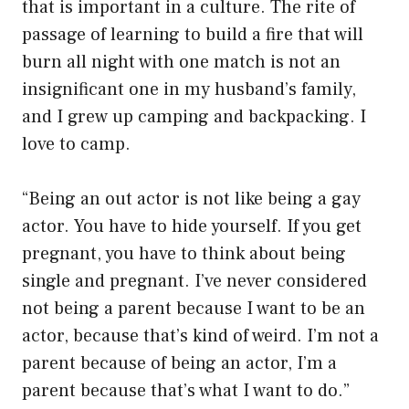
that is important in a culture. The rite of
passage of learning to build a fire that will
burn all night with one match is not an
insignificant one in my husband’s family,
and I grew up camping and backpacking. I
love to camp.
“Being an out actor is not like being a gay
actor. You have to hide yourself. If you get
pregnant, you have to think about being
single and pregnant. I’ve never considered
not being a parent because I want to be an
actor, because that’s kind of weird. I’m not a
parent because of being an actor, I’m a
parent because that’s what I want to do.”