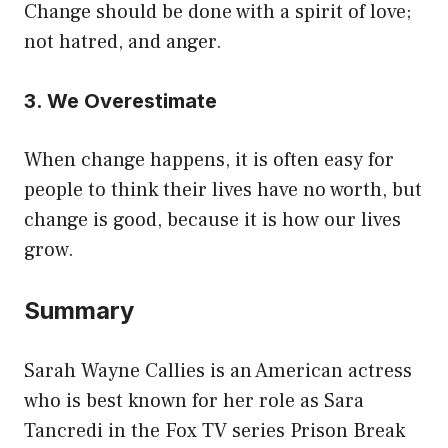
Change should be done with a spirit of love;
not hatred, and anger.
3. We Overestimate
When change happens, it is often easy for
people to think their lives have no worth, but
change is good, because it is how our lives
grow.
Summary
Sarah Wayne Callies is an American actress
who is best known for her role as Sara
Tancredi in the Fox TV series Prison Break