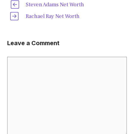
Steven Adams Net Worth
Rachael Ray Net Worth
Leave a Comment
Comment