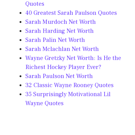
Quotes
40 Greatest Sarah Paulson Quotes
Sarah Murdoch Net Worth
Sarah Harding Net Worth
Sarah Palin Net Worth
Sarah Mclachlan Net Worth
Wayne Gretzky Net Worth: Is He the
Richest Hockey Player Ever?
Sarah Paulson Net Worth
32 Classic Wayne Rooney Quotes
35 Surprisingly Motivational Lil
Wayne Quotes