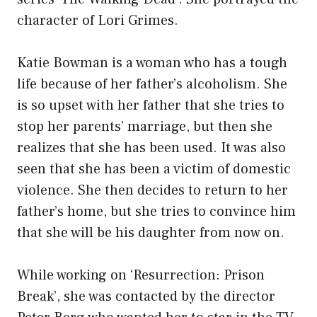
character of Lori Grimes.
Katie Bowman is a woman who has a tough
life because of her father’s alcoholism. She
is so upset with her father that she tries to
stop her parents’ marriage, but then she
realizes that she has been used. It was also
seen that she has been a victim of domestic
violence. She then decides to return to her
father’s home, but she tries to convince him
that she will be his daughter from now on.
While working on ‘Resurrection: Prison
Break’, she was contacted by the director