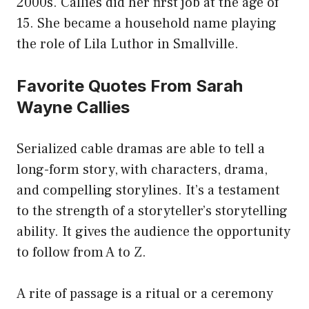
2000s. Callies did her first job at the age of
15. She became a household name playing
the role of Lila Luthor in Smallville.
Favorite Quotes From Sarah
Wayne Callies
Serialized cable dramas are able to tell a
long-form story, with characters, drama,
and compelling storylines. It’s a testament
to the strength of a storyteller’s storytelling
ability. It gives the audience the opportunity
to follow from A to Z.
A rite of passage is a ritual or a ceremony