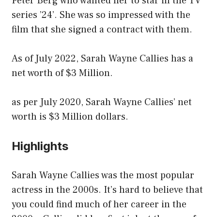
Peter Berg who wanted her to star in the TV
series ’24’. She was so impressed with the
film that she signed a contract with them.
As of July 2022, Sarah Wayne Callies has a
net worth of $3 Million.
as per July 2020, Sarah Wayne Callies’ net
worth is $3 Million dollars.
Highlights
Sarah Wayne Callies was the most popular
actress in the 2000s. It’s hard to believe that
you could find much of her career in the