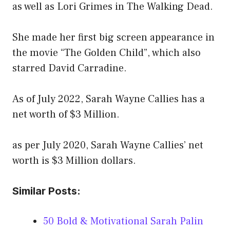
as well as Lori Grimes in The Walking Dead.
She made her first big screen appearance in
the movie “The Golden Child”, which also
starred David Carradine.
As of July 2022, Sarah Wayne Callies has a
net worth of $3 Million.
as per July 2020, Sarah Wayne Callies’ net
worth is $3 Million dollars.
Similar Posts:
50 Bold & Motivational Sarah Palin