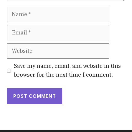
Name
Email
Website
Save my name, email, and website in this
browser for the next time I comment.