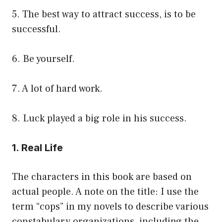
5. The best way to attract success, is to be
successful.
6. Be yourself.
7. A lot of hard work.
8. Luck played a big role in his success.
1. Real Life
The characters in this book are based on
actual people. A note on the title: I use the
term “cops” in my novels to describe various
constabulary organizations, including the