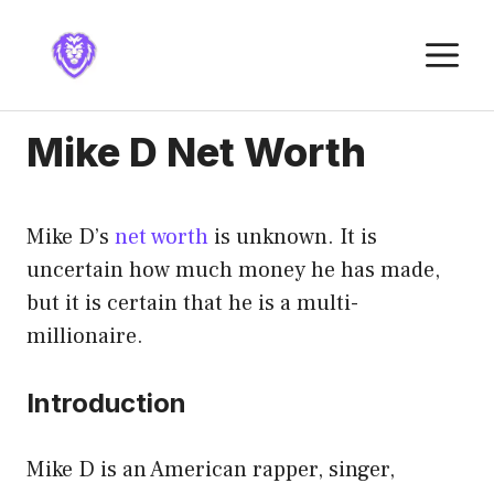
Skip
to
M
content
Mike D Net Worth
Mike D’s
net worth
is unknown. It is
uncertain how much money he has made,
but it is certain that he is a multi-
millionaire.
Introduction
Mike D is an American rapper, singer,