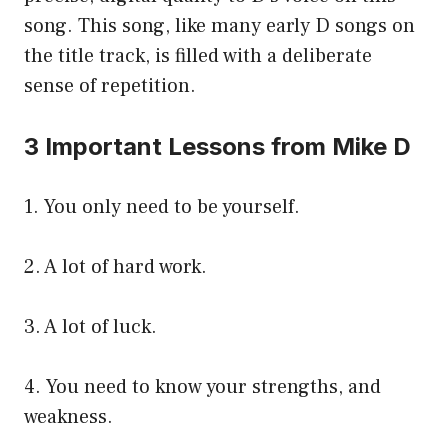
song. This song, like many early D songs on
the title track, is filled with a deliberate
sense of repetition.
3 Important Lessons from Mike D
1. You only need to be yourself.
2. A lot of hard work.
3. A lot of luck.
4. You need to know your strengths, and
weakness.