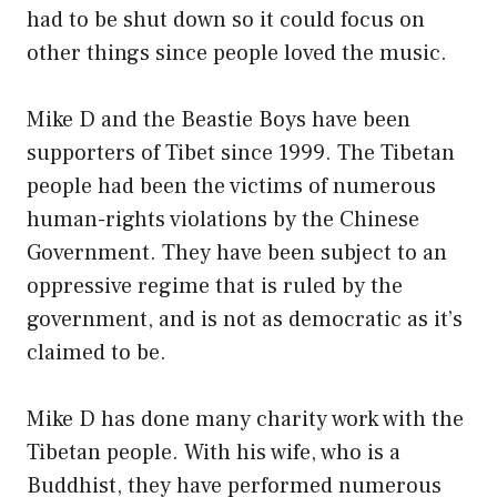
had to be shut down so it could focus on
other things since people loved the music.
Mike D and the Beastie Boys have been
supporters of Tibet since 1999. The Tibetan
people had been the victims of numerous
human-rights violations by the Chinese
Government. They have been subject to an
oppressive regime that is ruled by the
government, and is not as democratic as it’s
claimed to be.
Mike D has done many charity work with the
Tibetan people. With his wife, who is a
Buddhist, they have performed numerous