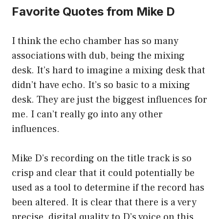
Favorite Quotes from Mike D
I think the echo chamber has so many
associations with dub, being the mixing
desk. It’s hard to imagine a mixing desk that
didn’t have echo. It’s so basic to a mixing
desk. They are just the biggest influences for
me. I can’t really go into any other
influences.
Mike D’s recording on the title track is so
crisp and clear that it could potentially be
used as a tool to determine if the record has
been altered. It is clear that there is a very
precise, digital quality to D’s voice on this