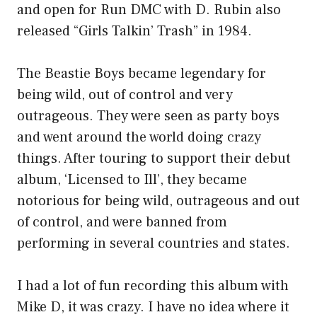
and open for Run DMC with D. Rubin also
released “Girls Talkin’ Trash” in 1984.
The Beastie Boys became legendary for
being wild, out of control and very
outrageous. They were seen as party boys
and went around the world doing crazy
things. After touring to support their debut
album, ‘Licensed to Ill’, they became
notorious for being wild, outrageous and out
of control, and were banned from
performing in several countries and states.
I had a lot of fun recording this album with
Mike D, it was crazy. I have no idea where it