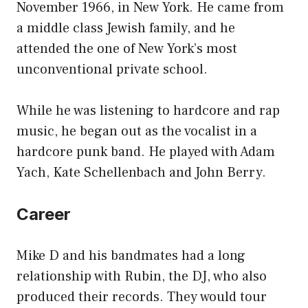
November 1966, in New York. He came from
a middle class Jewish family, and he
attended the one of New York’s most
unconventional private school.
While he was listening to hardcore and rap
music, he began out as the vocalist in a
hardcore punk band. He played with Adam
Yach, Kate Schellenbach and John Berry.
Career
Mike D and his bandmates had a long
relationship with Rubin, the DJ, who also
produced their records. They would tour