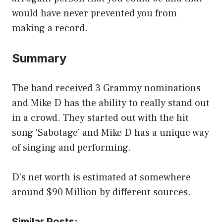
would have never prevented you from
making a record.
Summary
The band received 3 Grammy nominations
and Mike D has the ability to really stand out
in a crowd. They started out with the hit
song ‘Sabotage’ and Mike D has a unique way
of singing and performing.
D’s net worth is estimated at somewhere
around $90 Million by different sources.
Similar Posts: