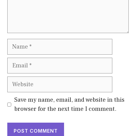
Name
Email
Website
Save my name, email, and website in this
browser for the next time I comment.