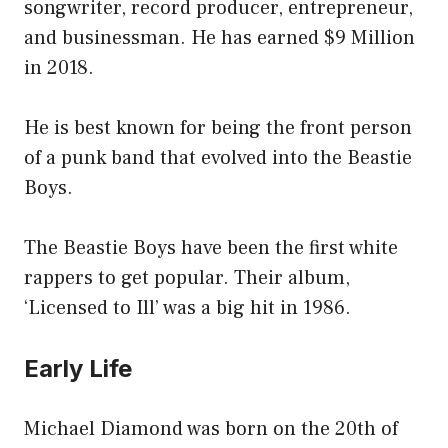
songwriter, record producer, entrepreneur,
and businessman. He has earned $9 Million
in 2018.
He is best known for being the front person
of a punk band that evolved into the Beastie
Boys.
The Beastie Boys have been the first white
rappers to get popular. Their album,
‘Licensed to Ill’ was a big hit in 1986.
Early Life
Michael Diamond was born on the 20th of