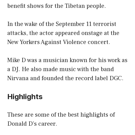
benefit shows for the Tibetan people.
In the wake of the September 11 terrorist
attacks, the actor appeared onstage at the
New Yorkers Against Violence concert.
Mike D was a musician known for his work as
a DJ. He also made music with the band
Nirvana and founded the record label DGC.
Highlights
These are some of the best highlights of
Donald D’s career.