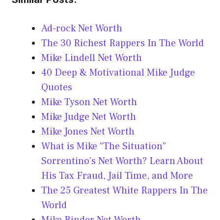
Ad-rock Net Worth
The 30 Richest Rappers In The World
Mike Lindell Net Worth
40 Deep & Motivational Mike Judge
Quotes
Mike Tyson Net Worth
Mike Judge Net Worth
Mike Jones Net Worth
What is Mike “The Situation”
Sorrentino’s Net Worth? Learn About
His Tax Fraud, Jail Time, and More
The 25 Greatest White Rappers In The
World