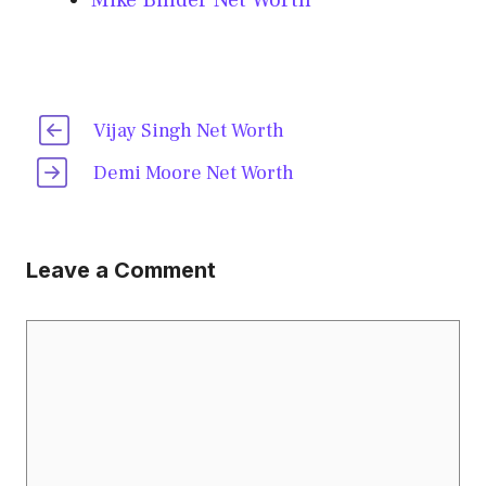
Mike Binder Net Worth
Vijay Singh Net Worth
Demi Moore Net Worth
Leave a Comment
Comment