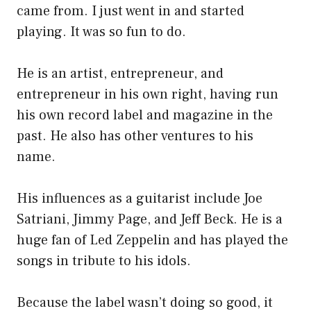
came from. I just went in and started
playing. It was so fun to do.
He is an artist, entrepreneur, and
entrepreneur in his own right, having run
his own record label and magazine in the
past. He also has other ventures to his
name.
His influences as a guitarist include Joe
Satriani, Jimmy Page, and Jeff Beck. He is a
huge fan of Led Zeppelin and has played the
songs in tribute to his idols.
Because the label wasn’t doing so good, it