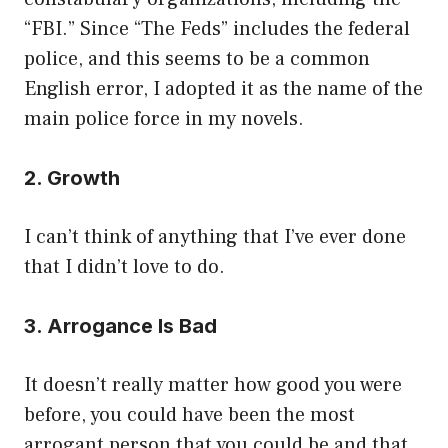
“FBI.” Since “The Feds” includes the federal
police, and this seems to be a common
English error, I adopted it as the name of the
main police force in my novels.
2. Growth
I can’t think of anything that I’ve ever done
that I didn’t love to do.
3. Arrogance Is Bad
It doesn’t really matter how good you were
before, you could have been the most
arrogant person that you could be and that