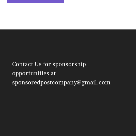
Contact Us
for sponsorship
opportunities at
sponsoredpostcompany@gmail.com