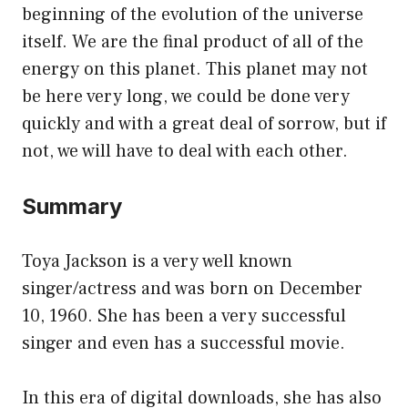
beginning of the evolution of the universe
itself. We are the final product of all of the
energy on this planet. This planet may not
be here very long, we could be done very
quickly and with a great deal of sorrow, but if
not, we will have to deal with each other.
Summary
Toya Jackson is a very well known
singer/actress and was born on December
10, 1960. She has been a very successful
singer and even has a successful movie.
In this era of digital downloads, she has also