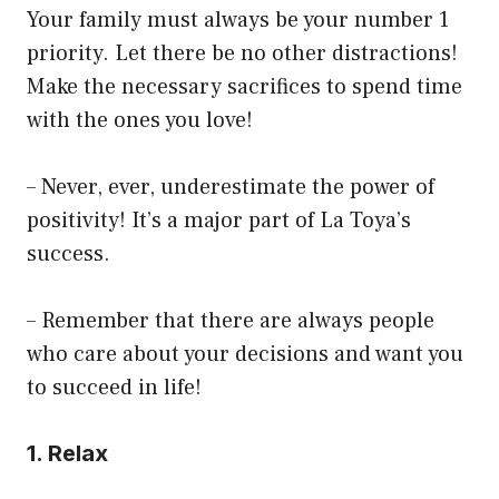
Your family must always be your number 1
priority. Let there be no other distractions!
Make the necessary sacrifices to spend time
with the ones you love!
– Never, ever, underestimate the power of
positivity! It’s a major part of La Toya’s
success.
– Remember that there are always people
who care about your decisions and want you
to succeed in life!
1. Relax