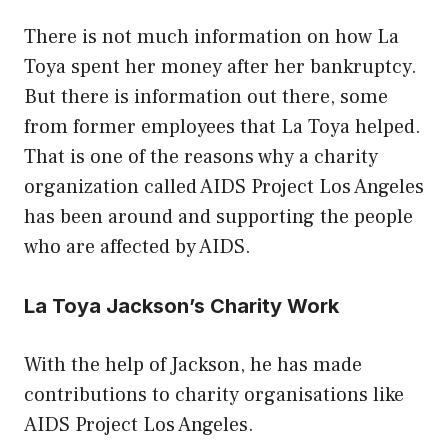
There is not much information on how La
Toya spent her money after her bankruptcy.
But there is information out there, some
from former employees that La Toya helped.
That is one of the reasons why a charity
organization called AIDS Project Los Angeles
has been around and supporting the people
who are affected by AIDS.
La Toya Jackson’s Charity Work
With the help of Jackson, he has made
contributions to charity organisations like
AIDS Project Los Angeles.