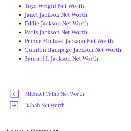
Toya Wright Net Worth
Janet Jackson Net Worth
Eddie Jackson Net Worth
Paris Jackson Net Worth
Prince Michael Jackson Net Worth
Quinton Rampage Jackson Net Worth
Samuel L Jackson Net Worth
Michael Caine Net Worth
R3hab Net Worth