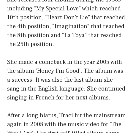
including “My Special Love” which reached
10th position, “Heart Don’t Lie” that reached
the 4th position, “Imagination” that reached
the 8th position and “La Toya” that reached
the 25th position.
She made a comeback in the year 2005 with
the album ‘Honey I’m Good’. The album was
a success. It was also the last album she
sang in the English language. She continued
singing in French for her next albums.
After a long hiatus, Traci hit the mainstream
again in 2008 with the music video for ‘The