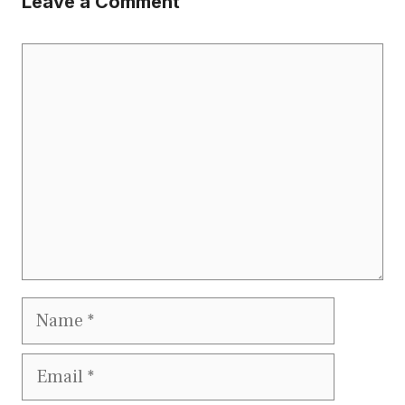
Leave a Comment
Comment
Name
Email