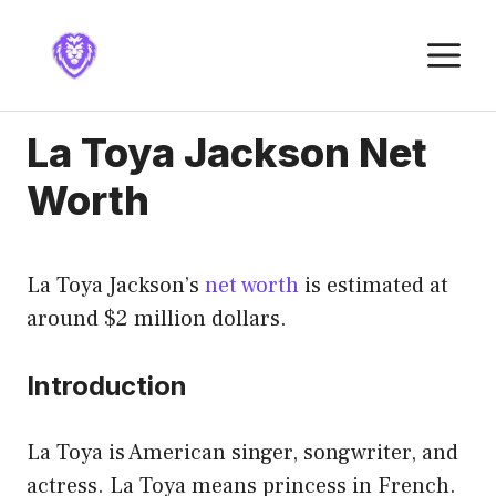
Skip
to
M
content
La Toya Jackson Net
Worth
La Toya Jackson’s
net worth
is estimated at
around $2 million dollars.
Introduction
La Toya is American singer, songwriter, and
actress. La Toya means princess in French.