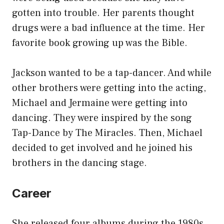
gotten into trouble. Her parents thought
drugs were a bad influence at the time. Her
favorite book growing up was the Bible.
Jackson wanted to be a tap-dancer. And while
other brothers were getting into the acting,
Michael and Jermaine were getting into
dancing. They were inspired by the song
Tap-Dance by The Miracles. Then, Michael
decided to get involved and he joined his
brothers in the dancing stage.
Career
She released four albums during the 1980s