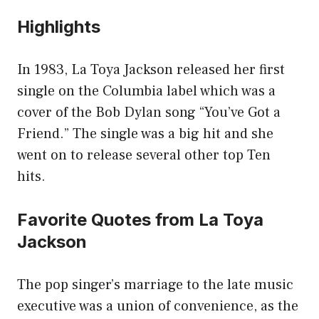
Highlights
In 1983, La Toya Jackson released her first
single on the Columbia label which was a
cover of the Bob Dylan song “You’ve Got a
Friend.” The single was a big hit and she
went on to release several other top Ten
hits.
Favorite Quotes from La Toya
Jackson
The pop singer’s marriage to the late music
executive was a union of convenience, as the