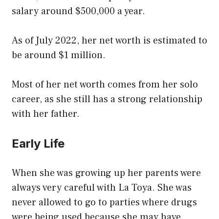
salary around $500,000 a year.
As of July 2022, her net worth is estimated to
be around $1 million.
Most of her net worth comes from her solo
career, as she still has a strong relationship
with her father.
Early Life
When she was growing up her parents were
always very careful with La Toya. She was
never allowed to go to parties where drugs
were being used because she may have