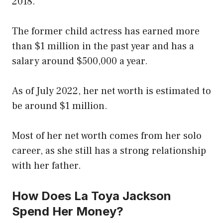
2018.
The former child actress has earned more
than $1 million in the past year and has a
salary around $500,000 a year.
As of July 2022, her net worth is estimated to
be around $1 million.
Most of her net worth comes from her solo
career, as she still has a strong relationship
with her father.
How Does La Toya Jackson
Spend Her Money?