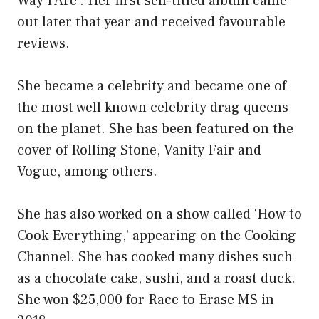
Way I Are’. Her first self-titled album came
out later that year and received favourable
reviews.
She became a celebrity and became one of
the most well known celebrity drag queens
on the planet. She has been featured on the
cover of Rolling Stone, Vanity Fair and
Vogue, among others.
She has also worked on a show called ‘How to
Cook Everything,’ appearing on the Cooking
Channel. She has cooked many dishes such
as a chocolate cake, sushi, and a roast duck.
She won $25,000 for Race to Erase MS in