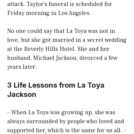
attack. Taylor’s funeral is scheduled for
Friday morning in Los Angeles.
No one could say that La Toya was not in
love, but she got married in a secret wedding
at the Beverly Hills Hotel. She and her
husband, Michael Jackson, divorced a few
years later.
3 Life Lessons from La Toya
Jackson
– When La Toya was growing up, she was
always surrounded by people who loved and
supported her, which is the same for us all. –