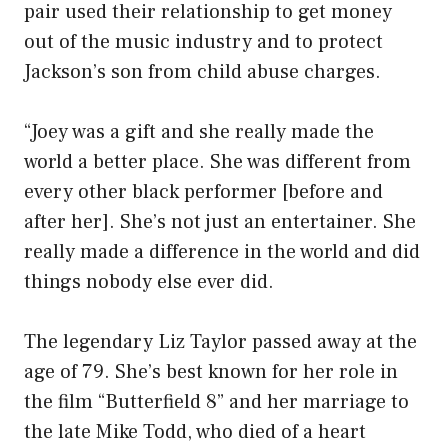
pair used their relationship to get money
out of the music industry and to protect
Jackson’s son from child abuse charges.
“Joey was a gift and she really made the
world a better place. She was different from
every other black performer [before and
after her]. She’s not just an entertainer. She
really made a difference in the world and did
things nobody else ever did.
The legendary Liz Taylor passed away at the
age of 79. She’s best known for her role in
the film “Butterfield 8” and her marriage to
the late Mike Todd, who died of a heart