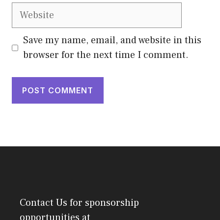
Website
Save my name, email, and website in this
browser for the next time I comment.
Contact Us
for sponsorship
opportunities at