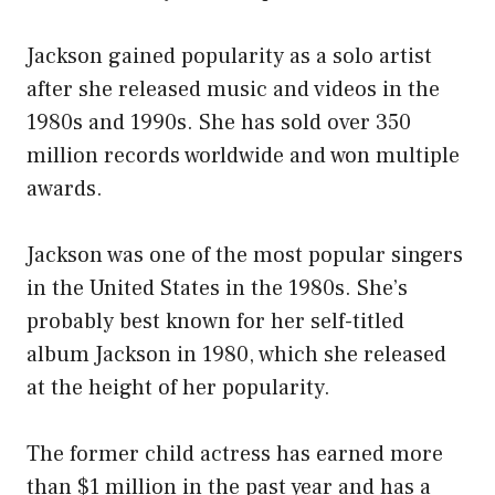
Jackson gained popularity as a solo artist
after she released music and videos in the
1980s and 1990s. She has sold over 350
million records worldwide and won multiple
awards.
Jackson was one of the most popular singers
in the United States in the 1980s. She’s
probably best known for her self-titled
album Jackson in 1980, which she released
at the height of her popularity.
The former child actress has earned more
than $1 million in the past year and has a