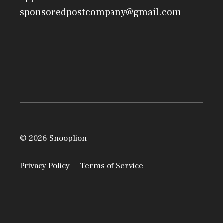
sponsoredpostcompany@gmail.com
© 2026 Snooplion
Privacy Policy
Terms of Service