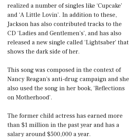
realized a number of singles like ‘Cupcake’
and ‘A Little Lovin’. In addition to these,
Jackson has also contributed tracks to the
CD ‘Ladies and Gentlemen’s’, and has also
released a new single called ‘Lightsaber’ that
shows the dark side of her.
This song was composed in the context of
Nancy Reagan’s anti-drug campaign and she
also used the song in her book, ‘Reflections
on Motherhood’.
The former child actress has earned more
than $1 million in the past year and has a
salary around $500,000 a year.