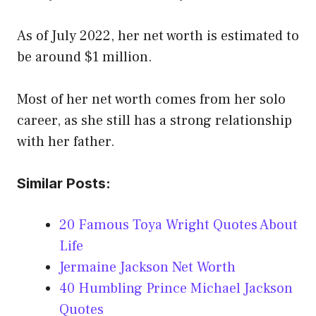
As of July 2022, her net worth is estimated to
be around $1 million.
Most of her net worth comes from her solo
career, as she still has a strong relationship
with her father.
Similar Posts:
20 Famous Toya Wright Quotes About
Life
Jermaine Jackson Net Worth
40 Humbling Prince Michael Jackson
Quotes