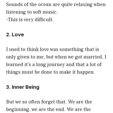
Sounds of the ocean are quite relaxing when
listening to soft music.
-This is very difficult.
2. Love
I used to think love was something that is
only given to me, but when we got married, I
learned it’s a long journey and that a lot of
things must be done to make it happen.
3. Inner Being
But we so often forget that. We are the
beginning, we are the end. We are the