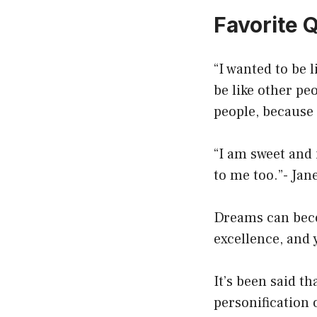
Favorite 
“I wanted to be 
be like other pe
people, because 
“I am sweet and 
to me too.”- Jan
Dreams can beco
excellence, and y
It’s been said th
personification 