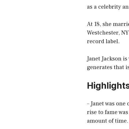
as a celebrity an
At 18, she marr
Westchester, NY
record label.
Janet Jackson is
generates that is
Highlight
– Janet was one 
rise to fame wa
amount of time.