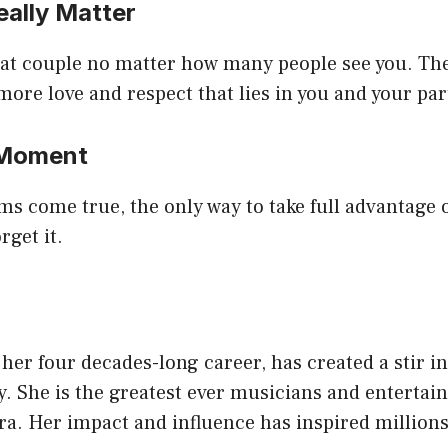
eally Matter
eat couple no matter how many people see you. Th
 more love and respect that lies in you and your par
 Moment
 come true, the only way to take full advantage of
rget it.
y
 her four decades-long career, has created a stir i
y. She is the greatest ever musicians and entertain
a. Her impact and influence has inspired millions