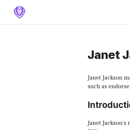
Skip
to
content
Janet 
Janet Jackson ma
such as endors
Introduct
Janet Jackson’s 