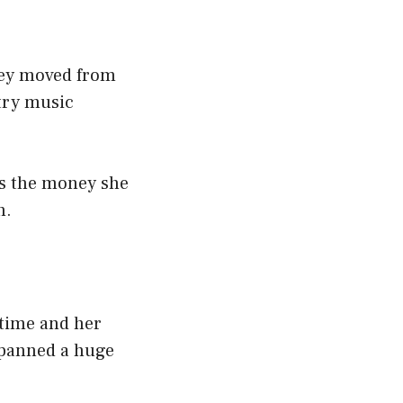
they moved from
try music
is the money she
n.
 time and her
spanned a huge