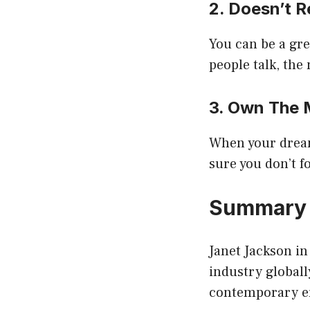
2. Doesn’t R
You can be a gr
people talk, the
3. Own The
When your dreams
sure you don’t fo
Summar
Janet Jackson in
industry globall
contemporary er