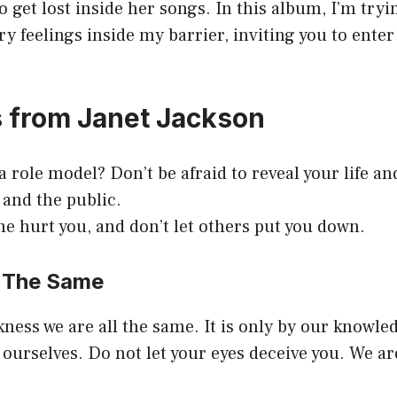
o get lost inside her songs. In this album, I’m try
ry feelings inside my barrier, inviting you to ent
 from Janet Jackson
 role model? Don’t be afraid to reveal your life a
 and the public.
e hurt you, and don’t let others put you down.
l The Same
ness we are all the same. It is only by our knowl
 ourselves. Do not let your eyes deceive you. We ar