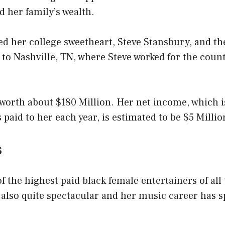
d her family’s wealth.
ied her college sweetheart, Steve Stansbury, and 
 to Nashville, TN, where Steve worked for the coun
 worth about $180 Million. Her net income, which 
 paid to her each year, is estimated to be $5 Millio
s
of the highest paid black female entertainers of all
s also quite spectacular and her music career has 