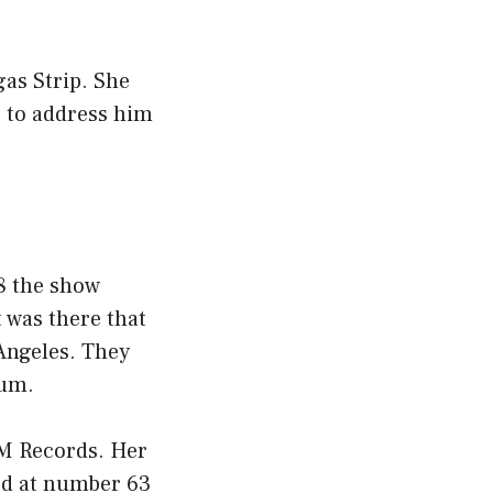
as Strip. She
r to address him
88 the show
t was there that
 Angeles. They
bum.
&M Records. Her
ed at number 63