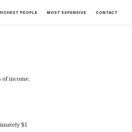
RICHEST PEOPLE
MOST EXPENSIVE
CONTACT
s of income,
ximately $1