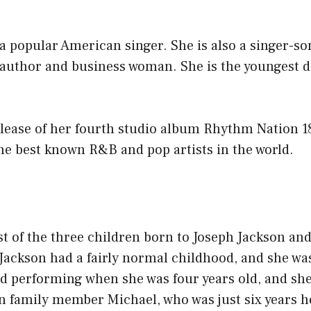
 a popular American singer. She is also a singer-so
 author and business woman. She is the youngest d
elease of her fourth studio album Rhythm Nation 1
he best known R&B and pop artists in the world.
est of the three children born to Joseph Jackson an
Jackson had a fairly normal childhood, and she was
ed performing when she was four years old, and sh
n family member Michael, who was just six years h