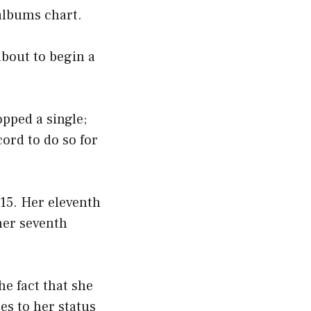
albums chart.
bout to begin a
pped a single;
ord to do so for
15. Her eleventh
her seventh
he fact that she
es to her status