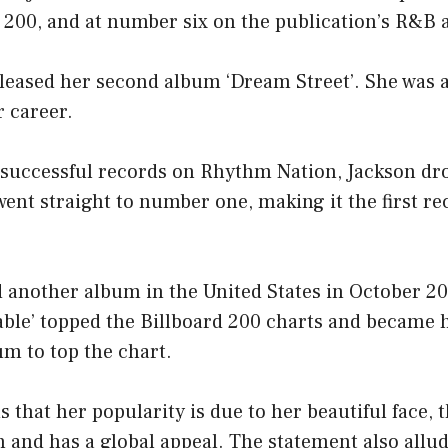
d 200, and at number six on the publication’s R&B 
eleased her second album ‘Dream Street’. She was a
 career.
f successful records on Rhythm Nation, Jackson dro
ent straight to number one, making it the first rec
 another album in the United States in October 20
ble’ topped the Billboard 200 charts and became 
m to top the chart.
 that her popularity is due to her beautiful face, t
 and has a global appeal. The statement also allud