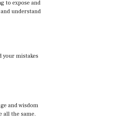
ing to expose and
er and understand
nd your mistakes
edge and wisdom
e all the same.