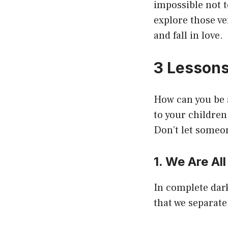
impossible not t
explore those ve
and fall in love.
3 Lessons
How can you be a
to your children
Don’t let someon
1. We Are Al
In complete dark
that we separate