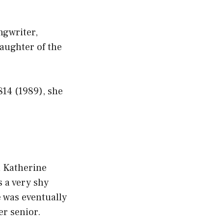
ngwriter,
aughter of the
814 (1989), she
d Katherine
 a very shy
e was eventually
er senior.