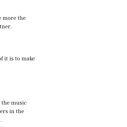
e more the
tner.
 it is to make
n the music
ers in the
.