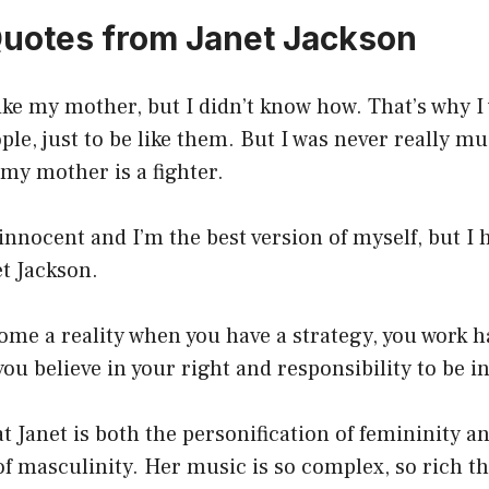
Quotes from Janet Jackson
like my mother, but I didn’t know how. That’s why I
ople, just to be like them. But I was never really mu
my mother is a fighter.
innocent and I’m the best version of myself, but I 
et Jackson.
me a reality when you have a strategy, you work h
ou believe in your right and responsibility to be in
at Janet is both the personification of femininity a
of masculinity. Her music is so complex, so rich tha