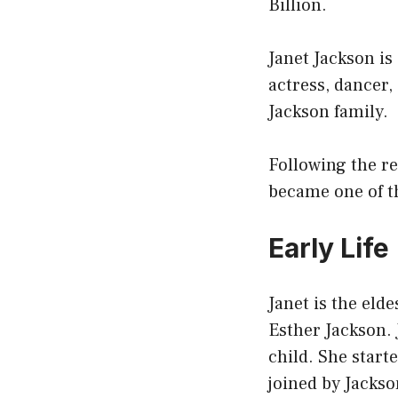
Billion.
Janet Jackson is
actress, dancer,
Jackson family.
Following the r
became one of t
Early Life
Janet is the eld
Esther Jackson. 
child. She start
joined by Jackso