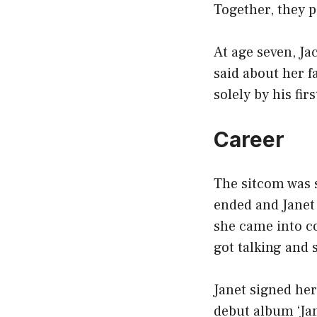
Together, they p
At age seven, J
said about her 
solely by his fir
Career
The sitcom was s
ended and Janet 
she came into co
got talking and s
Janet signed her
debut album ‘Ja