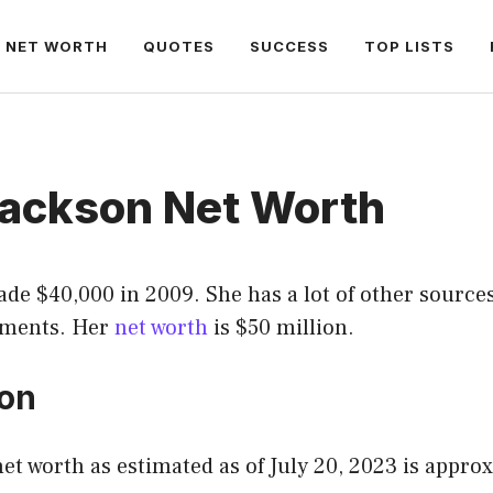
NET WORTH
QUOTES
SUCCESS
TOP LISTS
Jackson Net Worth
de $40,000 in 2009. She has a lot of other source
ements. Her
net worth
is $50 million.
ion
net worth as estimated as of July 20, 2023 is appro