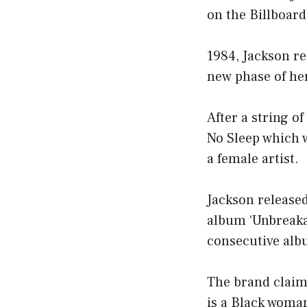
on the Billboar
1984, Jackson r
new phase of her
After a string o
No Sleep which w
a female artist.
Jackson released
album ‘Unbreaka
consecutive albu
The brand claims
is a Black woman