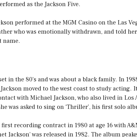
erformed as the Jackson Five.
ackson performed at the MGM Casino on the Las Veg
father who was emotionally withdrawn, and told he
st name.
et in the 80’s and was about a black family. In 19
Jackson moved to the west coast to study acting. I
ntact with Michael Jackson, who also lived in Los
he was asked to sing on ‘Thriller’, his first solo al
 first recording contract in 1980 at age 16 with A
net Jackson’ was released in 1982. The album peak