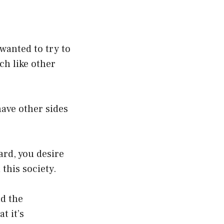
 wanted to try to
ch like other
have other sides
ard, you desire
 this society.
nd the
t it’s