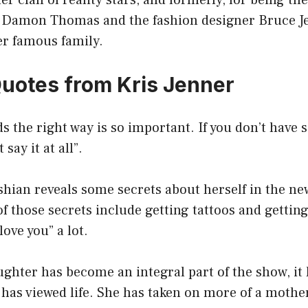
r clan of reality stars, and formerly, for being the
Damon Thomas and the fashion designer Bruce Je
er famous family.
Quotes from Kris Jenner
ds the right way is so important. If you don’t have
 say it at all”.
ian reveals some secrets about herself in the new
those secrets include getting tattoos and getting
love you” a lot.
ughter has become an integral part of the show, it
has viewed life. She has taken on more of a mother