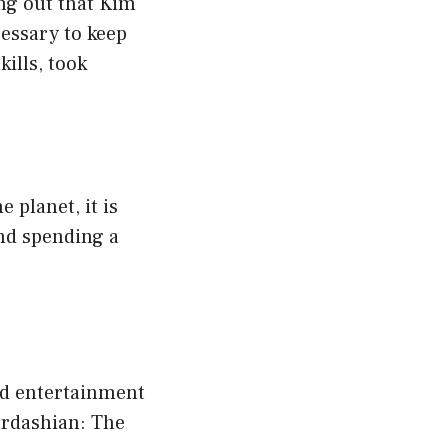
ng out that Kim
cessary to keep
ills, took
 planet, it is
nd spending a
nd entertainment
ardashian: The