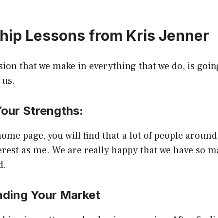
hip Lessons from Kris Jenner
sion that we make in everything that we do, is goi
 us.
Your Strengths:
home page, you will find that a lot of people around
erest as me. We are really happy that we have so 
d.
nding Your Market