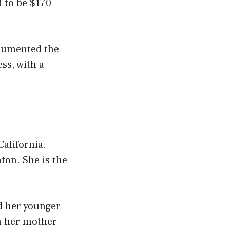
d to be $170
ocumented the
ss, with a
alifornia.
ton. She is the
d her younger
en her mother