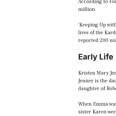
According to For
million.
‘Keeping Up wit
lives of the Kar
reported 200 mi
Early Life
Kristen Mary Jen
Jenner is the d
daughter of Rob
When Emma was s
sister Karen wer