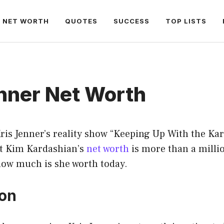
NET WORTH
QUOTES
SUCCESS
TOP LISTS
nner Net Worth
ris Jenner’s reality show “Keeping Up With the Kar
t Kim Kardashian’s
net worth
is more than a millio
how much is she worth today.
ion