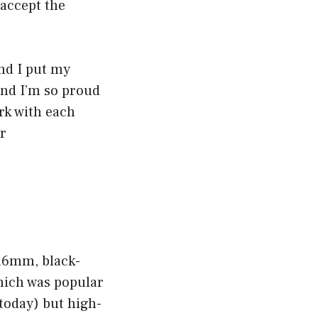
 accept the
and I put my
 and I’m so proud
rk with each
er
 16mm, black-
hich was popular
 today) but high-