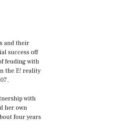
s and their
al success off
of feuding with
 the E! reality
007.
tnership with
ed her own
bout four years