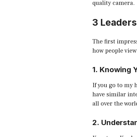
quality camera.
3 Leaders
The first impres
how people view
1. Knowing 
If you go to my 
have similar int
all over the worl
2. Understa