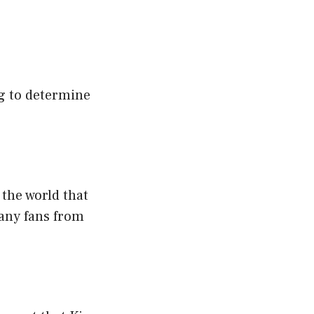
ng to determine
 the world that
many fans from