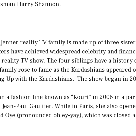
ssman Harry Shannon.
enner reality TV family is made up of three sister
ters have achieved widespread celebrity and financi
r reality TV show. The four siblings have a history 
family rose to fame as the Kardashians appeared on
ng Up with the Kardashians.’ The show began in 2
 a fashion line known as “Kourt” in 2006 in a par
Jean-Paul Gaultier. While in Paris, she also open
ed Oye (pronounced oh ey-yay), which was closed a