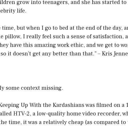
ldren grow into teenagers, and she has started to
ebrity life.
he time, but when I go to bed at the end of the day, 
 pillow, I really feel such a sense of satisfaction,
they have this amazing work ethic, and we get to wo
so it doesn’t get any better than that.” – Kris Jenn
ely some context missing.
 Keeping Up With the Kardashians was filmed on a
called HTV-2, a low-quality home video recorder, w
 the time, it was a relatively cheap (as compared to