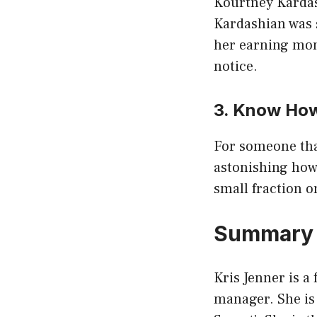
Kourtney Kardash
Kardashian was s
her earning mone
notice.
3. Know How
For someone that
astonishing how
small fraction o
Summary
Kris Jenner is a
manager. She is