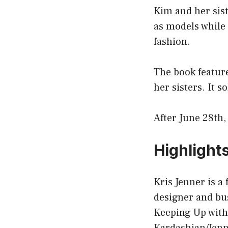
Kim and her sis
as models while 
fashion.
The book feature
her sisters. It s
After June 28th,
Highlight
Kris Jenner is a
designer and bu
Keeping Up with