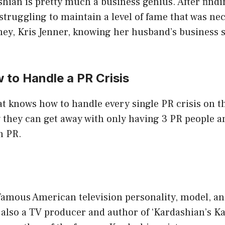
ian is pretty much a business genius. After findi
truggling to maintain a level of fame that was ne
y, Kris Jenner, knowing her husband’s business sk
 to Handle a PR Crisis
 knows how to handle every single PR crisis on the
 they can get away with only having 3 PR people a
n PR.
 famous American television personality, model, a
 also a TV producer and author of ‘Kardashian’s K