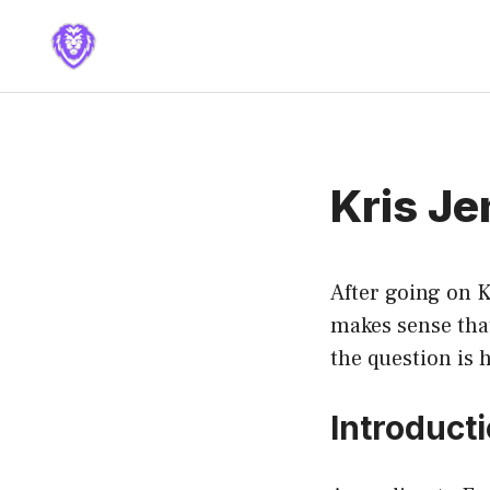
Skip
to
content
Kris Je
After going on K
makes sense tha
the question is 
Introduct