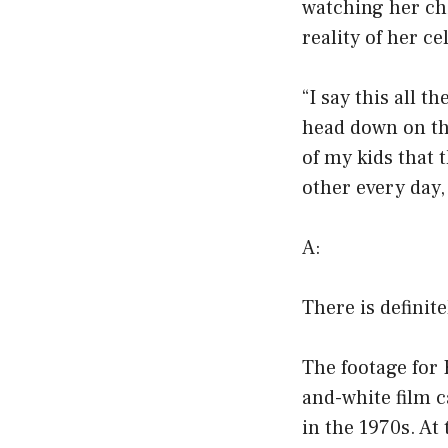
watching her chi
reality of her cel
“I say this all t
head down on the
of my kids that 
other every day, 
A:
There is definit
The footage for
and-white film 
in the 1970s. At