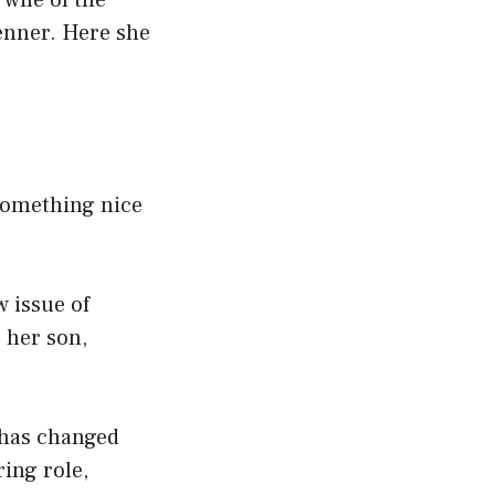
 wife of the
nner. Here she
 something nice
 issue of
 her son,
 has changed
ing role,