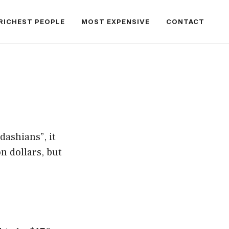
RICHEST PEOPLE
MOST EXPENSIVE
CONTACT
dashians”, it
n dollars, but