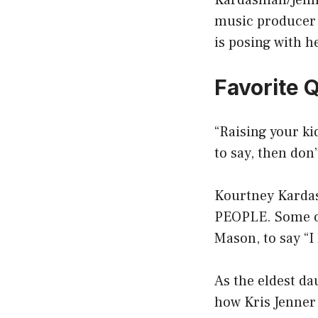
Kardashian/Jenne
music producer 
is posing with h
Favorite 
“Raising your ki
to say, then don’t
Kourtney Kardash
PEOPLE. Some of 
Mason, to say “I 
As the eldest da
how Kris Jenner 