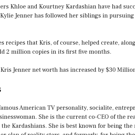
ters Khloe and Kourtney Kardashian have had succ
Kylie Jenner has followed her siblings in pursuing
s recipes that Kris, of course, helped create, along
old 2 million copies in its first five months.
 Kris Jenner net worth has increased by $30 Millio
s
 famous American TV personality, socialite, entrep
sinesswoman. She is the current co-CEO of the re
 the Kardashians. She is best known for being the