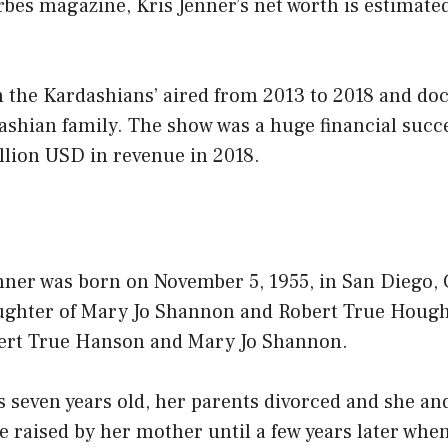
bes magazine, Kris Jenner’s net worth is estimate
h the Kardashians’ aired from 2013 to 2018 and d
dashian family. The show was a huge financial succe
llion USD in revenue in 2018.
ner was born on November 5, 1955, in San Diego, C
aughter of Mary Jo Shannon and Robert True Hough
ert True Hanson and Mary Jo Shannon.
even years old, her parents divorced and she an
e raised by her mother until a few years later wh