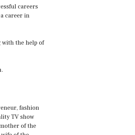
essful careers
 a career in
 with the help of
n.
reneur, fashion
ality TV show
 mother of the