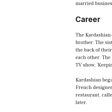
married busine
Career
The Kardashian-J
brother. The sis
the back of thei
each other. The 
TV show, ‘Keepi
Kardashian began
French designer 
restaurant, call
later.