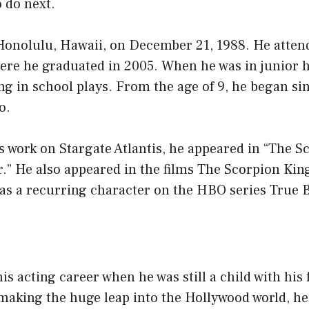
 do next.
Honolulu, Hawaii, on December 21, 1988. He atte
ere he graduated in 2005. When he was in junior h
ng in school plays. From the age of 9, he began si
o.
is work on Stargate Atlantis, he appeared in “The S
r.” He also appeared in the films The Scorpion Kin
was a recurring character on the HBO series True 
s acting career when he was still a child with his 
aking the huge leap into the Hollywood world, he