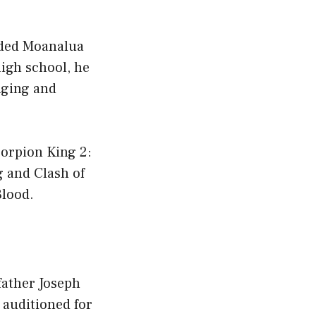
nded Moanalua
igh school, he
nging and
corpion King 2:
g and Clash of
Blood.
father Joseph
 auditioned for