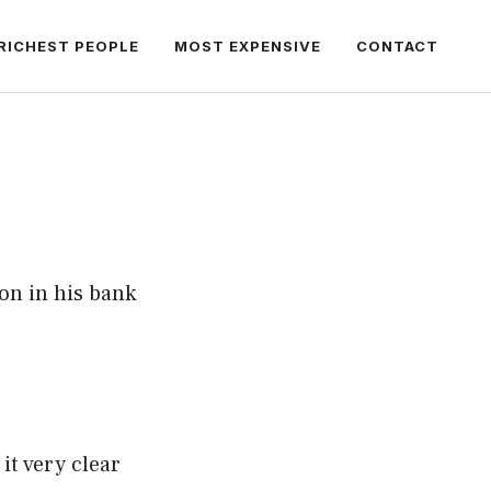
RICHEST PEOPLE
MOST EXPENSIVE
CONTACT
on in his bank
t very clear