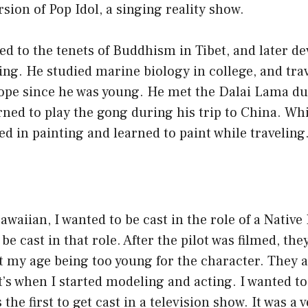
sion of Pop Idol, a singing reality show.
d to the tenets of Buddhism in Tibet, and later d
ting. He studied marine biology in college, and tra
pe since he was young. He met the Dalai Lama dur
rned to play the gong during his trip to China. Whi
d in painting and learned to paint while traveling
awaiian, I wanted to be cast in the role of a Native
e cast in that role. After the pilot was filmed, the
 my age being too young for the character. They a
t’s when I started modeling and acting. I wanted to
the first to get cast in a television show. It was a v