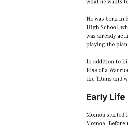
what he wants to
He was born in 
High School, wh
was already acti
playing the pian
In addition to h
Rise of a Warrio
the Titans and 
Early Life
Momoa started hi
Momoa. Before m