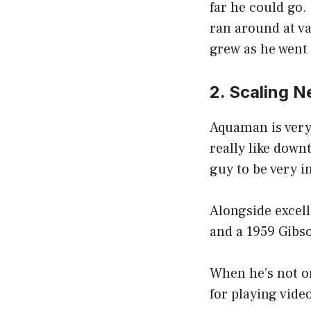
far he could go.
ran around at va
grew as he went t
2. Scaling 
Aquaman is very 
really like down
guy to be very i
Alongside excel
and a 1959 Gibs
When he’s not o
for playing vide