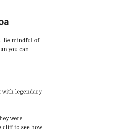
oa
. Be mindful of
han you can
 with legendary
they were
cliff to see how