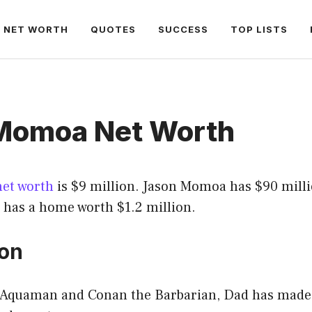
NET WORTH
QUOTES
SUCCESS
TOP LISTS
Momoa Net Worth
net worth
is $9 million. Jason Momoa has $90 milli
 has a home worth $1.2 million.
ion
n Aquaman and Conan the Barbarian, Dad has made i