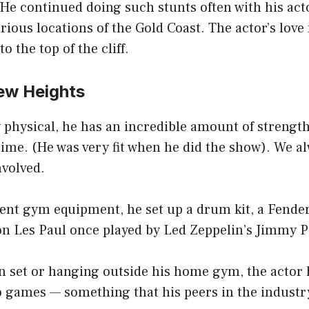
 He continued doing such stunts often with his act
rious locations of the Gold Coast. The actor’s love
o the top of the cliff.
New Heights
physical, he has an incredible amount of strength
time. (He was very fit when he did the show). We a
nvolved.
lent gym equipment, he set up a drum kit, a Fende
on Les Paul once played by Led Zeppelin’s Jimmy P
n set or hanging outside his home gym, the actor
o games — something that his peers in the industry