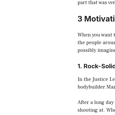
part that was ve
3 Motivat
When you want t
the people aroun
possibly imagin
1. Rock-Soli
In the Justice 
bodybuilder Mar
After a long day
shooting at. Whe