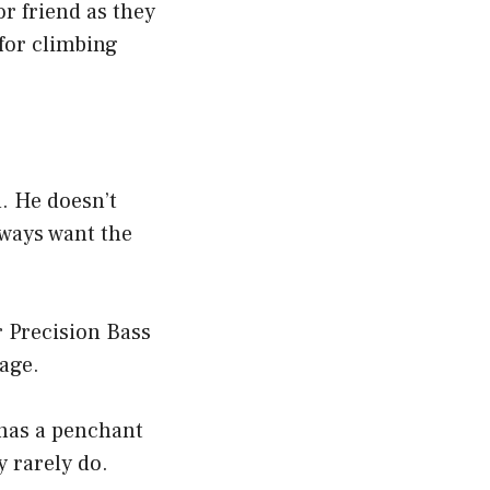
or friend as they
 for climbing
. He doesn’t
lways want the
r Precision Bass
age.
 has a penchant
 rarely do.