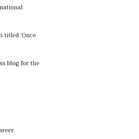
national
m titled ‘Once
ss blog for the
areer.