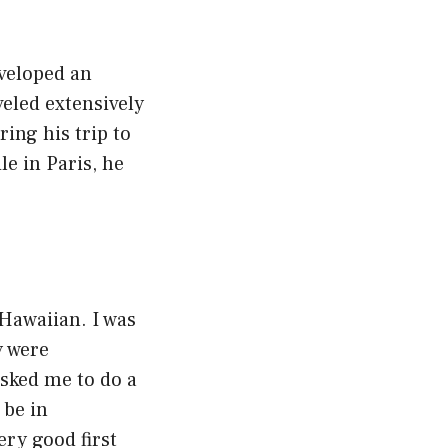
eveloped an
veled extensively
ing his trip to
le in Paris, he
.
 Hawaiian. I was
y were
sked me to do a
 be in
ery good first