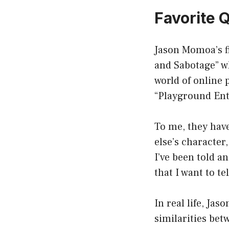
Favorite 
Jason Momoa’s fi
and Sabotage” w
world of online
“Playground Ent
To me, they have
else’s character,
I’ve been told a
that I want to tel
In real life, Ja
similarities bet