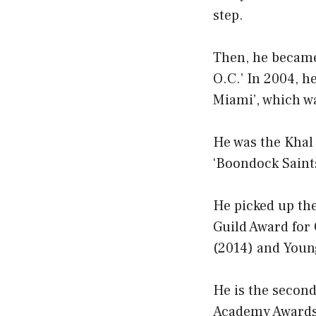
step.
Then, he became
O.C.’ In 2004, h
Miami’, which wa
He was the Khal 
‘Boondock Saints
He picked up th
Guild Award for
(2014) and Young
He is the second
Academy Awards.