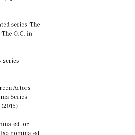
ted series ‘The
 ‘The O.C. in
 series
reen Actors
ama Series,
 (2015).
minated for
also nominated