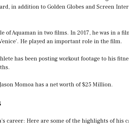
rd, in addition to Golden Globes and Screen Inter
le of Aquaman in two films. In 2017, he was in a fil
enice’. He played an important role in the film.
hlete has been posting workout footage to his fitne
ths.
 Jason Momoa has a net worth of $25 Million.
s
 career: Here are some of the highlights of his c