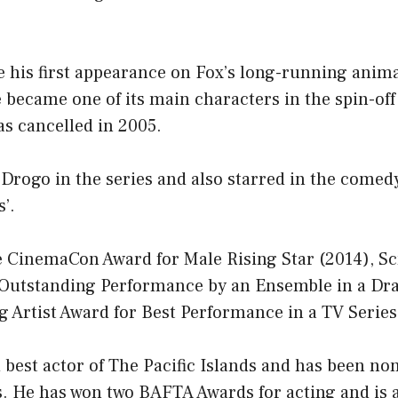
 his first appearance on Fox’s long-running anima
e became one of its main characters in the spin-off
s cancelled in 2005.
Drogo in the series and also starred in the comedy
’.
e CinemaCon Award for Male Rising Star (2014), Sc
 Outstanding Performance by an Ensemble in a Dr
 Artist Award for Best Performance in a TV Series
 best actor of The Pacific Islands and has been no
 He has won two BAFTA Awards for acting and is 