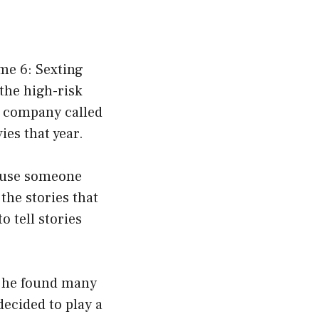
ame 6: Sexting
the high-risk
n company called
es that year.
o use someone
 the stories that
o tell stories
nd he found many
decided to play a