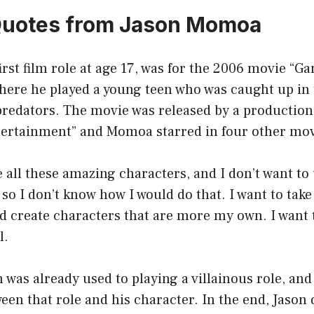
Quotes from Jason Momoa
rst film role at age 17, was for the 2006 movie “G
here he played a young teen who was caught up in 
 predators. The movie was released by a productio
ertainment” and Momoa starred in four other movi
 all these amazing characters, and I don’t want t
 so I don’t know how I would do that. I want to take
nd create characters that are more my own. I want t
l.
son was already used to playing a villainous role, a
ween that role and his character. In the end, Jason 