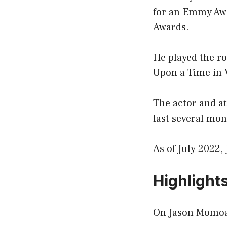
for an Emmy Awa
Awards.
He played the ro
Upon a Time in V
The actor and at
last several mon
As of July 2022,
Highlight
On Jason Momoa’s