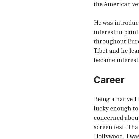
the American ver
He was introduce
interest in pain
throughout Euro
Tibet and he lea
became intereste
Career
Being a native H
lucky enough to b
concerned about
screen test. Tha
Hollywood. I was 