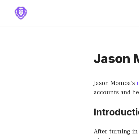
Skip
to
content
Jason 
Jason Momoa’s
accounts and he
Introduct
After turning i