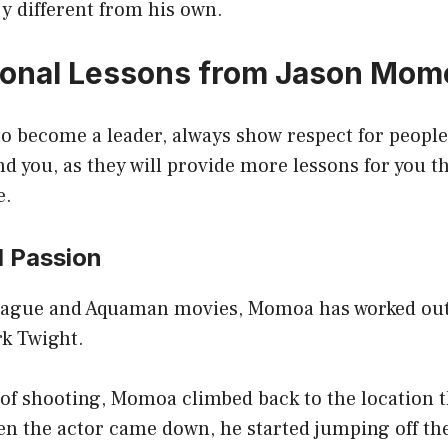
ry different from his own.
ional Lessons from Jason Mom
o become a leader, always show respect for people
d you, as they will provide more lessons for you t
e.
d Passion
League and Aquaman movies, Momoa has worked out
k Twight.
 of shooting, Momoa climbed back to the location 
n the actor came down, he started jumping off the 