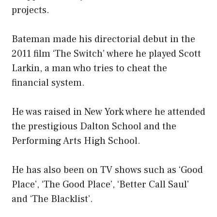
projects.
Bateman made his directorial debut in the
2011 film ‘The Switch’ where he played Scott
Larkin, a man who tries to cheat the
financial system.
He was raised in New York where he attended
the prestigious Dalton School and the
Performing Arts High School.
He has also been on TV shows such as ‘Good
Place’, ‘The Good Place’, ‘Better Call Saul’
and ‘The Blacklist’.