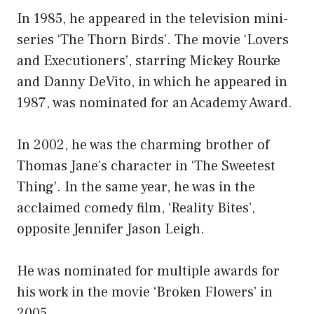
In 1985, he appeared in the television mini-
series ‘The Thorn Birds’. The movie ‘Lovers
and Executioners’, starring Mickey Rourke
and Danny DeVito, in which he appeared in
1987, was nominated for an Academy Award.
In 2002, he was the charming brother of
Thomas Jane’s character in ‘The Sweetest
Thing’. In the same year, he was in the
acclaimed comedy film, ‘Reality Bites’,
opposite Jennifer Jason Leigh.
He was nominated for multiple awards for
his work in the movie ‘Broken Flowers’ in
2005.