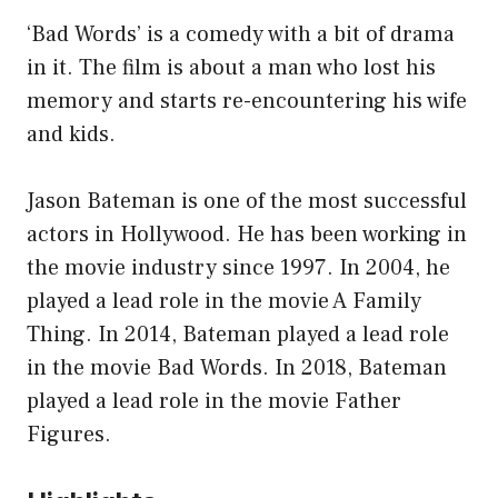
‘Bad Words’ is a comedy with a bit of drama
in it. The film is about a man who lost his
memory and starts re-encountering his wife
and kids.
Jason Bateman is one of the most successful
actors in Hollywood. He has been working in
the movie industry since 1997. In 2004, he
played a lead role in the movie A Family
Thing. In 2014, Bateman played a lead role
in the movie Bad Words. In 2018, Bateman
played a lead role in the movie Father
Figures.