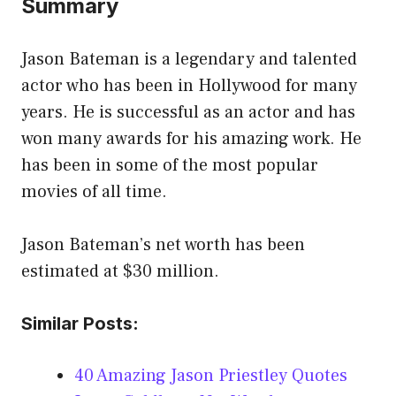
Summary
Jason Bateman is a legendary and talented
actor who has been in Hollywood for many
years. He is successful as an actor and has
won many awards for his amazing work. He
has been in some of the most popular
movies of all time.
Jason Bateman’s net worth has been
estimated at $30 million.
Similar Posts:
40 Amazing Jason Priestley Quotes