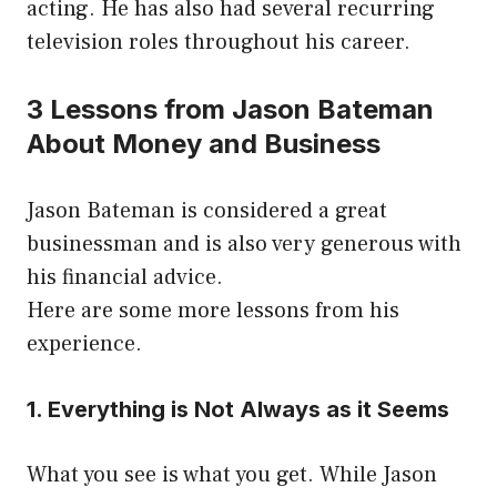
acting. He has also had several recurring
television roles throughout his career.
3 Lessons from Jason Bateman
About Money and Business
Jason Bateman is considered a great
businessman and is also very generous with
his financial advice.
Here are some more lessons from his
experience.
1. Everything is Not Always as it Seems
What you see is what you get. While Jason