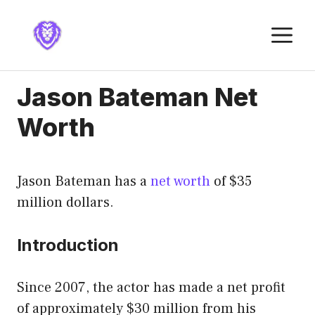
Skip
to
M
content
Jason Bateman Net
Worth
Jason Bateman has a
net worth
of $35
million dollars.
Introduction
Since 2007, the actor has made a net profit
of approximately $30 million from his