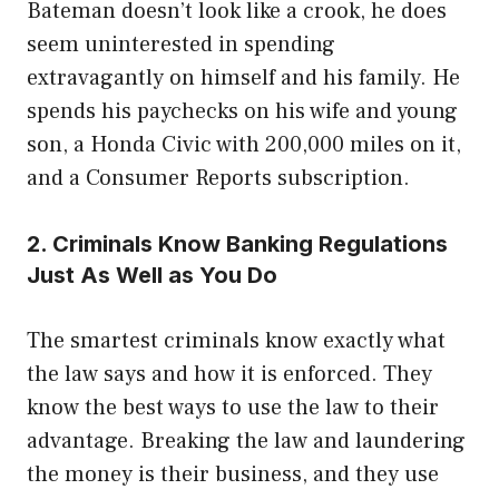
Bateman doesn’t look like a crook, he does
seem uninterested in spending
extravagantly on himself and his family. He
spends his paychecks on his wife and young
son, a Honda Civic with 200,000 miles on it,
and a Consumer Reports subscription.
2. Criminals Know Banking Regulations
Just As Well as You Do
The smartest criminals know exactly what
the law says and how it is enforced. They
know the best ways to use the law to their
advantage. Breaking the law and laundering
the money is their business, and they use