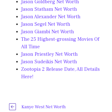
Jason Goldberg Net Worth
Jason Statham Net Worth
Jason Alexander Net Worth
Jason Segel Net Worth
Jason Giambi Net Worth
The 25 Highest-grossing Movies Of
All Time
Jason Priestley Net Worth
Jason Sudeikis Net Worth
Zootopia 2 Release Date, All Details
Here!
Kanye West Net Worth