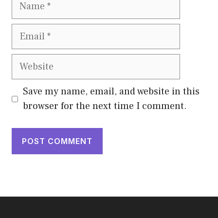
Name
Email
Website
Save my name, email, and website in this
browser for the next time I comment.