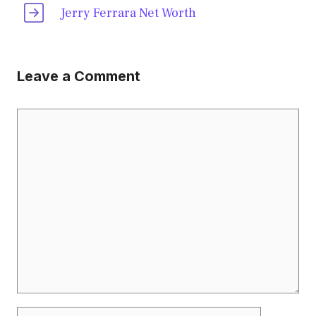
Jerry Ferrara Net Worth
Leave a Comment
Comment