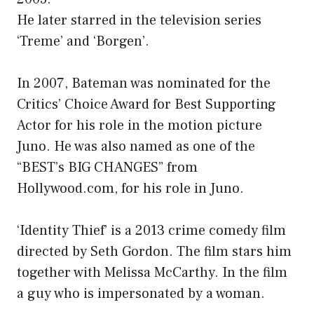
He later starred in the television series
‘Treme’ and ‘Borgen’.
In 2007, Bateman was nominated for the
Critics’ Choice Award for Best Supporting
Actor for his role in the motion picture
Juno. He was also named as one of the
“BEST’s BIG CHANGES” from
Hollywood.com, for his role in Juno.
‘Identity Thief’ is a 2013 crime comedy film
directed by Seth Gordon. The film stars him
together with Melissa McCarthy. In the film
a guy who is impersonated by a woman.