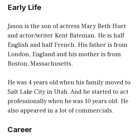
Early Life
Jason is the son of actress Mary Beth Hurt
and actor/writer Kent Bateman. He is half
English and half French. His father is from
London, England and his mother is from
Boston, Massachusetts.
He was 4 years old when his family moved to
Salt Lake City in Utah. And he started to act
professionally when he was 10 years old. He
also appeared in a lot of commercials.
Career