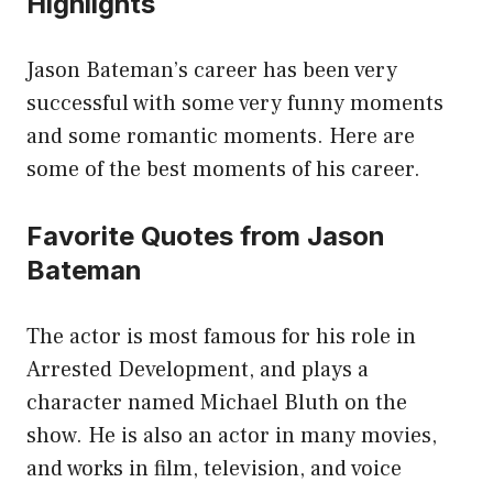
Highlights
Jason Bateman’s career has been very
successful with some very funny moments
and some romantic moments. Here are
some of the best moments of his career.
Favorite Quotes from Jason
Bateman
The actor is most famous for his role in
Arrested Development, and plays a
character named Michael Bluth on the
show. He is also an actor in many movies,
and works in film, television, and voice