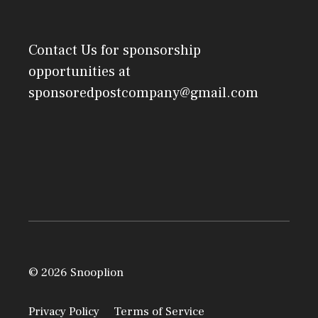
Contact Us
for sponsorship
opportunities at
sponsoredpostcompany@gmail.com
© 2026 Snooplion
Privacy Policy
Terms of Service