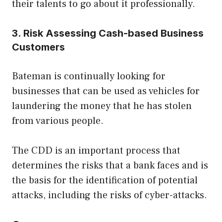
their talents to go about it professionally.
3. Risk Assessing Cash-based Business
Customers
Bateman is continually looking for
businesses that can be used as vehicles for
laundering the money that he has stolen
from various people.
The CDD is an important process that
determines the risks that a bank faces and is
the basis for the identification of potential
attacks, including the risks of cyber-attacks.