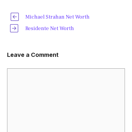
Michael Strahan Net Worth
Residente Net Worth
Leave a Comment
Comment