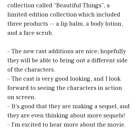
collection called “Beautiful Things”, a
limited-edition collection which included
three products — a lip balm, a body lotion,
and a face scrub.
– The new cast additions are nice; hopefully
they will be able to bring out a different side
of the characters.
– The cast is very good looking, and I look
forward to seeing the characters in action
on screen.
– It’s good that they are making a sequel, and
they are even thinking about more sequels!
– I’m excited to hear more about the movie.