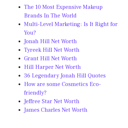
The 10 Most Expensive Makeup
Brands In The World
Multi-Level Marketing: Is It Right for
You?
Jonah Hill Net Worth
Tyreek Hill Net Worth
Grant Hill Net Worth
Hill Harper Net Worth
36 Legendary Jonah Hill Quotes
How are some Cosmetics Eco-
friendly?
Jeffree Star Net Worth
James Charles Net Worth