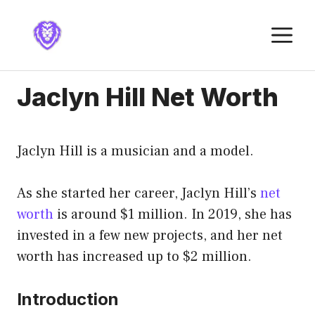
Skip
to
M
content
Jaclyn Hill Net Worth
Jaclyn Hill is a musician and a model.
As she started her career, Jaclyn Hill’s
net
worth
is around $1 million. In 2019, she has
invested in a few new projects, and her net
worth has increased up to $2 million.
Introduction