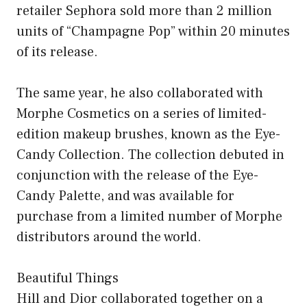
retailer Sephora sold more than 2 million
units of “Champagne Pop” within 20 minutes
of its release.
The same year, he also collaborated with
Morphe Cosmetics on a series of limited-
edition makeup brushes, known as the Eye-
Candy Collection. The collection debuted in
conjunction with the release of the Eye-
Candy Palette, and was available for
purchase from a limited number of Morphe
distributors around the world.
Beautiful Things
Hill and Dior collaborated together on a