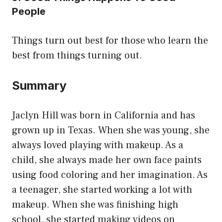
People
Things turn out best for those who learn the
best from things turning out.
Summary
Jaclyn Hill was born in California and has
grown up in Texas. When she was young, she
always loved playing with makeup. As a
child, she always made her own face paints
using food coloring and her imagination. As
a teenager, she started working a lot with
makeup. When she was finishing high
school, she started making videos on