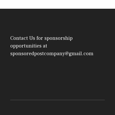
Contact Us
for sponsorship
opportunities at
sponsoredpostcompany@gmail.com