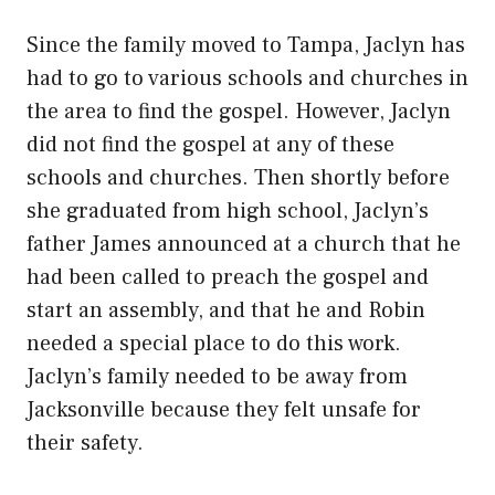
Since the family moved to Tampa, Jaclyn has
had to go to various schools and churches in
the area to find the gospel. However, Jaclyn
did not find the gospel at any of these
schools and churches. Then shortly before
she graduated from high school, Jaclyn’s
father James announced at a church that he
had been called to preach the gospel and
start an assembly, and that he and Robin
needed a special place to do this work.
Jaclyn’s family needed to be away from
Jacksonville because they felt unsafe for
their safety.