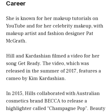
Career
She is known for her makeup tutorials on
YouTube and for her celebrity makeup, with
makeup artist and fashion designer Pat
McGrath.
Hill and Kardashian filmed a video for her
song Get Ready. The video, which was
released in the summer of 2017, features a
cameo by Kim Kardashian.
In 2015, Hills collaborated with Australian
cosmetics brand BECCA to release a
highlighter called “Champagne Pop”. Beauty