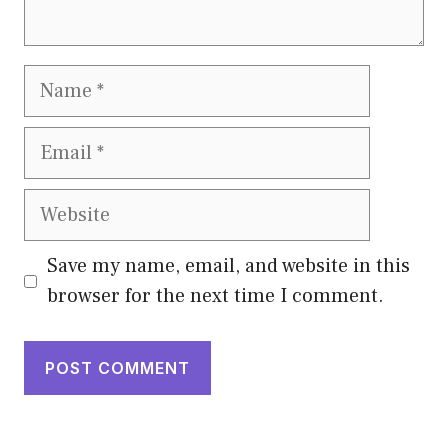
Name
Email
Website
Save my name, email, and website in this
browser for the next time I comment.