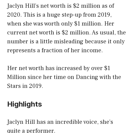
Jaclyn Hill’s net worth is $2 million as of
2020. This is a huge step-up from 2019,
when she was worth only $1 million. Her
current net worth is $2 million. As usual, the
number is a little misleading because it only
represents a fraction of her income.
Her net worth has increased by over $1
Million since her time on Dancing with the
Stars in 2019.
Highlights
Jaclyn Hill has an incredible voice, she’s
quite a performer.