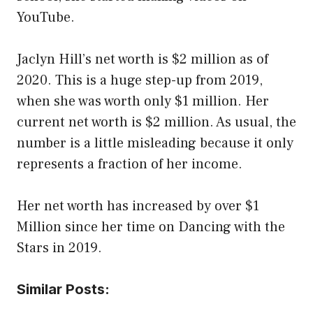
YouTube.
Jaclyn Hill’s net worth is $2 million as of
2020. This is a huge step-up from 2019,
when she was worth only $1 million. Her
current net worth is $2 million. As usual, the
number is a little misleading because it only
represents a fraction of her income.
Her net worth has increased by over $1
Million since her time on Dancing with the
Stars in 2019.
Similar Posts: