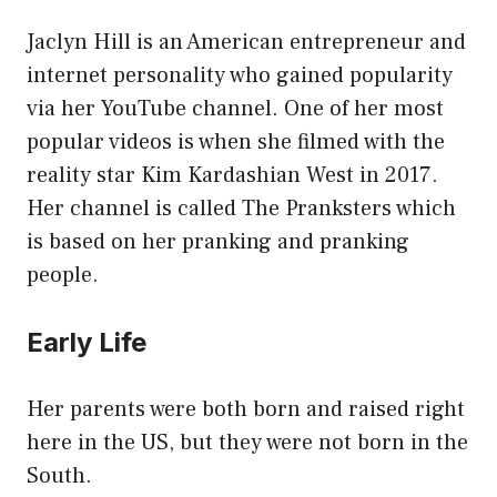
Jaclyn Hill is an American entrepreneur and
internet personality who gained popularity
via her YouTube channel. One of her most
popular videos is when she filmed with the
reality star Kim Kardashian West in 2017.
Her channel is called The Pranksters which
is based on her pranking and pranking
people.
Early Life
Her parents were both born and raised right
here in the US, but they were not born in the
South.