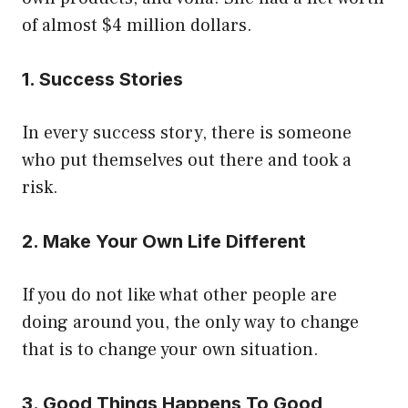
of almost $4 million dollars.
1. Success Stories
In every success story, there is someone
who put themselves out there and took a
risk.
2. Make Your Own Life Different
If you do not like what other people are
doing around you, the only way to change
that is to change your own situation.
3. Good Things Happens To Good