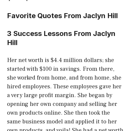
Favorite Quotes From Jaclyn Hill
3 Success Lessons From Jaclyn
Hill
Her net worth is $4.4 million dollars; she
started with $100 in savings. From there,
she worked from home, and from home, she
hired employees. These employees gave her
a very large profit margin. She began by
opening her own company and selling her
own products online. She then took the
same business model and applied it to her
own products, and voila! She had a net worth