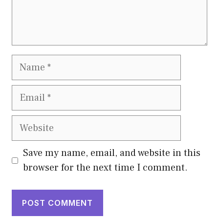
Name
Email
Website
Save my name, email, and website in this
browser for the next time I comment.