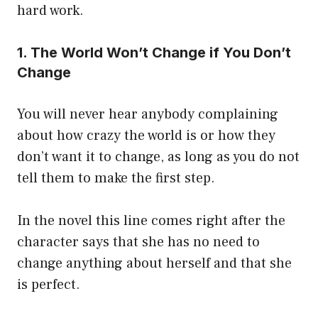
hard work.
1. The World Won’t Change if You Don’t
Change
You will never hear anybody complaining
about how crazy the world is or how they
don’t want it to change, as long as you do not
tell them to make the first step.
In the novel this line comes right after the
character says that she has no need to
change anything about herself and that she
is perfect.