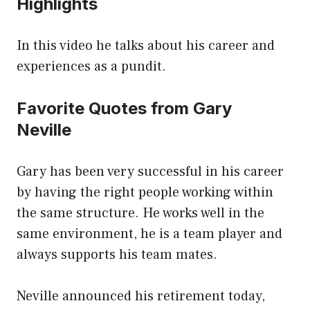
Highlights
In this video he talks about his career and
experiences as a pundit.
Favorite Quotes from Gary
Neville
Gary has been very successful in his career
by having the right people working within
the same structure. He works well in the
same environment, he is a team player and
always supports his team mates.
Neville announced his retirement today,