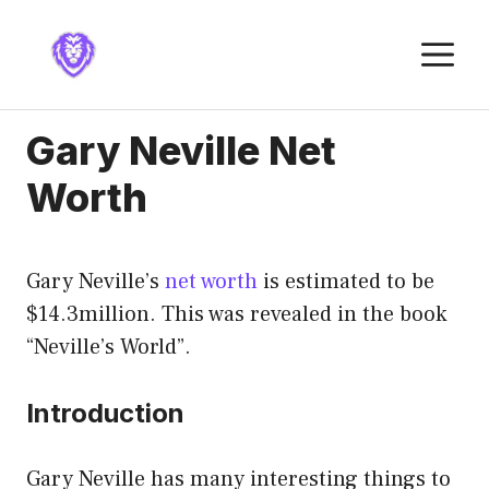
Skip
to
M
content
Gary Neville Net
Worth
Gary Neville’s
net worth
is estimated to be
$14.3million. This was revealed in the book
“Neville’s World”.
Introduction
Gary Neville has many interesting things to