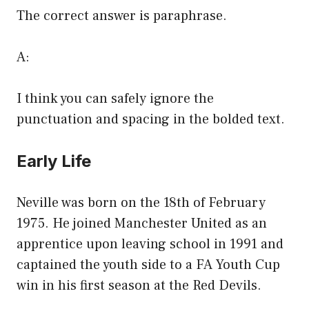
The correct answer is paraphrase.
A:
I think you can safely ignore the
punctuation and spacing in the bolded text.
Early Life
Neville was born on the 18th of February
1975. He joined Manchester United as an
apprentice upon leaving school in 1991 and
captained the youth side to a FA Youth Cup
win in his first season at the Red Devils.