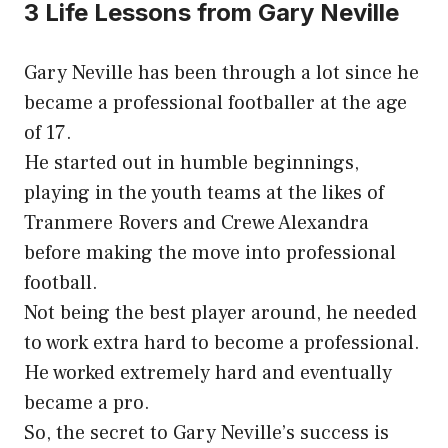
3 Life Lessons from Gary Neville
Gary Neville has been through a lot since he
became a professional footballer at the age
of 17.
He started out in humble beginnings,
playing in the youth teams at the likes of
Tranmere Rovers and Crewe Alexandra
before making the move into professional
football.
Not being the best player around, he needed
to work extra hard to become a professional.
He worked extremely hard and eventually
became a pro.
So, the secret to Gary Neville’s success is