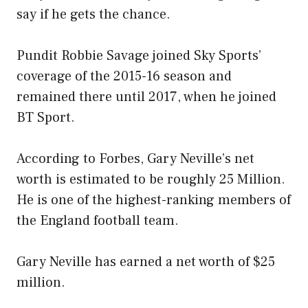
say if he gets the chance.
Pundit Robbie Savage joined Sky Sports’
coverage of the 2015-16 season and
remained there until 2017, when he joined
BT Sport.
According to Forbes, Gary Neville’s net
worth is estimated to be roughly 25 Million.
He is one of the highest-ranking members of
the England football team.
Gary Neville has earned a net worth of $25
million.