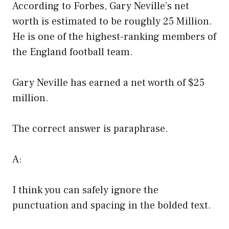
According to Forbes, Gary Neville’s net
worth is estimated to be roughly 25 Million.
He is one of the highest-ranking members of
the England football team.
Gary Neville has earned a net worth of $25
million.
The correct answer is paraphrase.
A:
I think you can safely ignore the
punctuation and spacing in the bolded text.