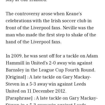
The controversy arose when Keane’s
celebrations with the Irish soccer club in
front of the Liverpool fans. Neville was the
man who made the first step to shake of the
hand of the Liverpool fans.
In 2009, he was sent off for a tackle on Adam
Hammill in United’s 2-0 away win against
Barnsley in the League Cup Fourth Round.
[Original] : A late tackle on Gary Mackay-
Steven in a 5-3 away win against Leeds
United on 11 December 2012.
[Paraphrase] : A late tackle on Gary Mackay-