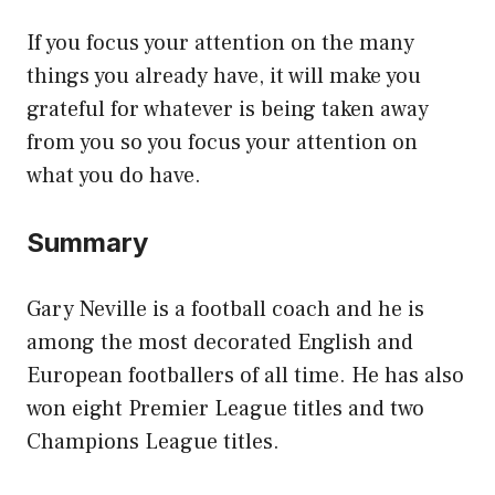
If you focus your attention on the many
things you already have, it will make you
grateful for whatever is being taken away
from you so you focus your attention on
what you do have.
Summary
Gary Neville is a football coach and he is
among the most decorated English and
European footballers of all time. He has also
won eight Premier League titles and two
Champions League titles.