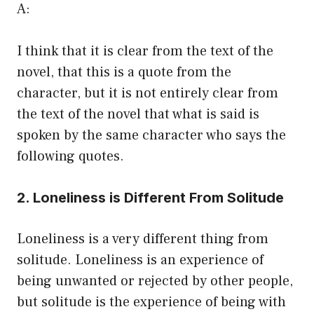
A:
I think that it is clear from the text of the
novel, that this is a quote from the
character, but it is not entirely clear from
the text of the novel that what is said is
spoken by the same character who says the
following quotes.
2. Loneliness is Different From Solitude
Loneliness is a very different thing from
solitude. Loneliness is an experience of
being unwanted or rejected by other people,
but solitude is the experience of being with