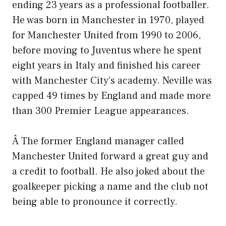
ending 23 years as a professional footballer.
He was born in Manchester in 1970, played
for Manchester United from 1990 to 2006,
before moving to Juventus where he spent
eight years in Italy and finished his career
with Manchester City’s academy. Neville was
capped 49 times by England and made more
than 300 Premier League appearances.
Â The former England manager called
Manchester United forward a great guy and
a credit to football. He also joked about the
goalkeeper picking a name and the club not
being able to pronounce it correctly.