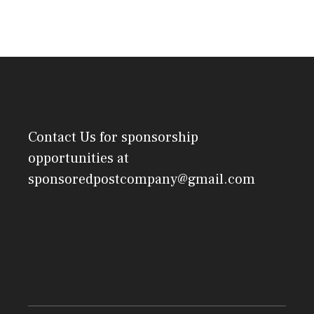
Contact Us
for sponsorship
opportunities at
sponsoredpostcompany@gmail.com