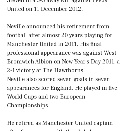
Steven in a 5-3 away win against Leeds
United on 11 December 2012.
Neville announced his retirement from
football after almost 20 years playing for
Manchester United in 2011. His final
professional appearance was against West
Bromwich Albion on New Year’s Day 2011, a
2-1 victory at The Hawthorns.
Neville also scored seven goals in seven
appearances for England. He played in five
World Cups and two European
Championships.
He retired as Manchester United captain