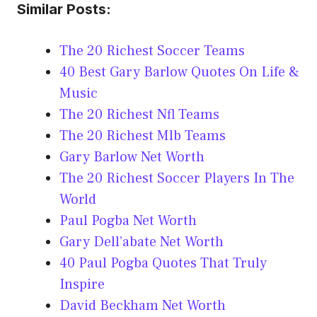
Similar Posts:
The 20 Richest Soccer Teams
40 Best Gary Barlow Quotes On Life &
Music
The 20 Richest Nfl Teams
The 20 Richest Mlb Teams
Gary Barlow Net Worth
The 20 Richest Soccer Players In The
World
Paul Pogba Net Worth
Gary Dell’abate Net Worth
40 Paul Pogba Quotes That Truly
Inspire
David Beckham Net Worth