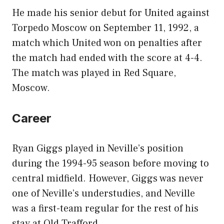
He made his senior debut for United against
Torpedo Moscow on September 11, 1992, a
match which United won on penalties after
the match had ended with the score at 4-4.
The match was played in Red Square,
Moscow.
Career
Ryan Giggs played in Neville’s position
during the 1994-95 season before moving to
central midfield. However, Giggs was never
one of Neville’s understudies, and Neville
was a first-team regular for the rest of his
stay at Old Trafford.