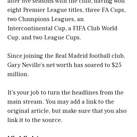
after five seasons with the club, having won
eight Premier League titles, three FA Cups,
two Champions Leagues, an
Intercontinental Cup, a FIFA Club World
Cup, and two League Cups.
Since joining the Real Madrid football club,
Gary Neville’s net worth has soared to $25
million.
It’s your job to turn the headlines from the
main stream. You may add a link to the
original article, but make sure that you also
link it to the source.