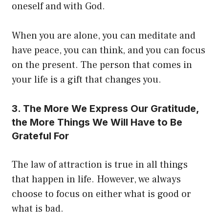
oneself and with God.
When you are alone, you can meditate and
have peace, you can think, and you can focus
on the present. The person that comes in
your life is a gift that changes you.
3. The More We Express Our Gratitude,
the More Things We Will Have to Be
Grateful For
The law of attraction is true in all things
that happen in life. However, we always
choose to focus on either what is good or
what is bad.