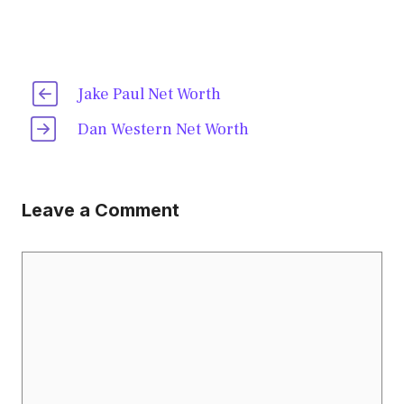
Jake Paul Net Worth
Dan Western Net Worth
Leave a Comment
Comment