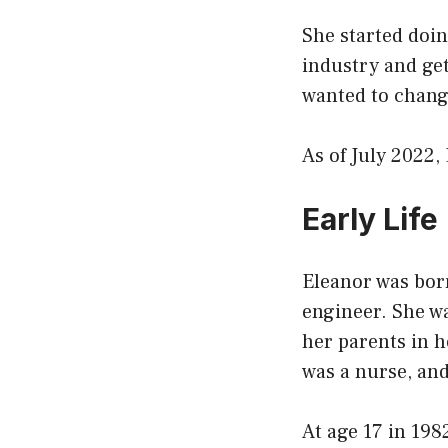
She started doi
industry and get
wanted to change
As of July 2022,
Early Life
Eleanor was bor
engineer. She w
her parents in 
was a nurse, an
At age 17 in 198