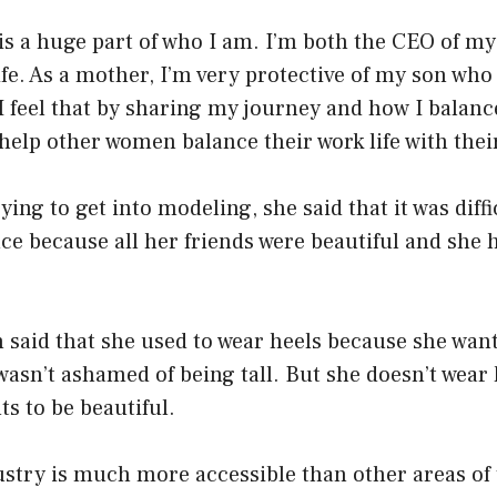
is a huge part of who I am. I’m both the CEO of 
e. As a mother, I’m very protective of my son who i
 I feel that by sharing my journey and how I bala
 help other women balance their work life with their
ing to get into modeling, she said that it was diffi
e because all her friends were beautiful and she 
 said that she used to wear heels because she wan
wasn’t ashamed of being tall. But she doesn’t wea
s to be beautiful.
ustry is much more accessible than other areas of