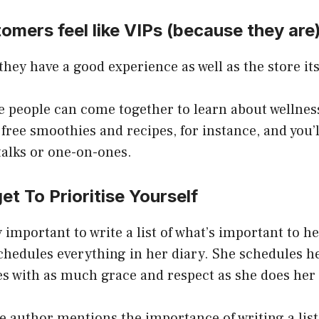
omers feel like VIPs (because they are
hey have a good experience as well as the store its
re people can come together to learn about wellne
 free smoothies and recipes, for instance, and you’l
talks or one-on-ones.
et To Prioritise Yourself
ry important to write a list of what’s important to h
chedules everything in her diary. She schedules h
es with as much grace and respect as she does her
the author mentions the importance of writing a list