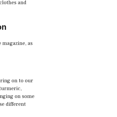
 clothes and
on
e magazine, as
bring on to our
turmeric,
ringing on some
se different