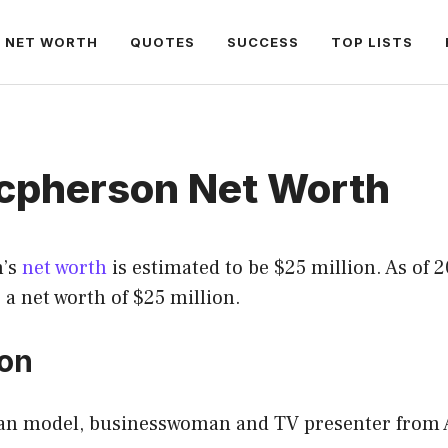
NET WORTH
QUOTES
SUCCESS
TOP LISTS
acpherson Net Worth
n’s
net worth
is estimated to be $25 million. As of 2
a net worth of $25 million.
ion
ian model, businesswoman and TV presenter from A