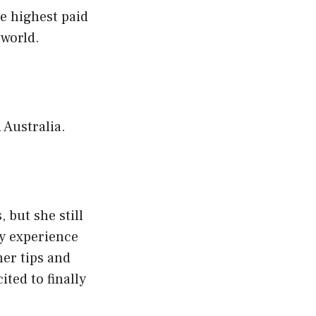
e highest paid
 world.
 Australia.
 but she still
ny experience
her tips and
ited to finally