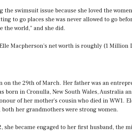
ng the swimsuit issue because she loved the wome
ting to go places she was never allowed to go before
 the world,” and she did.
 Elle Macpherson’s net worth is roughly (1 Million 
n on the 29th of March. Her father was an entrep
as born in Cronulla, New South Wales, Australia a
honour of her mother’s cousin who died in WW1. E
d both her grandmothers were strong women.
2, she became engaged to her first husband, the mi