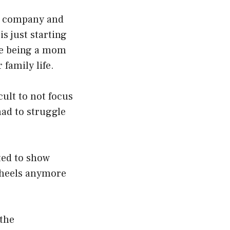
my company and
s just starting
nce being a mom
 family life.
cult to not focus
had to struggle
ted to show
r heels anymore
 the