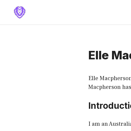
Skip
to
content
Elle M
Elle Macpherso
Macpherson has 
Introduct
I am an Austral