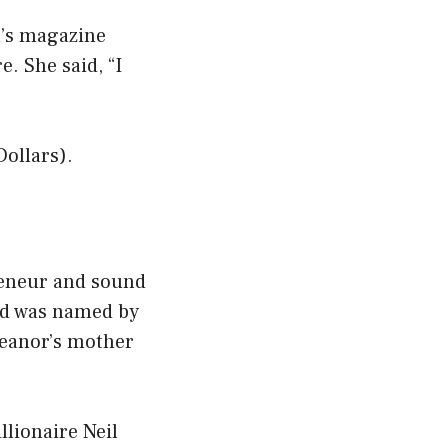
n’s magazine
. She said, “I
Dollars).
reneur and sound
nd was named by
leanor’s mother
llionaire Neil