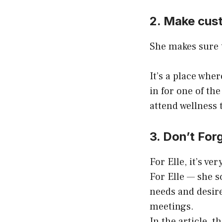
2. Make cust
She makes sure t
It’s a place whe
in for one of the
attend wellness 
3. Don’t Forg
For Elle, it’s ve
For Elle — she s
needs and desir
meetings.
In the article, 