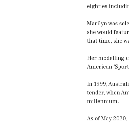
eighties includ
Marilyn was sele
she would featur
that time, she w
Her modelling ca
American ‘Sports
In 1999, Austral
tender, when Ant
millennium.
As of May 2020, 