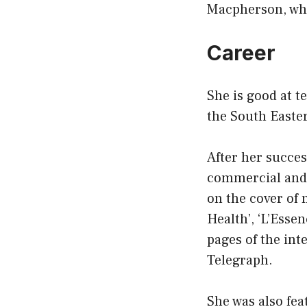
Macpherson, who
Career
She is good at t
the South Easter
After her succes
commercial and as
on the cover of 
Health’, ‘L’Essen
pages of the in
Telegraph.
She was also fea