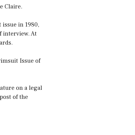
e Claire.
 issue in 1980,
f interview. At
ards.
imsuit Issue of
eature on a legal
post of the