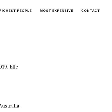
RICHEST PEOPLE
MOST EXPENSIVE
CONTACT
019, Elle
ustralia.