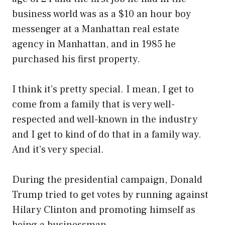
business world was as a $10 an hour boy
messenger at a Manhattan real estate
agency in Manhattan, and in 1985 he
purchased his first property.
I think it’s pretty special. I mean, I get to
come from a family that is very well-
respected and well-known in the industry
and I get to kind of do that in a family way.
And it’s very special.
During the presidential campaign, Donald
Trump tried to get votes by running against
Hilary Clinton and promoting himself as