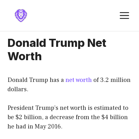
Skip
to
M
content
Donald Trump Net
Worth
Donald Trump has a
net worth
of 3.2 million
dollars.
President Trump’s net worth is estimated to
be $2 billion, a decrease from the $4 billion
he had in May 2016.