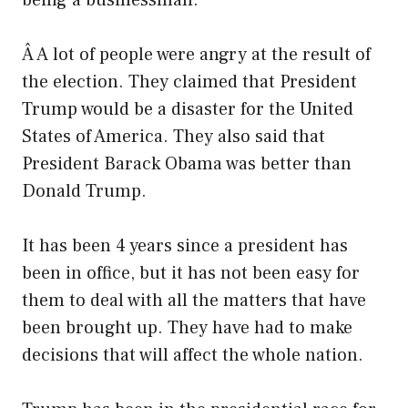
being a businessman.
Â A lot of people were angry at the result of
the election. They claimed that President
Trump would be a disaster for the United
States of America. They also said that
President Barack Obama was better than
Donald Trump.
It has been 4 years since a president has
been in office, but it has not been easy for
them to deal with all the matters that have
been brought up. They have had to make
decisions that will affect the whole nation.