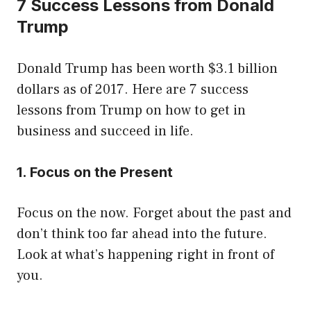
7 Success Lessons from Donald
Trump
Donald Trump has been worth $3.1 billion
dollars as of 2017. Here are 7 success
lessons from Trump on how to get in
business and succeed in life.
1. Focus on the Present
Focus on the now. Forget about the past and
don’t think too far ahead into the future.
Look at what’s happening right in front of
you.