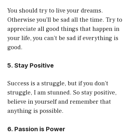
You should try to live your dreams.
Otherwise you’ll be sad all the time. Try to
appreciate all good things that happen in
your life, you can’t be sad if everything is
good.
5. Stay Positive
Success is a struggle, but if you don’t
struggle, I am stunned. So stay positive,
believe in yourself and remember that
anything is possible.
6. Passion is Power