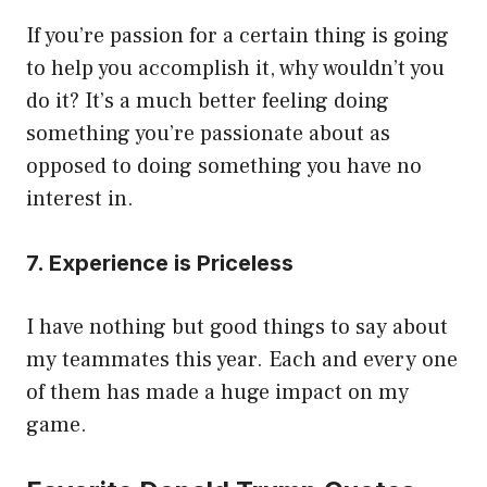
If you’re passion for a certain thing is going
to help you accomplish it, why wouldn’t you
do it? It’s a much better feeling doing
something you’re passionate about as
opposed to doing something you have no
interest in.
7. Experience is Priceless
I have nothing but good things to say about
my teammates this year. Each and every one
of them has made a huge impact on my
game.