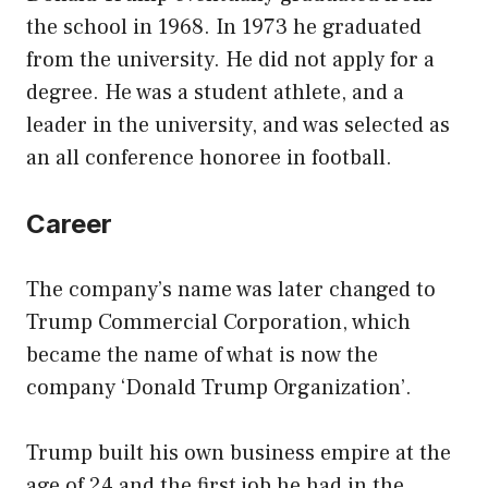
the school in 1968. In 1973 he graduated
from the university. He did not apply for a
degree. He was a student athlete, and a
leader in the university, and was selected as
an all conference honoree in football.
Career
The company’s name was later changed to
Trump Commercial Corporation, which
became the name of what is now the
company ‘Donald Trump Organization’.
Trump built his own business empire at the
age of 24 and the first job he had in the