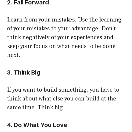
2. Fail Forward
Learn from your mistakes. Use the learning
of your mistakes to your advantage. Don’t
think negatively of your experiences and
keep your focus on what needs to be done
next.
3. Think Big
If you want to build something, you have to
think about what else you can build at the
same time. Think big.
4. Do What You Love