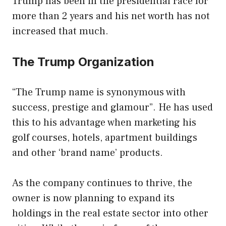
Trump has been in the presidential race for
more than 2 years and his net worth has not
increased that much.
The Trump Organization
“The Trump name is synonymous with
success, prestige and glamour”. He has used
this to his advantage when marketing his
golf courses, hotels, apartment buildings
and other ‘brand name’ products.
As the company continues to thrive, the
owner is now planning to expand its
holdings in the real estate sector into other