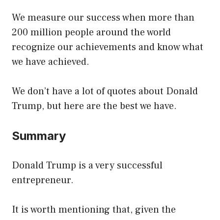
We measure our success when more than
200 million people around the world
recognize our achievements and know what
we have achieved.
We don’t have a lot of quotes about Donald
Trump, but here are the best we have.
Summary
Donald Trump is a very successful
entrepreneur.
It is worth mentioning that, given the