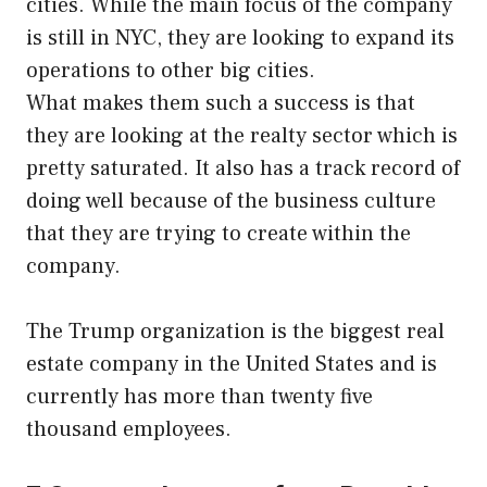
cities. While the main focus of the company
is still in NYC, they are looking to expand its
operations to other big cities.
What makes them such a success is that
they are looking at the realty sector which is
pretty saturated. It also has a track record of
doing well because of the business culture
that they are trying to create within the
company.
The Trump organization is the biggest real
estate company in the United States and is
currently has more than twenty five
thousand employees.