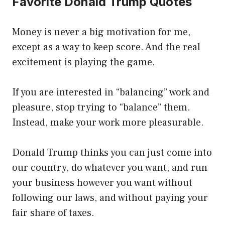
Favorite Donald Trump Quotes
Money is never a big motivation for me,
except as a way to keep score. And the real
excitement is playing the game.
If you are interested in “balancing” work and
pleasure, stop trying to “balance” them.
Instead, make your work more pleasurable.
Donald Trump thinks you can just come into
our country, do whatever you want, and run
your business however you want without
following our laws, and without paying your
fair share of taxes.