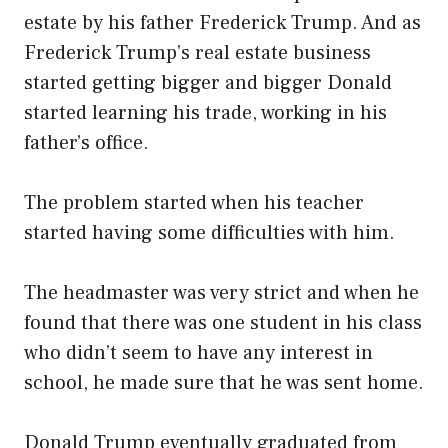
estate by his father Frederick Trump. And as
Frederick Trump’s real estate business
started getting bigger and bigger Donald
started learning his trade, working in his
father’s office.
The problem started when his teacher
started having some difficulties with him.
The headmaster was very strict and when he
found that there was one student in his class
who didn’t seem to have any interest in
school, he made sure that he was sent home.
Donald Trump eventually graduated from