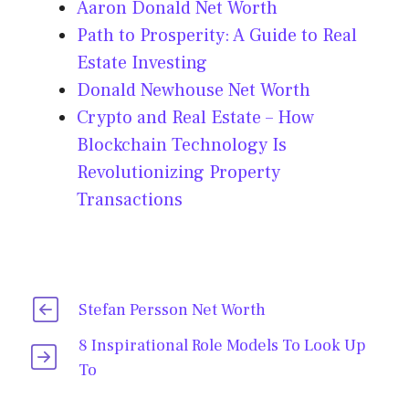
Aaron Donald Net Worth
Path to Prosperity: A Guide to Real
Estate Investing
Donald Newhouse Net Worth
Crypto and Real Estate – How
Blockchain Technology Is
Revolutionizing Property
Transactions
Stefan Persson Net Worth
8 Inspirational Role Models To Look Up
To