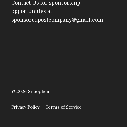
Contact Us
for sponsorship
opportunities at
sponsoredpostcompany@gmail.com
© 2026 Snooplion
Privacy Policy
Terms of Service