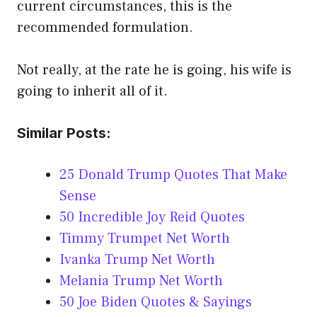
current circumstances, this is the
recommended formulation.
Not really, at the rate he is going, his wife is
going to inherit all of it.
Similar Posts:
25 Donald Trump Quotes That Make
Sense
50 Incredible Joy Reid Quotes
Timmy Trumpet Net Worth
Ivanka Trump Net Worth
Melania Trump Net Worth
50 Joe Biden Quotes & Sayings