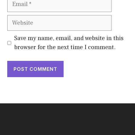
Email
Website
Save my name, email, and website in this
browser for the next time I comment.