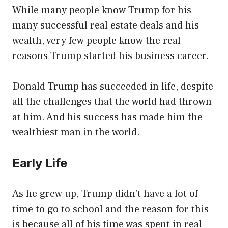
While many people know Trump for his
many successful real estate deals and his
wealth, very few people know the real
reasons Trump started his business career.
Donald Trump has succeeded in life, despite
all the challenges that the world had thrown
at him. And his success has made him the
wealthiest man in the world.
Early Life
As he grew up, Trump didn’t have a lot of
time to go to school and the reason for this
is because all of his time was spent in real