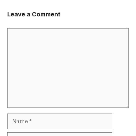
Leave a Comment
Comment
Name