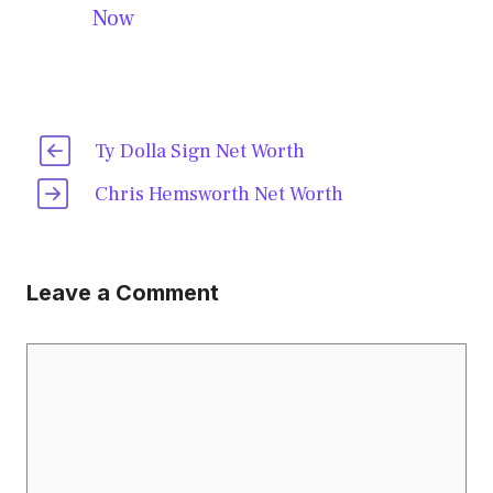
Now
Ty Dolla Sign Net Worth
Chris Hemsworth Net Worth
Leave a Comment
Comment