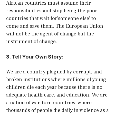
African countries must assume their
responsibilities and stop being the poor
countries that wait for’someone else’ to
come and save them. The European Union
will not be the agent of change but the
instrument of change.
3. Tell Your Own Story:
We are a country plagued by corrupt, and
broken institutions where millions of young
children die each year because there is no
adequate health care, and education. We are
a nation of war-torn countries, where
thousands of people die daily in violence as a