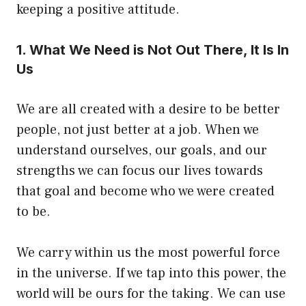
keeping a positive attitude.
1. What We Need is Not Out There, It Is In
Us
We are all created with a desire to be better
people, not just better at a job. When we
understand ourselves, our goals, and our
strengths we can focus our lives towards
that goal and become who we were created
to be.
We carry within us the most powerful force
in the universe. If we tap into this power, the
world will be ours for the taking. We can use