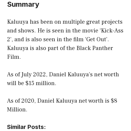
Summary
Kaluuya has been on multiple great projects
and shows. He is seen in the movie ‘Kick-Ass
2’, and is also seen in the film ‘Get Out’.
Kaluuya is also part of the Black Panther
Film.
As of July 2022, Daniel Kaluuya’s net worth
will be $15 million.
As of 2020, Daniel Kaluuya net worth is $8
Million.
Similar Posts: