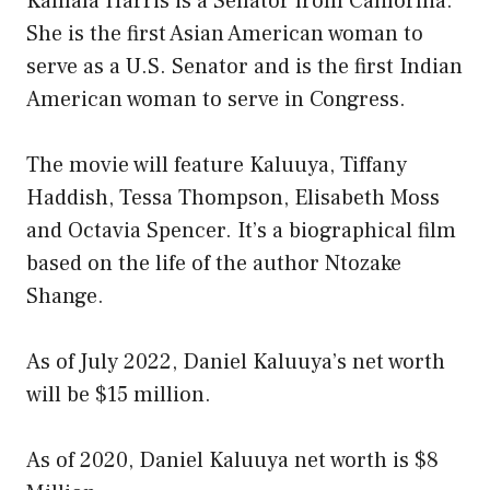
Kamala Harris is a Senator from California.
She is the first Asian American woman to
serve as a U.S. Senator and is the first Indian
American woman to serve in Congress.
The movie will feature Kaluuya, Tiffany
Haddish, Tessa Thompson, Elisabeth Moss
and Octavia Spencer. It’s a biographical film
based on the life of the author Ntozake
Shange.
As of July 2022, Daniel Kaluuya’s net worth
will be $15 million.
As of 2020, Daniel Kaluuya net worth is $8