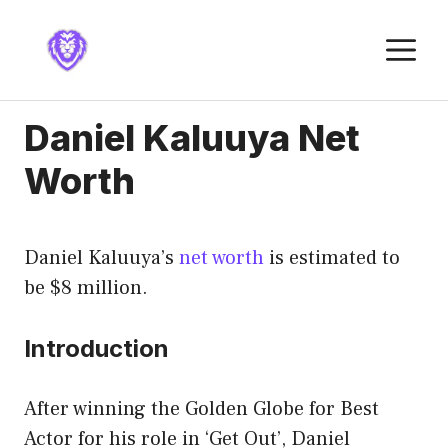
Skip
to
M
content
Daniel Kaluuya Net
Worth
Daniel Kaluuya’s
net worth
is estimated to
be $8 million.
Introduction
After winning the Golden Globe for Best
Actor for his role in ‘Get Out’, Daniel