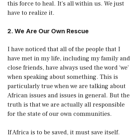
this force to heal. It’s all within us. We just
have to realize it.
2. We Are Our Own Rescue
I have noticed that all of the people that I
have met in my life, including my family and
close friends, have always used the word ‘we’
when speaking about something. This is
particularly true when we are talking about
African issues and issues in general. But the
truth is that we are actually all responsible
for the state of our own communities.
If Africa is to be saved, it must save itself.