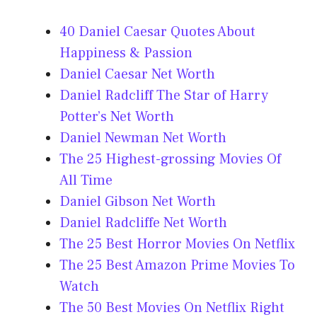
40 Daniel Caesar Quotes About
Happiness & Passion
Daniel Caesar Net Worth
Daniel Radcliff The Star of Harry
Potter’s Net Worth
Daniel Newman Net Worth
The 25 Highest-grossing Movies Of
All Time
Daniel Gibson Net Worth
Daniel Radcliffe Net Worth
The 25 Best Horror Movies On Netflix
The 25 Best Amazon Prime Movies To
Watch
The 50 Best Movies On Netflix Right