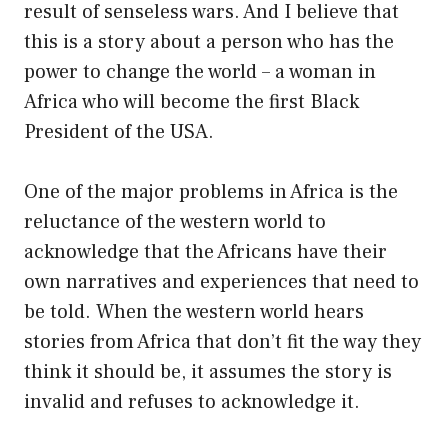
result of senseless wars. And I believe that
this is a story about a person who has the
power to change the world – a woman in
Africa who will become the first Black
President of the USA.
One of the major problems in Africa is the
reluctance of the western world to
acknowledge that the Africans have their
own narratives and experiences that need to
be told. When the western world hears
stories from Africa that don’t fit the way they
think it should be, it assumes the story is
invalid and refuses to acknowledge it.