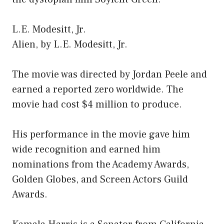
L.E. Modesitt, Jr.
Alien, by L.E. Modesitt, Jr.
The movie was directed by Jordan Peele and
earned a reported zero worldwide. The
movie had cost $4 million to produce.
His performance in the movie gave him
wide recognition and earned him
nominations from the Academy Awards,
Golden Globes, and Screen Actors Guild
Awards.