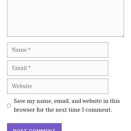
Name
Email
Website
Save my name, email, and website in this
browser for the next time I comment.