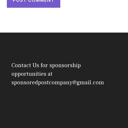
Contact Us
for sponsorship
opportunities at
sponsoredpostcompany@gmail.com