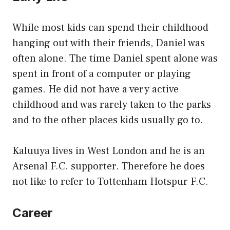
While most kids can spend their childhood
hanging out with their friends, Daniel was
often alone. The time Daniel spent alone was
spent in front of a computer or playing
games. He did not have a very active
childhood and was rarely taken to the parks
and to the other places kids usually go to.
Kaluuya lives in West London and he is an
Arsenal F.C. supporter. Therefore he does
not like to refer to Tottenham Hotspur F.C.
Career