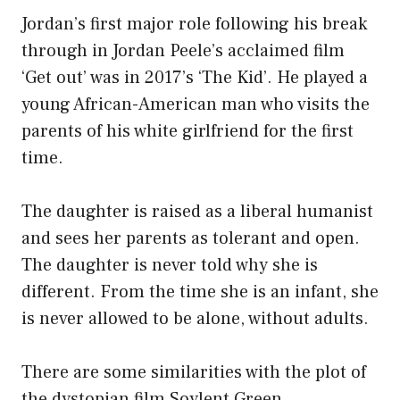
Jordan’s first major role following his break
through in Jordan Peele’s acclaimed film
‘Get out’ was in 2017’s ‘The Kid’. He played a
young African-American man who visits the
parents of his white girlfriend for the first
time.
The daughter is raised as a liberal humanist
and sees her parents as tolerant and open.
The daughter is never told why she is
different. From the time she is an infant, she
is never allowed to be alone, without adults.
There are some similarities with the plot of
the dystopian film Soylent Green.