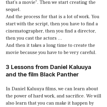
that’s a movie”. Then we start creating the
sequel.
And the process for that is a lot of work. You
start with the script, then you have to find a
cinematographer, then you find a director,
then you cast the actors …
And then it takes a long time to create the
movie because you have to be very careful.
3 Lessons from Daniel Kaluuya
and the film Black Panther
In Daniel Kaluuya films, we can learn about
the power of hard work, and sacrifice. We will
also learn that you can make it happen by