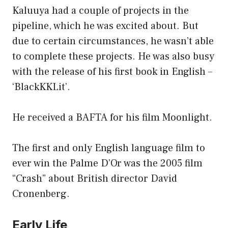
Kaluuya had a couple of projects in the
pipeline, which he was excited about. But
due to certain circumstances, he wasn’t able
to complete these projects. He was also busy
with the release of his first book in English –
‘BlackKKLit’.
He received a BAFTA for his film Moonlight.
The first and only English language film to
ever win the Palme D’Or was the 2005 film
“Crash” about British director David
Cronenberg.
Early Life