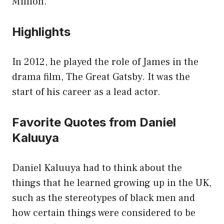
Million.
Highlights
In 2012, he played the role of James in the
drama film, The Great Gatsby. It was the
start of his career as a lead actor.
Favorite Quotes from Daniel
Kaluuya
Daniel Kaluuya had to think about the
things that he learned growing up in the UK,
such as the stereotypes of black men and
how certain things were considered to be