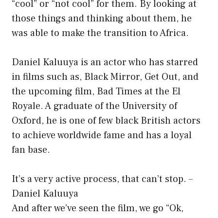
“cool” or “not cool” for them. By looking at
those things and thinking about them, he
was able to make the transition to Africa.
Daniel Kaluuya is an actor who has starred
in films such as, Black Mirror, Get Out, and
the upcoming film, Bad Times at the El
Royale. A graduate of the University of
Oxford, he is one of few black British actors
to achieve worldwide fame and has a loyal
fan base.
It’s a very active process, that can’t stop. –
Daniel Kaluuya
And after we’ve seen the film, we go “Ok,