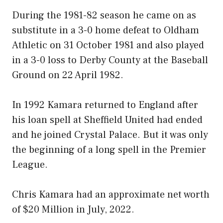
During the 1981-82 season he came on as
substitute in a 3-0 home defeat to Oldham
Athletic on 31 October 1981 and also played
in a 3-0 loss to Derby County at the Baseball
Ground on 22 April 1982.
In 1992 Kamara returned to England after
his loan spell at Sheffield United had ended
and he joined Crystal Palace. But it was only
the beginning of a long spell in the Premier
League.
Chris Kamara had an approximate net worth
of $20 Million in July, 2022.