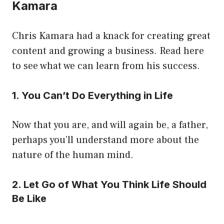
Kamara
Chris Kamara had a knack for creating great
content and growing a business. Read here
to see what we can learn from his success.
1. You Can’t Do Everything in Life
Now that you are, and will again be, a father,
perhaps you’ll understand more about the
nature of the human mind.
2. Let Go of What You Think Life Should
Be Like