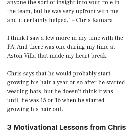
anyone the sort of insight into your role in
the team, but he was very upfront with me
and it certainly helped.” – Chris Kamara
I think I saw a few more in my time with the
FA. And there was one during my time at
Aston Villa that made my heart break.
Chris says that he would probably start
growing his hair a year or so after he started
wearing hats, but he doesn’t think it was
until he was 15 or 16 when he started
growing his hair out.
3 Motivational Lessons from Chris