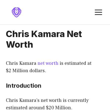
Skip
to
M
content
Chris Kamara Net
Worth
Chris Kamara
net worth
is estimated at
$2 Million dollars.
Introduction
Chris Kamara’s net worth is currently
estimated around $20 Million.