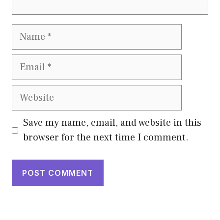
Name
Email
Website
Save my name, email, and website in this
browser for the next time I comment.