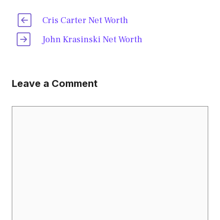
Cris Carter Net Worth
John Krasinski Net Worth
Leave a Comment
Comment