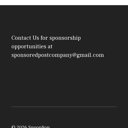
Contact Us
for sponsorship
opportunities at
sponsoredpostcompany@gmail.com
© 2026 Snooplion