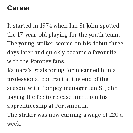
Career
It started in 1974 when Ian St John spotted
the 17-year-old playing for the youth team.
The young striker scored on his debut three
days later and quickly became a favourite
with the Pompey fans.
Kamara’s goalscoring form earned him a
professional contract at the end of the
season, with Pompey manager Ian St John
paying the fee to release him from his
apprenticeship at Portsmouth.
The striker was now earning a wage of £20 a
week.