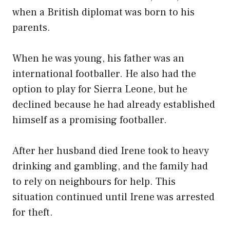
when a British diplomat was born to his
parents.
When he was young, his father was an
international footballer. He also had the
option to play for Sierra Leone, but he
declined because he had already established
himself as a promising footballer.
After her husband died Irene took to heavy
drinking and gambling, and the family had
to rely on neighbours for help. This
situation continued until Irene was arrested
for theft.