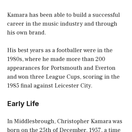
Kamara has been able to build a successful
career in the music industry and through
his own brand.
His best years as a footballer were in the
1980s, where he made more than 200
appearances for Portsmouth and Everton
and won three League Cups, scoring in the
1985 final against Leicester City.
Early Life
In Middlesbrough, Christopher Kamara was
born on the 25th of December, 1957, a time