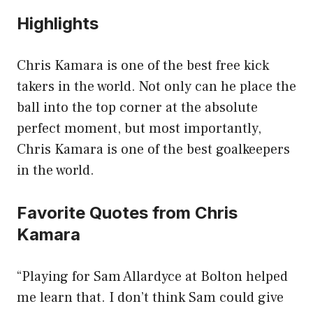
Highlights
Chris Kamara is one of the best free kick
takers in the world. Not only can he place the
ball into the top corner at the absolute
perfect moment, but most importantly,
Chris Kamara is one of the best goalkeepers
in the world.
Favorite Quotes from Chris
Kamara
“Playing for Sam Allardyce at Bolton helped
me learn that. I don’t think Sam could give