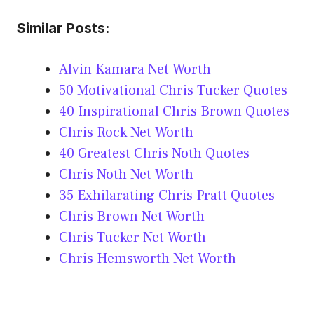
Similar Posts:
Alvin Kamara Net Worth
50 Motivational Chris Tucker Quotes
40 Inspirational Chris Brown Quotes
Chris Rock Net Worth
40 Greatest Chris Noth Quotes
Chris Noth Net Worth
35 Exhilarating Chris Pratt Quotes
Chris Brown Net Worth
Chris Tucker Net Worth
Chris Hemsworth Net Worth