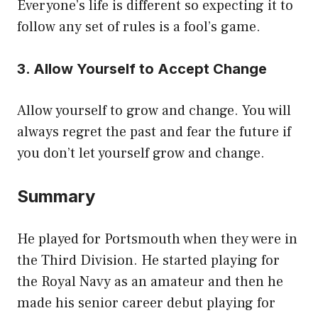
Everyone’s life is different so expecting it to
follow any set of rules is a fool’s game.
3. Allow Yourself to Accept Change
Allow yourself to grow and change. You will
always regret the past and fear the future if
you don’t let yourself grow and change.
Summary
He played for Portsmouth when they were in
the Third Division. He started playing for
the Royal Navy as an amateur and then he
made his senior career debut playing for