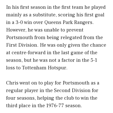
In his first season in the first team he played
mainly as a substitute, scoring his first goal
in a 3-0 win over Queens Park Rangers.
However, he was unable to prevent
Portsmouth from being relegated from the
First Division. He was only given the chance
at centre-forward in the last game of the
season, but he was not a factor in the 5-1
loss to Tottenham Hotspur.
Chris went on to play for Portsmouth as a
regular player in the Second Division for
four seasons, helping the club to win the
third place in the 1976-77 season.