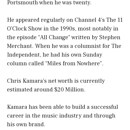
Portsmouth when he was twenty.
He appeared regularly on Channel 4’s The 11
O’Clock Show in the 1990s, most notably in
the episode “All Change” written by Stephen
Merchant. When he was a columnist for The
Independent, he had his own Sunday
column called “Miles from Nowhere”.
Chris Kamara’s net worth is currently
estimated around $20 Million.
Kamara has been able to build a successful
career in the music industry and through
his own brand.