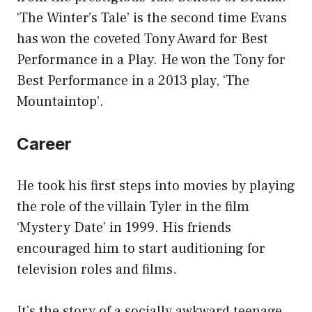
‘The Winter’s Tale’ is the second time Evans
has won the coveted Tony Award for Best
Performance in a Play. He won the Tony for
Best Performance in a 2013 play, ‘The
Mountaintop’.
Career
He took his first steps into movies by playing
the role of the villain Tyler in the film
‘Mystery Date’ in 1999. His friends
encouraged him to start auditioning for
television roles and films.
It’s the story of a socially awkward teenage