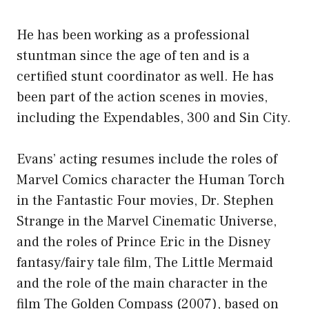
He has been working as a professional
stuntman since the age of ten and is a
certified stunt coordinator as well. He has
been part of the action scenes in movies,
including the Expendables, 300 and Sin City.
Evans’ acting resumes include the roles of
Marvel Comics character the Human Torch
in the Fantastic Four movies, Dr. Stephen
Strange in the Marvel Cinematic Universe,
and the roles of Prince Eric in the Disney
fantasy/fairy tale film, The Little Mermaid
and the role of the main character in the
film The Golden Compass (2007), based on