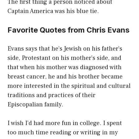
The first thing a person noticed about
Captain America was his blue tie.
Favorite Quotes from Chris Evans
Evans says that he’s Jewish on his father’s
side, Protestant on his mother’s side, and
that when his mother was diagnosed with
breast cancer, he and his brother became
more interested in the spiritual and cultural
traditions and practices of their
Episcopalian family.
I wish I’d had more fun in college. I spent
too much time reading or writing in my