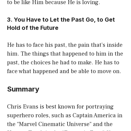
to be like Him because He is loving.
3. You Have to Let the Past Go, to Get
Hold of the Future
He has to face his past, the pain that’s inside
him. The things that happened to him in the
past, the choices he had to make. He has to
face what happened and be able to move on.
Summary
Chris Evans is best known for portraying
superhero roles, such as Captain America in
the “Marvel Cinematic Universe” and the