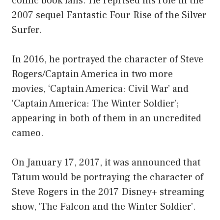
comic book fans. He reprised his role in the
2007 sequel Fantastic Four Rise of the Silver
Surfer.
In 2016, he portrayed the character of Steve
Rogers/Captain America in two more
movies, ‘Captain America: Civil War’ and
‘Captain America: The Winter Soldier’;
appearing in both of them in an uncredited
cameo.
On January 17, 2017, it was announced that
Tatum would be portraying the character of
Steve Rogers in the 2017 Disney+ streaming
show, ‘The Falcon and the Winter Soldier’.