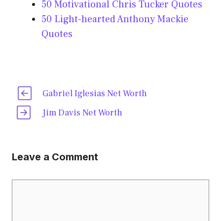
50 Motivational Chris Tucker Quotes
50 Light-hearted Anthony Mackie
Quotes
Gabriel Iglesias Net Worth
Jim Davis Net Worth
Leave a Comment
Comment