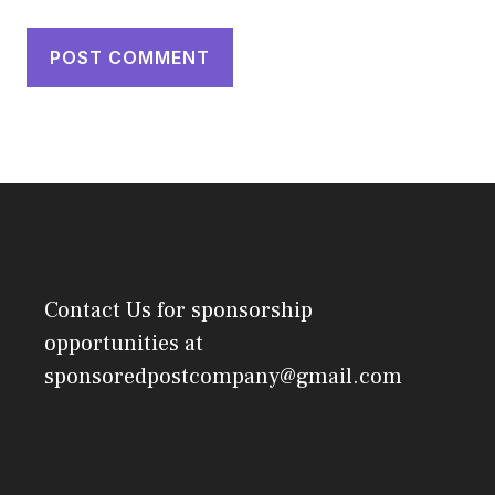
Contact Us
for sponsorship
opportunities at
sponsoredpostcompany@gmail.com