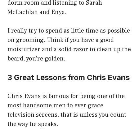
dorm room and listening to Sarah
McLachlan and Enya.
I really try to spend as little time as possible
on grooming. Think if you have a good
moisturizer and a solid razor to clean up the
beard, you’re golden.
3 Great Lessons from Chris Evans
Chris Evans is famous for being one of the
most handsome men to ever grace
television screens, that is unless you count
the way he speaks.