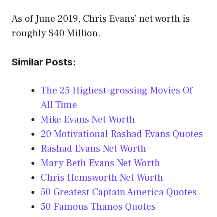
As of June 2019, Chris Evans’ net worth is
roughly $40 Million.
Similar Posts:
The 25 Highest-grossing Movies Of
All Time
Mike Evans Net Worth
20 Motivational Rashad Evans Quotes
Rashad Evans Net Worth
Mary Beth Evans Net Worth
Chris Hemsworth Net Worth
50 Greatest Captain America Quotes
50 Famous Thanos Quotes