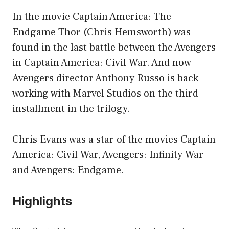
In the movie Captain America: The
Endgame Thor (Chris Hemsworth) was
found in the last battle between the Avengers
in Captain America: Civil War. And now
Avengers director Anthony Russo is back
working with Marvel Studios on the third
installment in the trilogy.
Chris Evans was a star of the movies Captain
America: Civil War, Avengers: Infinity War
and Avengers: Endgame.
Highlights