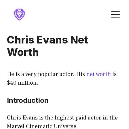
Skip
to
M
content
Chris Evans Net
Worth
He is a very popular actor. His
net worth
is
$40 million.
Introduction
Chris Evans is the highest paid actor in the
Marvel Cinematic Universe.