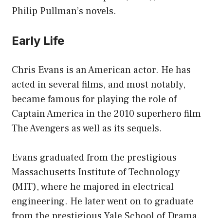
Philip Pullman’s novels.
Early Life
Chris Evans is an American actor. He has
acted in several films, and most notably,
became famous for playing the role of
Captain America in the 2010 superhero film
The Avengers as well as its sequels.
Evans graduated from the prestigious
Massachusetts Institute of Technology
(MIT), where he majored in electrical
engineering. He later went on to graduate
from the prestigious Yale School of Drama.