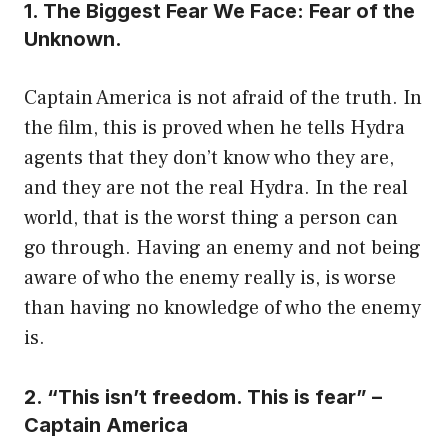
1. The Biggest Fear We Face: Fear of the
Unknown.
Captain America is not afraid of the truth. In
the film, this is proved when he tells Hydra
agents that they don’t know who they are,
and they are not the real Hydra. In the real
world, that is the worst thing a person can
go through. Having an enemy and not being
aware of who the enemy really is, is worse
than having no knowledge of who the enemy
is.
2. “This isn’t freedom. This is fear” –
Captain America