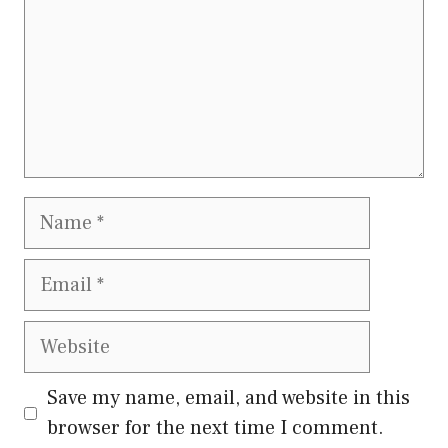
Name
Email
Website
Save my name, email, and website in this
browser for the next time I comment.