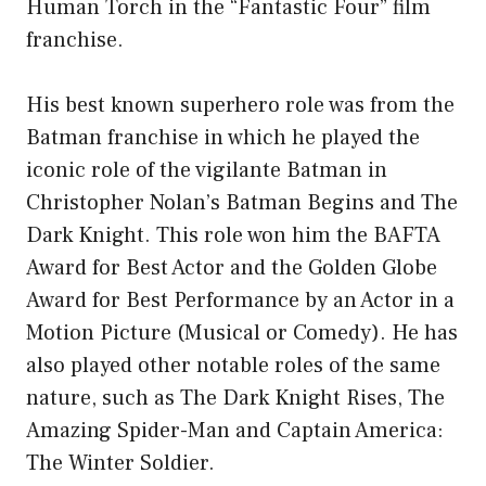
Human Torch in the “Fantastic Four” film
franchise.
His best known superhero role was from the
Batman franchise in which he played the
iconic role of the vigilante Batman in
Christopher Nolan’s Batman Begins and The
Dark Knight. This role won him the BAFTA
Award for Best Actor and the Golden Globe
Award for Best Performance by an Actor in a
Motion Picture (Musical or Comedy). He has
also played other notable roles of the same
nature, such as The Dark Knight Rises, The
Amazing Spider-Man and Captain America:
The Winter Soldier.