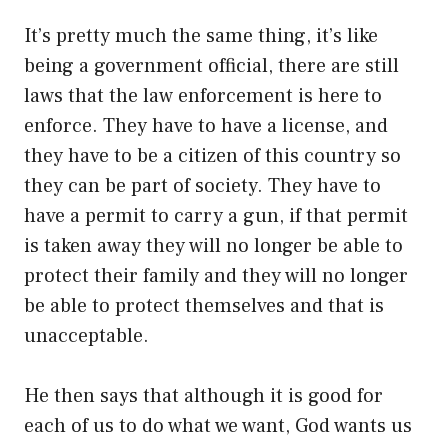
It’s pretty much the same thing, it’s like
being a government official, there are still
laws that the law enforcement is here to
enforce. They have to have a license, and
they have to be a citizen of this country so
they can be part of society. They have to
have a permit to carry a gun, if that permit
is taken away they will no longer be able to
protect their family and they will no longer
be able to protect themselves and that is
unacceptable.
He then says that although it is good for
each of us to do what we want, God wants us