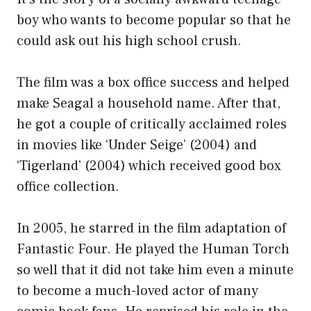
boy who wants to become popular so that he
could ask out his high school crush.
The film was a box office success and helped
make Seagal a household name. After that,
he got a couple of critically acclaimed roles
in movies like ‘Under Seige’ (2004) and
‘Tigerland’ (2004) which received good box
office collection.
In 2005, he starred in the film adaptation of
Fantastic Four. He played the Human Torch
so well that it did not take him even a minute
to become a much-loved actor of many