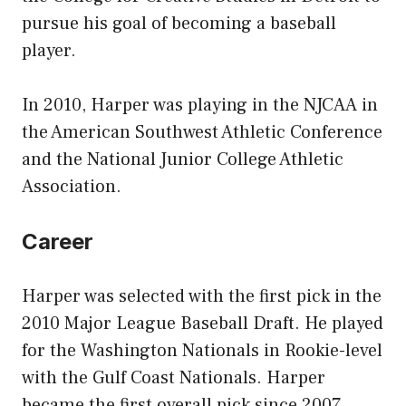
pursue his goal of becoming a baseball
player.
In 2010, Harper was playing in the NJCAA in
the American Southwest Athletic Conference
and the National Junior College Athletic
Association.
Career
Harper was selected with the first pick in the
2010 Major League Baseball Draft. He played
for the Washington Nationals in Rookie-level
with the Gulf Coast Nationals. Harper
became the first overall pick since 2007