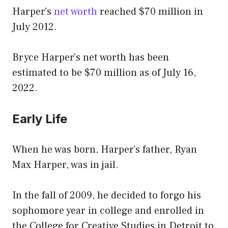
Harper’s
net worth
reached $70 million in
July 2012.
Bryce Harper’s net worth has been
estimated to be $70 million as of July 16,
2022.
Early Life
When he was born, Harper’s father, Ryan
Max Harper, was in jail.
In the fall of 2009, he decided to forgo his
sophomore year in college and enrolled in
the College for Creative Studies in Detroit to