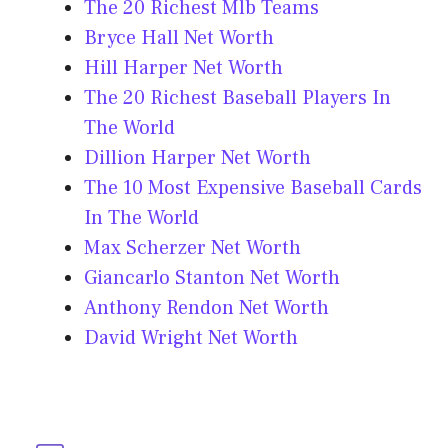
The 20 Richest Mlb Teams
Bryce Hall Net Worth
Hill Harper Net Worth
The 20 Richest Baseball Players In
The World
Dillion Harper Net Worth
The 10 Most Expensive Baseball Cards
In The World
Max Scherzer Net Worth
Giancarlo Stanton Net Worth
Anthony Rendon Net Worth
David Wright Net Worth