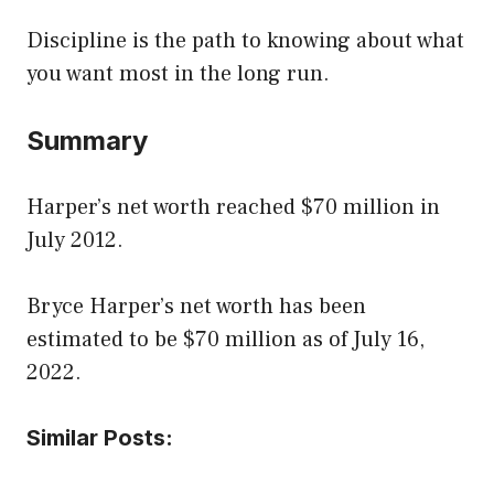
Discipline is the path to knowing about what
you want most in the long run.
Summary
Harper’s net worth reached $70 million in
July 2012.
Bryce Harper’s net worth has been
estimated to be $70 million as of July 16,
2022.
Similar Posts: