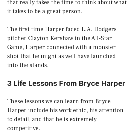
that really takes the time to think about what
it takes to be a great person.
The first time Harper faced L.A. Dodgers
pitcher Clayton Kershaw in the All-Star
Game, Harper connected with a monster
shot that he might as well have launched
into the stands.
3 Life Lessons From Bryce Harper
These lessons we can learn from Bryce
Harper include his work ethic, his attention
to detail, and that he is extremely
competitive.