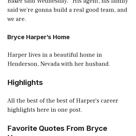
Baker said Wednesday. “His agent, his family
said we’re gonna build a real good team, and
we are.
Bryce Harper’s Home
Harper lives in a beautiful home in
Henderson, Nevada with her husband.
Highlights
All the best of the best of Harper’s career
highlights here in one post.
Favorite Quotes From Bryce