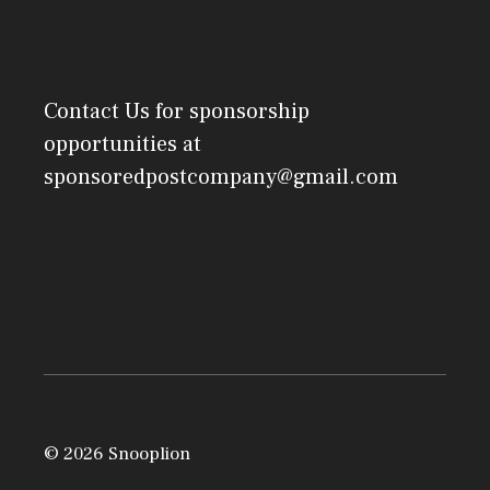
Contact Us
for sponsorship
opportunities at
sponsoredpostcompany@gmail.com
© 2026 Snooplion