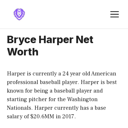
Skip
to
M
content
Bryce Harper Net
Worth
Harper is currently a 24 year old American
professional baseball player. Harper is best
known for being a baseball player and
starting pitcher for the Washington
Nationals. Harper currently has a base
salary of $20.6MM in 2017.