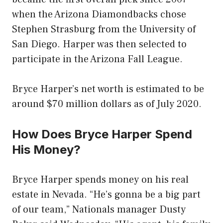
when the Arizona Diamondbacks chose
Stephen Strasburg from the University of
San Diego. Harper was then selected to
participate in the Arizona Fall League.
Bryce Harper’s net worth is estimated to be
around $70 million dollars as of July 2020.
How Does Bryce Harper Spend
His Money?
Bryce Harper spends money on his real
estate in Nevada. “He’s gonna be a big part
of our team,” Nationals manager Dusty