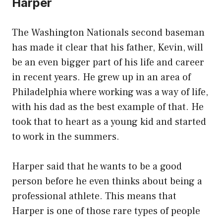
Harper
The Washington Nationals second baseman
has made it clear that his father, Kevin, will
be an even bigger part of his life and career
in recent years. He grew up in an area of
Philadelphia where working was a way of life,
with his dad as the best example of that. He
took that to heart as a young kid and started
to work in the summers.
Harper said that he wants to be a good
person before he even thinks about being a
professional athlete. This means that
Harper is one of those rare types of people