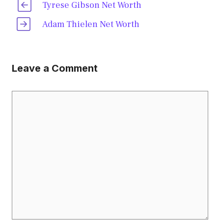
Tyrese Gibson Net Worth
Adam Thielen Net Worth
Leave a Comment
Comment