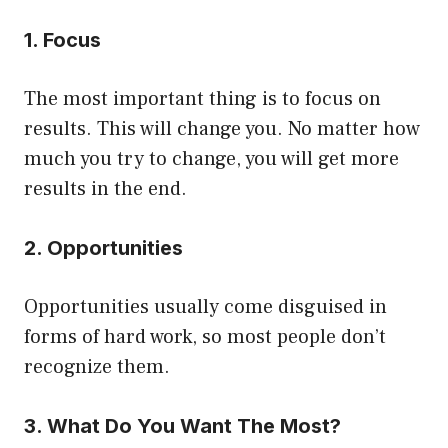
1. Focus
The most important thing is to focus on
results. This will change you. No matter how
much you try to change, you will get more
results in the end.
2. Opportunities
Opportunities usually come disguised in
forms of hard work, so most people don’t
recognize them.
3. What Do You Want The Most?