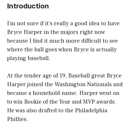
Introduction
I’m not sure if it’s really a good idea to have
Bryce Harper in the majors right now
because I find it much more difficult to see
where the ball goes when Bryce is actually
playing baseball.
At the tender age of 19, Baseball great Bryce
Harper joined the Washington Nationals and
became a household name. Harper went on
to win Rookie of the Year and MVP awards.
He was also drafted to the Philadelphia
Phillies.