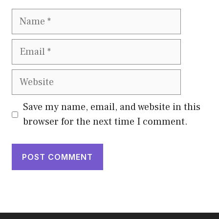
Name
Email
Website
Save my name, email, and website in this
browser for the next time I comment.