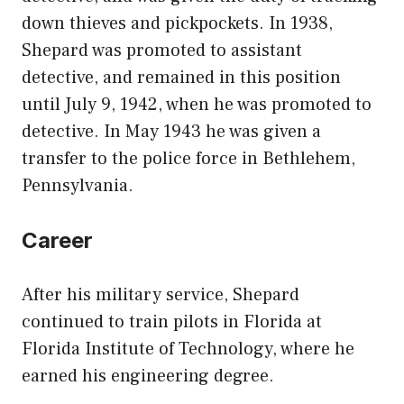
down thieves and pickpockets. In 1938,
Shepard was promoted to assistant
detective, and remained in this position
until July 9, 1942, when he was promoted to
detective. In May 1943 he was given a
transfer to the police force in Bethlehem,
Pennsylvania.
Career
After his military service, Shepard
continued to train pilots in Florida at
Florida Institute of Technology, where he
earned his engineering degree.