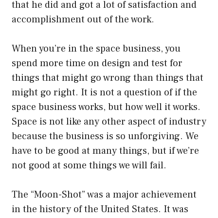
that he did and got a lot of satisfaction and
accomplishment out of the work.
When you’re in the space business, you
spend more time on design and test for
things that might go wrong than things that
might go right. It is not a question of if the
space business works, but how well it works.
Space is not like any other aspect of industry
because the business is so unforgiving. We
have to be good at many things, but if we’re
not good at some things we will fail.
The “Moon-Shot” was a major achievement
in the history of the United States. It was