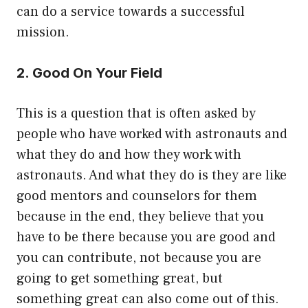
can do a service towards a successful
mission.
2. Good On Your Field
This is a question that is often asked by
people who have worked with astronauts and
what they do and how they work with
astronauts. And what they do is they are like
good mentors and counselors for them
because in the end, they believe that you
have to be there because you are good and
you can contribute, not because you are
going to get something great, but
something great can also come out of this.