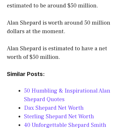
estimated to be around $50 million.
Alan Shepard is worth around 50 million
dollars at the moment.
Alan Shepard is estimated to have a net
worth of $50 million.
Similar Posts:
50 Humbling & Inspirational Alan
Shepard Quotes
Dax Shepard Net Worth
Sterling Shepard Net Worth
40 Unforgettable Shepard Smith