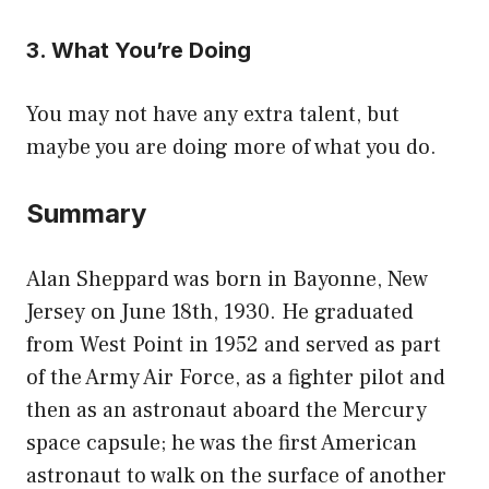
3. What You’re Doing
You may not have any extra talent, but
maybe you are doing more of what you do.
Summary
Alan Sheppard was born in Bayonne, New
Jersey on June 18th, 1930. He graduated
from West Point in 1952 and served as part
of the Army Air Force, as a fighter pilot and
then as an astronaut aboard the Mercury
space capsule; he was the first American
astronaut to walk on the surface of another