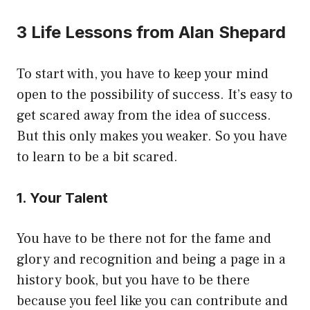
3 Life Lessons from Alan Shepard
To start with, you have to keep your mind
open to the possibility of success. It’s easy to
get scared away from the idea of success.
But this only makes you weaker. So you have
to learn to be a bit scared.
1. Your Talent
You have to be there not for the fame and
glory and recognition and being a page in a
history book, but you have to be there
because you feel like you can contribute and