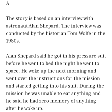
A:
The story is based on an interview with
astronaut Alan Shepard. The interview was
conducted by the historian Tom Wolfe in the
1980s.
Alan Shepard said he got in his pressure suit
before he went to bed the night he went to
space. He woke up the next morning and
went over the instructions for the mission
and started getting into his suit. During the
mission he was unable to eat anything and
he said he had zero memory of anything
after he woke up.