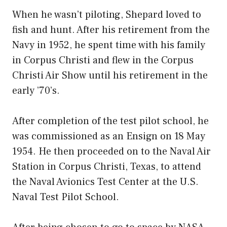
When he wasn’t piloting, Shepard loved to
fish and hunt. After his retirement from the
Navy in 1952, he spent time with his family
in Corpus Christi and flew in the Corpus
Christi Air Show until his retirement in the
early ’70’s.
After completion of the test pilot school, he
was commissioned as an Ensign on 18 May
1954. He then proceeded on to the Naval Air
Station in Corpus Christi, Texas, to attend
the Naval Avionics Test Center at the U.S.
Naval Test Pilot School.