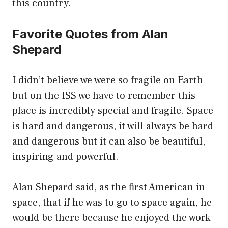
this country.
Favorite Quotes from Alan
Shepard
I didn’t believe we were so fragile on Earth
but on the ISS we have to remember this
place is incredibly special and fragile. Space
is hard and dangerous, it will always be hard
and dangerous but it can also be beautiful,
inspiring and powerful.
Alan Shepard said, as the first American in
space, that if he was to go to space again, he
would be there because he enjoyed the work