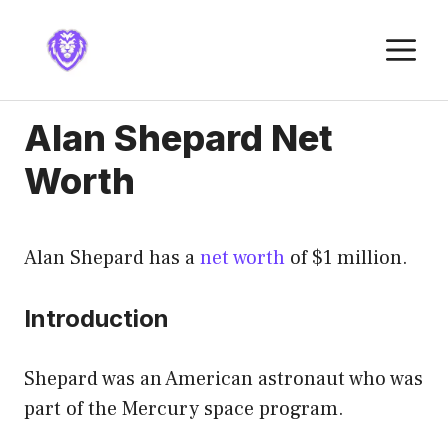
Skip
to
M
content
Alan Shepard Net
Worth
Alan Shepard has a
net worth
of $1 million.
Introduction
Shepard was an American astronaut who was
part of the Mercury space program.