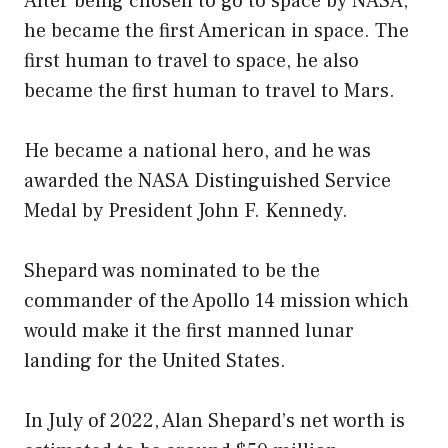
After being chosen to go to space by NASA,
he became the first American in space. The
first human to travel to space, he also
became the first human to travel to Mars.
He became a national hero, and he was
awarded the NASA Distinguished Service
Medal by President John F. Kennedy.
Shepard was nominated to be the
commander of the Apollo 14 mission which
would make it the first manned lunar
landing for the United States.
In July of 2022, Alan Shepard’s net worth is