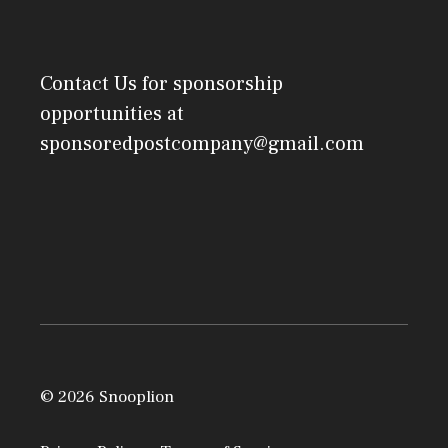
Contact Us
for sponsorship
opportunities at
sponsoredpostcompany@gmail.com
© 2026 Snooplion