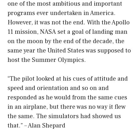
one of the most ambitious and important
programs ever undertaken in America.
However, it was not the end. With the Apollo
11 mission, NASA set a goal of landing man
on the moon by the end of the decade, the
same year the United States was supposed to
host the Summer Olympics.
“The pilot looked at his cues of attitude and
speed and orientation and so on and
responded as he would from the same cues
in an airplane, but there was no way it flew
the same. The simulators had showed us
that.” – Alan Shepard