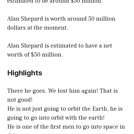
estimated to be around $50 million.
Alan Shepard is worth around 50 million
dollars at the moment.
Alan Shepard is estimated to have a net
worth of $50 million.
Highlights
There he goes. We lost him again! That is
not good!
He is not just going to orbit the Earth, he is
going to go into orbit with the earth!
He is one of the first men to go into space in