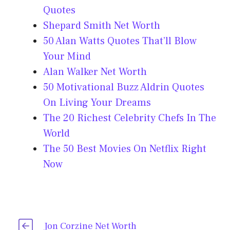
Quotes
Shepard Smith Net Worth
50 Alan Watts Quotes That’ll Blow
Your Mind
Alan Walker Net Worth
50 Motivational Buzz Aldrin Quotes
On Living Your Dreams
The 20 Richest Celebrity Chefs In The
World
The 50 Best Movies On Netflix Right
Now
Jon Corzine Net Worth