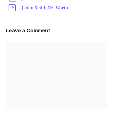
Jaden Smith Net Worth
Leave a Comment
Comment