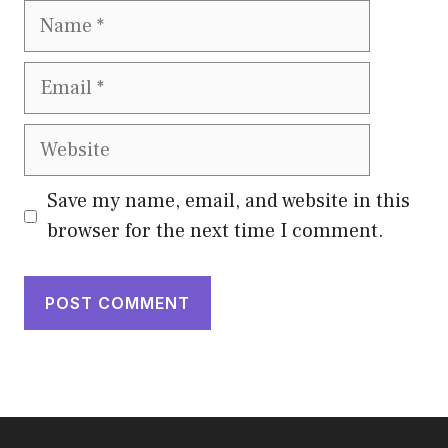
Name
Email
Website
Save my name, email, and website in this
browser for the next time I comment.