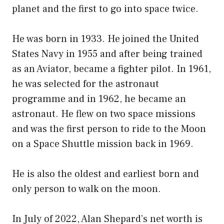
planet and the first to go into space twice.
He was born in 1933. He joined the United
States Navy in 1955 and after being trained
as an Aviator, became a fighter pilot. In 1961,
he was selected for the astronaut
programme and in 1962, he became an
astronaut. He flew on two space missions
and was the first person to ride to the Moon
on a Space Shuttle mission back in 1969.
He is also the oldest and earliest born and
only person to walk on the moon.
In July of 2022, Alan Shepard’s net worth is