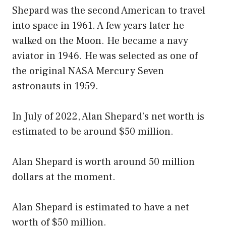
Shepard was the second American to travel
into space in 1961. A few years later he
walked on the Moon. He became a navy
aviator in 1946. He was selected as one of
the original NASA Mercury Seven
astronauts in 1959.
In July of 2022, Alan Shepard’s net worth is
estimated to be around $50 million.
Alan Shepard is worth around 50 million
dollars at the moment.
Alan Shepard is estimated to have a net
worth of $50 million.