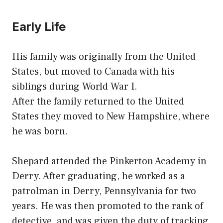
Early Life
His family was originally from the United
States, but moved to Canada with his
siblings during World War I.
After the family returned to the United
States they moved to New Hampshire, where
he was born.
Shepard attended the Pinkerton Academy in
Derry. After graduating, he worked as a
patrolman in Derry, Pennsylvania for two
years. He was then promoted to the rank of
detective, and was given the duty of tracking