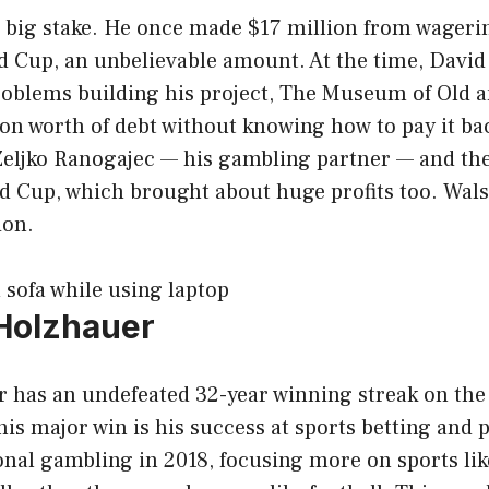
a big stake. He once made $17 million from wageri
 Cup, an unbelievable amount. At the time, Davi
oblems building his project, The Museum of Old a
on worth of debt without knowing how to pay it ba
Zeljko Ranogajec — his gambling partner — and t
d Cup, which brought about huge profits too. Wals
ion.
Holzhauer
 has an undefeated 32-year winning streak on th
his major win is his success at sports betting and
onal gambling in 2018, focusing more on sports lik