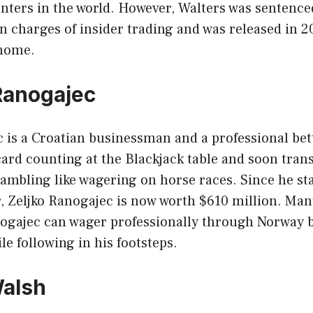
unters in the world. However, Walters was sentenced
 charges of insider trading and was released in 2
 home.
Ranogajec
 is a Croatian businessman and a professional bet
card counting at the Blackjack table and soon trans
ambling like wagering on horse races. Since he sta
, Zeljko Ranogajec is now worth $610 million. Ma
nogajec can wager professionally through Norway b
 following in his footsteps.
Walsh