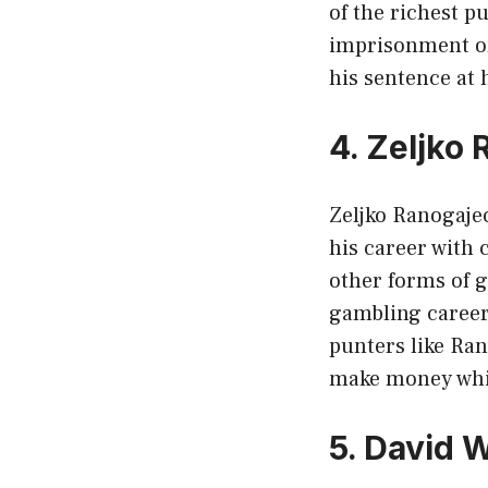
of the richest p
imprisonment on
his sentence at
4.
Zeljko 
Zeljko Ranogajec
his career with 
other forms of g
gambling career
punters like Ra
make money while
5.
David 