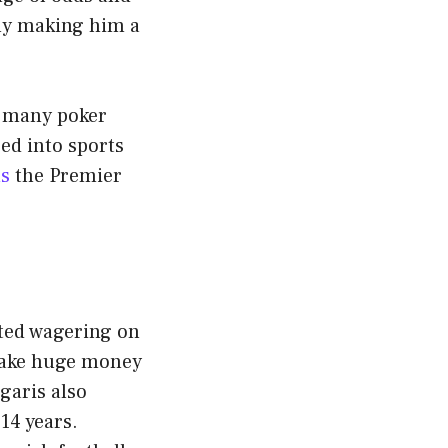
lly making him a
t many poker
ed into sports
s
the Premier
rted wagering on
stake huge money
garis also
14 years.