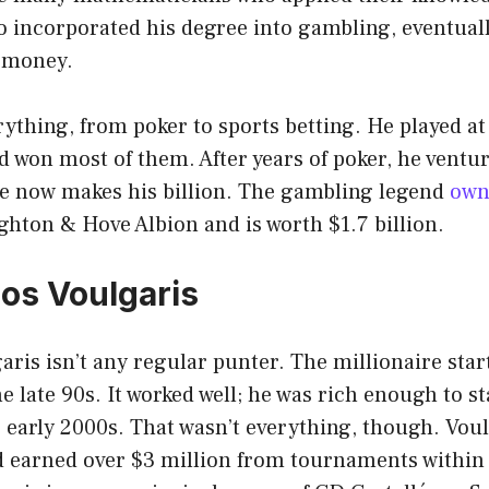
so incorporated his degree into gambling, eventua
 money.
ything, from poker to sports betting. He played a
won most of them. After years of poker, he ventur
he now makes his billion. The gambling legend
own
hton & Hove Albion and is worth $1.7 billion.
os Voulgaris
ris isn’t any regular punter. The millionaire sta
e late 90s. It worked well; he was rich enough to 
early 2000s. That wasn’t everything, though. Voul
d earned over $3 million from tournaments within 