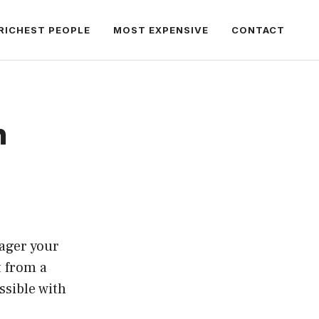
RICHEST PEOPLE
MOST EXPENSIVE
CONTACT
h
wager your
t from a
ssible with