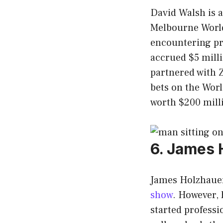
David Walsh is 
Melbourne World
encountering pr
accrued $5 milli
partnered with 
bets on the Worl
worth $200 mill
6.
James 
James Holzhauer
show
. However, 
started professi