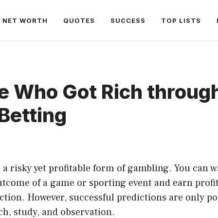
NET WORTH
QUOTES
SUCCESS
TOP LISTS
e Who Got Rich throug
Betting
s a risky yet profitable form of gambling. You can 
tcome of a game or sporting event and earn profi
ction. However, successful predictions are only po
h, study, and observation.