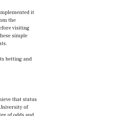
implemented it
rom the
efore visiting
these simple
nts.
ts betting and
hieve that status
niversity of
ge of odds and