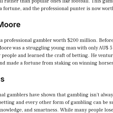
ll rather than popular ones like football. This gam
 fortune, and the professional punter is now wort
Moore
a professional gambler worth $200 million. Before
 Moore was a struggling young man with only AU$ 
people and learned the craft of betting. He ventu
nd made a fortune from staking on winning horse
es
nal gamblers have shown that gambling isn’t alway
betting and every other form of gambling can be s
 knowledge, and smartness. While many people los