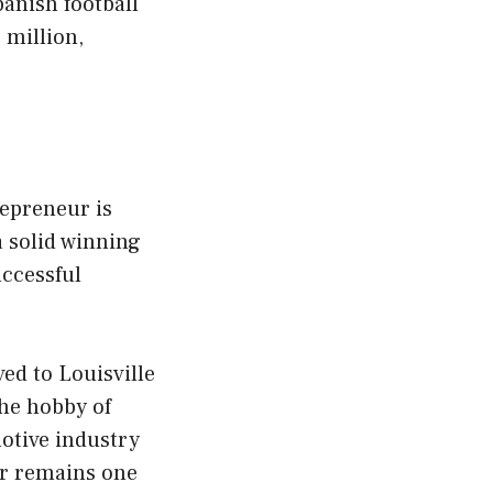
anish football
 million,
repreneur is
a solid winning
uccessful
ed to Louisville
the hobby of
motive industry
ler remains one