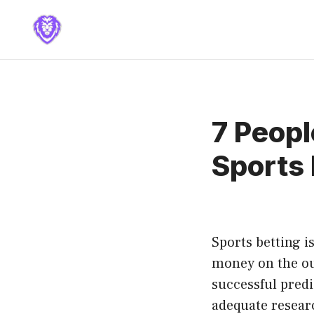
Skip
to
content
7 Peopl
Sports 
Sports betting i
money on the ou
successful predi
adequate researc