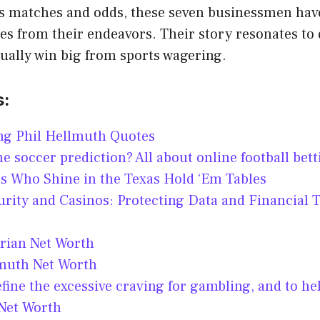
ts matches and odds, these seven businessmen hav
es from their endeavors. Their story resonates to 
ually win big from sports wagering.
s:
ng Phil Hellmuth Quotes
he soccer prediction? All about online football bett
es Who Shine in the Texas Hold ‘Em Tables
rity and Casinos: Protecting Data and Financial T
rian Net Worth
lmuth Net Worth
fine the excessive craving for gambling, and to he
 Net Worth