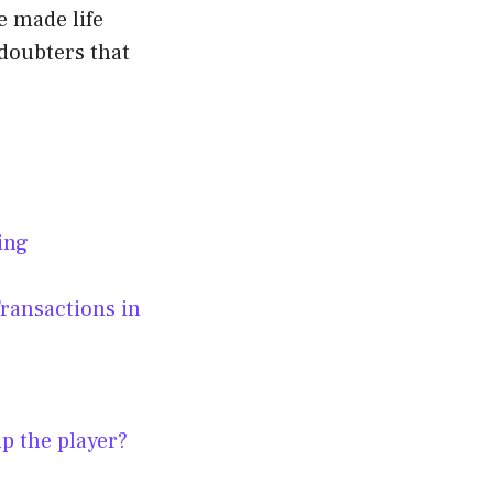
e made life
doubters that
ing
ransactions in
lp the player?