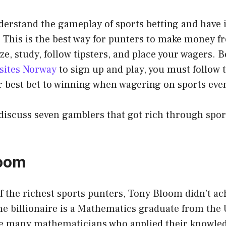
erstand the gameplay of sports betting and have 
 This is the best way for punters to make money f
yze, study, follow tipsters, and place your wagers. B
 sites Norway
to sign up and play, you must follow 
our best bet to winning when wagering on sports eve
l discuss seven gamblers that got rich through spor
oom
f the richest sports punters, Tony Bloom didn’t ac
e billionaire is a Mathematics graduate from the U
e many mathematicians who applied their knowled