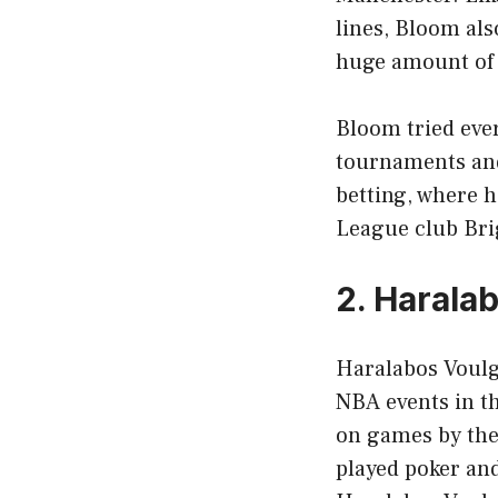
lines, Bloom al
huge amount of
Bloom tried ever
tournaments and 
betting, where 
League club Brig
2.
Haralab
Haralabos Voulga
NBA events in th
on games by the 
played poker an