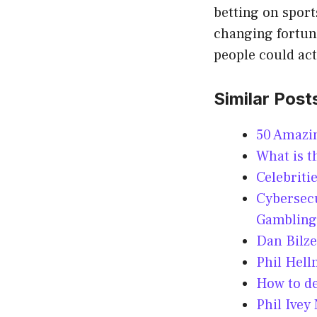
betting on spor
changing fortun
people could act
Similar Post
50 Amazi
What is t
Celebriti
Cybersecu
Gambling
Dan Bilze
Phil Hel
How to de
Phil Ivey