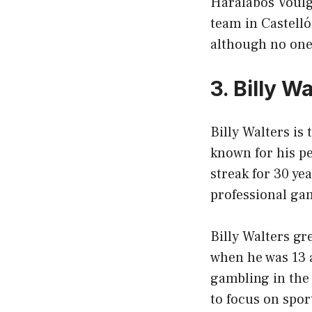
Haralabos Voulga
team in Castelló
although no one 
3.
Billy Wa
Billy Walters is
known for his pe
streak for 30 ye
professional gam
Billy Walters gr
when he was 13 a
gambling in the 
to focus on spor