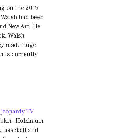
ng on the 2019
d Walsh had been
nd New Art. He
ck. Walsh
hey made huge
h is currently
e
Jeopardy TV
 poker. Holzhauer
e baseball and