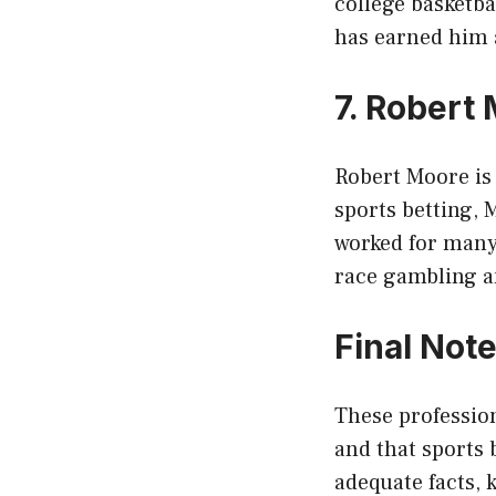
college basketba
has earned him a
7.
Robert 
Robert Moore is 
sports betting,
worked for many 
race gambling a
Final Not
These professio
and that sports 
adequate facts,