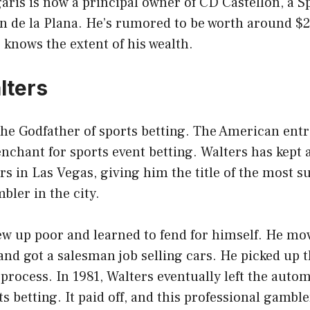
ris is now a principal owner of CD Castellón, a Sp
n de la Plana. He’s rumored to be worth around $2
knows the extent of his wealth.
lters
 the Godfather of sports betting. The American ent
nchant for sports event betting. Walters has kept 
ars in Las Vegas, giving him the title of the most s
bler in the city.
ew up poor and learned to fend for himself. He mov
nd got a salesman job selling cars. He picked up 
process. In 1981, Walters eventually left the auto
ts betting. It paid off, and this professional gamb