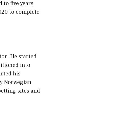
 to five years
020 to complete
tor. He started
itioned into
rted his
ny Norwegian
etting sites and