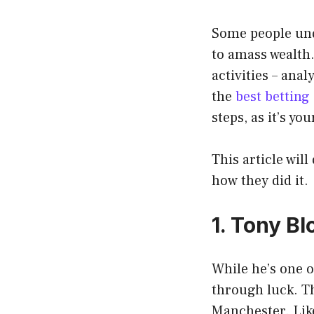
Some people und
to amass wealth.
activities – anal
the
best betting
steps, as it’s y
This article wil
how they did it.
1.
Tony Bl
While he’s one o
through luck. Th
Manchester. Lik