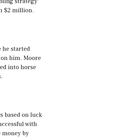
bling strategy
h $2 million.
 he started
5 on him. Moore
red into horse
s.
s based on luck
uccessful with
e money by