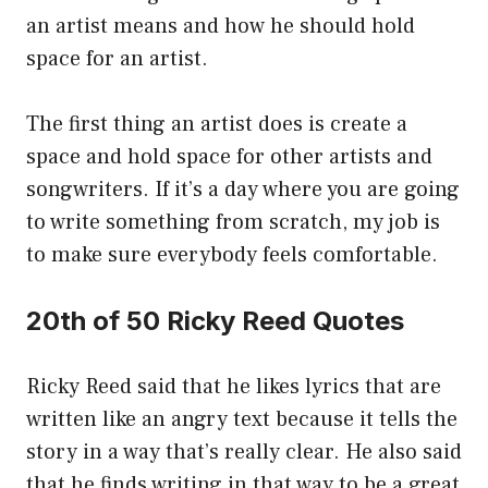
an artist means and how he should hold
space for an artist.
The first thing an artist does is create a
space and hold space for other artists and
songwriters. If it’s a day where you are going
to write something from scratch, my job is
to make sure everybody feels comfortable.
20th of 50 Ricky Reed Quotes
Ricky Reed said that he likes lyrics that are
written like an angry text because it tells the
story in a way that’s really clear. He also said
that he finds writing in that way to be a great