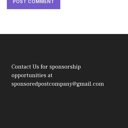
Contact Us
for sponsorship
opportunities at
sponsoredpostcompany@gmail.com