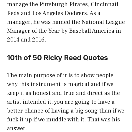
manage the Pittsburgh Pirates, Cincinnati
Reds and Los Angeles Dodgers. As a
manager, he was named the National League
Manager of the Year by Baseball America in
2014 and 2016.
10th of 50 Ricky Reed Quotes
The main purpose of it is to show people
why this instrument is magical and if we
keep it as honest and true and direct as the
artist intended it, you are going to have a
better chance of having a big song than if we
fuck it up if we muddle with it. That was his
answer.