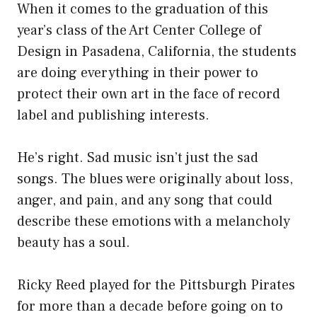
When it comes to the graduation of this
year’s class of the Art Center College of
Design in Pasadena, California, the students
are doing everything in their power to
protect their own art in the face of record
label and publishing interests.
He’s right. Sad music isn’t just the sad
songs. The blues were originally about loss,
anger, and pain, and any song that could
describe these emotions with a melancholy
beauty has a soul.
Ricky Reed played for the Pittsburgh Pirates
for more than a decade before going on to