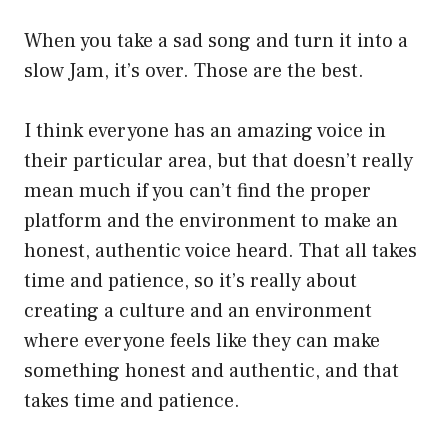
When you take a sad song and turn it into a
slow Jam, it’s over. Those are the best.
I think everyone has an amazing voice in
their particular area, but that doesn’t really
mean much if you can’t find the proper
platform and the environment to make an
honest, authentic voice heard. That all takes
time and patience, so it’s really about
creating a culture and an environment
where everyone feels like they can make
something honest and authentic, and that
takes time and patience.