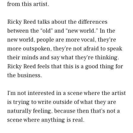
from this artist.
Ricky Reed talks about the differences
between the “old” and “new world.” In the
new world, people are more vocal, they’re
more outspoken, they’re not afraid to speak
their minds and say what they’re thinking.
Ricky Reed feels that this is a good thing for
the business.
I’m not interested in a scene where the artist
is trying to write outside of what they are
naturally feeling, because then that’s not a
scene where anything is real.