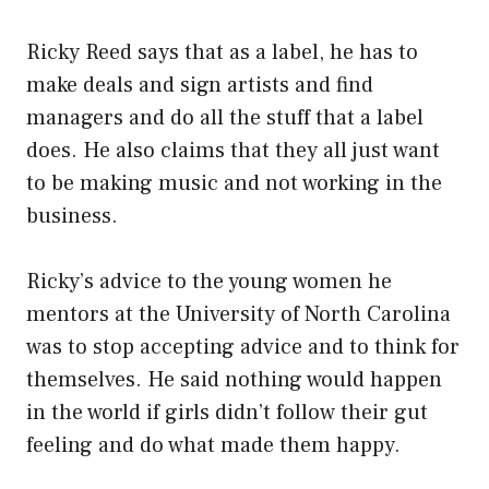
Ricky Reed says that as a label, he has to
make deals and sign artists and find
managers and do all the stuff that a label
does. He also claims that they all just want
to be making music and not working in the
business.
Ricky’s advice to the young women he
mentors at the University of North Carolina
was to stop accepting advice and to think for
themselves. He said nothing would happen
in the world if girls didn’t follow their gut
feeling and do what made them happy.