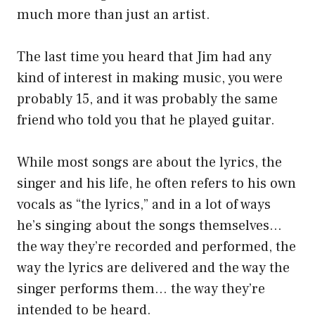
much more than just an artist.
The last time you heard that Jim had any
kind of interest in making music, you were
probably 15, and it was probably the same
friend who told you that he played guitar.
While most songs are about the lyrics, the
singer and his life, he often refers to his own
vocals as “the lyrics,” and in a lot of ways
he’s singing about the songs themselves…
the way they’re recorded and performed, the
way the lyrics are delivered and the way the
singer performs them… the way they’re
intended to be heard.