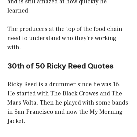
and is still amazed at how quickly he
learned.
The producers at the top of the food chain
need to understand who they’re working
with.
30th of 50 Ricky Reed Quotes
Ricky Reed is a drummer since he was 16.
He started with The Black Crowes and The
Mars Volta. Then he played with some bands
in San Francisco and now the My Morning
Jacket.