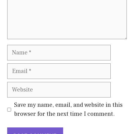
Name
Email
Website
Save my name, email, and website in this
browser for the next time I comment.