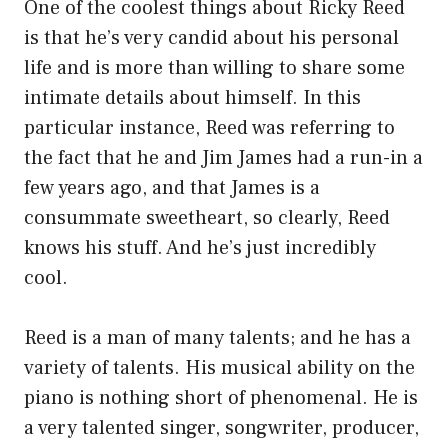
One of the coolest things about Ricky Reed
is that he’s very candid about his personal
life and is more than willing to share some
intimate details about himself. In this
particular instance, Reed was referring to
the fact that he and Jim James had a run-in a
few years ago, and that James is a
consummate sweetheart, so clearly, Reed
knows his stuff. And he’s just incredibly
cool.
Reed is a man of many talents; and he has a
variety of talents. His musical ability on the
piano is nothing short of phenomenal. He is
a very talented singer, songwriter, producer,