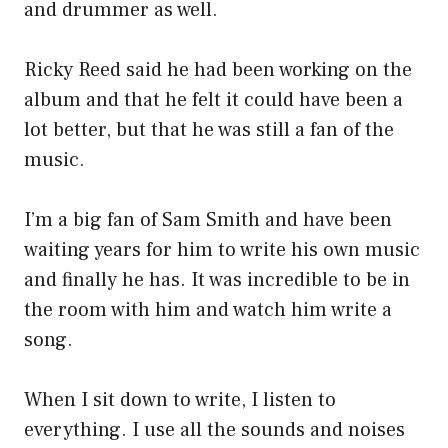
and drummer as well.
Ricky Reed said he had been working on the
album and that he felt it could have been a
lot better, but that he was still a fan of the
music.
I’m a big fan of Sam Smith and have been
waiting years for him to write his own music
and finally he has. It was incredible to be in
the room with him and watch him write a
song.
When I sit down to write, I listen to
everything. I use all the sounds and noises