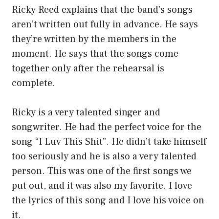
Ricky Reed explains that the band’s songs
aren’t written out fully in advance. He says
they’re written by the members in the
moment. He says that the songs come
together only after the rehearsal is
complete.
Ricky is a very talented singer and
songwriter. He had the perfect voice for the
song “I Luv This Shit”. He didn’t take himself
too seriously and he is also a very talented
person. This was one of the first songs we
put out, and it was also my favorite. I love
the lyrics of this song and I love his voice on
it.