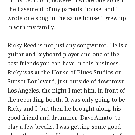
in my bedroom, however I wrote one song in
the basement of my parents’ house, and I
wrote one song in the same house I grew up
in with my family.
Ricky Reed is not just any songwriter. He is a
guitar and keyboard player and one of the
best friends you can have in this business.
Ricky was at the House of Blues Studios on
Sunset Boulevard, just outside of downtown
Los Angeles, the night I met him, in front of
the recording booth. It was only going to be
Ricky and I, but then he brought along his
good friend and drummer, Dave Amato, to
play a few breaks. I was getting some good