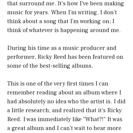
that surround me. It’s how I’ve been making
music for years. When I’m writing, I don’t
think about a song that I’m working on; I
think of whatever is happening around me.
During his time as a music producer and
performer, Ricky Reed has been featured on
some of the best-selling albums.
This is one of the very first times I can
remember reading about an album where I
had absolutely no idea who the artist is. I did
a little research, and realized that it’s Ricky
Reed. I was immediately like “What?!” It was
a great album and I can’t wait to hear more