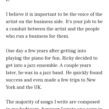
I believe it is important to be the voice of the
artist on the business side. It’s your job to be
a conduit between the artist and the people
who run a business for them.
One day a few years after getting into
playing the piano for fun, Ricky decided to
get into a jazz ensemble. A couple years
later, he was in a jazz band. He quickly found
success and even made a few trips to New
York and the UK.
The majority of songs I write are composed