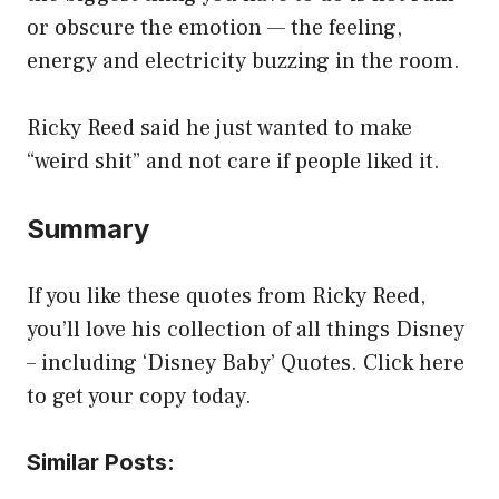
or obscure the emotion — the feeling,
energy and electricity buzzing in the room.
Ricky Reed said he just wanted to make
“weird shit” and not care if people liked it.
Summary
If you like these quotes from Ricky Reed,
you’ll love his collection of all things Disney
– including ‘Disney Baby’ Quotes. Click here
to get your copy today.
Similar Posts: