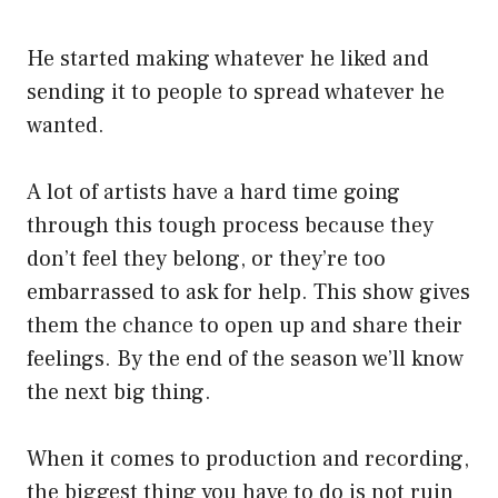
He started making whatever he liked and
sending it to people to spread whatever he
wanted.
A lot of artists have a hard time going
through this tough process because they
don’t feel they belong, or they’re too
embarrassed to ask for help. This show gives
them the chance to open up and share their
feelings. By the end of the season we’ll know
the next big thing.
When it comes to production and recording,
the biggest thing you have to do is not ruin