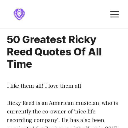
Skip
to
M
content
50 Greatest Ricky
Reed Quotes Of All
Time
I like them all! I love them all!
Ricky Reed is an American musician, who is
currently the co-owner of ‘nice life
recording company’. He has also been