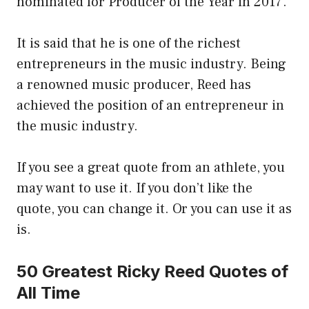
nominated for Producer of the Year in 2017.
It is said that he is one of the richest
entrepreneurs in the music industry. Being
a renowned music producer, Reed has
achieved the position of an entrepreneur in
the music industry.
If you see a great quote from an athlete, you
may want to use it. If you don’t like the
quote, you can change it. Or you can use it as
is.
50 Greatest Ricky Reed Quotes of
All Time