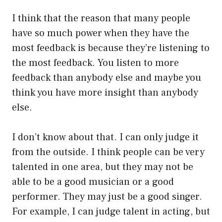
I think that the reason that many people
have so much power when they have the
most feedback is because they’re listening to
the most feedback. You listen to more
feedback than anybody else and maybe you
think you have more insight than anybody
else.
I don’t know about that. I can only judge it
from the outside. I think people can be very
talented in one area, but they may not be
able to be a good musician or a good
performer. They may just be a good singer.
For example, I can judge talent in acting, but