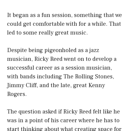
It began as a fun session, something that we
could get comfortable with for a while. That
led to some really great music.
Despite being pigeonholed as a jazz
musician, Ricky Reed went on to develop a
successful career as a session musician,
with bands including The Rolling Stones,
Jimmy Cliff, and the late, great Kenny
Rogers.
The question asked if Ricky Reed felt like he
was in a point of his career where he has to
start thinking about what creating space for