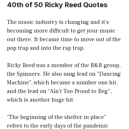
40th of 50 Ricky Reed Quotes
The music industry is changing and it’s
becoming more difficult to get your music
out there. It became time to move out of the
pop trap and into the rap trap.
Ricky Reed was a member of the R&B group,
the Spinners. He also sang lead on “Dancing
Machine”, which became a number one hit,
and the lead on “Ain’t Too Proud to Beg”,
which is another huge hit.
“The beginning of the shelter in place”
refers to the early days of the pandemic