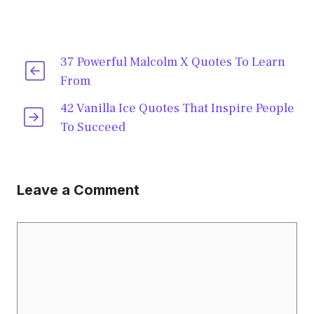
37 Powerful Malcolm X Quotes To Learn
From
42 Vanilla Ice Quotes That Inspire People
To Succeed
Leave a Comment
Comment