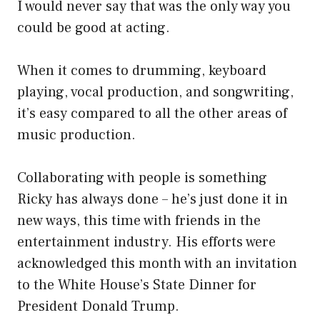
I would never say that was the only way you
could be good at acting.
When it comes to drumming, keyboard
playing, vocal production, and songwriting,
it’s easy compared to all the other areas of
music production.
Collaborating with people is something
Ricky has always done – he’s just done it in
new ways, this time with friends in the
entertainment industry. His efforts were
acknowledged this month with an invitation
to the White House’s State Dinner for
President Donald Trump.