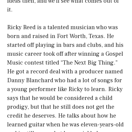
ideas then, and we’ll see what comes out of
it.
Ricky Reed is a talented musician who was
born and raised in Fort Worth, Texas. He
started off playing in bars and clubs, and his
music career took off after winning a Gospel
Music contest titled “The Next Big Thing.”
He got a record deal with a producer named
Danny Blanchard who had a lot of songs for
a young performer like Ricky to learn. Ricky
says that he would be considered a child
prodigy, but that he still does not get the
credit he deserves. He talks about how he
learned guitar when he was eleven-years-old