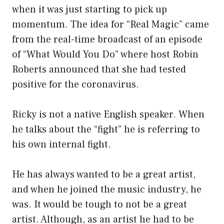
when it was just starting to pick up
momentum. The idea for “Real Magic” came
from the real-time broadcast of an episode
of “What Would You Do” where host Robin
Roberts announced that she had tested
positive for the coronavirus.
Ricky is not a native English speaker. When
he talks about the “fight” he is referring to
his own internal fight.
He has always wanted to be a great artist,
and when he joined the music industry, he
was. It would be tough to not be a great
artist. Although, as an artist he had to be