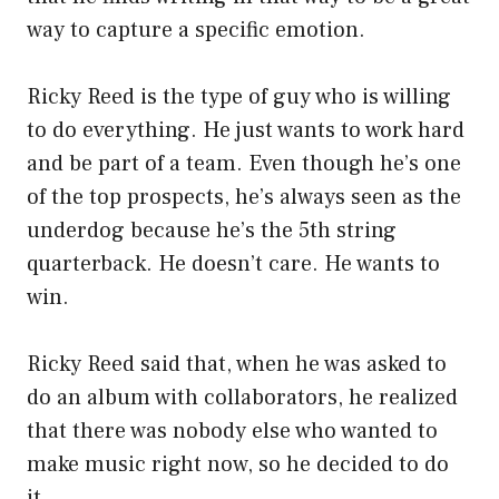
way to capture a specific emotion.
Ricky Reed is the type of guy who is willing
to do everything. He just wants to work hard
and be part of a team. Even though he’s one
of the top prospects, he’s always seen as the
underdog because he’s the 5th string
quarterback. He doesn’t care. He wants to
win.
Ricky Reed said that, when he was asked to
do an album with collaborators, he realized
that there was nobody else who wanted to
make music right now, so he decided to do
it.