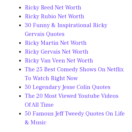
Ricky Reed Net Worth
Ricky Rubio Net Worth
30 Funny & Inspirational Ricky
Gervais Quotes
Ricky Martin Net Worth
Ricky Gervais Net Worth
Ricky Van Veen Net Worth
The 25 Best Comedy Shows On Netflix
To Watch Right Now
50 Legendary Jesse Colin Quotes
The 20 Most Viewed Youtube Videos
Of All Time
50 Famous Jeff Tweedy Quotes On Life
& Music