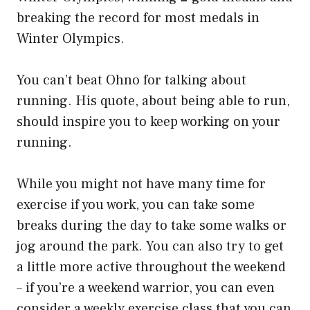
breaking the record for most medals in
Winter Olympics.
You can’t beat Ohno for talking about
running. His quote, about being able to run,
should inspire you to keep working on your
running.
While you might not have many time for
exercise if you work, you can take some
breaks during the day to take some walks or
jog around the park. You can also try to get
a little more active throughout the weekend
– if you’re a weekend warrior, you can even
consider a weekly exercise class that you can