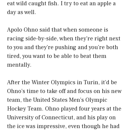
eat wild caught fish. I try to eat an apple a
day as well.
Apolo Ohno said that when someone is
racing side-by-side, when they’re right next
to you and they’re pushing and you’re both
tired, you want to be able to beat them
mentally.
After the Winter Olympics in Turin, it’d be
Ohno’s time to take off and focus on his new
team, the United States Men’s Olympic
Hockey Team. Ohno played four years at the
University of Connecticut, and his play on
the ice was impressive, even though he had