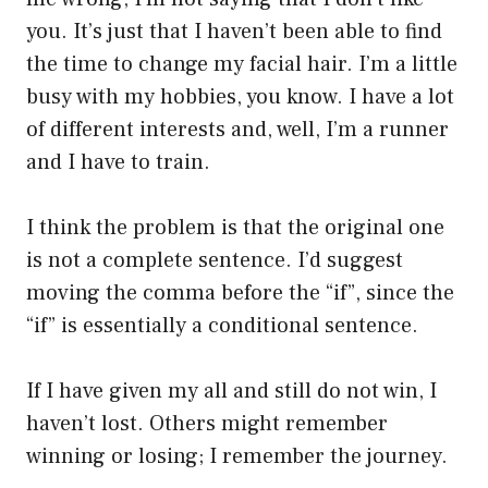
you. It’s just that I haven’t been able to find
the time to change my facial hair. I’m a little
busy with my hobbies, you know. I have a lot
of different interests and, well, I’m a runner
and I have to train.
I think the problem is that the original one
is not a complete sentence. I’d suggest
moving the comma before the “if”, since the
“if” is essentially a conditional sentence.
If I have given my all and still do not win, I
haven’t lost. Others might remember
winning or losing; I remember the journey.