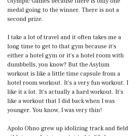
Olympic Games because there is only one
medal going to the winner. There is not a
second prize.
I take a lot of travel and it often takes me a
long time to get to that gym because it’s
either a hotel gym or it’s a hotel room with
dumbbells, you know? But the Asylum
workout is like a little time capsule from a
hotel room workout. It’s a very fun workout. I
like it a lot. It’s actually a hard workout. It’s
like a workout that I did back when I was
younger. You know, I was very thin!
Apolo Ohno grew up idolizing track and field