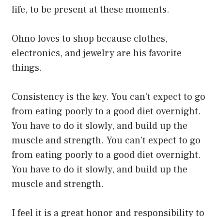
life, to be present at these moments.
Ohno loves to shop because clothes,
electronics, and jewelry are his favorite
things.
Consistency is the key. You can’t expect to go
from eating poorly to a good diet overnight.
You have to do it slowly, and build up the
muscle and strength. You can’t expect to go
from eating poorly to a good diet overnight.
You have to do it slowly, and build up the
muscle and strength.
I feel it is a great honor and responsibility to