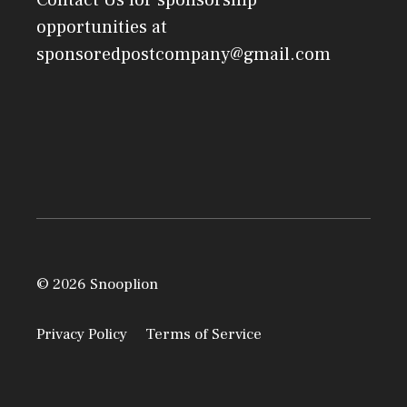
Contact Us
for sponsorship
opportunities at
sponsoredpostcompany@gmail.com
© 2026 Snooplion
Privacy Policy
Terms of Service