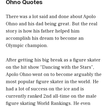
Ohno Quotes
There was a lot said and done about Apolo
Ohno and his dad being great. But the real
story is how his father helped him
accomplish his dream to become an
Olympic champion.
After getting his big break as a figure skater
on the hit show “Dancing with the Stars”,
Apolo Ohno went on to become arguably the
most popular figure skater in the world. He
had a lot of success on the ice and is
currently ranked 2nd all-time on the male
figure skating World Rankings. He even