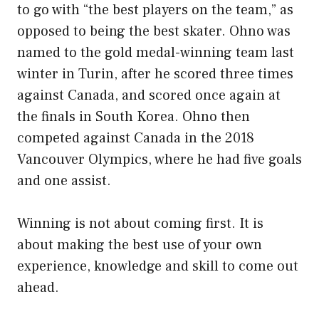
to go with “the best players on the team,” as
opposed to being the best skater. Ohno was
named to the gold medal-winning team last
winter in Turin, after he scored three times
against Canada, and scored once again at
the finals in South Korea. Ohno then
competed against Canada in the 2018
Vancouver Olympics, where he had five goals
and one assist.
Winning is not about coming first. It is
about making the best use of your own
experience, knowledge and skill to come out
ahead.