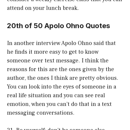
attend on your lunch break.
20th of 50 Apolo Ohno Quotes
In another interview Apolo Ohno said that
he finds it more easy to get to know
someone over text message. I think the
reasons for this are the ones given by the
author, the ones I think are pretty obvious.
You can look into the eyes of someone in a
real life situation and you can see real
emotion, when you can’t do that in a text
messaging conversations.