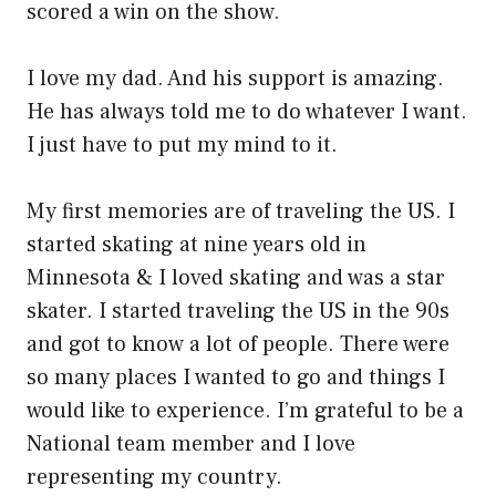
scored a win on the show.
I love my dad. And his support is amazing.
He has always told me to do whatever I want.
I just have to put my mind to it.
My first memories are of traveling the US. I
started skating at nine years old in
Minnesota & I loved skating and was a star
skater. I started traveling the US in the 90s
and got to know a lot of people. There were
so many places I wanted to go and things I
would like to experience. I’m grateful to be a
National team member and I love
representing my country.