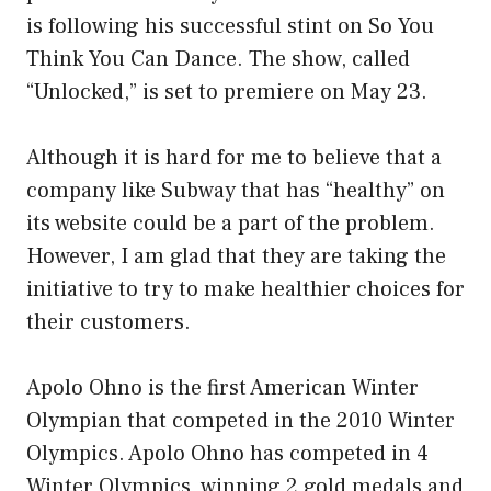
is following his successful stint on So You
Think You Can Dance. The show, called
“Unlocked,” is set to premiere on May 23.
Although it is hard for me to believe that a
company like Subway that has “healthy” on
its website could be a part of the problem.
However, I am glad that they are taking the
initiative to try to make healthier choices for
their customers.
Apolo Ohno is the first American Winter
Olympian that competed in the 2010 Winter
Olympics. Apolo Ohno has competed in 4
Winter Olympics, winning 2 gold medals and