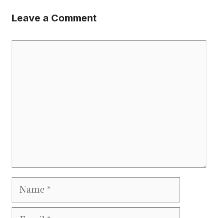
Leave a Comment
Comment
Name
Email