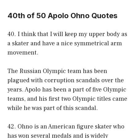
40th of 50 Apolo Ohno Quotes
40. I think that I will keep my upper body as
a skater and have a nice symmetrical arm
movement.
The Russian Olympic team has been
plagued with corruption scandals over the
years. Apolo has been a part of five Olympic
teams, and his first two Olympic titles came
while he was part of this scandal.
42. Ohno is an American figure skater who
has won several medals and is widely