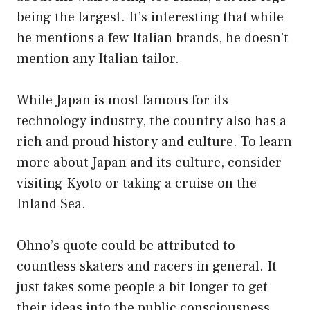
being the largest. It’s interesting that while
he mentions a few Italian brands, he doesn’t
mention any Italian tailor.
While Japan is most famous for its
technology industry, the country also has a
rich and proud history and culture. To learn
more about Japan and its culture, consider
visiting Kyoto or taking a cruise on the
Inland Sea.
Ohno’s quote could be attributed to
countless skaters and racers in general. It
just takes some people a bit longer to get
their ideas into the public consciousness.