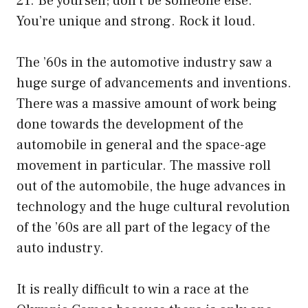
21. Be yourself; don’t be someone else.
You’re unique and strong. Rock it loud.
The ’60s in the automotive industry saw a
huge surge of advancements and inventions.
There was a massive amount of work being
done towards the development of the
automobile in general and the space-age
movement in particular. The massive roll
out of the automobile, the huge advances in
technology and the huge cultural revolution
of the ’60s are all part of the legacy of the
auto industry.
It is really difficult to win a race at the