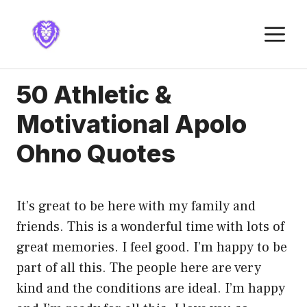
Skip
to
M
content
50 Athletic &
Motivational Apolo
Ohno Quotes
It’s great to be here with my family and
friends. This is a wonderful time with lots of
great memories. I feel good. I’m happy to be
part of all this. The people here are very
kind and the conditions are ideal. I’m happy