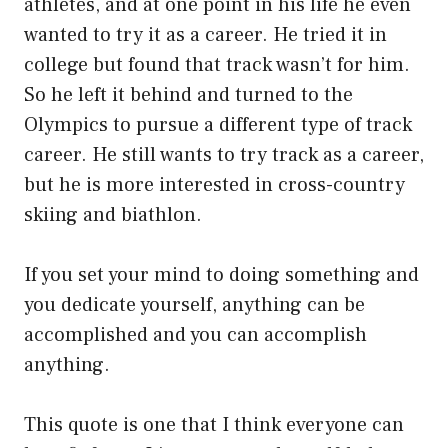
athletes, and at one point in his life he even
wanted to try it as a career. He tried it in
college but found that track wasn’t for him.
So he left it behind and turned to the
Olympics to pursue a different type of track
career. He still wants to try track as a career,
but he is more interested in cross-country
skiing and biathlon.
If you set your mind to doing something and
you dedicate yourself, anything can be
accomplished and you can accomplish
anything.
This quote is one that I think everyone can