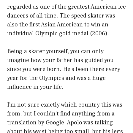
regarded as one of the greatest American ice
dancers of all time. The speed skater was
also the first Asian American to win an
individual Olympic gold medal (2006).
Being a skater yourself, you can only
imagine how your father has guided you
since you were born. He’s been there every
year for the Olympics and was a huge
influence in your life.
I’m not sure exactly which country this was
from, but I couldn’t find anything from a
translation by Google. Apolo was talking
about his waist being too small, but his legs