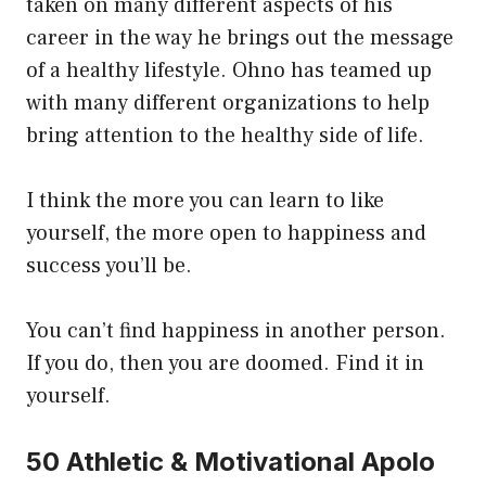
taken on many different aspects of his
career in the way he brings out the message
of a healthy lifestyle. Ohno has teamed up
with many different organizations to help
bring attention to the healthy side of life.
I think the more you can learn to like
yourself, the more open to happiness and
success you’ll be.
You can’t find happiness in another person.
If you do, then you are doomed. Find it in
yourself.
50 Athletic & Motivational Apolo