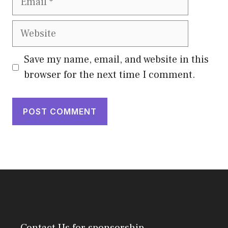
Website
Save my name, email, and website in this
browser for the next time I comment.