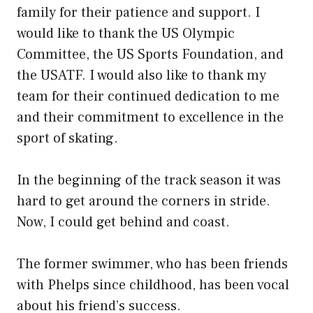
family for their patience and support. I
would like to thank the US Olympic
Committee, the US Sports Foundation, and
the USATF. I would also like to thank my
team for their continued dedication to me
and their commitment to excellence in the
sport of skating.
In the beginning of the track season it was
hard to get around the corners in stride.
Now, I could get behind and coast.
The former swimmer, who has been friends
with Phelps since childhood, has been vocal
about his friend’s success.