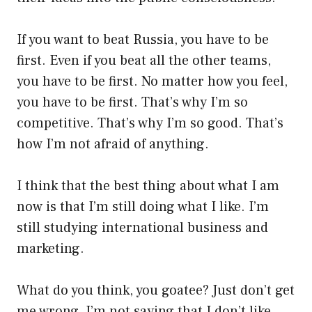
If you want to beat Russia, you have to be
first. Even if you beat all the other teams,
you have to be first. No matter how you feel,
you have to be first. That’s why I’m so
competitive. That’s why I’m so good. That’s
how I’m not afraid of anything.
I think that the best thing about what I am
now is that I’m still doing what I like. I’m
still studying international business and
marketing.
What do you think, you goatee? Just don’t get
me wrong, I’m not saying that I don’t like