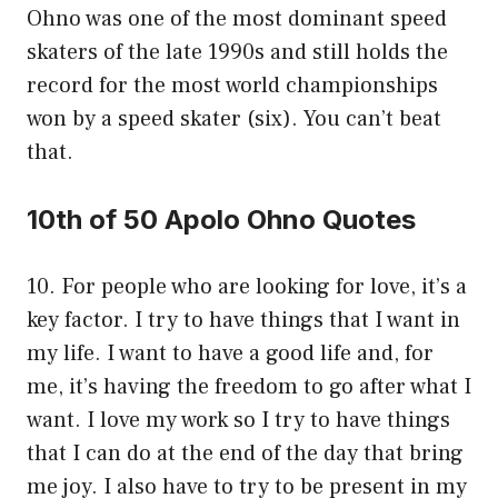
Ohno was one of the most dominant speed
skaters of the late 1990s and still holds the
record for the most world championships
won by a speed skater (six). You can’t beat
that.
10th of 50 Apolo Ohno Quotes
10. For people who are looking for love, it’s a
key factor. I try to have things that I want in
my life. I want to have a good life and, for
me, it’s having the freedom to go after what I
want. I love my work so I try to have things
that I can do at the end of the day that bring
me joy. I also have to try to be present in my