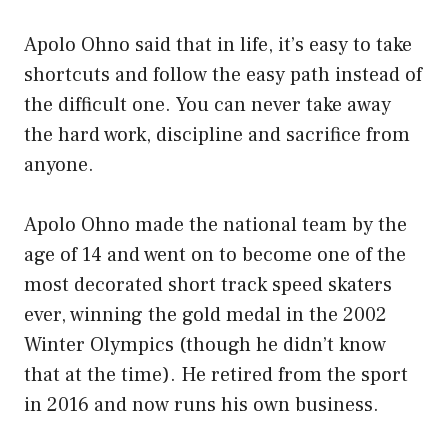
Apolo Ohno said that in life, it’s easy to take
shortcuts and follow the easy path instead of
the difficult one. You can never take away
the hard work, discipline and sacrifice from
anyone.
Apolo Ohno made the national team by the
age of 14 and went on to become one of the
most decorated short track speed skaters
ever, winning the gold medal in the 2002
Winter Olympics (though he didn’t know
that at the time). He retired from the sport
in 2016 and now runs his own business.