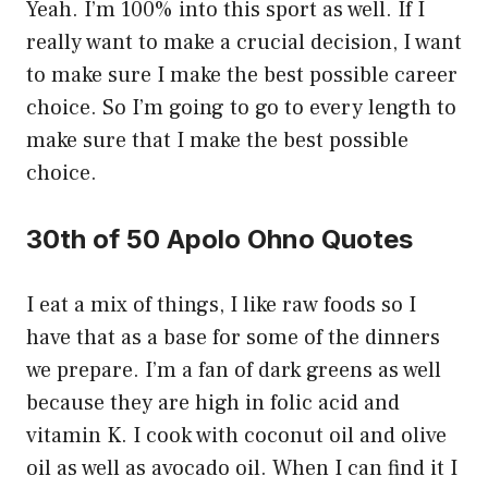
Yeah. I’m 100% into this sport as well. If I
really want to make a crucial decision, I want
to make sure I make the best possible career
choice. So I’m going to go to every length to
make sure that I make the best possible
choice.
30th of 50 Apolo Ohno Quotes
I eat a mix of things, I like raw foods so I
have that as a base for some of the dinners
we prepare. I’m a fan of dark greens as well
because they are high in folic acid and
vitamin K. I cook with coconut oil and olive
oil as well as avocado oil. When I can find it I