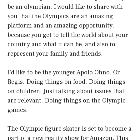
be an olympian. I would like to share with
you that the Olympics are an amazing
platform and an amazing opportunity,
because you get to tell the world about your
country and what it can be, and also to
represent your family and friends.
I’d like to be the younger Apolo Ohno. Or
Regis. Doing things on food. Doing things
on children. Just talking about issues that
are relevant. Doing things on the Olympic
games.
The Olympic figure skater is set to become a
part of a new reality show for Amazon. This