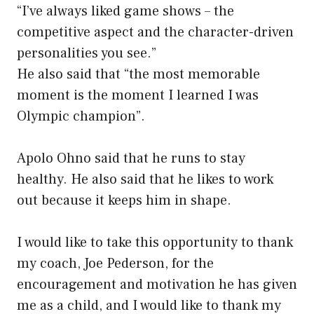
“I’ve always liked game shows – the
competitive aspect and the character-driven
personalities you see.”
He also said that “the most memorable
moment is the moment I learned I was
Olympic champion”.
Apolo Ohno said that he runs to stay
healthy. He also said that he likes to work
out because it keeps him in shape.
I would like to take this opportunity to thank
my coach, Joe Pederson, for the
encouragement and motivation he has given
me as a child, and I would like to thank my