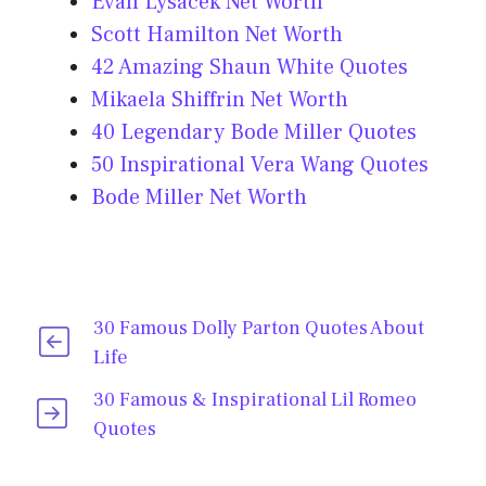
Evan Lysacek Net Worth
Scott Hamilton Net Worth
42 Amazing Shaun White Quotes
Mikaela Shiffrin Net Worth
40 Legendary Bode Miller Quotes
50 Inspirational Vera Wang Quotes
Bode Miller Net Worth
30 Famous Dolly Parton Quotes About
Life
30 Famous & Inspirational Lil Romeo
Quotes