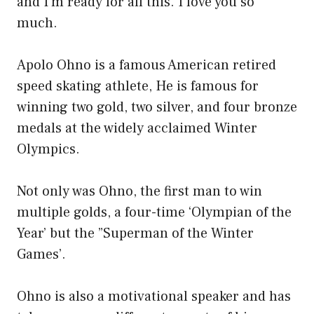
and I’m ready for all this. I love you so
much.
Apolo Ohno is a famous American retired
speed skating athlete, He is famous for
winning two gold, two silver, and four bronze
medals at the widely acclaimed Winter
Olympics.
Not only was Ohno, the first man to win
multiple golds, a four-time ‘Olympian of the
Year’ but the ”Superman of the Winter
Games’.
Ohno is also a motivational speaker and has