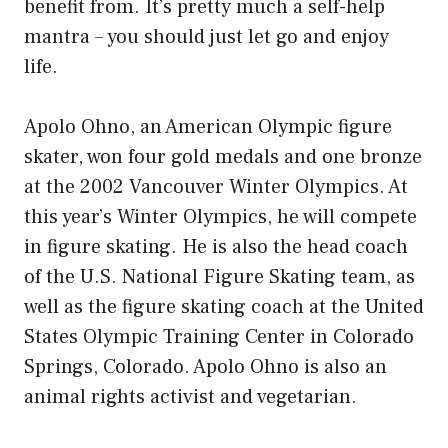
benefit from. It’s pretty much a self-help
mantra – you should just let go and enjoy
life.
Apolo Ohno, an American Olympic figure
skater, won four gold medals and one bronze
at the 2002 Vancouver Winter Olympics. At
this year’s Winter Olympics, he will compete
in figure skating. He is also the head coach
of the U.S. National Figure Skating team, as
well as the figure skating coach at the United
States Olympic Training Center in Colorado
Springs, Colorado. Apolo Ohno is also an
animal rights activist and vegetarian.