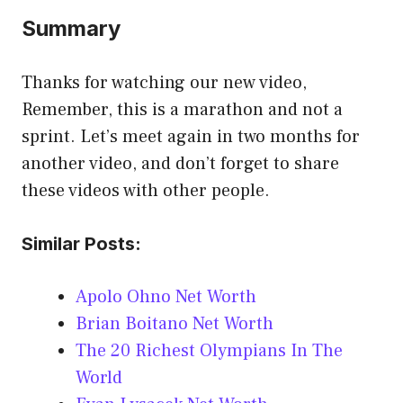
Summary
Thanks for watching our new video,
Remember, this is a marathon and not a
sprint. Let’s meet again in two months for
another video, and don’t forget to share
these videos with other people.
Similar Posts:
Apolo Ohno Net Worth
Brian Boitano Net Worth
The 20 Richest Olympians In The
World