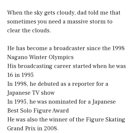
When the sky gets cloudy, dad told me that
sometimes you need a massive storm to
clear the clouds.
He has become a broadcaster since the 1998
Nagano Winter Olympics
His broadcasting career started when he was
16 in 1995
In 1998, he debuted as a reporter for a
Japanese TV show
In 1995, he was nominated for a Japanese
Best Solo Figure Award
He was also the winner of the Figure Skating
Grand Prix in 2008.