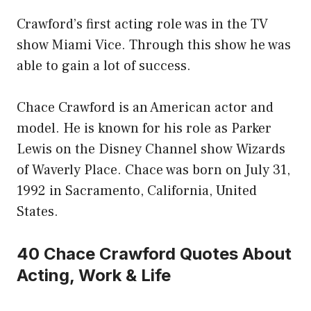
Crawford’s first acting role was in the TV
show Miami Vice. Through this show he was
able to gain a lot of success.
Chace Crawford is an American actor and
model. He is known for his role as Parker
Lewis on the Disney Channel show Wizards
of Waverly Place. Chace was born on July 31,
1992 in Sacramento, California, United
States.
40 Chace Crawford Quotes About
Acting, Work & Life