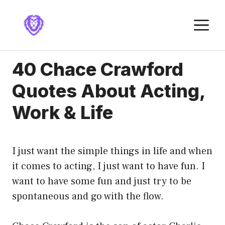
Skip
to
M
content
40 Chace Crawford
Quotes About Acting,
Work & Life
I just want the simple things in life and when
it comes to acting, I just want to have fun. I
want to have some fun and just try to be
spontaneous and go with the flow.