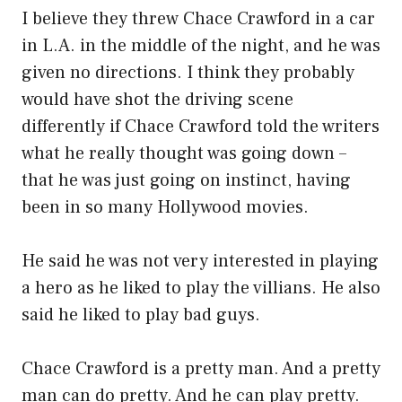
I believe they threw Chace Crawford in a car
in L.A. in the middle of the night, and he was
given no directions. I think they probably
would have shot the driving scene
differently if Chace Crawford told the writers
what he really thought was going down –
that he was just going on instinct, having
been in so many Hollywood movies.
He said he was not very interested in playing
a hero as he liked to play the villians. He also
said he liked to play bad guys.
Chace Crawford is a pretty man. And a pretty
man can do pretty. And he can play pretty.