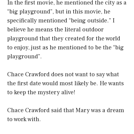
In the first movie, he mentioned the city as a
“big playground”, but in this movie, he
specifically mentioned “being outside.” I
believe he means the literal outdoor
playground that they created for the world
to enjoy, just as he mentioned to be the “big
playground”.
Chace Crawford does not want to say what
the first date would most likely be. He wants
to keep the mystery alive!
Chace Crawford said that Mary was a dream
to work with.