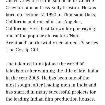
Chace Crawford is the son of actor Charlie
Crawford and actress Kelly Preston. He was
born on October 7, 1990 in Thousand Oaks,
California and raised in Los Angeles,
California. He is best known for portraying
one of the popular characters ‘Nate
Archibald’ on the wildly acclaimed TV series
‘The Gossip Girl’.
The talented hunk joined the world of
television after winning the title of Mr. India
in the year 2008. He has been one of the
most sought after leading men in India and
has starred in many successful projects for
the leading Indian film production houses.