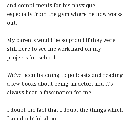
and compliments for his physique,
especially from the gym where he now works
out.
My parents would be so proud if they were
still here to see me work hard on my
projects for school.
We’ve been listening to podcasts and reading
a few books about being an actor, and it’s
always been a fascination for me.
I doubt the fact that I doubt the things which
I am doubtful about.