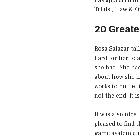
has appeared in
Trials’, ‘Law & 
20 Greate
Rosa Salazar tal
hard for her to 
she had. She had
about how she ha
works to not let
not the end, it i
It was also nice
pleased to find 
game system and 