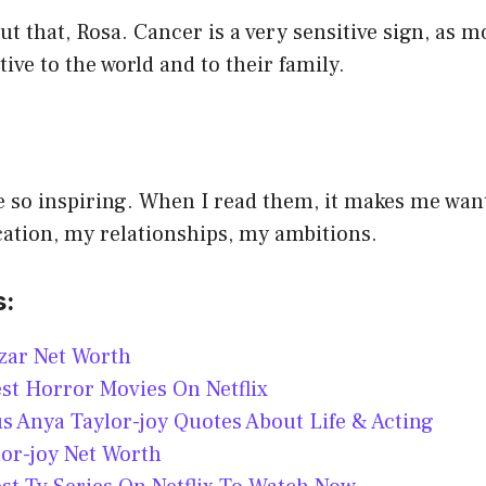
ut that, Rosa. Cancer is a very sensitive sign, as m
tive to the world and to their family.
 so inspiring. When I read them, it makes me want
cation, my relationships, my ambitions.
s:
zar Net Worth
st Horror Movies On Netflix
 Anya Taylor-joy Quotes About Life & Acting
or-joy Net Worth