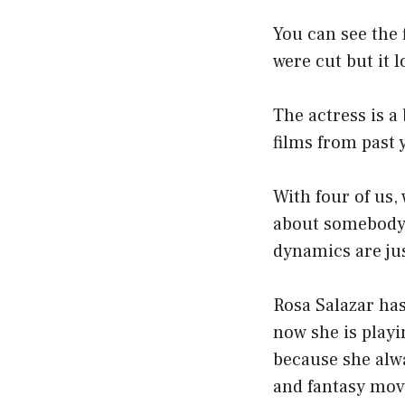
You can see the
were cut but it l
The actress is a
films from past 
With four of us,
about somebody e
dynamics are jus
Rosa Salazar has
now she is playi
because she alwa
and fantasy movi