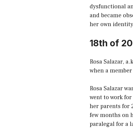
dysfunctional an
and became obses
her own identity
18th of 2
Rosa Salazar, a.k
when a member o
Rosa Salazar wan
went to work for
her parents for 
few months on he
paralegal for a l