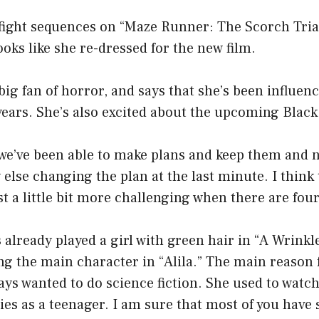
 fight sequences on “Maze Runner: The Scorch Tria
ooks like she re-dressed for the new film.
 big fan of horror, and says that she’s been influen
years. She’s also excited about the upcoming Black
 we’ve been able to make plans and keep them and 
lse changing the plan at the last minute. I think
t a little bit more challenging when there are fou
 already played a girl with green hair in “A Wrinkl
ng the main character in “Alila.” The main reason f
ys wanted to do science fiction. She used to watch
es as a teenager. I am sure that most of you have