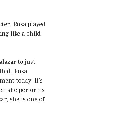
ter. Rosa played
ng like a child-
.
alazar to just
 that. Rosa
ment today. It’s
hen she performs
ar, she is one of