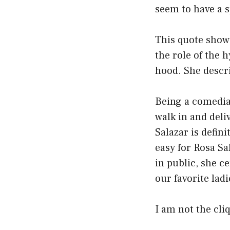
seem to have a sp
This quote show
the role of the 
hood. She descri
Being a comedian
walk in and deliv
Salazar is defin
easy for Rosa S
in public, she c
our favorite lad
I am not the cli