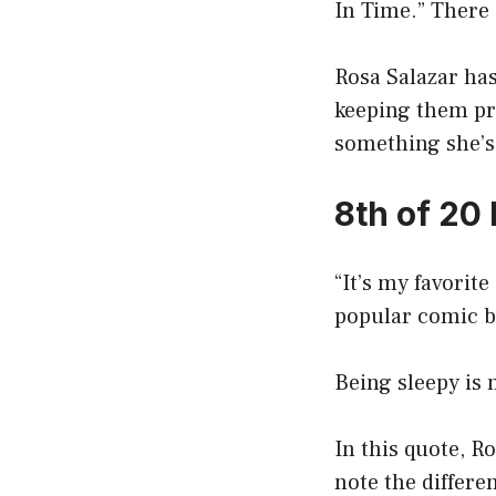
In Time.” There 
Rosa Salazar has
keeping them pri
something she’s 
8th of 20
“It’s my favorite
popular comic b
Being sleepy is n
In this quote, R
note the differe