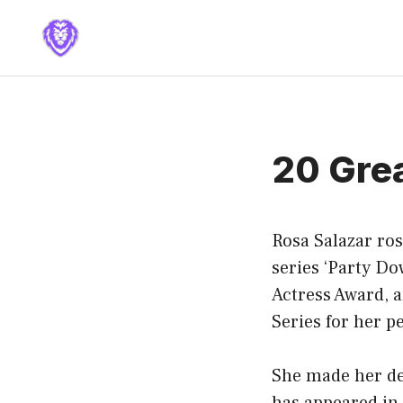
Skip
to
content
20 Gre
Rosa Salazar ro
series ‘Party Do
Actress Award, 
Series for her 
She made her deb