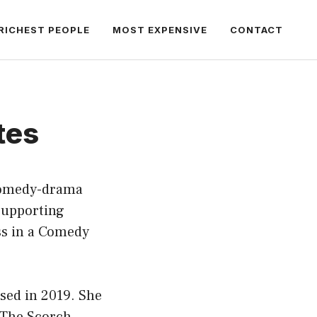
RICHEST PEOPLE
MOST EXPENSIVE
CONTACT
tes
 comedy-drama
 Supporting
ss in a Comedy
ased in 2019. She