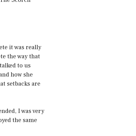
 The Scorch
te it was really
te the way that
talked to us
 and how she
hat setbacks are
ended, I was very
joyed the same