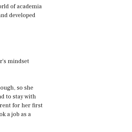
orld of academia
 and developed
or’s mindset
nough, so she
d to stay with
ent for her first
ok a job as a