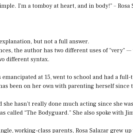
 simple. I’m a tomboy at heart, and in body!” – Rosa 
 explanation, but not a full answer.
nces, the author has two different uses of “very” — 
o different syntax.
 emancipated at 15, went to school and had a full-
has been on her own with parenting herself since 
d she hasn’t really done much acting since she was
was called “The Bodyguard.” She also spoke with J
single, working-class parents, Rosa Salazar grew up 