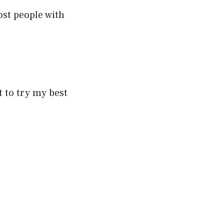
ost people with
 to try my best