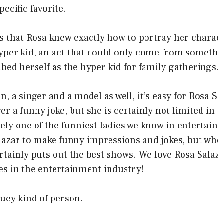
ecific favorite.
s that Rosa knew exactly how to portray her charac
hyper kid, an act that could only come from somethi
bed herself as the hyper kid for family gatherings
, a singer and a model as well, it’s easy for Rosa S
er a funny joke, but she is certainly not limited in
itely one of the funniest ladies we know in entertain
alazar to make funny impressions and jokes, but w
ertainly puts out the best shows. We love Rosa Salaz
ies in the entertainment industry!
quey kind of person.