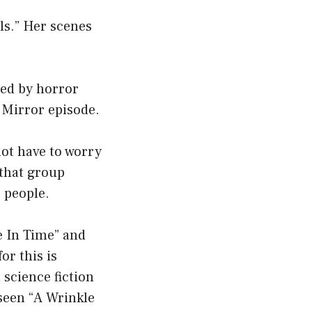
ls.” Her scenes
ced by horror
 Mirror episode.
not have to worry
 that group
r people.
e In Time” and
or this is
 science fiction
 seen “A Wrinkle