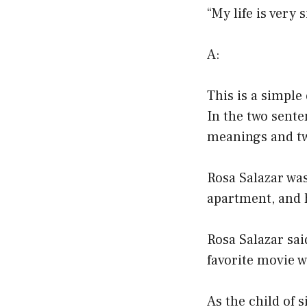
“My life is very
A:
This is a simple
In the two sente
meanings and tw
Rosa Salazar was
apartment, and 
Rosa Salazar sai
favorite movie 
As the child of 