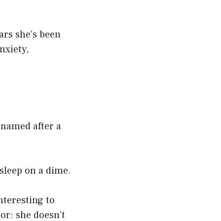
ars she’s been
nxiety,
s named after a
asleep on a dime.
nteresting to
ror: she doesn’t