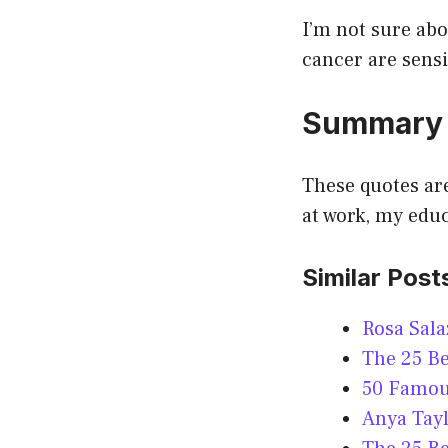
I’m not sure abo
cancer are sensi
Summary
These quotes are
at work, my edu
Similar Post
Rosa Sala
The 25 Be
50 Famous
Anya Tayl