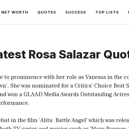
NET WORTH
QUOTES
SUCCESS
TOP LISTS
atest Rosa Salazar Quo
se to prominence with her role as Vanessa in the
wn’. She was nominated for a Critics’ Choice Best
and won a GLAAD Media Awards Outstanding Actre
performance.
ut in the film ‘Alita: Battle Angel’ which was rele