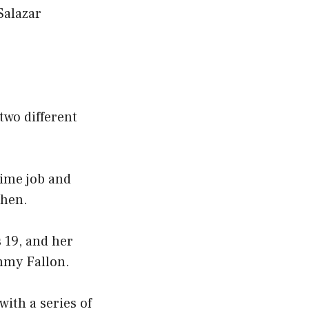
Salazar
two different
time job and
then.
 19, and her
immy Fallon.
with a series of