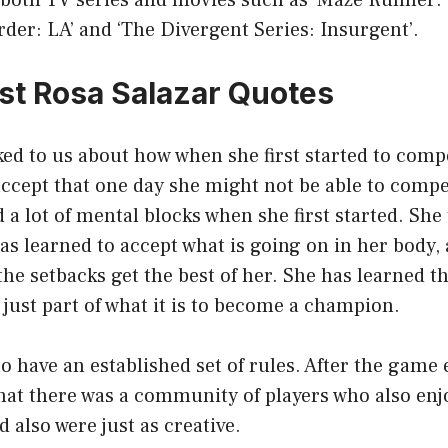
 both TV series and movies such as ‘Maze Runner:
Order: LA’ and ‘The Divergent Series: Insurgent’.
st Rosa Salazar Quotes
ked to us about how when she first started to compe
accept that one day she might not be able to compe
 a lot of mental blocks when she first started. She 
s learned to accept what is going on in her body,
 the setbacks get the best of her. She has learned t
s just part of what it is to become a champion.
 to have an established set of rules. After the game 
that there was a community of players who also en
also were just as creative.