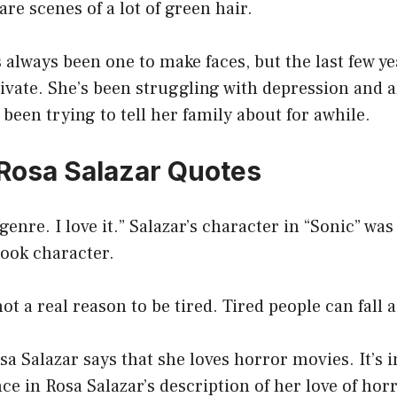
are scenes of a lot of green hair.
 always been one to make faces, but the last few ye
vate. She’s been struggling with depression and a
been trying to tell her family about for awhile.
 Rosa Salazar Quotes
 genre. I love it.” Salazar’s character in “Sonic” wa
ook character.
ot a real reason to be tired. Tired people can fall 
osa Salazar says that she loves horror movies. It’s i
nce in Rosa Salazar’s description of her love of hor