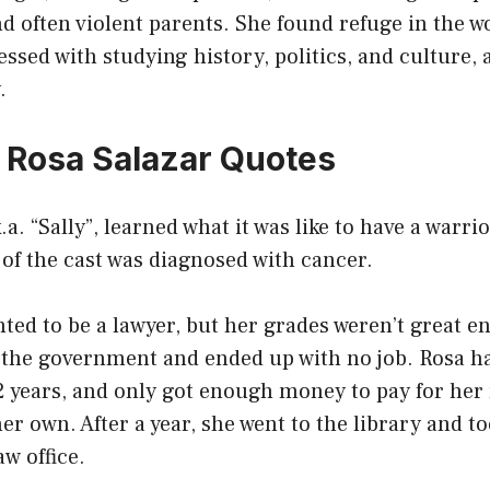
d often violent parents. She found refuge in the w
sed with studying history, politics, and culture,
.
0 Rosa Salazar Quotes
.a. “Sally”, learned what it was like to have a warri
f the cast was diagnosed with cancer.
ted to be a lawyer, but her grades weren’t great e
 the government and ended up with no job. Rosa ha
2 years, and only got enough money to pay for her r
r own. After a year, she went to the library and to
aw office.