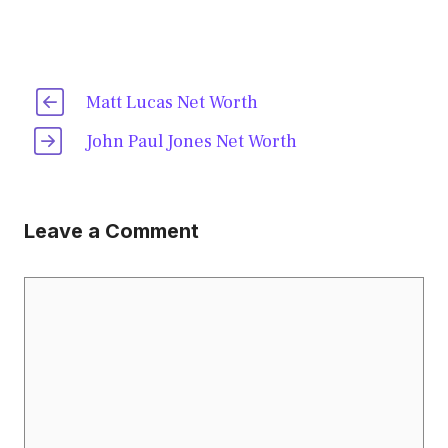
Matt Lucas Net Worth
John Paul Jones Net Worth
Leave a Comment
Comment