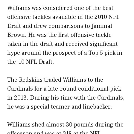
Williams was considered one of the best
offensive tackles available in the 2010 NFL
Draft and drew comparisons to Jammal
Brown. He was the first offensive tackle
taken in the draft and received significant
hype around the prospect of a Top 5 pick in
the ’10 NFL Draft.
The Redskins traded Williams to the
Cardinals for a late-round conditional pick
in 2013. During his time with the Cardinals,
he was a special teamer and linebacker.
Williams shed almost 30 pounds during the
offseason and was at 318 at the NFL