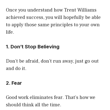
Once you understand how Trent Williams
achieved success, you will hopefully be able
to apply those same principles to your own
life.
1. Don’t Stop Believing
Don’t be afraid, don’t run away, just go out
and do it.
2. Fear
Good work eliminates fear. That’s how we
should think all the time.