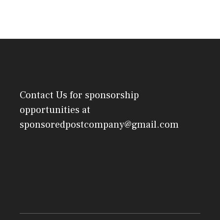
Contact Us
for sponsorship
opportunities at
sponsoredpostcompany@gmail.com