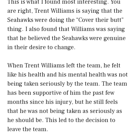
This is what I found most interesting. You
are right, Trent Williams is saying that the
Seahawks were doing the “Cover their butt”
thing. I also found that Williams was saying
that he believed the Seahawks were genuine
in their desire to change.
When Trent Williams left the team, he felt
like his health and his mental health was not
being taken seriously by the team. The team
has been supportive of him the past few
months since his injury, but he still feels
that he was not being taken as seriously as
he should be. This led to the decision to
leave the team.