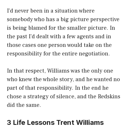
I’d never been in a situation where
somebody who has a big picture perspective
is being blamed for the smaller picture. In
the past I’d dealt with a few agents and in
those cases one person would take on the
responsibility for the entire negotiation.
In that respect, Williams was the only one
who knew the whole story, and he wanted no
part of that responsibility. In the end he
chose a strategy of silence, and the Redskins
did the same.
3 Life Lessons Trent Williams