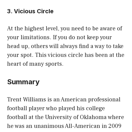
3. Vicious Circle
At the highest level, you need to be aware of
your limitations. If you do not keep your
head up, others will always find a way to take
your spot. This vicious circle has been at the
heart of many sports.
Summary
Trent Williams is an American professional
football player who played his college
football at the University of Oklahoma where
he was an unanimous All-American in 2009