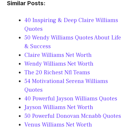
Similar Posts:
40 Inspiring & Deep Claire Williams
Quotes
50 Wendy Williams Quotes About Life
& Success
Claire Williams Net Worth
Wendy Williams Net Worth
The 20 Richest Nfl Teams
54 Motivational Serena Williams
Quotes
40 Powerful Jayson Williams Quotes
Jayson Williams Net Worth
50 Powerful Donovan Mcnabb Quotes
Venus Williams Net Worth