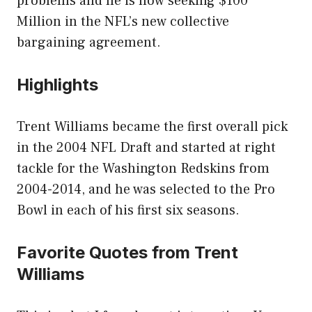
problems and he is now seeking $100
Million in the NFL’s new collective
bargaining agreement.
Highlights
Trent Williams became the first overall pick
in the 2004 NFL Draft and started at right
tackle for the Washington Redskins from
2004-2014, and he was selected to the Pro
Bowl in each of his first six seasons.
Favorite Quotes from Trent
Williams