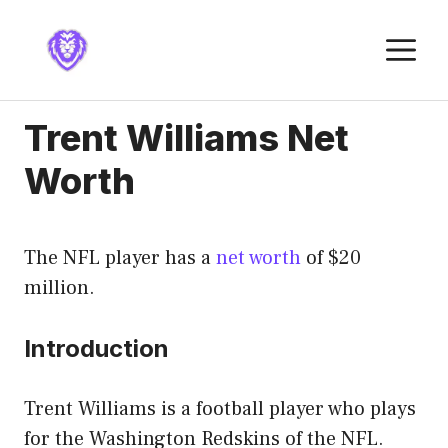
Skip
to
M
content
Trent Williams Net
Worth
The NFL player has a
net worth
of $20
million.
Introduction
Trent Williams is a football player who plays
for the Washington Redskins of the NFL.