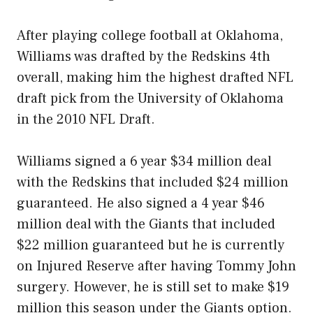
After playing college football at Oklahoma,
Williams was drafted by the Redskins 4th
overall, making him the highest drafted NFL
draft pick from the University of Oklahoma
in the 2010 NFL Draft.
Williams signed a 6 year $34 million deal
with the Redskins that included $24 million
guaranteed. He also signed a 4 year $46
million deal with the Giants that included
$22 million guaranteed but he is currently
on Injured Reserve after having Tommy John
surgery. However, he is still set to make $19
million this season under the Giants option.