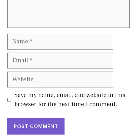
Name
Email
Website
Save my name, email, and website in this
browser for the next time I comment.