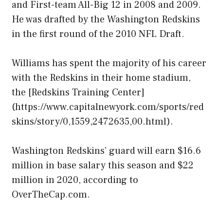
and First-team All-Big 12 in 2008 and 2009.
He was drafted by the Washington Redskins
in the first round of the 2010 NFL Draft.
Williams has spent the majority of his career
with the Redskins in their home stadium,
the [Redskins Training Center]
(https://www.capitalnewyork.com/sports/red
skins/story/0,1559,2472635,00.html).
Washington Redskins’ guard will earn $16.6
million in base salary this season and $22
million in 2020, according to
OverTheCap.com.