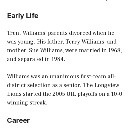
Early Life
Trent Williams’ parents divorced when he
was young. His father, Terry Williams, and
mother, Sue Williams, were married in 1968,
and separated in 1984.
Williams was an unanimous first-team all-
district selection as a senior. The Longview
Lions started the 2005 UIL playoffs on a 10-0
winning streak.
Career