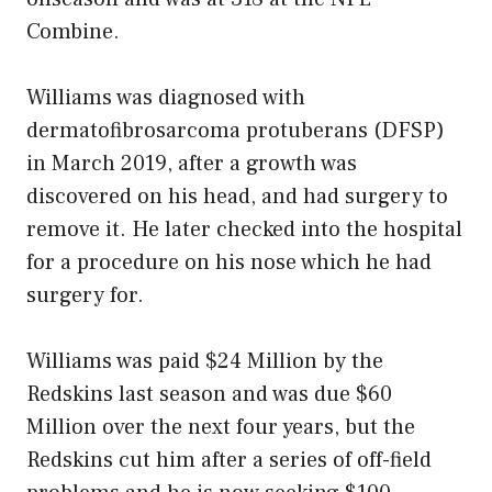
Combine.
Williams was diagnosed with
dermatofibrosarcoma protuberans (DFSP)
in March 2019, after a growth was
discovered on his head, and had surgery to
remove it. He later checked into the hospital
for a procedure on his nose which he had
surgery for.
Williams was paid $24 Million by the
Redskins last season and was due $60
Million over the next four years, but the
Redskins cut him after a series of off-field