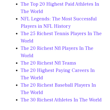
The Top 20 Highest Paid Athletes In
The World
NFL Legends: The Most Successful
Players in NFL History
The 25 Richest Tennis Players In The
World
The 20 Richest Nfl Players In The
World
The 20 Richest Nfl Teams
The 20 Highest Paying Careers In
The World
The 20 Richest Baseball Players In
The World
The 30 Richest Athletes In The World