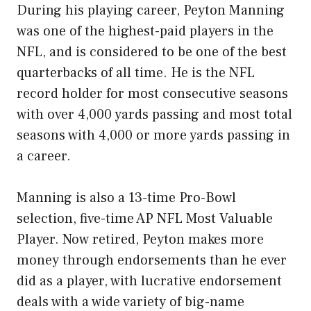
During his playing career, Peyton Manning
was one of the highest-paid players in the
NFL, and is considered to be one of the best
quarterbacks of all time. He is the NFL
record holder for most consecutive seasons
with over 4,000 yards passing and most total
seasons with 4,000 or more yards passing in
a career.
Manning is also a 13-time Pro-Bowl
selection, five-time AP NFL Most Valuable
Player. Now retired, Peyton makes more
money through endorsements than he ever
did as a player, with lucrative endorsement
deals with a wide variety of big-name