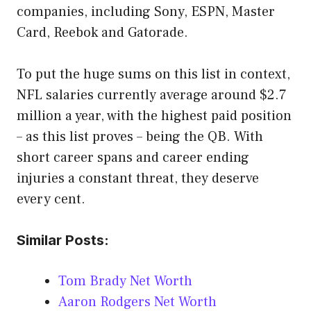
companies, including Sony, ESPN, Master
Card, Reebok and Gatorade.
To put the huge sums on this list in context,
NFL salaries currently average around $2.7
million a year, with the highest paid position
– as this list proves – being the QB. With
short career spans and career ending
injuries a constant threat, they deserve
every cent.
Similar Posts:
Tom Brady Net Worth
Aaron Rodgers Net Worth