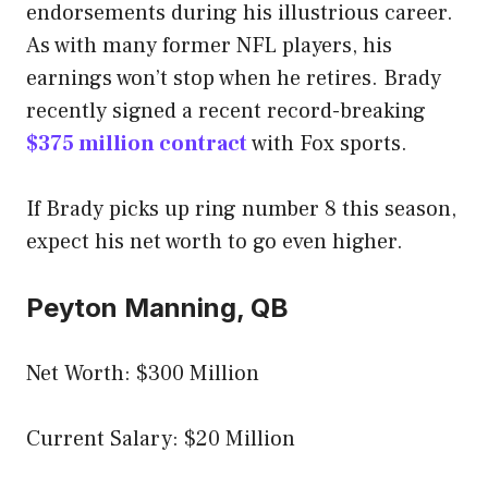
endorsements during his illustrious career.
As with many former NFL players, his
earnings won’t stop when he retires. Brady
recently signed a recent record-breaking
$375 million contract
with Fox sports.
If Brady picks up ring number 8 this season,
expect his net worth to go even higher.
Peyton Manning, QB
Net Worth: $300 Million
Current Salary: $20 Million