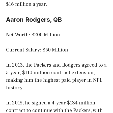
$16 million a year.
Aaron Rodgers, QB
Net Worth: $200 Million
Current Salary: $50 Million
In 2013, the Packers and Rodgers agreed to a
5-year, $110 million contract extension,
making him the highest paid player in NFL
history.
In 2018, he signed a 4-year $134 million
contract to continue with the Packers, with