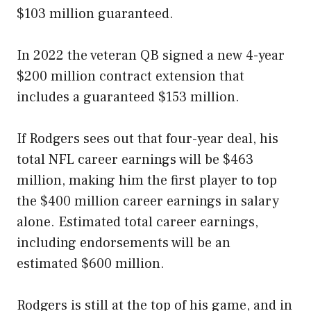
$103 million guaranteed.
In 2022 the veteran QB signed a new 4-year
$200 million contract extension that
includes a guaranteed $153 million.
If Rodgers sees out that four-year deal, his
total NFL career earnings will be $463
million, making him the first player to top
the $400 million career earnings in salary
alone. Estimated total career earnings,
including endorsements will be an
estimated $600 million.
Rodgers is still at the top of his game, and in