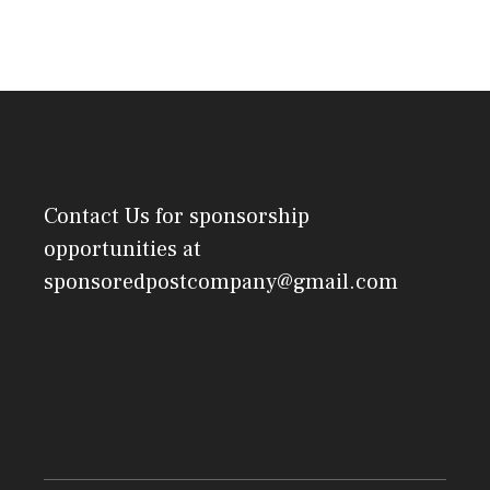
Contact Us
for sponsorship
opportunities at
sponsoredpostcompany@gmail.com