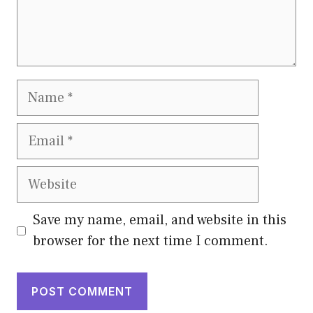
Name
Email
Website
Save my name, email, and website in this
browser for the next time I comment.