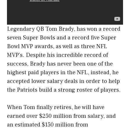
Legendary QB Tom Brady, has won a record
seven Super Bowls and a record five Super
Bowl MVP awards, as well as three NFL
MVP’s. Despite his incredible record of
success, Brady has never been one of the
highest paid players in the NFL, instead, he
accepted lower salary deals in order to help
the Patriots build a strong roster of players.
When Tom finally retires, he will have
earned over $250 million from salary, and
an estimated $150 million from