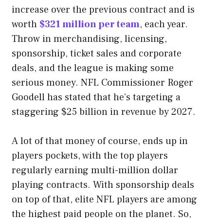
increase over the previous contract and is
worth
$321 million per team
, each year.
Throw in merchandising, licensing,
sponsorship, ticket sales and corporate
deals, and the league is making some
serious money. NFL Commissioner Roger
Goodell has stated that he’s targeting a
staggering $25 billion in revenue by 2027.
A lot of that money of course, ends up in
players pockets, with the top players
regularly earning multi-million dollar
playing contracts. With sponsorship deals
on top of that, elite NFL players are among
the highest paid people on the planet. So,