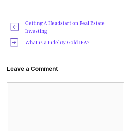
Getting A Headstart on Real Estate
Investing
What is a Fidelity Gold IRA?
Leave a Comment
Comment