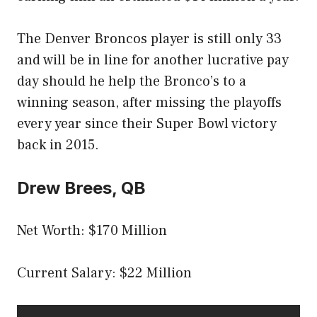
The Denver Broncos player is still only 33
and will be in line for another lucrative pay
day should he help the Bronco’s to a
winning season, after missing the playoffs
every year since their Super Bowl victory
back in 2015.
Drew Brees, QB
Net Worth: $170 Million
Current Salary: $22 Million