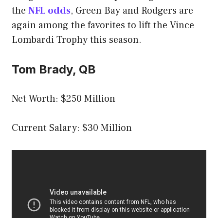
the
NFL odds
, Green Bay and Rodgers are
again among the favorites to lift the Vince
Lombardi Trophy this season.
Tom Brady, QB
Net Worth: $250 Million
Current Salary: $30 Million