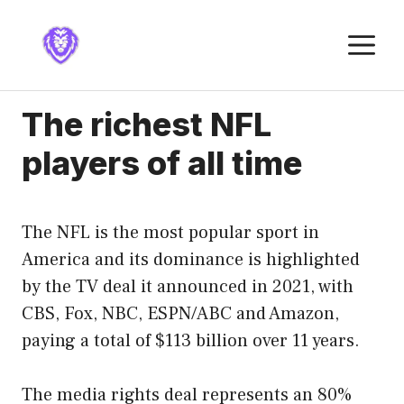
Skip
to
M
content
The richest NFL
players of all time
The NFL is the most popular sport in
America and its dominance is highlighted
by the TV deal it announced in 2021, with
CBS, Fox, NBC, ESPN/ABC and Amazon,
paying a total of $113 billion over 11 years.
The media rights deal represents an 80%