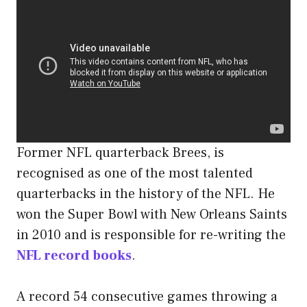
Former NFL quarterback Brees, is
recognised as one of the most talented
quarterbacks in the history of the NFL. He
won the Super Bowl with New Orleans Saints
in 2010 and is responsible for re-writing the
NFL record books
.
A record 54 consecutive games throwing a