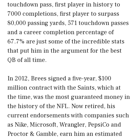
touchdown pass, first player in history to
7000 completions, first player to surpass
80,000 passing yards, 571 touchdown passes
and a career completion percentage of
67.7% are just some of the incredible stats
that put him in the argument for the best
QB of all time.
In 2012, Brees signed a five-year, $100
million contract with the Saints, which at
the time, was the most guaranteed money in
the history of the NFL. Now retired, his
current endorsements with companies such
as Nike, Microsoft, Wrangler, PepsiCo and
Proctor & Gamble, earn him an estimated