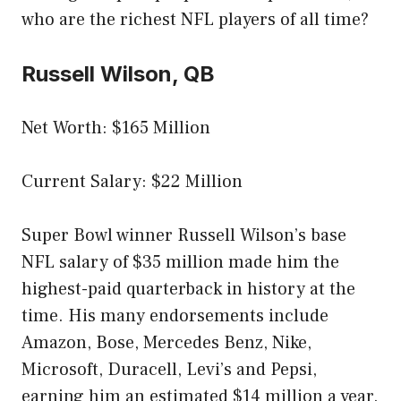
who are the richest NFL players of all time?
Russell Wilson, QB
Net Worth: $165 Million
Current Salary: $22 Million
Super Bowl winner Russell Wilson’s base
NFL salary of $35 million made him the
highest-paid quarterback in history at the
time. His many endorsements include
Amazon, Bose, Mercedes Benz, Nike,
Microsoft, Duracell, Levi’s and Pepsi,
earning him an estimated $14 million a year.