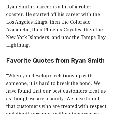
Ryan Smith’s career is a bit of a roller
coaster. He started off his career with the
Los Angeles Kings, then the Colorado
Avalanche, then Phoenix Coyotes, then the
New York Islanders, and now the Tampa Bay
Lightning.
Favorite Quotes from Ryan Smith
“When you develop a relationship with
someone, it is hard to break the bond. We
have found that our best customers treat us
as though we are a family. We have found
that customers who are treated with respect