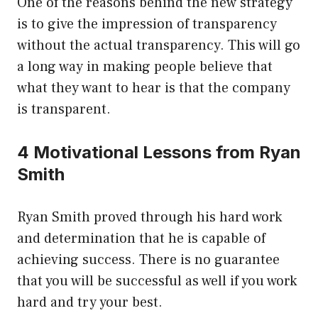
One of the reasons behind the new strategy
is to give the impression of transparency
without the actual transparency. This will go
a long way in making people believe that
what they want to hear is that the company
is transparent.
4 Motivational Lessons from Ryan
Smith
Ryan Smith proved through his hard work
and determination that he is capable of
achieving success. There is no guarantee
that you will be successful as well if you work
hard and try your best.