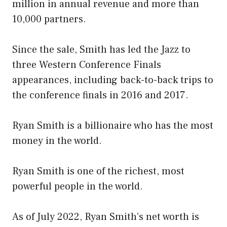
million in annual revenue and more than
10,000 partners.
Since the sale, Smith has led the Jazz to
three Western Conference Finals
appearances, including back-to-back trips to
the conference finals in 2016 and 2017.
Ryan Smith is a billionaire who has the most
money in the world.
Ryan Smith is one of the richest, most
powerful people in the world.
As of July 2022, Ryan Smith’s net worth is