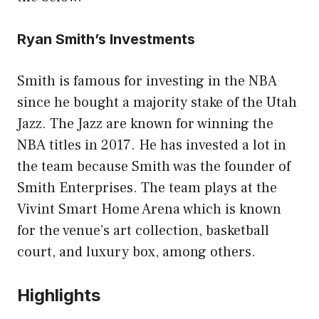
Ryan Smith’s Investments
Smith is famous for investing in the NBA
since he bought a majority stake of the Utah
Jazz. The Jazz are known for winning the
NBA titles in 2017. He has invested a lot in
the team because Smith was the founder of
Smith Enterprises. The team plays at the
Vivint Smart Home Arena which is known
for the venue’s art collection, basketball
court, and luxury box, among others.
Highlights