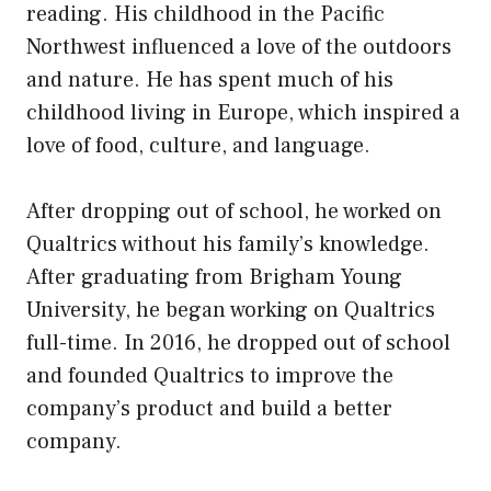
reading. His childhood in the Pacific
Northwest influenced a love of the outdoors
and nature. He has spent much of his
childhood living in Europe, which inspired a
love of food, culture, and language.
After dropping out of school, he worked on
Qualtrics without his family’s knowledge.
After graduating from Brigham Young
University, he began working on Qualtrics
full-time. In 2016, he dropped out of school
and founded Qualtrics to improve the
company’s product and build a better
company.