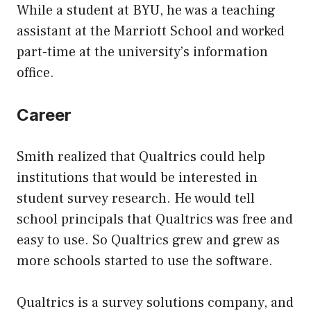
While a student at BYU, he was a teaching
assistant at the Marriott School and worked
part-time at the university’s information
office.
Career
Smith realized that Qualtrics could help
institutions that would be interested in
student survey research. He would tell
school principals that Qualtrics was free and
easy to use. So Qualtrics grew and grew as
more schools started to use the software.
Qualtrics is a survey solutions company, and