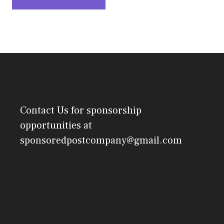
Contact Us
for sponsorship
opportunities at
sponsoredpostcompany@gmail.com