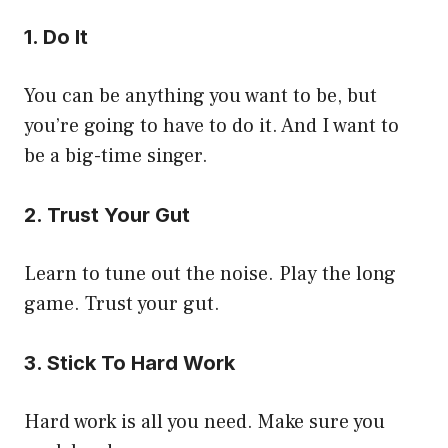
1. Do It
You can be anything you want to be, but
you’re going to have to do it. And I want to
be a big-time singer.
2. Trust Your Gut
Learn to tune out the noise. Play the long
game. Trust your gut.
3. Stick To Hard Work
Hard work is all you need. Make sure you