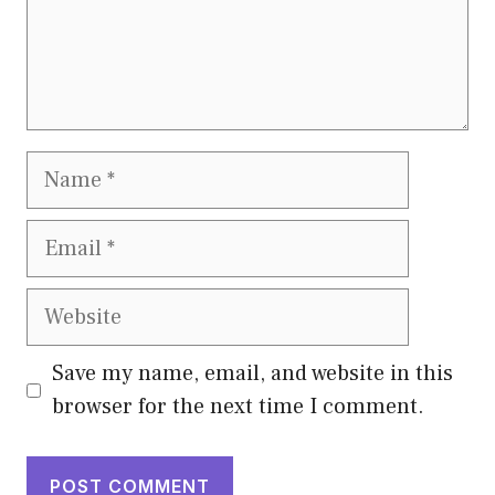
Name
Email
Website
Save my name, email, and website in this
browser for the next time I comment.