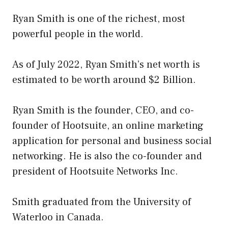
Ryan Smith is one of the richest, most
powerful people in the world.
As of July 2022, Ryan Smith’s net worth is
estimated to be worth around $2 Billion.
Ryan Smith is the founder, CEO, and co-
founder of Hootsuite, an online marketing
application for personal and business social
networking. He is also the co-founder and
president of Hootsuite Networks Inc.
Smith graduated from the University of
Waterloo in Canada.