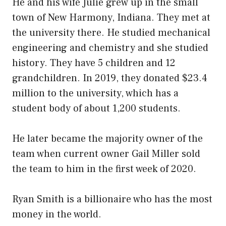
He and his wife Julie grew up in the small
town of New Harmony, Indiana. They met at
the university there. He studied mechanical
engineering and chemistry and she studied
history. They have 5 children and 12
grandchildren. In 2019, they donated $23.4
million to the university, which has a
student body of about 1,200 students.
He later became the majority owner of the
team when current owner Gail Miller sold
the team to him in the first week of 2020.
Ryan Smith is a billionaire who has the most
money in the world.