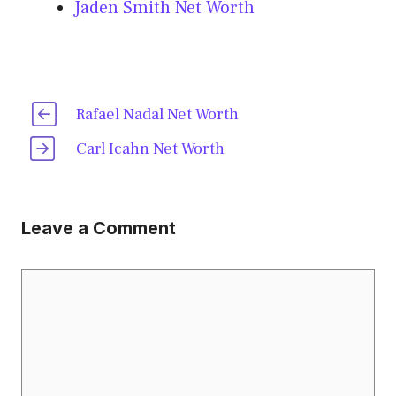
Jaden Smith Net Worth
Rafael Nadal Net Worth
Carl Icahn Net Worth
Leave a Comment
Comment