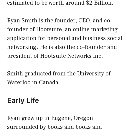
estimated to be worth around $2 Billion.
Ryan Smith is the founder, CEO, and co-
founder of Hootsuite, an online marketing
application for personal and business social
networking. He is also the co-founder and
president of Hootsuite Networks Inc.
Smith graduated from the University of
Waterloo in Canada.
Early Life
Ryan grew up in Eugene, Oregon
surrounded by books and books and