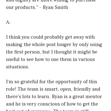
and dignity are more willing to purchase
our products.” – Ryan Smith
A:
I think you could probably get away with
making the whole post longer by only using
the first person, but I thought it might be
useful to see how to use them in various
situations.
I’m so grateful for the opportunity of this
role! The team is smart, open, friendly and
there’s lots to learn. Ryan is a great mentor
and he is very conscious of how to get the