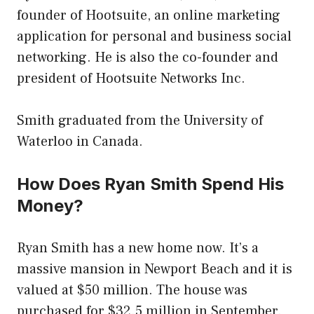
founder of Hootsuite, an online marketing
application for personal and business social
networking. He is also the co-founder and
president of Hootsuite Networks Inc.
Smith graduated from the University of
Waterloo in Canada.
How Does Ryan Smith Spend His
Money?
Ryan Smith has a new home now. It’s a
massive mansion in Newport Beach and it is
valued at $50 million. The house was
purchased for $32.5 million in September.