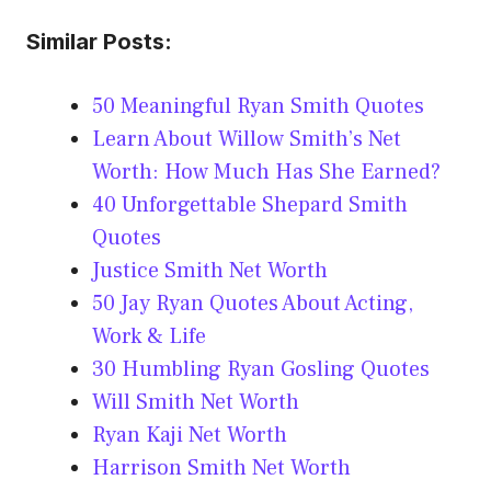
Similar Posts:
50 Meaningful Ryan Smith Quotes
Learn About Willow Smith’s Net
Worth: How Much Has She Earned?
40 Unforgettable Shepard Smith
Quotes
Justice Smith Net Worth
50 Jay Ryan Quotes About Acting,
Work & Life
30 Humbling Ryan Gosling Quotes
Will Smith Net Worth
Ryan Kaji Net Worth
Harrison Smith Net Worth