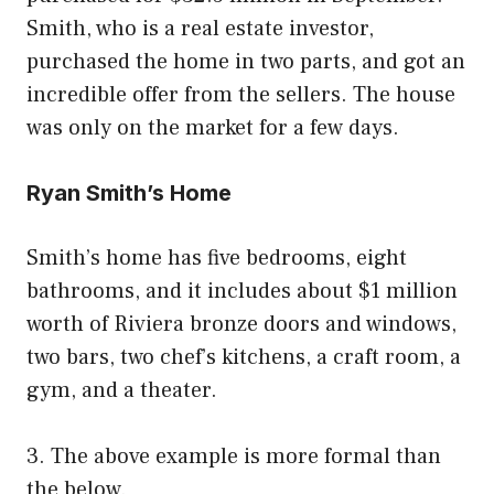
Smith, who is a real estate investor,
purchased the home in two parts, and got an
incredible offer from the sellers. The house
was only on the market for a few days.
Ryan Smith’s Home
Smith’s home has five bedrooms, eight
bathrooms, and it includes about $1 million
worth of Riviera bronze doors and windows,
two bars, two chef’s kitchens, a craft room, a
gym, and a theater.
3. The above example is more formal than
the below.