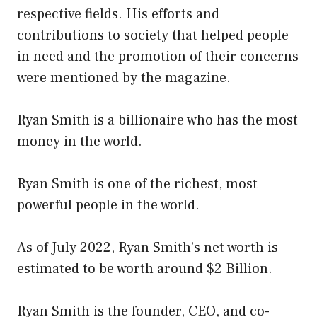
respective fields. His efforts and
contributions to society that helped people
in need and the promotion of their concerns
were mentioned by the magazine.
Ryan Smith is a billionaire who has the most
money in the world.
Ryan Smith is one of the richest, most
powerful people in the world.
As of July 2022, Ryan Smith’s net worth is
estimated to be worth around $2 Billion.
Ryan Smith is the founder, CEO, and co-