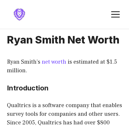
Skip
to
M
content
Ryan Smith Net Worth
Ryan Smith’s
net worth
is estimated at $1.5
million.
Introduction
Qualtrics is a software company that enables
survey tools for companies and other users.
Since 2005, Qualtrics has had over $800