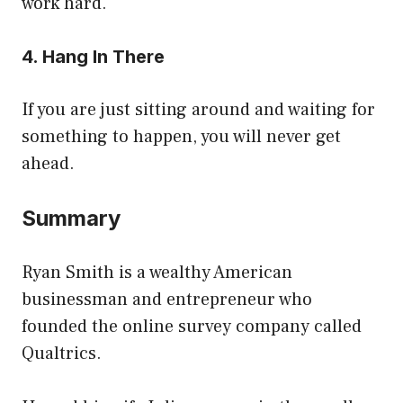
work hard.
4. Hang In There
If you are just sitting around and waiting for
something to happen, you will never get
ahead.
Summary
Ryan Smith is a wealthy American
businessman and entrepreneur who
founded the online survey company called
Qualtrics.