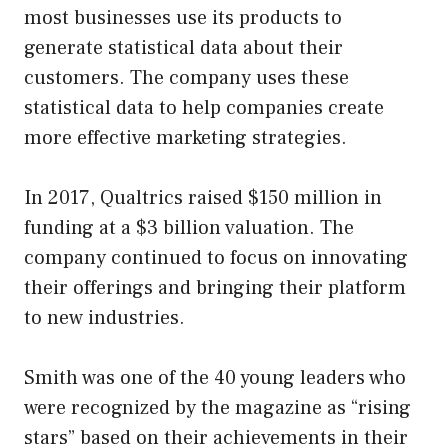
most businesses use its products to
generate statistical data about their
customers. The company uses these
statistical data to help companies create
more effective marketing strategies.
In 2017, Qualtrics raised $150 million in
funding at a $3 billion valuation. The
company continued to focus on innovating
their offerings and bringing their platform
to new industries.
Smith was one of the 40 young leaders who
were recognized by the magazine as “rising
stars” based on their achievements in their