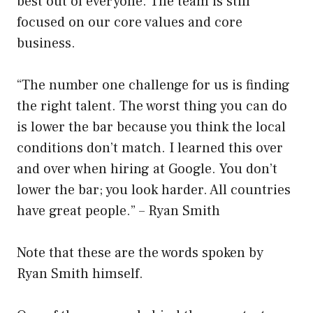
best out of everyone. The team is still
focused on our core values and core
business.
“The number one challenge for us is finding
the right talent. The worst thing you can do
is lower the bar because you think the local
conditions don’t match. I learned this over
and over when hiring at Google. You don’t
lower the bar; you look harder. All countries
have great people.” – Ryan Smith
Note that these are the words spoken by
Ryan Smith himself.