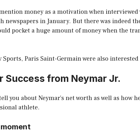
mention money as a motivation when interviewed 
h newspapers in January. But there was indeed the 
could pocket a huge amount of money when the tra
 Sports, Paris Saint-Germain were also interested
or Success from Neymar Jr.
l tell you about Neymar’s net worth as well as how h
ional athlete.
he moment