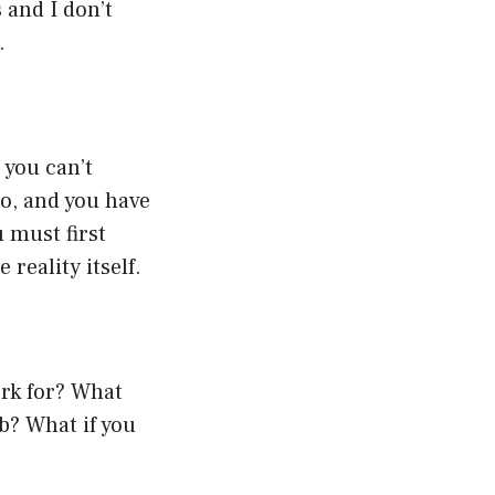
s and I don’t
.
 you can’t
o, and you have
u must first
reality itself.
ork for? What
ob? What if you