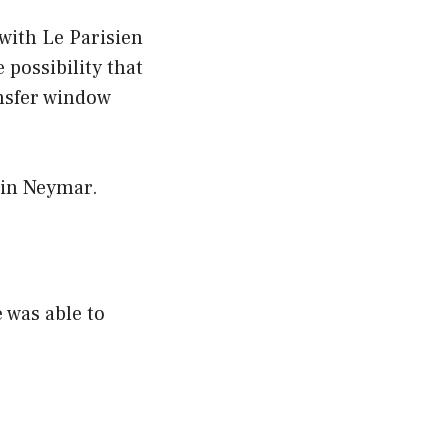
with Le Parisien
possibility that
nsfer window
 in Neymar.
e was able to