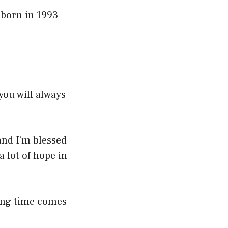
 born in 1993
you will always
and I’m blessed
a lot of hope in
long time comes