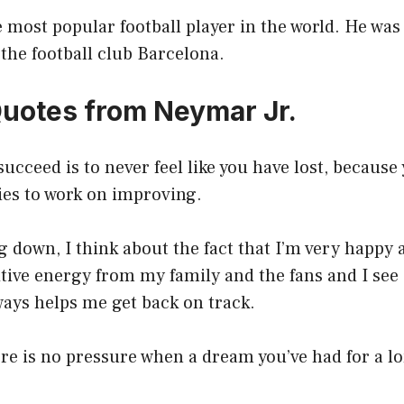
e most popular football player in the world. He was
 the football club Barcelona.
Quotes from Neymar Jr.
succeed is to never feel like you have lost, because 
ies to work on improving.
 down, I think about the fact that I’m very happy 
sitive energy from my family and the fans and I see 
lways helps me get back on track.
re is no pressure when a dream you’ve had for a 