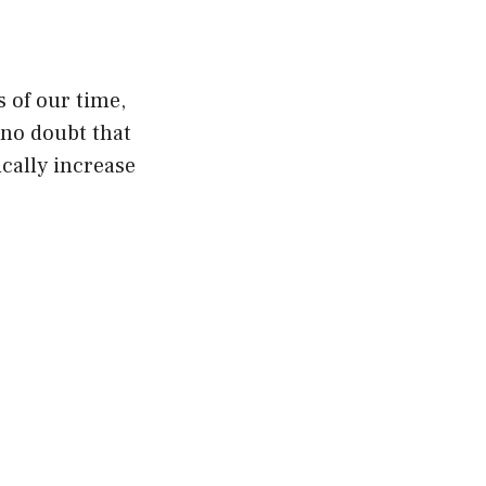
s of our time,
 no doubt that
ically increase