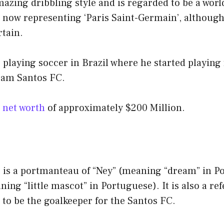
azing dribbling style and is regarded to be a world
s now representing ‘Paris Saint-Germain’, although
rtain.
laying soccer in Brazil where he started playing 
eam Santos FC.
a
net worth
of approximately $200 Million.
 is a portmanteau of “Ney” (meaning “dream” in P
ing “little mascot” in Portuguese). It is also a ref
 to be the goalkeeper for the Santos FC.