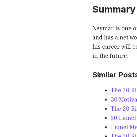
Summary
Neymar is one of
and has a net wo
his career will 
in the future.
Similar Post
The 20 R
30 Motiva
The 20 Ri
50 Lionel
Lionel Me
The 20 Ri