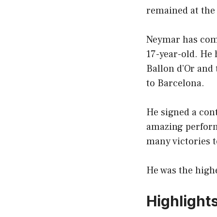
remained at the
Neymar has come 
17-year-old. He 
Ballon d’Or and 
to Barcelona.
He signed a con
amazing perform
many victories t
He was the highe
Highlight