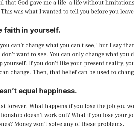
l that God gave me a life, a life without limitation
 This was what I wanted to tell you before you leave
 faith in yourself.
you can’t change what you can’t see,” but I say that
don’t want to see. You can only change what you d
 yourself. If you don’t like your present reality, yo
 can change. Then, that belief can be used to change 
esn’t equal happiness.
st forever. What happens if you lose the job you w
ationship doesn’t work out? What if you lose your j
ones? Money won’t solve any of these problems.