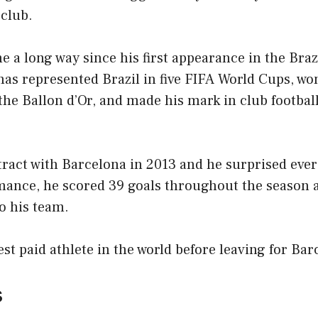
 club.
a long way since his first appearance in the Brazi
has represented Brazil in five FIFA World Cups, wo
the Ballon d’Or, and made his mark in club football
tract with Barcelona in 2013 and he surprised eve
ance, he scored 39 goals throughout the season 
o his team.
st paid athlete in the world before leaving for Bar
s