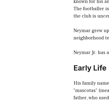
known for his am
The footballer i
the club is unce
Neymar grew up p
neighborhood t
Neymar Jr. has 
Early Life
His family name
“mascotas” (mean
father, who used