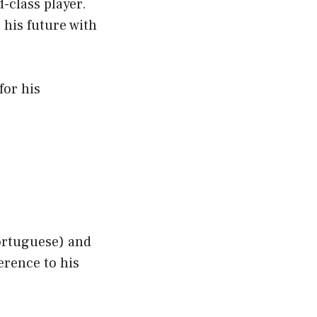
-class player.
 his future with
for his
ortuguese) and
erence to his