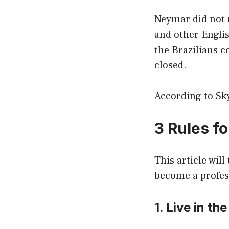
Neymar did not 
and other Englis
the Brazilians 
closed.
According to Sky
3 Rules f
This article wil
become a profess
1. Live in t