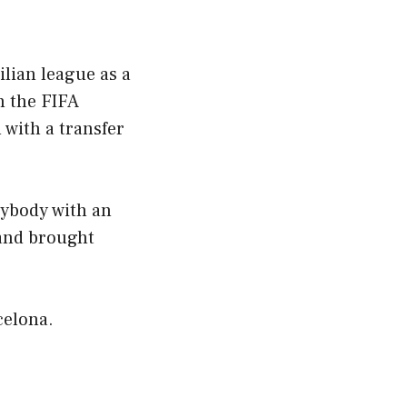
lian league as a
n the FIFA
 with a transfer
rybody with an
and brought
celona.