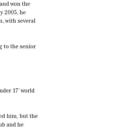
 and won the
y 2005, he
m, with several
g to the senior
nder 17’ world
ted him, but the
lub and he