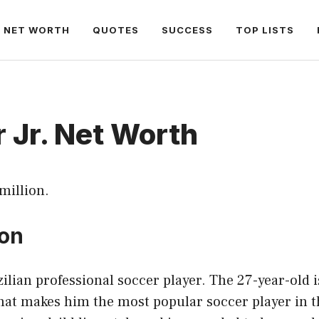
NET WORTH
QUOTES
SUCCESS
TOP LISTS
 Jr. Net Worth
 million.
ion
ilian professional soccer player. The 27-year-old 
that makes him the most popular soccer player in t