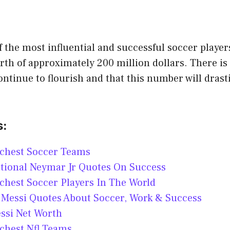
 the most influential and successful soccer player
rth of approximately 200 million dollars. There is
continue to flourish and that this number will drast
s:
ichest Soccer Teams
tional Neymar Jr Quotes On Success
chest Soccer Players In The World
 Messi Quotes About Soccer, Work & Success
ssi Net Worth
chest Nfl Teams