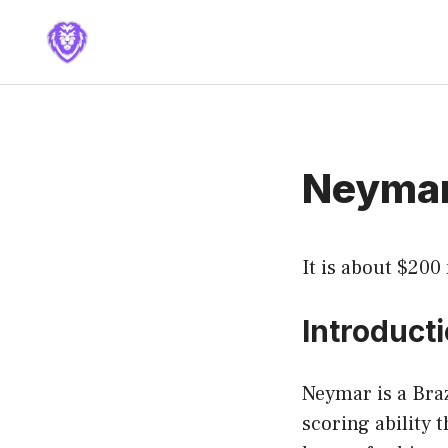
Skip
to
content
Neymar
It is about $200
Introduct
Neymar is a Braz
scoring ability 