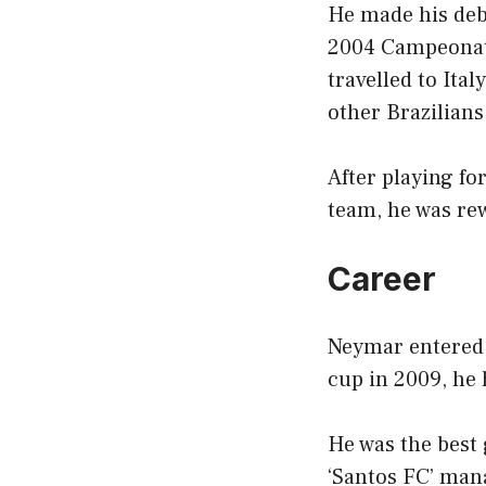
He made his debu
2004 Campeonato
travelled to Ita
other Brazilian
After playing fo
team, he was re
Career
Neymar entered t
cup in 2009, he
He was the best 
‘Santos FC’ man