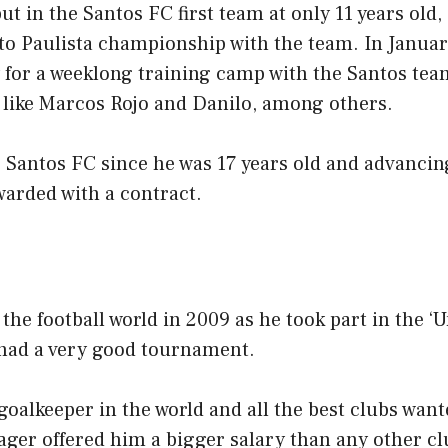
t in the Santos FC first team at only 11 years old,
 Paulista championship with the team. In Januar
ly for a weeklong training camp with the Santos tea
s like Marcos Rojo and Danilo, among others.
r Santos FC since he was 17 years old and advancin
warded with a contract.
he football world in 2009 as he took part in the ‘U
 had a very good tournament.
goalkeeper in the world and all the best clubs wan
ager offered him a bigger salary than any other c