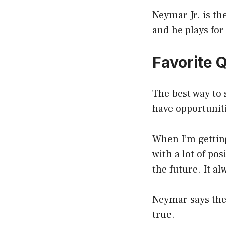
Neymar Jr. is th
and he plays for
Favorite 
The best way to 
have opportunit
When I’m getting
with a lot of po
the future. It a
Neymar says the
true.