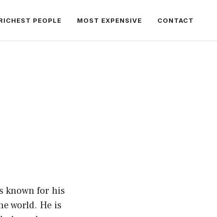
RICHEST PEOPLE
MOST EXPENSIVE
CONTACT
is known for his
he world. He is