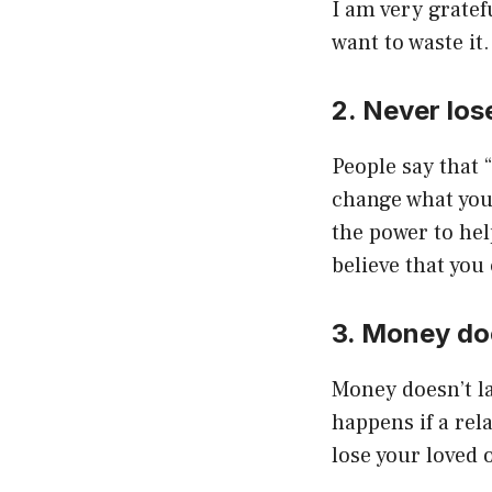
I am very gratefu
want to waste it.
2. Never lose
People say that “
change what you 
the power to help
believe that you
3. Money do
Money doesn’t la
happens if a rel
lose your loved 