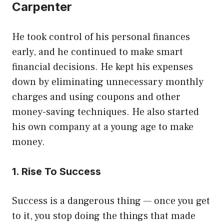
Carpenter
He took control of his personal finances
early, and he continued to make smart
financial decisions. He kept his expenses
down by eliminating unnecessary monthly
charges and using coupons and other
money-saving techniques. He also started
his own company at a young age to make
money.
1. Rise To Success
Success is a dangerous thing — once you get
to it, you stop doing the things that made