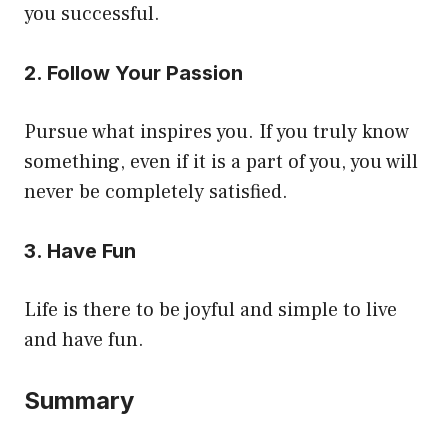
you successful.
2. Follow Your Passion
Pursue what inspires you. If you truly know
something, even if it is a part of you, you will
never be completely satisfied.
3. Have Fun
Life is there to be joyful and simple to live
and have fun.
Summary