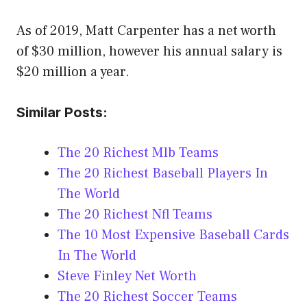
As of 2019, Matt Carpenter has a net worth
of $30 million, however his annual salary is
$20 million a year.
Similar Posts:
The 20 Richest Mlb Teams
The 20 Richest Baseball Players In
The World
The 20 Richest Nfl Teams
The 10 Most Expensive Baseball Cards
In The World
Steve Finley Net Worth
The 20 Richest Soccer Teams