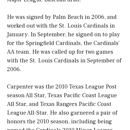
He was signed by Palm Beach in 2006, and
worked out with the St. Louis Cardinals in
January. In September, he signed on to play
for the Springfield Cardinals, the Cardinals’
AA team. He was called up for two games
with the St. Louis Cardinals in September of
2006.
Carpenter was the 2010 Texas League Post
season All Star, Texas Pacific Coast League
All Star, and Texas Rangers Pacific Coast
League All-Star. He also garnered a pair of
honors the 2010 season, including being