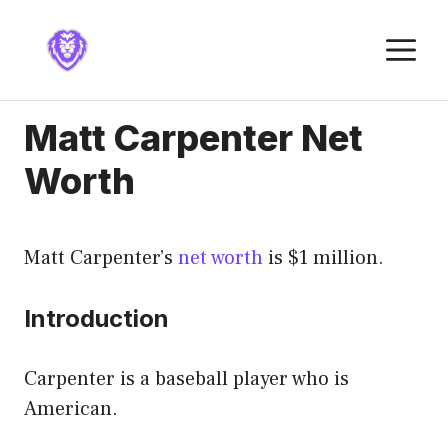
Skip
to
M
content
Matt Carpenter Net
Worth
Matt Carpenter’s
net worth
is $1 million.
Introduction
Carpenter is a baseball player who is
American.