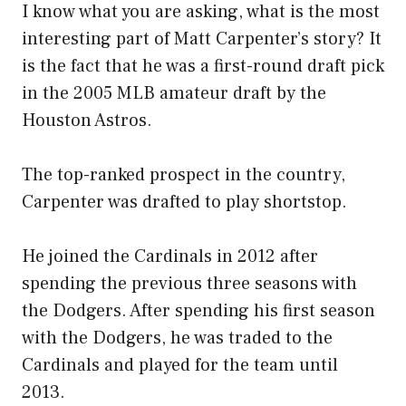
I know what you are asking, what is the most
interesting part of Matt Carpenter’s story? It
is the fact that he was a first-round draft pick
in the 2005 MLB amateur draft by the
Houston Astros.
The top-ranked prospect in the country,
Carpenter was drafted to play shortstop.
He joined the Cardinals in 2012 after
spending the previous three seasons with
the Dodgers. After spending his first season
with the Dodgers, he was traded to the
Cardinals and played for the team until
2013.