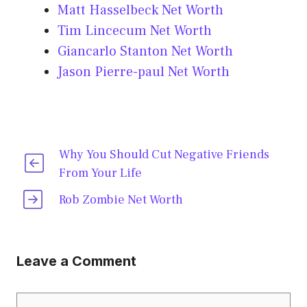
Matt Hasselbeck Net Worth
Tim Lincecum Net Worth
Giancarlo Stanton Net Worth
Jason Pierre-paul Net Worth
Why You Should Cut Negative Friends
From Your Life
Rob Zombie Net Worth
Leave a Comment
Comment