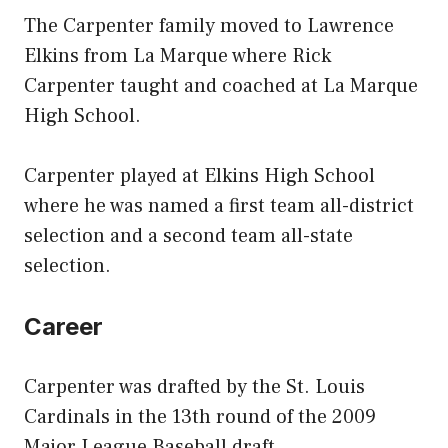
The Carpenter family moved to Lawrence
Elkins from La Marque where Rick
Carpenter taught and coached at La Marque
High School.
Carpenter played at Elkins High School
where he was named a first team all-district
selection and a second team all-state
selection.
Career
Carpenter was drafted by the St. Louis
Cardinals in the 13th round of the 2009
Major League Baseball draft.