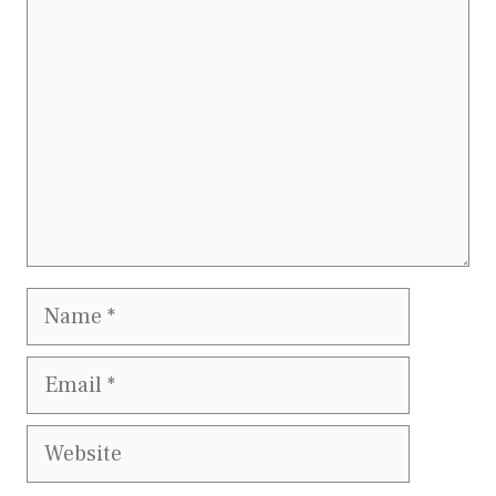
Name
Email
Website