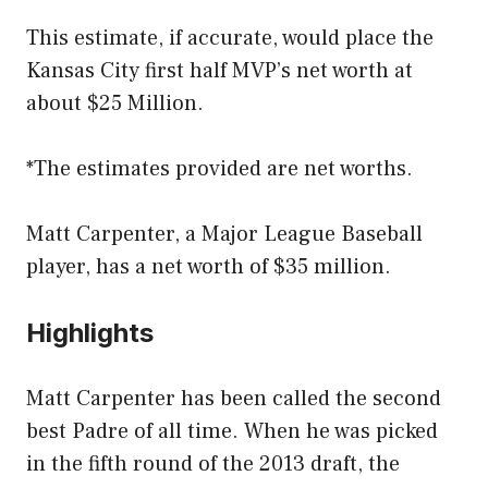
This estimate, if accurate, would place the
Kansas City first half MVP’s net worth at
about $25 Million.
*The estimates provided are net worths.
Matt Carpenter, a Major League Baseball
player, has a net worth of $35 million.
Highlights
Matt Carpenter has been called the second
best Padre of all time. When he was picked
in the fifth round of the 2013 draft, the