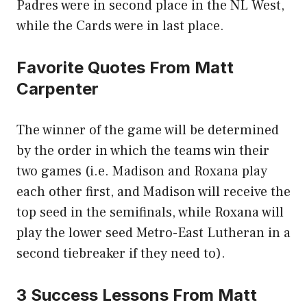
Padres were in second place in the NL West,
while the Cards were in last place.
Favorite Quotes From Matt
Carpenter
The winner of the game will be determined
by the order in which the teams win their
two games (i.e. Madison and Roxana play
each other first, and Madison will receive the
top seed in the semifinals, while Roxana will
play the lower seed Metro-East Lutheran in a
second tiebreaker if they need to).
3 Success Lessons From Matt