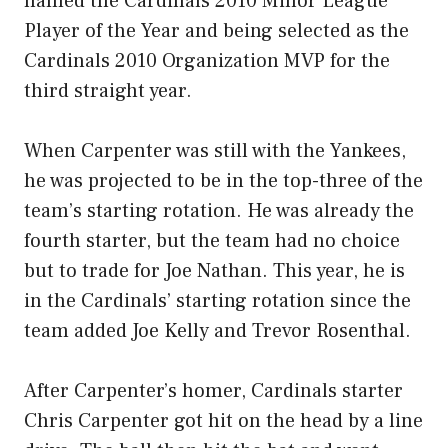
named the Cardinals 2010 Minor League
Player of the Year and being selected as the
Cardinals 2010 Organization MVP for the
third straight year.
When Carpenter was still with the Yankees,
he was projected to be in the top-three of the
team’s starting rotation. He was already the
fourth starter, but the team had no choice
but to trade for Joe Nathan. This year, he is
in the Cardinals’ starting rotation since the
team added Joe Kelly and Trevor Rosenthal.
After Carpenter’s homer, Cardinals starter
Chris Carpenter got hit on the head by a line