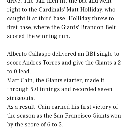
drive. The ball then hit the bat and went
right to the Cardinals’ Matt Holliday, who
caught it at third base. Holliday threw to
first base, where the Giants’ Brandon Belt
scored the winning run.
Alberto Callaspo delivered an RBI single to
score Andres Torres and give the Giants a 2
to 0 lead.
Matt Cain, the Giants starter, made it
through 5.0 innings and recorded seven
strikeouts.
As a result, Cain earned his first victory of
the season as the San Francisco Giants won
by the score of 6 to 2.