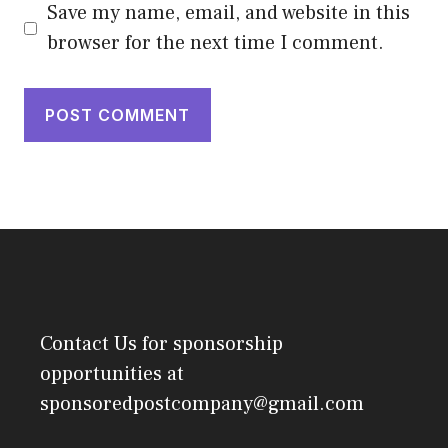
Save my name, email, and website in this
browser for the next time I comment.
Contact Us
for sponsorship
opportunities at
sponsoredpostcompany@gmail.com