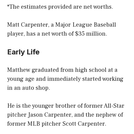
*The estimates provided are net worths.
Matt Carpenter, a Major League Baseball
player, has a net worth of $35 million.
Early Life
Matthew graduated from high school at a
young age and immediately started working
in an auto shop.
He is the younger brother of former All-Star
pitcher Jason Carpenter, and the nephew of
former MLB pitcher Scott Carpenter.