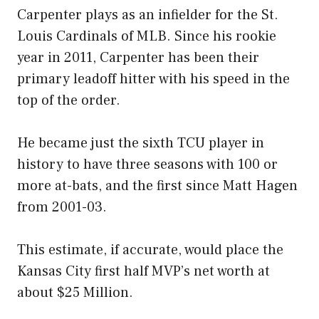
Carpenter plays as an infielder for the St.
Louis Cardinals of MLB. Since his rookie
year in 2011, Carpenter has been their
primary leadoff hitter with his speed in the
top of the order.
He became just the sixth TCU player in
history to have three seasons with 100 or
more at-bats, and the first since Matt Hagen
from 2001-03.
This estimate, if accurate, would place the
Kansas City first half MVP’s net worth at
about $25 Million.