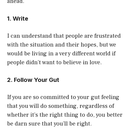
ahead.
1. Write
I can understand that people are frustrated
with the situation and their hopes, but we
would be living in a very different world if
people didn’t want to believe in love.
2. Follow Your Gut
If you are so committed to your gut feeling
that you will do something, regardless of
whether it’s the right thing to do, you better
be darn sure that you’ll be right.