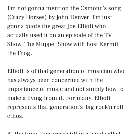
I’m not gonna mention the Osmond’s song
(Crazy Horses) by John Denver, I’m just
gonna quote the great Joe Elliott who
actually used it on an episode of the TV
Show, The Muppet Show with host Kermit
the Frog.
Elliott is of that generation of musician who
has always been concerned with the
importance of music and not simply how to
make a living from it. For many, Elliott
represents that generation’s ‘big rock’n’roll’
ethos.