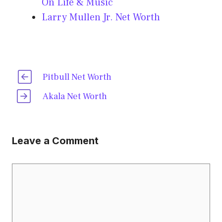
On Life & Music
Larry Mullen Jr. Net Worth
Pitbull Net Worth
Akala Net Worth
Leave a Comment
Comment