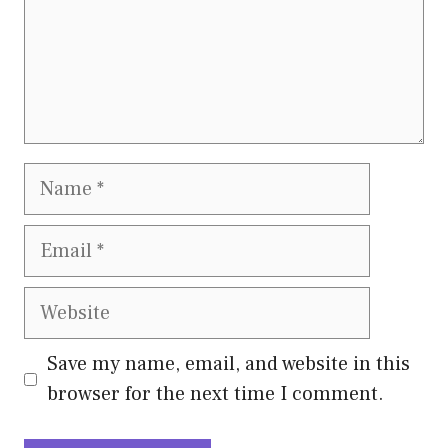
Name
Email
Website
Save my name, email, and website in this
browser for the next time I comment.