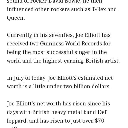
sound of rocker David Bowie, he then
influenced other rockers such as T-Rex and
Queen.
Currently in his seventies, Joe Elliott has
received two Guinness World Records for
being the most successful singer in the
world and the highest-earning British artist.
In July of today, Joe Elliott’s estimated net
worth is a little under two billion dollars.
Joe Elliott’s net worth has risen since his
days with British heavy metal band Def
leppard, and has risen to just over $70