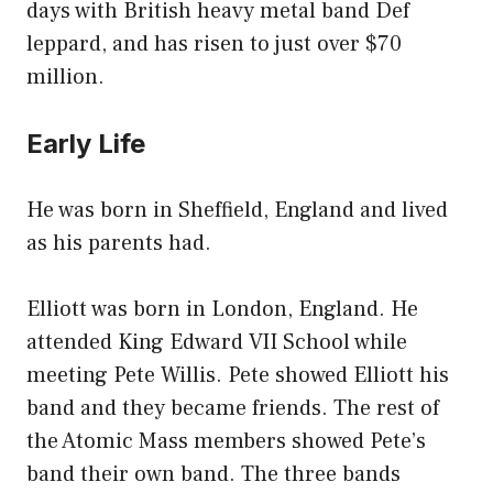
days with British heavy metal band Def
leppard, and has risen to just over $70
million.
Early Life
He was born in Sheffield, England and lived
as his parents had.
Elliott was born in London, England. He
attended King Edward VII School while
meeting Pete Willis. Pete showed Elliott his
band and they became friends. The rest of
the Atomic Mass members showed Pete’s
band their own band. The three bands