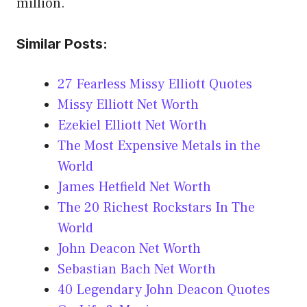
million.
Similar Posts:
27 Fearless Missy Elliott Quotes
Missy Elliott Net Worth
Ezekiel Elliott Net Worth
The Most Expensive Metals in the
World
James Hetfield Net Worth
The 20 Richest Rockstars In The
World
John Deacon Net Worth
Sebastian Bach Net Worth
40 Legendary John Deacon Quotes