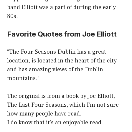
band Elliott was a part of during the early
80s.
Favorite Quotes from Joe Elliott
“The Four Seasons Dublin has a great
location, is located in the heart of the city
and has amazing views of the Dublin
mountains.”
The original is from a book by Joe Elliott,
The Last Four Seasons, which I’m not sure
how many people have read.
I do know that it’s an enjoyable read.