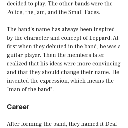
decided to play. The other bands were the
Police, the Jam, and the Small Faces.
The band’s name has always been inspired
by the character and concept of Leppard. At
first when they debuted in the band, he was a
guitar player. Then the members later
realized that his ideas were more convincing
and that they should change their name. He
invented the expression, which means the
“man of the band”.
Career
After forming the band, they named it Deaf