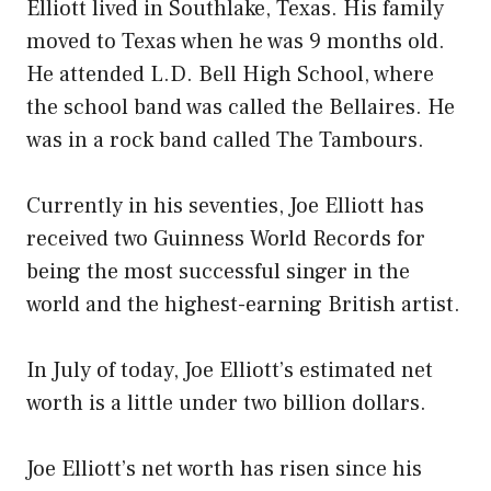
Elliott lived in Southlake, Texas. His family
moved to Texas when he was 9 months old.
He attended L.D. Bell High School, where
the school band was called the Bellaires. He
was in a rock band called The Tambours.
Currently in his seventies, Joe Elliott has
received two Guinness World Records for
being the most successful singer in the
world and the highest-earning British artist.
In July of today, Joe Elliott’s estimated net
worth is a little under two billion dollars.
Joe Elliott’s net worth has risen since his