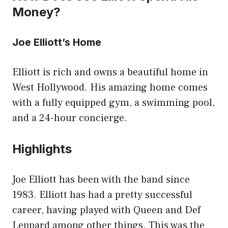
Money?
Joe Elliott’s Home
Elliott is rich and owns a beautiful home in
West Hollywood. His amazing home comes
with a fully equipped gym, a swimming pool,
and a 24-hour concierge.
Highlights
Joe Elliott has been with the band since
1983. Elliott has had a pretty successful
career, having played with Queen and Def
Leppard among other things. This was the