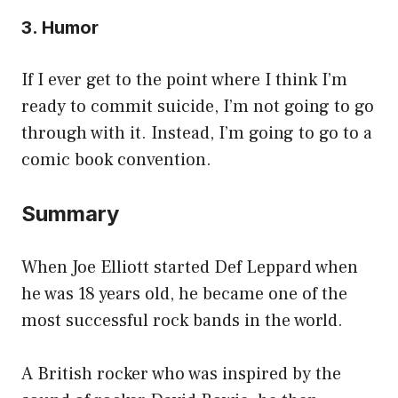
3. Humor
If I ever get to the point where I think I’m
ready to commit suicide, I’m not going to go
through with it. Instead, I’m going to go to a
comic book convention.
Summary
When Joe Elliott started Def Leppard when
he was 18 years old, he became one of the
most successful rock bands in the world.
A British rocker who was inspired by the