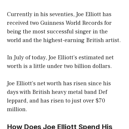
Currently in his seventies, Joe Elliott has
received two Guinness World Records for
being the most successful singer in the
world and the highest-earning British artist.
In July of today, Joe Elliott’s estimated net
worth is a little under two billion dollars.
Joe Elliott’s net worth has risen since his
days with British heavy metal band Def
leppard, and has risen to just over $70
million.
How Does Joe Elliott Spend His