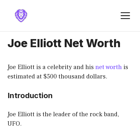
Skip
to
M
content
Joe Elliott Net Worth
Joe Elliott is a celebrity and his
net worth
is
estimated at $500 thousand dollars.
Introduction
Joe Elliott is the leader of the rock band,
UFO.