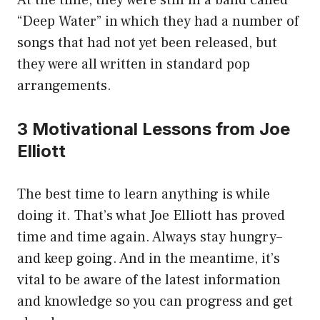
At the time, they were still in a band called
“Deep Water” in which they had a number of
songs that had not yet been released, but
they were all written in standard pop
arrangements.
3 Motivational Lessons from Joe
Elliott
The best time to learn anything is while
doing it. That’s what Joe Elliott has proved
time and time again. Always stay hungry–
and keep going. And in the meantime, it’s
vital to be aware of the latest information
and knowledge so you can progress and get