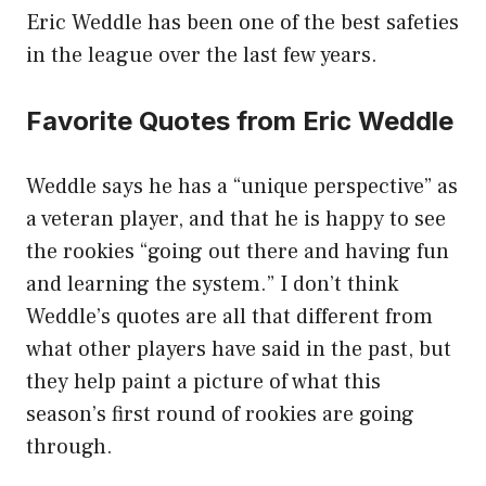
Eric Weddle has been one of the best safeties
in the league over the last few years.
Favorite Quotes from Eric Weddle
Weddle says he has a “unique perspective” as
a veteran player, and that he is happy to see
the rookies “going out there and having fun
and learning the system.” I don’t think
Weddle’s quotes are all that different from
what other players have said in the past, but
they help paint a picture of what this
season’s first round of rookies are going
through.