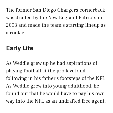
The former San Diego Chargers cornerback
was drafted by the New England Patriots in
2003 and made the team’s starting lineup as
a rookie.
Early Life
As Weddle grew up he had aspirations of
playing football at the pro level and
following in his father’s footsteps of the NFL.
As Weddle grew into young adulthood, he
found out that he would have to pay his own
way into the NFL as an undrafted free agent.