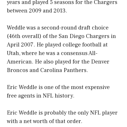
years and played 5 seasons for the Chargers
between 2009 and 2013.
Weddle was a second-round draft choice
(46th overall) of the San Diego Chargers in
April 2007. He played college football at
Utah, where he was a consensus All-
American. He also played for the Denver
Broncos and Carolina Panthers.
Eric Weddle is one of the most expensive
free agents in NFL history.
Eric Weddle is probably the only NFL player
with a net worth of that order.