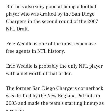
But he’s also very good at being a football
player who was drafted by the San Diego
Chargers in the second round of the 2007
NFL Draft.
Eric Weddle is one of the most expensive
free agents in NFL history.
Eric Weddle is probably the only NFL player
with a net worth of that order.
The former San Diego Chargers cornerback
was drafted by the New England Patriots in
2003 and made the team’s starting lineup as
a rookie.