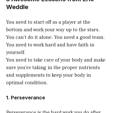
Weddle
You need to start off as a player at the
bottom and work your way up to the stars.
You can’t do it alone. You need a good team.
You need to work hard and have faith in
yourself.
You need to take care of your body and make
sure you’re taking in the proper nutrients
and supplements to keep your body in
optimal condition.
1. Perseverance
Perseverance is the hard work you do after