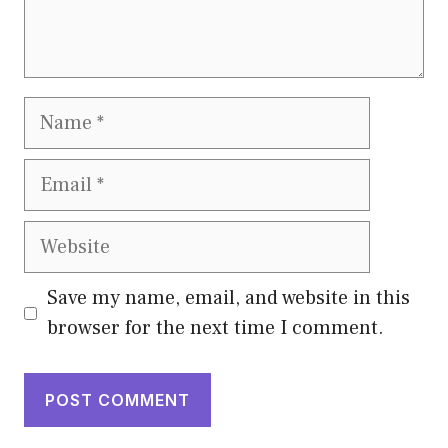
Name
Email
Website
Save my name, email, and website in this
browser for the next time I comment.