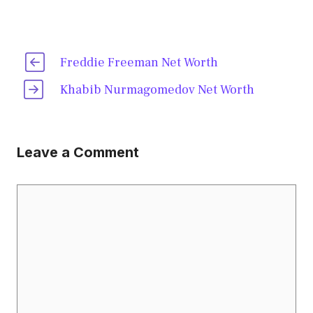
Freddie Freeman Net Worth
Khabib Nurmagomedov Net Worth
Leave a Comment
Comment