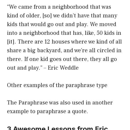
“We came from a neighborhood that was
kind of older, [so] we didn’t have that many
kids that would go out and play. We moved
into a neighborhood that has, like, 50 kids in
[it]. There are 12 houses where we kind of all
share a big backyard, and we’re all circled in
there. If one kid goes out there, they all go
out and play.” – Eric Weddle
Other examples of the paraphrase type
The Paraphrase was also used in another
example to paraphrase a quote.
3 Awesome Lessons from Eric