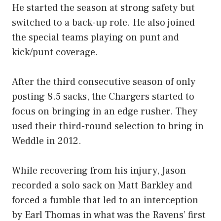
He started the season at strong safety but
switched to a back-up role. He also joined
the special teams playing on punt and
kick/punt coverage.
After the third consecutive season of only
posting 8.5 sacks, the Chargers started to
focus on bringing in an edge rusher. They
used their third-round selection to bring in
Weddle in 2012.
While recovering from his injury, Jason
recorded a solo sack on Matt Barkley and
forced a fumble that led to an interception
by Earl Thomas in what was the Ravens’ first