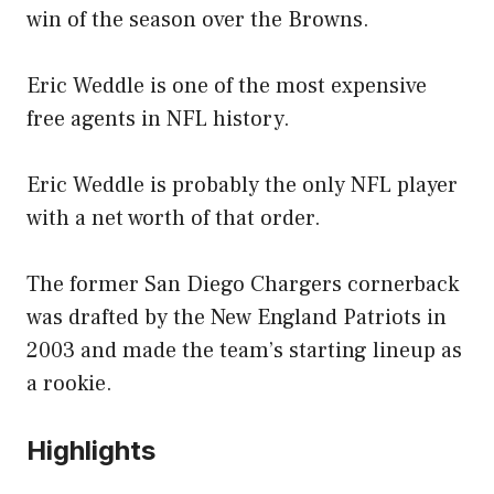
win of the season over the Browns.
Eric Weddle is one of the most expensive
free agents in NFL history.
Eric Weddle is probably the only NFL player
with a net worth of that order.
The former San Diego Chargers cornerback
was drafted by the New England Patriots in
2003 and made the team’s starting lineup as
a rookie.
Highlights