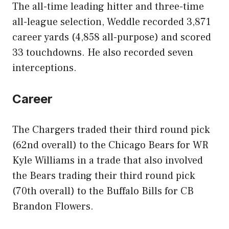
The all-time leading hitter and three-time
all-league selection, Weddle recorded 3,871
career yards (4,858 all-purpose) and scored
33 touchdowns. He also recorded seven
interceptions.
Career
The Chargers traded their third round pick
(62nd overall) to the Chicago Bears for WR
Kyle Williams in a trade that also involved
the Bears trading their third round pick
(70th overall) to the Buffalo Bills for CB
Brandon Flowers.