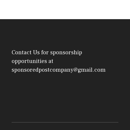
Contact Us
for sponsorship
opportunities at
sponsoredpostcompany@gmail.com