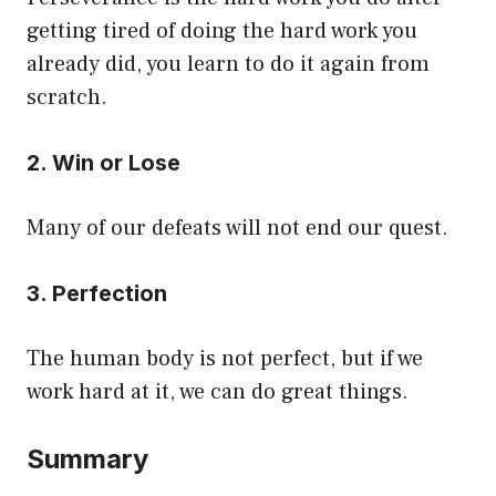
getting tired of doing the hard work you
already did, you learn to do it again from
scratch.
2. Win or Lose
Many of our defeats will not end our quest.
3. Perfection
The human body is not perfect, but if we
work hard at it, we can do great things.
Summary