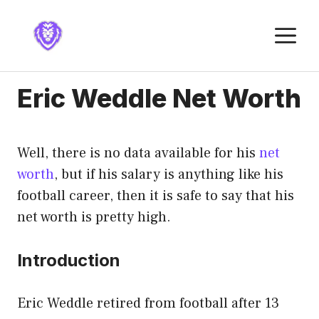
Skip
to
M
content
Eric Weddle Net Worth
Well, there is no data available for his
net
worth
, but if his salary is anything like his
football career, then it is safe to say that his
net worth is pretty high.
Introduction
Eric Weddle retired from football after 13