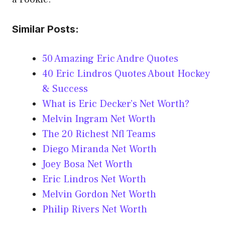
Similar Posts:
50 Amazing Eric Andre Quotes
40 Eric Lindros Quotes About Hockey
& Success
What is Eric Decker’s Net Worth?
Melvin Ingram Net Worth
The 20 Richest Nfl Teams
Diego Miranda Net Worth
Joey Bosa Net Worth
Eric Lindros Net Worth
Melvin Gordon Net Worth
Philip Rivers Net Worth