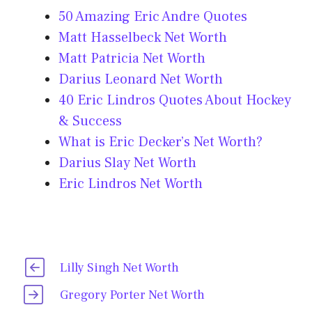
50 Amazing Eric Andre Quotes
Matt Hasselbeck Net Worth
Matt Patricia Net Worth
Darius Leonard Net Worth
40 Eric Lindros Quotes About Hockey
& Success
What is Eric Decker’s Net Worth?
Darius Slay Net Worth
Eric Lindros Net Worth
Lilly Singh Net Worth
Gregory Porter Net Worth