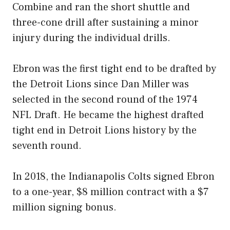
Combine and ran the short shuttle and
three-cone drill after sustaining a minor
injury during the individual drills.
Ebron was the first tight end to be drafted by
the Detroit Lions since Dan Miller was
selected in the second round of the 1974
NFL Draft. He became the highest drafted
tight end in Detroit Lions history by the
seventh round.
In 2018, the Indianapolis Colts signed Ebron
to a one-year, $8 million contract with a $7
million signing bonus.