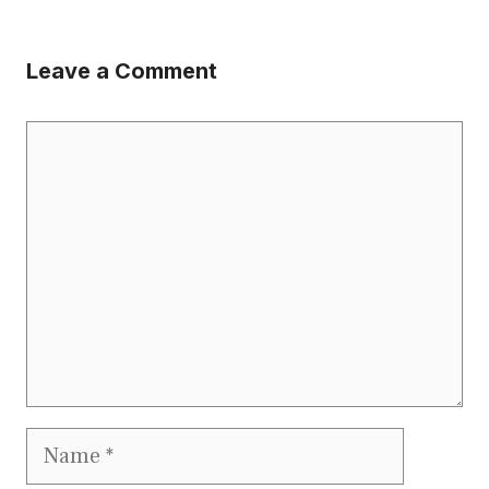
Leave a Comment
Comment
Name