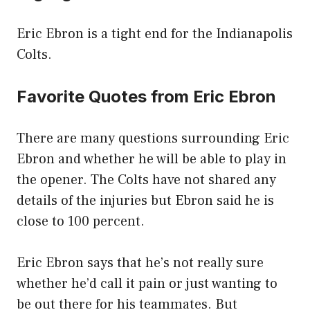
Eric Ebron is a tight end for the Indianapolis
Colts.
Favorite Quotes from Eric Ebron
There are many questions surrounding Eric
Ebron and whether he will be able to play in
the opener. The Colts have not shared any
details of the injuries but Ebron said he is
close to 100 percent.
Eric Ebron says that he’s not really sure
whether he’d call it pain or just wanting to
be out there for his teammates. But