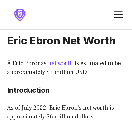
Skip
to
M
content
Eric Ebron Net Worth
Â Eric Ebronâs
net worth
is estimated to be
approximately $7 million USD.
Introduction
As of July 2022, Eric Ebron’s net worth is
approximately $6 million dollars.