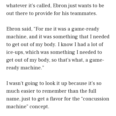
whatever it’s called, Ebron just wants to be
out there to provide for his teammates.
Ebron said, “For me it was a game-ready
machine, and it was something that I needed
to get out of my body. I know I had a lot of
ice-ups, which was something I needed to
get out of my body, so that’s what, a game-
ready machine.”
I wasn’t going to look it up because it’s so
much easier to remember than the full
name, just to get a flavor for the “concussion
machine” concept.