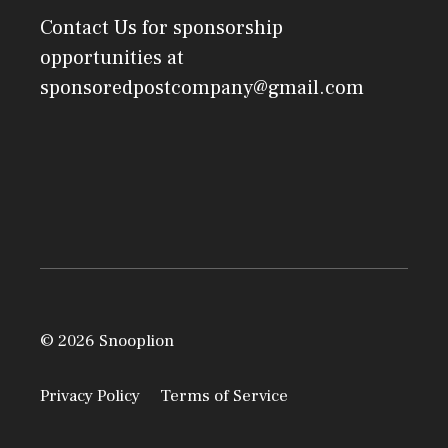
Contact Us
for sponsorship
opportunities at
sponsoredpostcompany@gmail.com
© 2026 Snooplion
Privacy Policy
Terms of Service