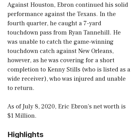
Against Houston, Ebron continued his solid
performance against the Texans. In the
fourth quarter, he caught a 7-yard
touchdown pass from Ryan Tannehill. He
was unable to catch the game-winning
touchdown catch against New Orleans,
however, as he was covering for a short
completion to Kenny Stills (who is listed as a
wide receiver), who was injured and unable
to return.
As of July 8, 2020, Eric Ebron’s net worth is
$1 Million.
Highlights