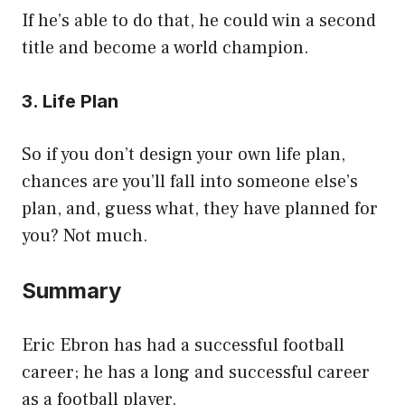
If he’s able to do that, he could win a second
title and become a world champion.
3. Life Plan
So if you don’t design your own life plan,
chances are you’ll fall into someone else’s
plan, and, guess what, they have planned for
you? Not much.
Summary
Eric Ebron has had a successful football
career; he has a long and successful career
as a football player.