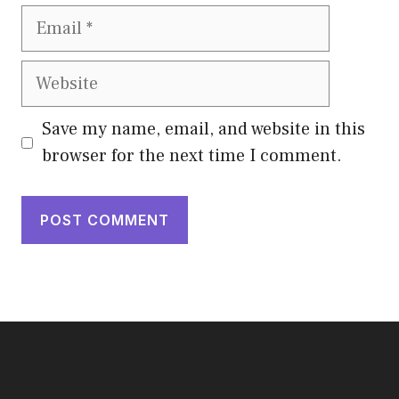
Email
Website
Save my name, email, and website in this
browser for the next time I comment.