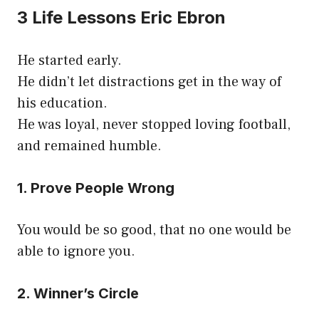
3 Life Lessons Eric Ebron
He started early.
He didn’t let distractions get in the way of
his education.
He was loyal, never stopped loving football,
and remained humble.
1. Prove People Wrong
You would be so good, that no one would be
able to ignore you.
2. Winner’s Circle