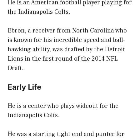
He is an American football player playing for
the Indianapolis Colts.
Ebron, a receiver from North Carolina who
is known for his incredible speed and ball-
hawking ability, was drafted by the Detroit
Lions in the first round of the 2014 NFL
Draft.
Early Life
He is a center who plays wideout for the
Indianapolis Colts.
He was a starting tight end and punter for