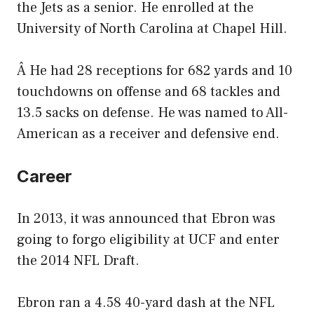
the Jets as a senior. He enrolled at the
University of North Carolina at Chapel Hill.
Â He had 28 receptions for 682 yards and 10
touchdowns on offense and 68 tackles and
13.5 sacks on defense. He was named to All-
American as a receiver and defensive end.
Career
In 2013, it was announced that Ebron was
going to forgo eligibility at UCF and enter
the 2014 NFL Draft.
Ebron ran a 4.58 40-yard dash at the NFL