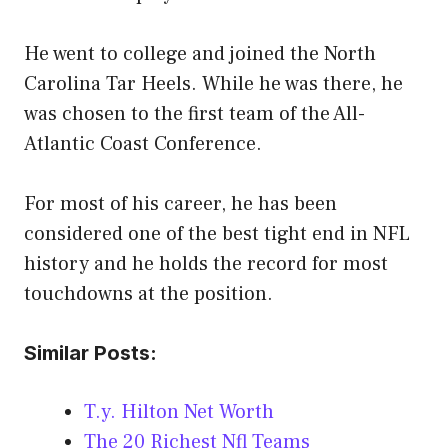
He went to college and joined the North
Carolina Tar Heels. While he was there, he
was chosen to the first team of the All-
Atlantic Coast Conference.
For most of his career, he has been
considered one of the best tight end in NFL
history and he holds the record for most
touchdowns at the position.
Similar Posts:
T.y. Hilton Net Worth
The 20 Richest Nfl Teams