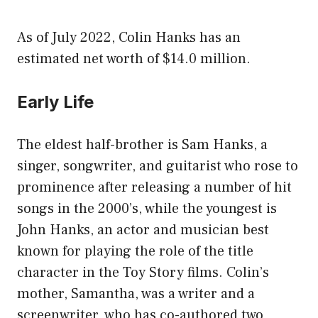
As of July 2022, Colin Hanks has an
estimated net worth of $14.0 million.
Early Life
The eldest half-brother is Sam Hanks, a
singer, songwriter, and guitarist who rose to
prominence after releasing a number of hit
songs in the 2000’s, while the youngest is
John Hanks, an actor and musician best
known for playing the role of the title
character in the Toy Story films. Colin’s
mother, Samantha, was a writer and a
screenwriter, who has co-authored two