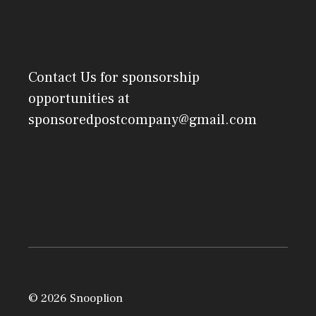
Contact Us
for sponsorship
opportunities at
sponsoredpostcompany@gmail.com
© 2026 Snooplion