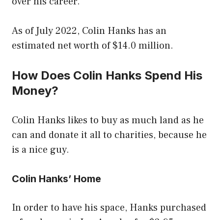
over his career.
As of July 2022, Colin Hanks has an
estimated net worth of $14.0 million.
How Does Colin Hanks Spend His
Money?
Colin Hanks likes to buy as much land as he
can and donate it all to charities, because he
is a nice guy.
Colin Hanks’ Home
In order to have his space, Hanks purchased