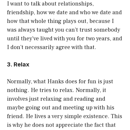
I want to talk about relationships,
friendship, how we date and who we date and
how that whole thing plays out, because I
was always taught you can’t trust somebody
until they’ve lived with you for two years, and
I don’t necessarily agree with that.
3. Relax
Normally, what Hanks does for fun is just
nothing. He tries to relax. Normally, it
involves just relaxing and reading and
maybe going out and meeting up with his
friend. He lives a very simple existence. This
is why he does not appreciate the fact that