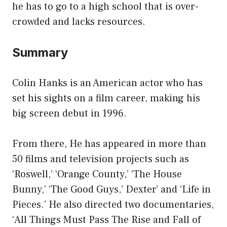
he has to go to a high school that is over-
crowded and lacks resources.
Summary
Colin Hanks is an American actor who has
set his sights on a film career, making his
big screen debut in 1996.
From there, He has appeared in more than
50 films and television projects such as
‘Roswell,’ ‘Orange County,’ ‘The House
Bunny,’ ‘The Good Guys,’ Dexter’ and ‘Life in
Pieces.’ He also directed two documentaries,
‘All Things Must Pass The Rise and Fall of