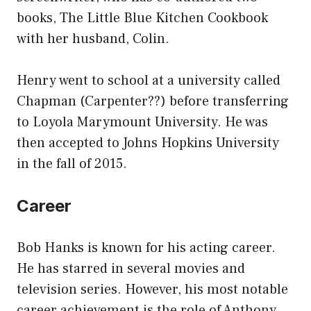
books, The Little Blue Kitchen Cookbook
with her husband, Colin.
Henry went to school at a university called
Chapman (Carpenter??) before transferring
to Loyola Marymount University. He was
then accepted to Johns Hopkins University
in the fall of 2015.
Career
Bob Hanks is known for his acting career.
He has starred in several movies and
television series. However, his most notable
career achievement is the role of Anthony