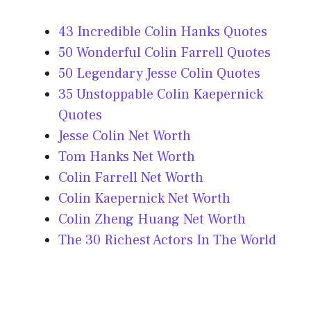
43 Incredible Colin Hanks Quotes
50 Wonderful Colin Farrell Quotes
50 Legendary Jesse Colin Quotes
35 Unstoppable Colin Kaepernick
Quotes
Jesse Colin Net Worth
Tom Hanks Net Worth
Colin Farrell Net Worth
Colin Kaepernick Net Worth
Colin Zheng Huang Net Worth
The 30 Richest Actors In The World