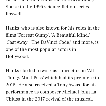
Starke in the 1995 science-fiction series
Roswell.
Hanks, who is also known for his roles in the
films ‘Forrest Gump’, ‘A Beautiful Mind,’
‘Cast Away,’ ‘The DaVinci Code,’ and more, is
one of the most popular actors in
Hollywood.
Hanks started to work as a director on ‘All
Things Must Pass’ which had its premiere in
2015. He also received a Tony Award for his
performance as composer Michael John La
Chiusa in the 2017 revival of the musical.