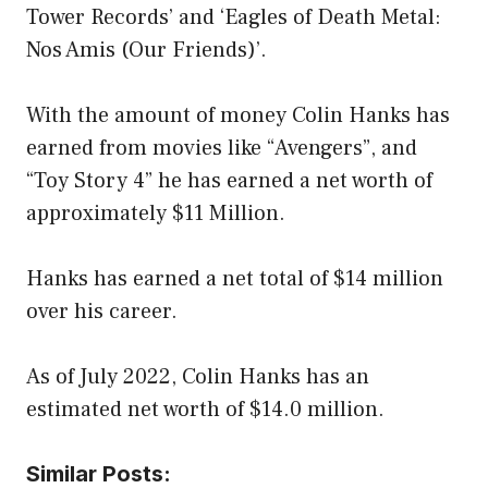
Tower Records’ and ‘Eagles of Death Metal:
Nos Amis (Our Friends)’.
With the amount of money Colin Hanks has
earned from movies like “Avengers”, and
“Toy Story 4” he has earned a net worth of
approximately $11 Million.
Hanks has earned a net total of $14 million
over his career.
As of July 2022, Colin Hanks has an
estimated net worth of $14.0 million.
Similar Posts: