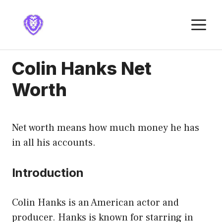
Skip
to
M
content
Colin Hanks Net
Worth
Net worth means how much money he has
in all his accounts.
Introduction
Colin Hanks is an American actor and
producer. Hanks is known for starring in