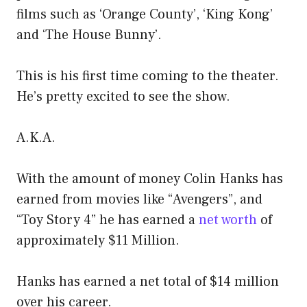
films such as ‘Orange County’, ‘King Kong’
and ‘The House Bunny’.
This is his first time coming to the theater.
He’s pretty excited to see the show.
A.K.A.
With the amount of money Colin Hanks has
earned from movies like “Avengers”, and
“Toy Story 4” he has earned a
net worth
of
approximately $11 Million.
Hanks has earned a net total of $14 million
over his career.