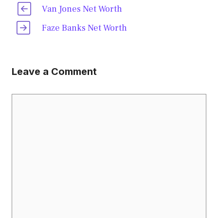
Van Jones Net Worth
Faze Banks Net Worth
Leave a Comment
Comment