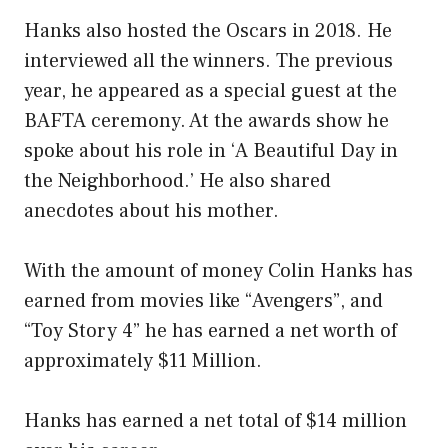
Hanks also hosted the Oscars in 2018. He
interviewed all the winners. The previous
year, he appeared as a special guest at the
BAFTA ceremony. At the awards show he
spoke about his role in ‘A Beautiful Day in
the Neighborhood.’ He also shared
anecdotes about his mother.
With the amount of money Colin Hanks has
earned from movies like “Avengers”, and
“Toy Story 4” he has earned a net worth of
approximately $11 Million.
Hanks has earned a net total of $14 million