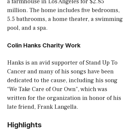
a farmhouse in Los Angeles for $2.85
million. The home includes five bedrooms,
5.5 bathrooms, a home theater, a swimming
pool, and a spa.
Colin Hanks Charity Work
Hanks is an avid supporter of Stand Up To
Cancer and many of his songs have been
dedicated to the cause, including his song
“We Take Care of Our Own”, which was
written for the organization in honor of his
late friend, Frank Langella.
Highlights