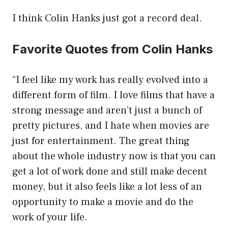
I think Colin Hanks just got a record deal.
Favorite Quotes from Colin Hanks
“I feel like my work has really evolved into a
different form of film. I love films that have a
strong message and aren’t just a bunch of
pretty pictures, and I hate when movies are
just for entertainment. The great thing
about the whole industry now is that you can
get a lot of work done and still make decent
money, but it also feels like a lot less of an
opportunity to make a movie and do the
work of your life.