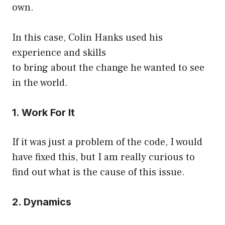
own.
In this case, Colin Hanks used his
experience and skills
to bring about the change he wanted to see
in the world.
1. Work For It
If it was just a problem of the code, I would
have fixed this, but I am really curious to
find out what is the cause of this issue.
2. Dynamics