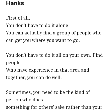
Hanks
First of all,
You don’t have to do it alone.
You can actually find a group of people who
can get you where you want to go.
You don’t have to do it all on your own. Find
people
Who have experience in that area and
together, you can do well.
Sometimes, you need to be the kind of
person who does
something for others’ sake rather than your