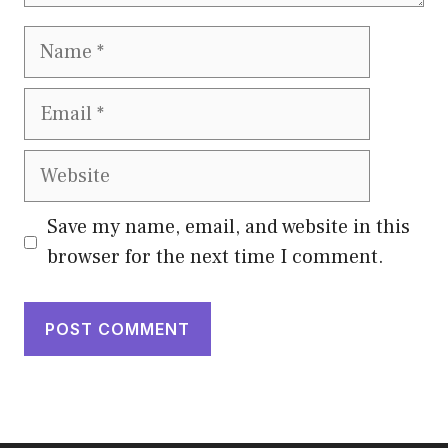
Name
Email
Website
Save my name, email, and website in this
browser for the next time I comment.