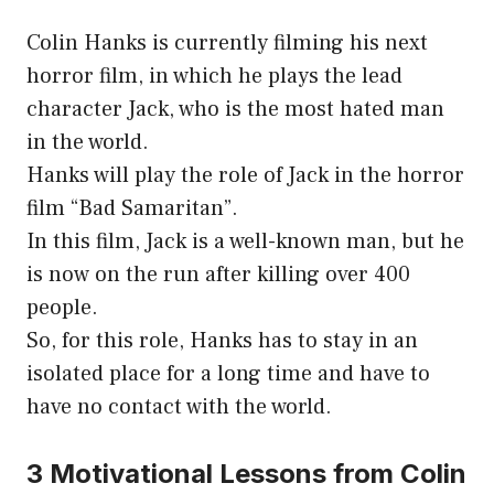
Colin Hanks is currently filming his next
horror film, in which he plays the lead
character Jack, who is the most hated man
in the world.
Hanks will play the role of Jack in the horror
film “Bad Samaritan”.
In this film, Jack is a well-known man, but he
is now on the run after killing over 400
people.
So, for this role, Hanks has to stay in an
isolated place for a long time and have to
have no contact with the world.
3 Motivational Lessons from Colin