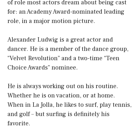
of role most actors dream about being cast
for: an Academy Award-nominated leading
role, in a major motion picture.
Alexander Ludwig is a great actor and
dancer. He is a member of the dance group,
“Velvet Revolution” and a two-time “Teen
Choice Awards” nominee.
He is always working out on his routine.
Whether he is on vacation, or at home.
When in La Jolla, he likes to surf, play tennis,
and golf – but surfing is definitely his
favorite.