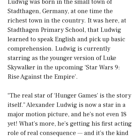
Ludwig was born in the small town of
Stadthagen, Germany, at one time the
richest town in the country. It was here, at
Stadthagen Primary School, that Ludwig
learned to speak English and pick up basic
comprehension. Ludwig is currently
starring as the younger version of Luke
Skywalker in the upcoming ‘Star Wars 9:
Rise Against the Empire’.
“The real star of ‘Hunger Games’ is the story
itself.” Alexander Ludwig is now a star in a
major motion picture, and he’s not even 18
yet! What’s more, he’s getting his first acting
role of real consequence — and it’s the kind