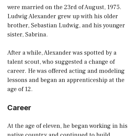
were married on the 23rd of August, 1975.
Ludwig Alexander grew up with his older
brother, Sebastian Ludwig, and his younger
sister, Sabrina.
After a while, Alexander was spotted by a
talent scout, who suggested a change of
career. He was offered acting and modeling
lessons and began an apprenticeship at the
age of 12.
Career
At the age of eleven, he began working in his
native country and continued to build