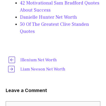
42 Motivational Sam Bradford Quotes
About Success
Danielle Hunter Net Worth
50 Of The Greatest Clive Standen
Quotes
Illenium Net Worth
Liam Neeson Net Worth
Leave a Comment
Comment