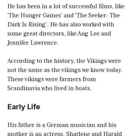
He has been in a lot of successful films, like
‘The Hunger Games’ and ‘The Seeker: The
Dark Is Rising’. He has also worked with
some great directors, like Ang Lee and
Jennifer Lawrence.
According to the history, the Vikings were
not the same as the vikings we know today.
These vikings were farmers from
Scandinavia who lived in boats.
Early Life
His father is a German musician and his
mother is an actress. Sharlene and Harald