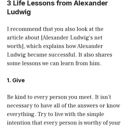
3 Life Lessons from Alexander
Ludwig
I recommend that you also look at the
article about [Alexander Ludwig’s net
worth], which explains how Alexander
Ludwig became successful. It also shares
some lessons we can learn from him.
1. Give
Be kind to every person you meet. It isn’t
necessary to have all of the answers or know
everything. Try to live with the simple
intention that every person is worthy of your