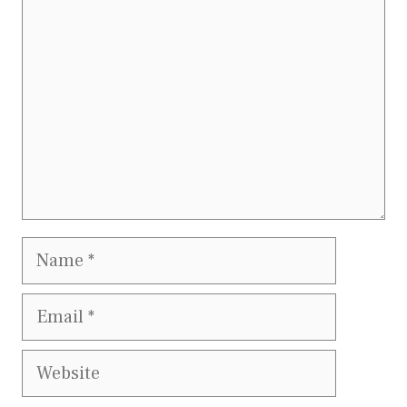
Name
Email
Website