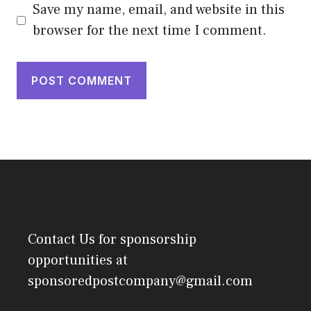
Save my name, email, and website in this
browser for the next time I comment.
Contact Us
for sponsorship
opportunities at
sponsoredpostcompany@gmail.com