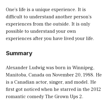
One’s life is a unique experience. It is
difficult to understand another person’s
experiences from the outside. It is only
possible to understand your own
experiences after you have lived your life.
Summary
Alexander Ludwig was born in Winnipeg,
Manitoba, Canada on November 20, 1988. He
is a Canadian actor, singer, and model. He
first got noticed when he starred in the 2012
romantic comedy The Grown Ups 2.