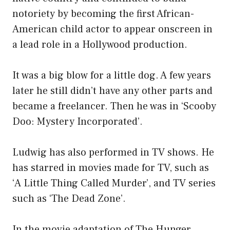
notoriety by becoming the first African-
American child actor to appear onscreen in
a lead role in a Hollywood production.
It was a big blow for a little dog. A few years
later he still didn’t have any other parts and
became a freelancer. Then he was in ‘Scooby
Doo: Mystery Incorporated’.
Ludwig has also performed in TV shows. He
has starred in movies made for TV, such as
‘A Little Thing Called Murder’, and TV series
such as ‘The Dead Zone’.
In the movie adaptation of The Hunger