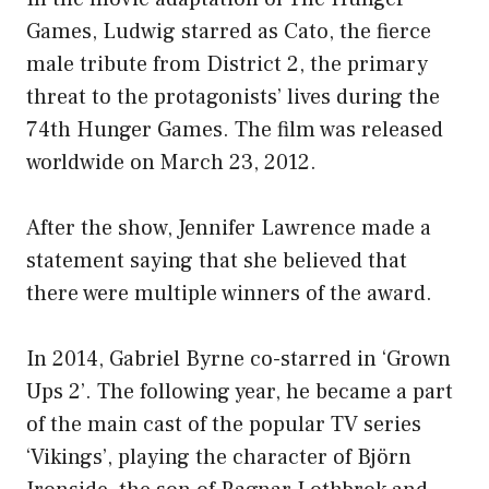
Games, Ludwig starred as Cato, the fierce
male tribute from District 2, the primary
threat to the protagonists’ lives during the
74th Hunger Games. The film was released
worldwide on March 23, 2012.
After the show, Jennifer Lawrence made a
statement saying that she believed that
there were multiple winners of the award.
In 2014, Gabriel Byrne co-starred in ‘Grown
Ups 2’. The following year, he became a part
of the main cast of the popular TV series
‘Vikings’, playing the character of Björn