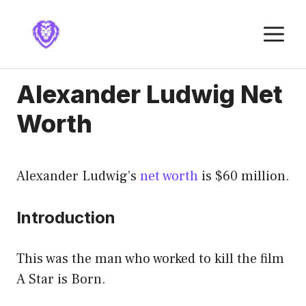
Skip
to
M
content
Alexander Ludwig Net
Worth
Alexander Ludwig’s
net worth
is $60 million.
Introduction
This was the man who worked to kill the film
A Star is Born.