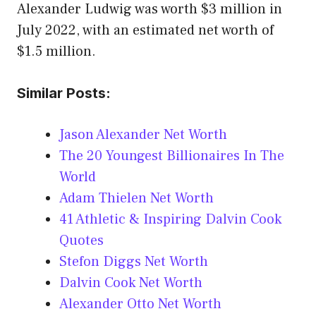
Alexander Ludwig was worth $3 million in
July 2022, with an estimated net worth of
$1.5 million.
Similar Posts:
Jason Alexander Net Worth
The 20 Youngest Billionaires In The
World
Adam Thielen Net Worth
41 Athletic & Inspiring Dalvin Cook
Quotes
Stefon Diggs Net Worth
Dalvin Cook Net Worth
Alexander Otto Net Worth