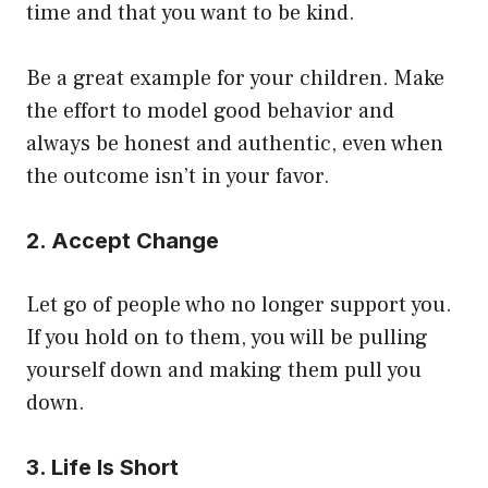
time and that you want to be kind.
Be a great example for your children. Make
the effort to model good behavior and
always be honest and authentic, even when
the outcome isn’t in your favor.
2. Accept Change
Let go of people who no longer support you.
If you hold on to them, you will be pulling
yourself down and making them pull you
down.
3. Life Is Short