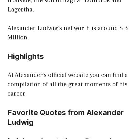
Ironside, the son of Ragnar Lothbrok and
Lagertha.
Alexander Ludwig’s net worth is around $ 3
Million.
Highlights
At Alexander’s official website you can find a
compilation of all the great moments of his
career.
Favorite Quotes from Alexander
Ludwig